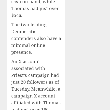
cash on hand, while
Thomas had just over
$546.
The two leading
Democratic
contenders also have a
minimal online
presence.
An X account
associated with
Priest’s campaign had
just 20 followers as of
Tuesday. Meanwhile, a
campaign X account
affiliated with Thomas
had just over 160