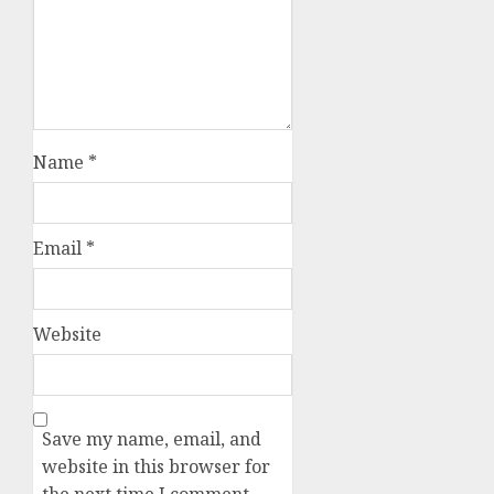
Name
*
Email
*
Website
Save my name, email, and
website in this browser for
the next time I comment.