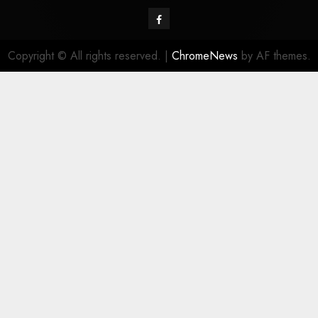
Facebook
Copyright © All rights reserved.
|
ChromeNews
by AF themes.