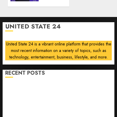
6, 2026
Abdul
0
El-
Sayed
on
UNITED STATE 24
communism
AUGUST
6, 2026
United State 24 is a vibrant online platform that provides the
0
most recent information on a variety of topics, such as
technology, entertainment, business, lifestyle, and more.
RECENT POSTS
Opinion | The Ohio Man Who Proved Hitler Wrong
Infantino Survives as FIFA President After
Emergency Meeting
Federal judge lets Utah enforce its anti-gambling
laws on the prediction market Kalshi