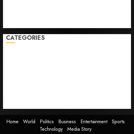
France is banning unsolicited telemarketing calls
starting next week
Judge Dismisses Lawsuit From Paramount Streaming
Subscribers
CATEGORIES
Home
World
Politics
Business
Entertainment
Sports
Technology
Media Story
Home
World
Politics
Business
Entertainment
Sports
Technology
Media Story