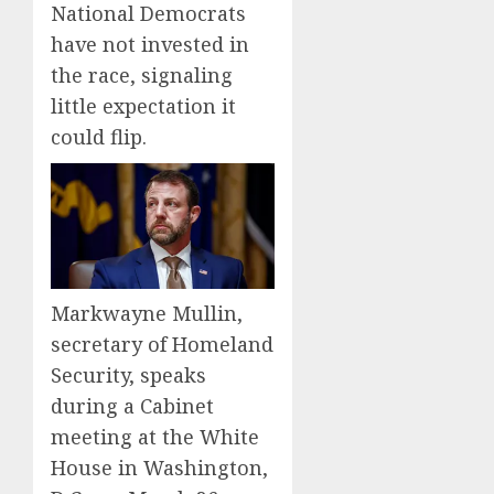
National Democrats
have not invested in
the race, signaling
little expectation it
could flip.
Markwayne Mullin,
secretary of Homeland
Security, speaks
during a Cabinet
meeting at the White
House in Washington,