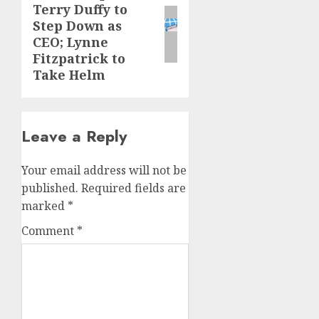
Terry Duffy to
post:
Step Down as
CEO; Lynne
Fitzpatrick to
Take Helm
Leave a Reply
Your email address will not be
published.
Required fields are
marked
*
Comment
*