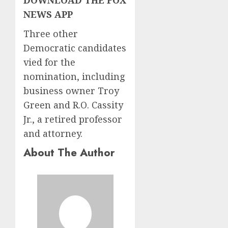
NEWS APP
Three other
Democratic candidates
vied for the
nomination, including
business owner Troy
Green and R.O. Cassity
Jr., a retired professor
and attorney.
About The Author