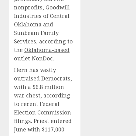
nonprofits, Goodwill
Industries of Central
Oklahoma and
Sunbeam Family
Services, according to
the
Oklahoma-based
outlet NonDoc.
Hern has vastly
outraised Democrats,
with a $6.8 million
war chest, according
to recent Federal
Election Commission
filings. Priest entered
June with $117,000