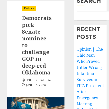
SEARCH
Politics
Democrats
pick
RECENT
Senate
POSTS
nominee
to
Opinion | The
challenge
Ohio Man
GOP in
Who Proved
deep-red
Hitler Wrong
Oklahoma
Infantino
Survives as
UNITED STATE 24
JUNE 17, 2026
FIFA President
After
Emergency
Meeting