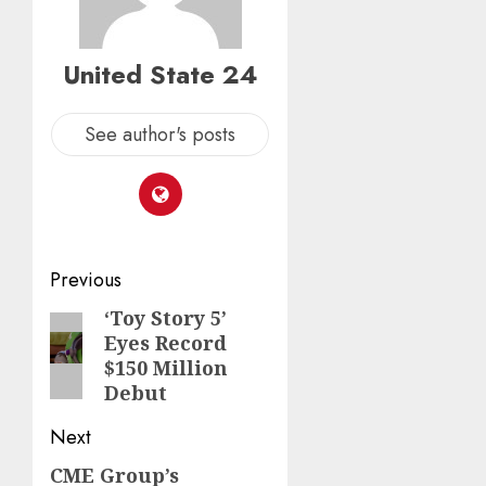
United State 24
See author's posts
Post
Previous
navigation
‘Toy Story 5’
Previous
Eyes Record
post:
$150 Million
Debut
Next
CME Group’s
Next