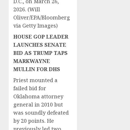
D.C., on March 26,
2026.
(Will
Oliver/EPA/Bloomberg
via Getty Images)
HOUSE GOP LEADER
LAUNCHES SENATE
BID AS TRUMP TAPS
MARKWAYNE
MULLIN FOR DHS
Priest mounted a
failed bid for
Oklahoma attorney
general in 2010 but
was soundly defeated
by 20 points. He
previously led two