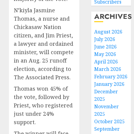
Subscribers
N’kiyla Jasmine
ARCHIVES
Thomas, a nurse and
Chickasaw Nation
August 2026
citizen, and Jim Priest,
July 2026
a lawyer and ordained
June 2026
minister, will compete
May 2026
in an Aug. 25 runoff
April 2026
election, according to
March 2026
February 2026
The Associated Press.
January 2026
Thomas won 45% of
December
the vote, followed by
2025
Priest, who registered
November
just under 24%
2025
October 2025
support.
September
The winner will face