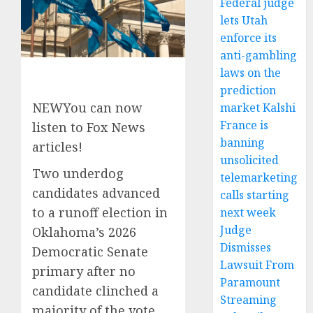
Federal judge
lets Utah
enforce its
anti-gambling
laws on the
prediction
NEW
You can now
market Kalshi
France is
listen to Fox News
banning
articles!
unsolicited
Two underdog
telemarketing
candidates advanced
calls starting
to a runoff election in
next week
Judge
Oklahoma’s 2026
Dismisses
Democratic Senate
Lawsuit From
primary after no
Paramount
candidate clinched a
Streaming
majority of the vote.