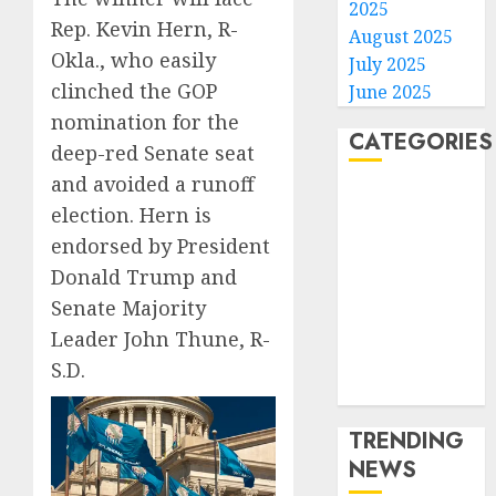
2025
Rep. Kevin Hern, R-
August 2025
Okla., who easily
July 2025
clinched the GOP
June 2025
nomination for the
CATEGORIES
deep-red Senate seat
and avoided a runoff
Home
election. Hern is
World
endorsed by President
Politics
Donald Trump and
Business
Senate Majority
Entertainment
Sports
Leader John Thune, R-
Technology
S.D.
Media Story
TRENDING
NEWS