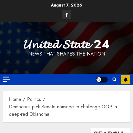
Skip
August 7, 2026
to
Facebook
content
𝓤𝓷𝓲𝓽𝓮𝓭 𝓢𝓽𝓪𝓽𝓮 24
NEWS THAT SHAPES THE NATION
Home
Politics
Democrats pick Senate nominee to challenge GOP in
deep-red Oklahoma