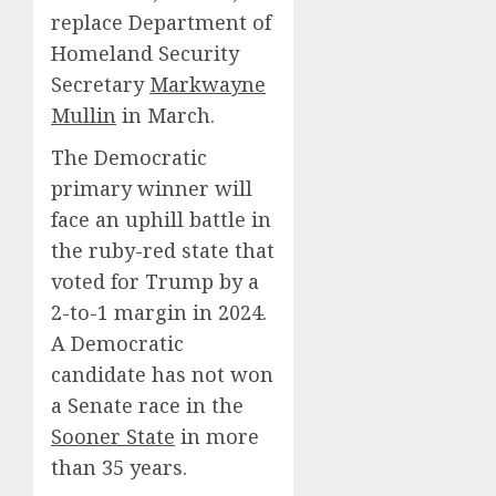
replace Department of
Homeland Security
Secretary
Markwayne
Mullin
in March.
The Democratic
primary winner will
face an uphill battle in
the ruby-red state that
voted for Trump by a
2-to-1 margin in 2024.
A Democratic
candidate has not won
a Senate race in the
Sooner State
in more
than 35 years.