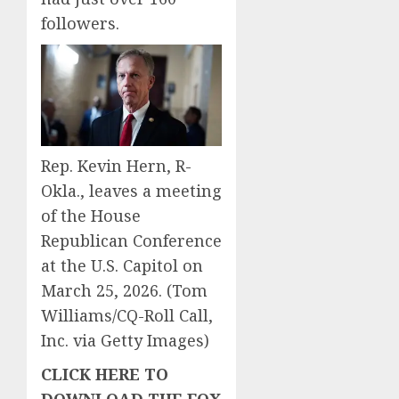
followers.
Rep. Kevin Hern, R-
Okla., leaves a meeting
of the House
Republican Conference
at the U.S. Capitol on
March 25, 2026.
(Tom
Williams/CQ-Roll Call,
Inc. via Getty Images)
CLICK HERE TO
DOWNLOAD THE FOX