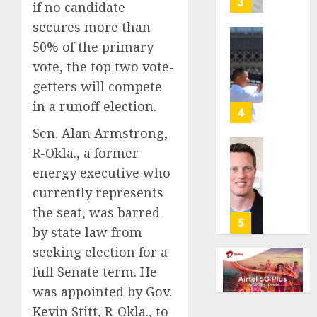
3
if no candidate
its
secures more than
anti-
gambl
50% of the primary
France
laws
is
vote, the top two vote-
on
bannin
getters will compete
the
unsolic
in a runoff election.
predic
telema
4
marke
calls
Sen. Alan Armstrong,
Kalshi
startin
R-Okla., a former
next
Judge
AUGUST
week
energy executive who
Dismis
6, 2026
Lawsui
currently represents
AUGUST
0
From
the seat, was barred
6, 2026
Param
5
by state law from
Stream
0
Subscr
seeking election for a
full Senate term. He
AUGUST
was appointed by Gov.
6, 2026
Kevin Stitt, R-Okla., to
0