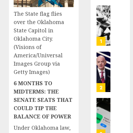
The State flag flies
Opinio
|
over the Oklahoma
The
State Capitol in
Ohio
Oklahoma City.
Man
1
Who
(Visions of
Proved
America/Universal
Hitler
Infant
Images Group via
Wrong
Surviv
Getty Images)
as
AUGUST
FIFA
6 MONTHS TO
6, 2026
Presid
2
MIDTERMS: THE
After
0
Emerg
SENATE SEATS THAT
Meetin
Federa
COULD TIP THE
judge
BALANCE OF POWER
AUGUST
lets
6, 2026
Utah
Under Oklahoma law,
enforc
0