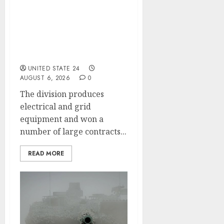
Siemens Lifts Smart
Infrastructure Outlook
After Data Center
Demand Boosts Profit,
Orders
UNITED STATE 24
AUGUST 6, 2026
0
The division produces
electrical and grid
equipment and won a
number of large contracts...
READ MORE