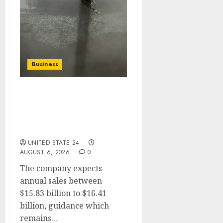
Business
Arms Maker Rheinmetall
Trims Sales Guidance
After Germany Scraps
Frigate Project
UNITED STATE 24
AUGUST 6, 2026
0
The company expects
annual sales between
$15.83 billion to $16.41
billion, guidance which
remains...