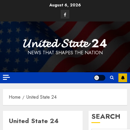
Skip
August 6, 2026
to
Facebook
content
𝓤𝓷𝓲𝓽𝓮𝓭 𝓢𝓽𝓪𝓽𝓮 24
NEWS THAT SHAPES THE NATION
Home
United State 24
SEARCH
United State 24