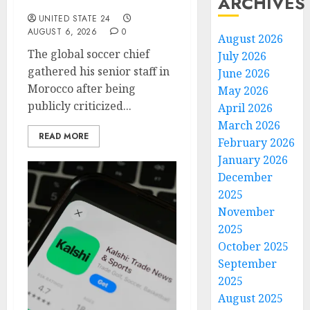
ARCHIVES
Emergency Meeting
UNITED STATE 24
AUGUST 6, 2026
0
August 2026
The global soccer chief
July 2026
gathered his senior staff in
June 2026
Morocco after being
May 2026
publicly criticized...
April 2026
March 2026
READ MORE
February 2026
January 2026
December
2025
November
2025
October 2025
September
2025
August 2025