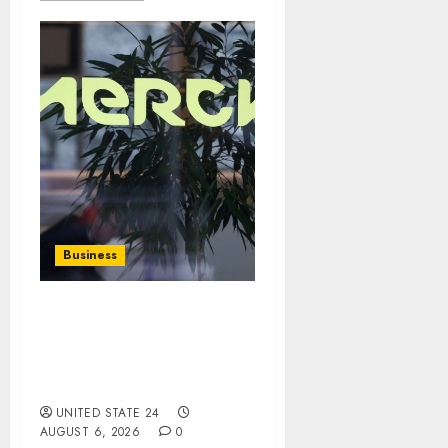
Business
Germany’s Merck KGaA
Raises Outlook on Robust
Results, Easing Currency
Headwinds
UNITED STATE 24
AUGUST 6, 2026
0