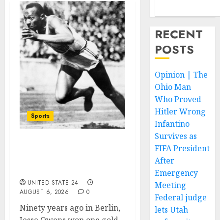
RECENT
POSTS
Opinion | The
Ohio Man
Who Proved
Hitler Wrong
Sports
Infantino
Survives as
FIFA President
Opinion | The Ohio Man
Who Proved Hitler
After
Wrong
Emergency
UNITED STATE 24
Meeting
AUGUST 6, 2026
0
Federal judge
Ninety years ago in Berlin,
lets Utah