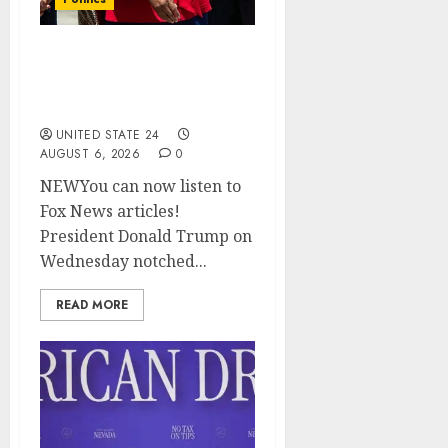
Trump wins as Haiti TPS
injunction lifted after
Supreme Court ruling
UNITED STATE 24
AUGUST 6, 2026
0
NEWYou can now listen to
Fox News articles!
President Donald Trump on
Wednesday notched...
READ MORE