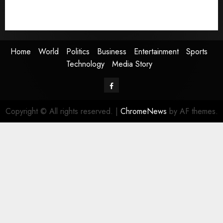
Technology
Media Story
Home
World
Politics
Business
Entertainment
Sports
Technology
Media Story
Facebook
Copyright © All rights reserved.
|
ChromeNews
by AF themes.