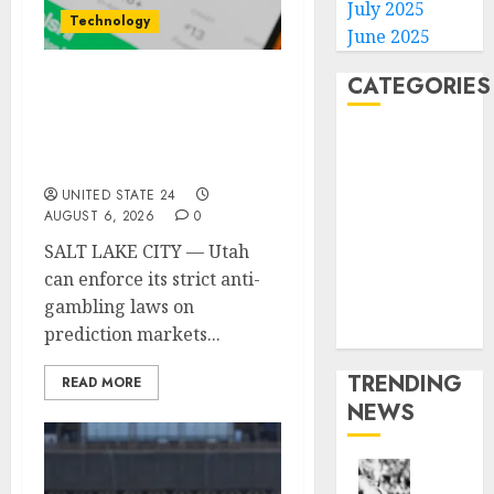
July 2025
Technology
June 2025
CATEGORIES
Federal judge lets Utah
enforce its anti-
Home
gambling laws on the
prediction market Kalshi
World
Politics
UNITED STATE 24
AUGUST 6, 2026
0
Business
SALT LAKE CITY — Utah
Entertainment
can enforce its strict anti-
Sports
gambling laws on
Technology
prediction markets...
Media Story
TRENDING
READ MORE
NEWS
Opinio