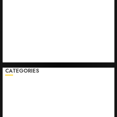
Opinion | The Ohio Man Who Proved Hitler Wrong
Infantino Survives as FIFA President After
Emergency Meeting
Federal judge lets Utah enforce its anti-gambling
laws on the prediction market Kalshi
France is banning unsolicited telemarketing calls
starting next week
Judge Dismisses Lawsuit From Paramount Streaming
Subscribers
CATEGORIES
Home
World
Politics
Business
Entertainment
Sports