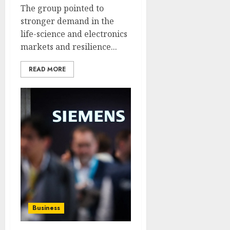
The group pointed to
stronger demand in the
life-science and electronics
markets and resilience...
READ MORE
Business