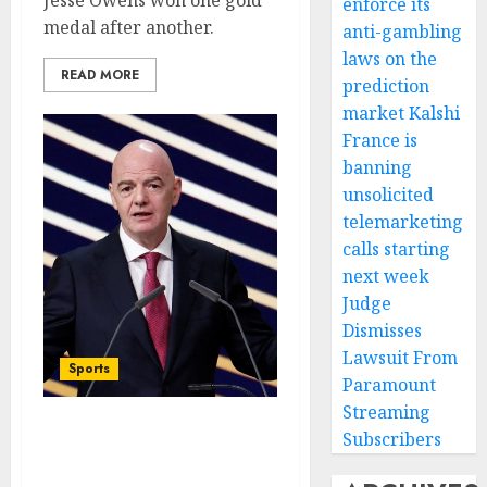
Jesse Owens won one gold
enforce its
medal after another.
anti-gambling
laws on the
READ MORE
prediction
market Kalshi
France is
banning
unsolicited
telemarketing
calls starting
next week
Judge
Dismisses
Lawsuit From
Sports
Paramount
Streaming
Subscribers
Infantino Survives as
FIFA President After