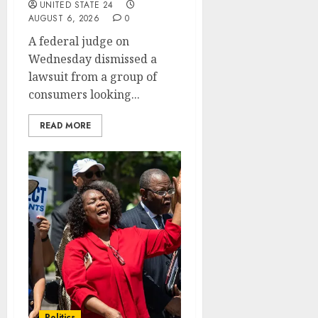
UNITED STATE 24
AUGUST 6, 2026
0
A federal judge on
Wednesday dismissed a
lawsuit from a group of
consumers looking...
READ MORE
Politics