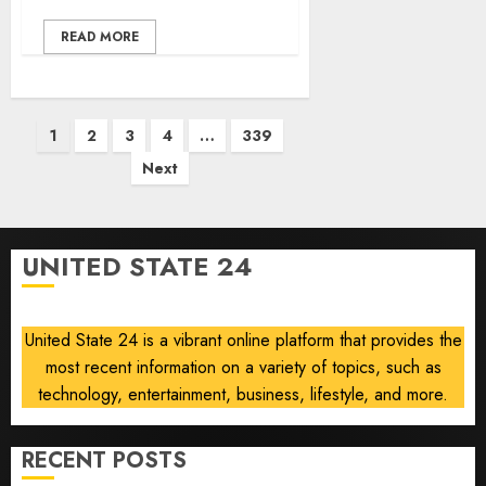
READ MORE
Posts
1
2
3
4
…
339
pagination
Next
UNITED STATE 24
United State 24 is a vibrant online platform that provides the
most recent information on a variety of topics, such as
technology, entertainment, business, lifestyle, and more.
RECENT POSTS