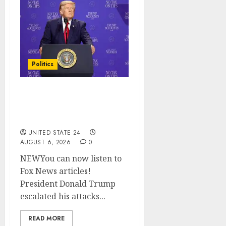
Politics
Trump slams Democratic
Senate nominee Abdul El-
Sayed on communism
UNITED STATE 24
AUGUST 6, 2026
0
NEWYou can now listen to
Fox News articles!
President Donald Trump
escalated his attacks...
READ MORE