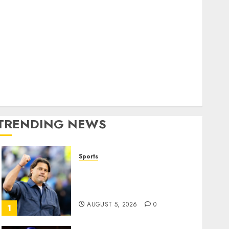
Home
World
olitics
Business
Entertainment
Sports
Technology
Media Story
TRENDING NEWS
Sports
U.S. Soccer Gives Its
Manager Another Go After
Its World Cup Flameout
AUGUST 5, 2026
0
1