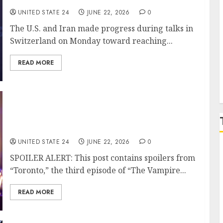
UNITED STATE 24
JUNE 22, 2026
0
The U.S. and Iran made progress during talks in
P
Switzerland on Monday toward reaching...
READ MORE
‘The Vampire Lestat:’ Star Sam Reid, Creator
On Staging Their Favorite Song of the Season
and Then Getting the ‘F— Out of the Way’
UNITED STATE 24
JUNE 22, 2026
0
SPOILER ALERT: This post contains spoilers from
“Toronto,” the third episode of “The Vampire...
READ MORE