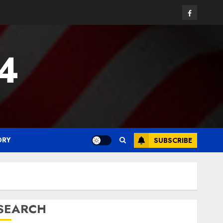
Facebook
24
ORY
SUBSCRIBE
SEARCH