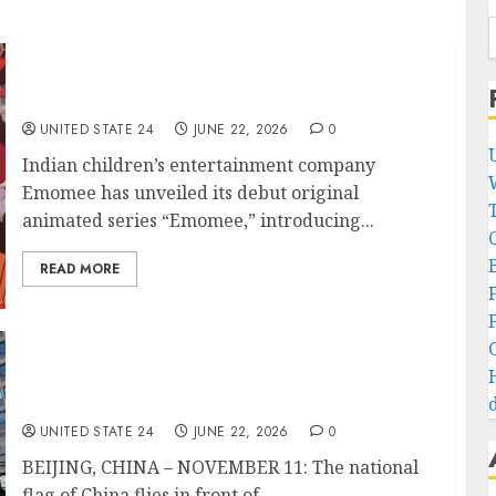
Indian Kids’ IP Brand Behind ‘Emomee’ Rolls
Out First Animated Series
UNITED STATE 24
JUNE 22, 2026
0
Indian children’s entertainment company
Emomee has unveiled its debut original
animated series “Emomee,” introducing...
B
READ MORE
China targets dozens of U.S. firms in
retaliation for Pentagon blacklist
d
UNITED STATE 24
JUNE 22, 2026
0
BEIJING, CHINA – NOVEMBER 11: The national
flag of China flies in front of...