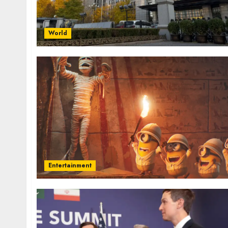
World
Entertainment