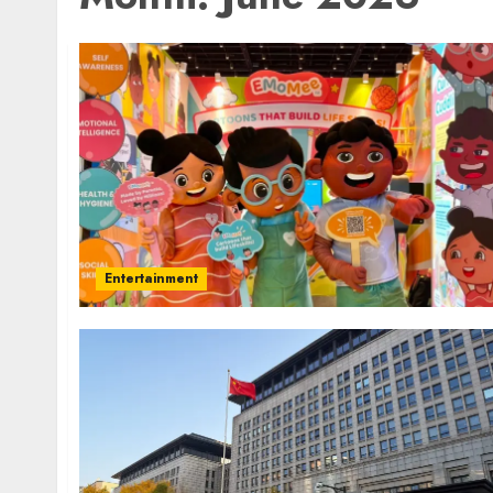
Entertainment