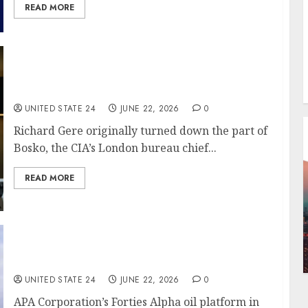
READ MORE
Richard Gere Turned Down Paramount+ Spy
Series ‘The Agency’
UNITED STATE 24
JUNE 22, 2026
0
Richard Gere originally turned down the part of
Bosko, the CIA’s London bureau chief...
READ MORE
Trump threatens fresh strikes on Iran
UNITED STATE 24
JUNE 22, 2026
0
APA Corporation’s Forties Alpha oil platform in