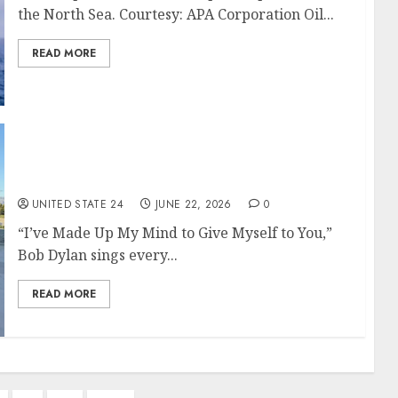
the North Sea. Courtesy: APA Corporation Oil...
READ MORE
Bob Dylan Lives Up to His Legend at Acrisure
Arena: Concert Review
UNITED STATE 24
JUNE 22, 2026
0
“I’ve Made Up My Mind to Give Myself to You,”
Bob Dylan sings every...
READ MORE