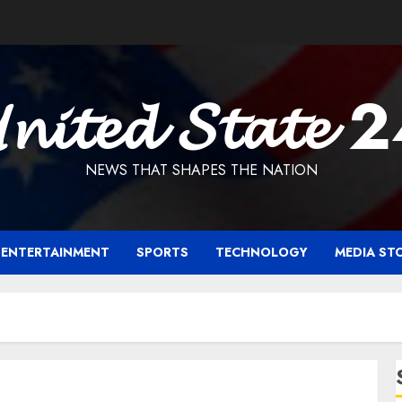
𝓷𝓲𝓽𝓮𝓭 𝓢𝓽𝓪𝓽𝓮 
NEWS THAT SHAPES THE NATION
ENTERTAINMENT
SPORTS
TECHNOLOGY
MEDIA ST