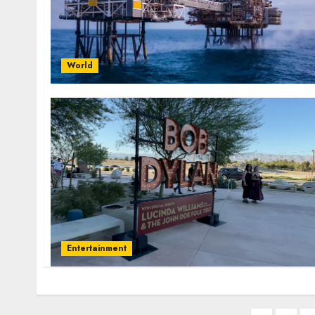
World
Entertainment