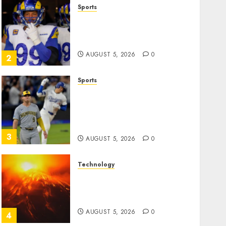
Sports
The Retired NFL Star on the
Verge of a Comeback to
Chase Another Super Bowl
AUGUST 5, 2026
0
2
Sports
Baseball’s Little Guys Had a
Shot to Go All In. They
Folded to the Dodgers
Instead.
3
AUGUST 5, 2026
0
Technology
Fuego volcano spews more
ash and mud as Guatemala
shelters 1,700 who fled
AUGUST 5, 2026
0
4