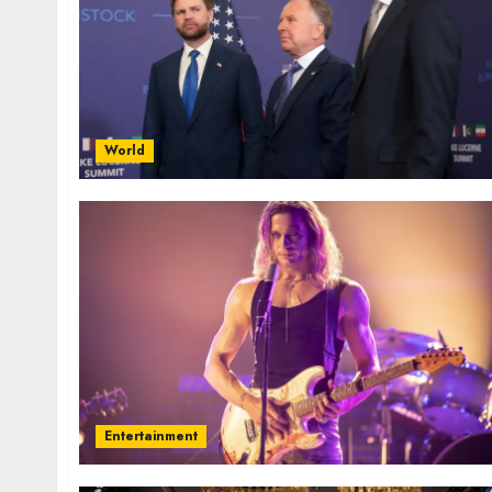
World
Entertainment