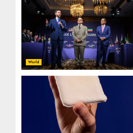
World