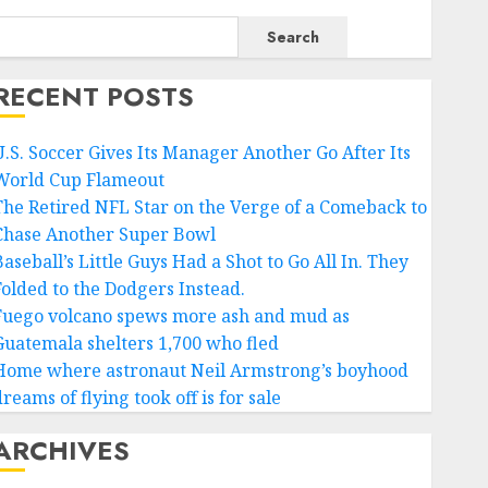
Search
RECENT POSTS
U.S. Soccer Gives Its Manager Another Go After Its
World Cup Flameout
The Retired NFL Star on the Verge of a Comeback to
Chase Another Super Bowl
aseball’s Little Guys Had a Shot to Go All In. They
Folded to the Dodgers Instead.
Fuego volcano spews more ash and mud as
Guatemala shelters 1,700 who fled
Home where astronaut Neil Armstrong’s boyhood
reams of flying took off is for sale
ARCHIVES