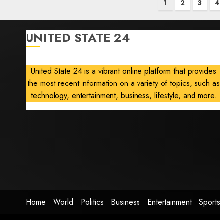
Posts
1
2
3
4
pagination
UNITED STATE 24
United State 24 is a vibrant online platform that provides
the most recent information on a variety of topics, such as
technology, entertainment, business, lifestyle, and more.
Home
World
Politics
Business
Entertainment
Sports