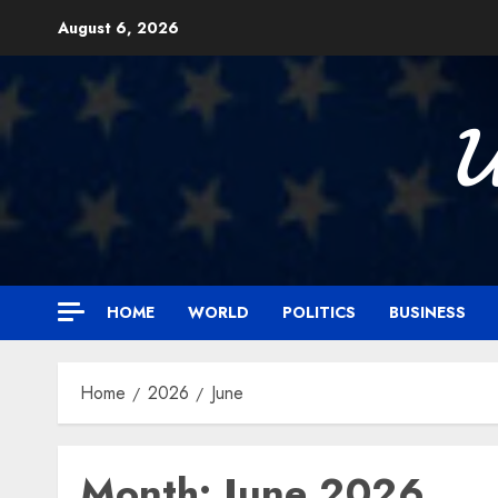
Skip
August 6, 2026
to
content

HOME
WORLD
POLITICS
BUSINESS
Home
2026
June
Month:
June 2026