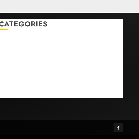
CATEGORIES
Home
World
Politics
Business
Entertainment
Sports
Technology
Media Story
Facebook