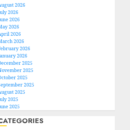
August 2026
July 2026
June 2026
May 2026
April 2026
March 2026
February 2026
January 2026
December 2025
November 2025
October 2025
September 2025
August 2025
July 2025
June 2025
CATEGORIES