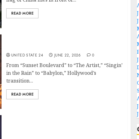
READ MORE
The Yellow Terrors Hit a Creative High
UNITED STATE 24
JUNE 22, 2026
0
From “Sunset Boulevard” to “The Artist,” “Singin’
in the Rain” to “Babylon,” Hollywood’s
transition...
READ MORE
U.S., Iran agree on roadmap for final deal
and plan to end military operations in
Lebanon