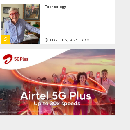
Technology
Home where astronaut Neil
Armstrong’s boyhood
dreams of flying took off is
for sale
5
AUGUST 5, 2026
0