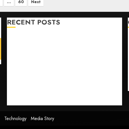
…
60
Next
RECENT POSTS
U.S. Soccer Gives Its Manager Another Go After Its
World Cup Flameout
The Retired NFL Star on the Verge of a Comeback to
Chase Another Super Bowl
Baseball’s Little Guys Had a Shot to Go All In. They
Folded to the Dodgers Instead.
Fuego volcano spews more ash and mud as
Guatemala shelters 1,700 who fled
Home where astronaut Neil Armstrong’s boyhood
dreams of flying took off is for sale
Technology
Media Story