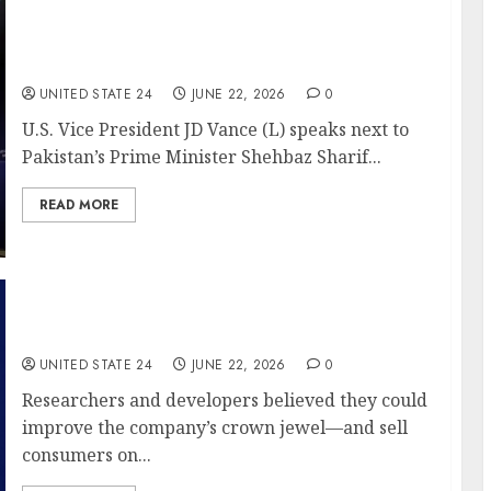
Markets feeling that deja vu as Iran deal
under strain, once again
UNITED STATE 24
JUNE 22, 2026
0
U.S. Vice President JD Vance (L) speaks next to
Pakistan’s Prime Minister Shehbaz Sharif...
READ MORE
Tide Already Dominates Detergent. Why Is
P&G Pushing a New Version?
UNITED STATE 24
JUNE 22, 2026
0
Researchers and developers believed they could
improve the company’s crown jewel—and sell
consumers on...