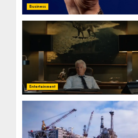
Business
Entertainment