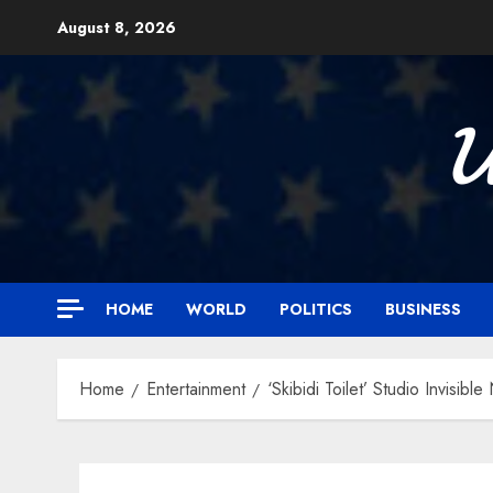
Skip
August 8, 2026
to
content

HOME
WORLD
POLITICS
BUSINESS
Home
Entertainment
‘Skibidi Toilet’ Studio Invisib