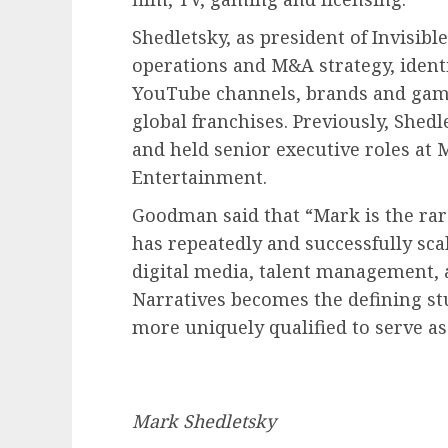
Shedletsky, as president of Invisibl
operations and M&A strategy, identi
YouTube channels, brands and games
global franchises. Previously, Shedl
and held senior executive roles at
Entertainment.
Goodman said that “Mark is the ra
has repeatedly and successfully sca
digital media, talent management, a
Narratives becomes the defining stu
more uniquely qualified to serve as
Mark Shedletsky