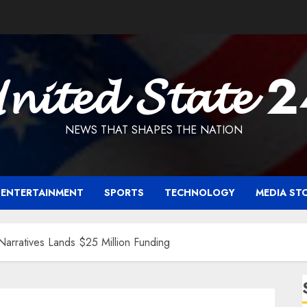
𝓷𝓲𝓽𝓮𝓭 𝓢𝓽𝓪𝓽𝓮 
NEWS THAT SHAPES THE NATION
ENTERTAINMENT
SPORTS
TECHNOLOGY
MEDIA ST
le Narratives Lands $25 Million Funding