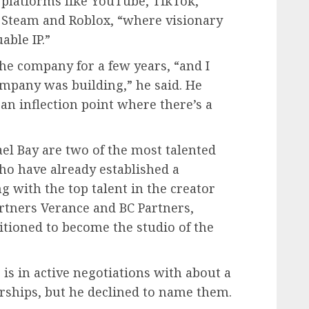
platforms like YouTube, TikTok,
Steam and Roblox, “where visionary
able IP.”
he company for a few years, “and I
ompany was building,” he said. He
an inflection point where there’s a
”
l Bay are two of the most talented
ho have already established a
g with the top talent in the creator
rtners Verance and BC Partners,
sitioned to become the studio of the
 is in active negotiations with about a
rships, but he declined to name them.