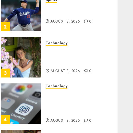
Sports
‘Unhittable’ Review: Pitch
Perfect
AUGUST 8, 2026
0
2
Technology
Sydney Towle, content
creator who documented
life with cancer, dies at 26
AUGUST 8, 2026
0
3
Technology
Some US adults are using
AI for financial guidance
but few trust it, Gallup poll
finds
4
AUGUST 8, 2026
0