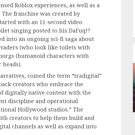
censed Roblox experiences, as well as a
. The franchise was created by
arted with an 11-second video
let singing posted to his DaFuq!?
d into an ongoing sci-fi saga about
vaders (who look like toilets with
yborgs (humanoid characters with
r heads).
rratives, coined the term “tradigital”
o back creators who embrace the
 digitally native content with the
t discipline and operational
itional Hollywood studios.” The
ith creators to help them build and
gital channels as well as expand into