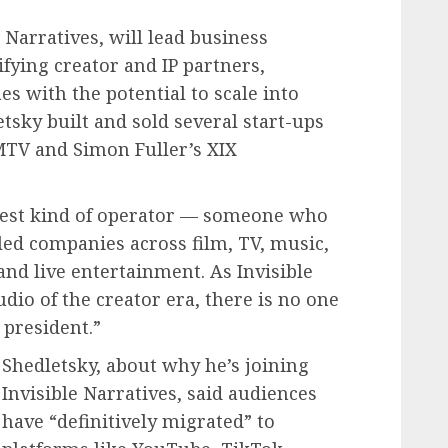
e Narratives, will lead business
fying creator and IP partners,
 with the potential to scale into
etsky built and sold several start-ups
 MTV and Simon Fuller’s XIX
rest kind of operator — someone who
led companies across film, TV, music,
nd live entertainment. As Invisible
dio of the creator era, there is no one
 president.”
Shedletsky, about why he’s joining
Invisible Narratives, said audiences
have “definitively migrated” to