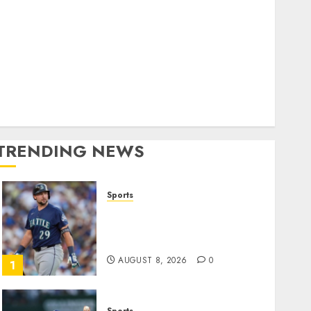
World
olitics
Business
Entertainment
Sports
Technology
Media Story
TRENDING NEWS
Sports
He’s Known as Big Dumper,
but This Year He’s
Baseball’s Big Bust
AUGUST 8, 2026
0
1