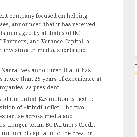
P
ment company focused on helping
ises, announced that it has received
s managed by affiliates of BC
C Partners, and Verance Capital, a
m investing in media, sports and
e Narratives announced that it has
 more than 25 years of experience at
mpanies, as president.
 the initial $25 million is tied to
sition of Skibidi Toilet. The two
 expertise across media and
es. Longer term, BC Partners Credit
million of capital into the creator