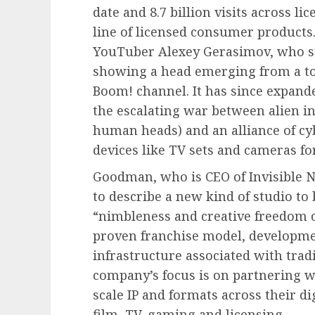
date and 8.7 billion visits across li
line of licensed consumer products
YouTuber Alexey Gerasimov, who st
showing a head emerging from a toi
Boom! channel. It has since expande
the escalating war between alien in
human heads) and an alliance of c
devices like TV sets and cameras fo
Goodman, who is CEO of Invisible Na
to describe a new kind of studio t
“nimbleness and creative freedom of
proven franchise model, developmen
infrastructure associated with trad
company’s focus is on partnering w
scale IP and formats across their di
film, TV, gaming and licensing.