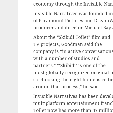
economy through the Invisible Narr
Invisible Narratives was founded 
of Paramount Pictures and DreamWo
producer and director Michael Bay a
About the “Skibidi Toilet” film and
TV projects, Goodman said the
company is “in active conversation
with a number of studios and
partners.” “‘Skibidi’ is one of the
most globally recognized original 
so choosing the right home is crit
around that process,” he said.
Invisible Narratives has been develo
multiplatform entertainment franch
Toilet now has more than 47 million