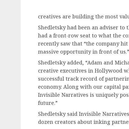
creatives are building the most valu
Shedletsky had been an adviser to t
had a front-row seat to what the c
recently saw that “the company hit 
massive opportunity in front of us.
Shedletsky added, “Adam and Michae
creative executives in Hollywood w
successful track record of partnerin
economy. Along with our capital pa
Invisible Narratives is uniquely po
future.”
Shedletsky said Invisible Narratives
dozen creators about inking partne