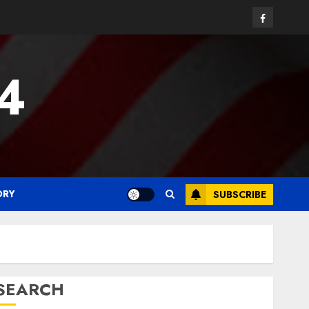
Facebook
24
ORY
SUBSCRIBE
SEARCH