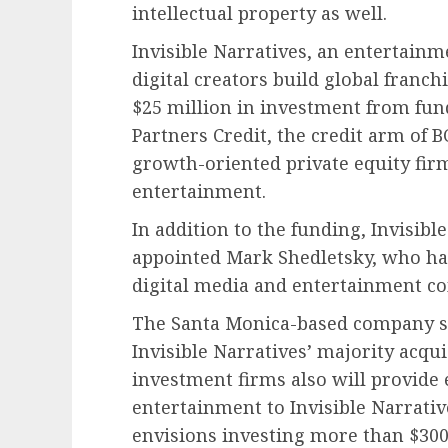
intellectual property as well.
Invisible Narratives, an entertain
digital creators build global franch
$25 million in investment from fund
Partners Credit, the credit arm of B
growth-oriented private equity fir
entertainment.
In addition to the funding, Invisibl
appointed Mark Shedletsky, who has
digital media and entertainment co
The Santa Monica-based company said
Invisible Narratives’ majority acqui
investment firms also will provide
entertainment to Invisible Narrativ
envisions investing more than $300 