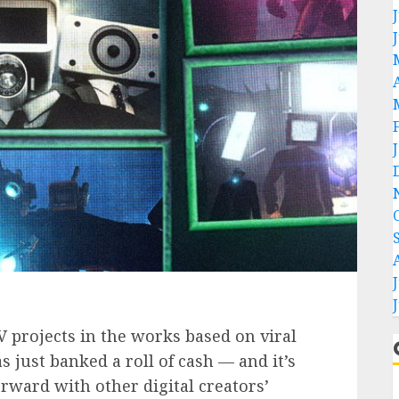
projects in the works based on viral
 just banked a roll of cash — and it’s
orward with other digital creators’