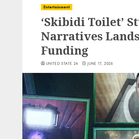
Entertainment
‘Skibidi Toilet’ S
Narratives Lands
Funding
UNITED STATE 24
JUNE 17, 2026