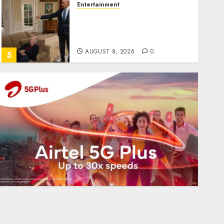
Entertainment
Obama in Larry David
Show Revisits Tan Suit
Controversy
AUGUST 8, 2026
0
5