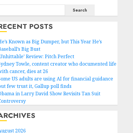
Search
RECENT POSTS
He’s Known as Big Dumper, but This Year He’s
Baseball’s Big Bust
‘Unhittable’ Review: Pitch Perfect
Sydney Towle, content creator who documented life
ith cancer, dies at 26
Some US adults are using AI for financial guidance
ut few trust it, Gallup poll finds
Obama in Larry David Show Revisits Tan Suit
Controversy
ARCHIVES
August 2026