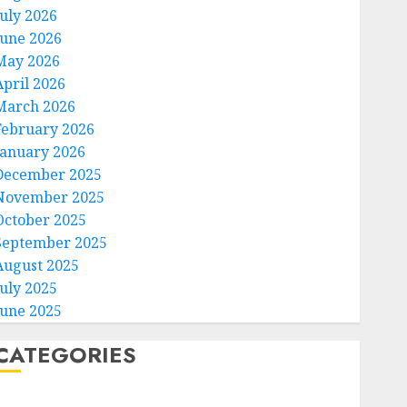
July 2026
June 2026
May 2026
April 2026
March 2026
February 2026
January 2026
December 2025
November 2025
October 2025
September 2025
August 2025
July 2025
June 2025
CATEGORIES
Home