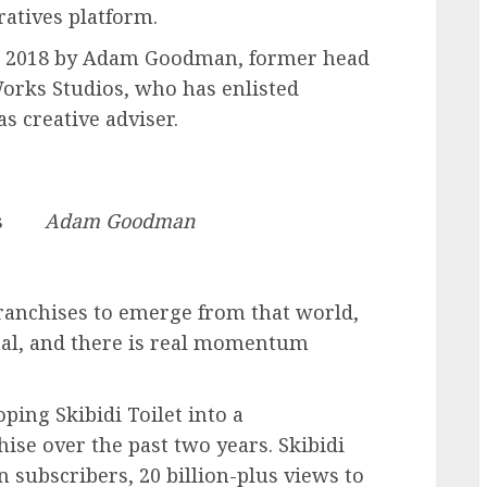
atives platform.
in 2018 by Adam Goodman, former head
rks Studios, who has enlisted
s creative adviser.
s
Adam Goodman
franchises to emerge from that world,
ical, and there is real momentum
ping Skibidi Toilet into a
ise over the past two years. Skibidi
 subscribers, 20 billion-plus views to