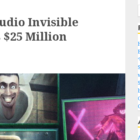
tudio Invisible
 $25 Million
w
b