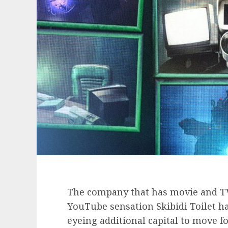
The company that has movie and TV 
YouTube sensation Skibidi Toilet has
eyeing additional capital to move f