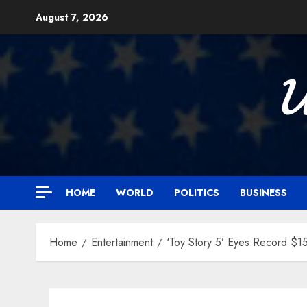
Skip
August 7, 2026
to
content

HOME
WORLD
POLITICS
BUSINESS
Home
Entertainment
‘Toy Story 5’ Eyes Record $15