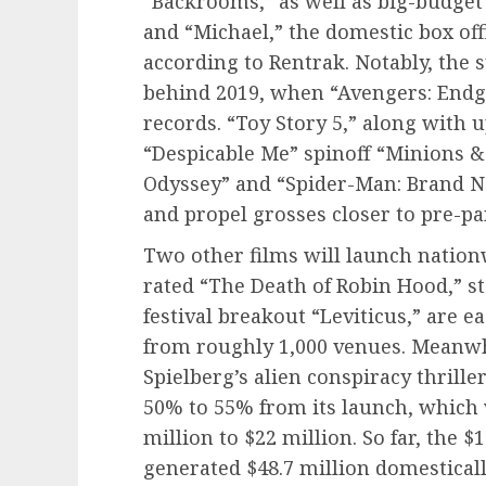
“Backrooms,” as well as big-budget 
and “Michael,” the domestic box offi
according to Rentrak. Notably, the
behind 2019, when “Avengers: Endg
records. “Toy Story 5,” along with 
“Despicable Me” spinoff “Minions &
Odyssey” and “Spider-Man: Brand Ne
and propel grosses closer to pre-p
Two other films will launch nationw
rated “The Death of Robin Hood,” 
festival breakout “Leviticus,” are e
from roughly 1,000 venues. Meanwh
Spielberg’s alien conspiracy thrille
50% to 55% from its launch, which
million to $22 million. So far, the 
generated $48.7 million domesticall