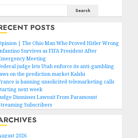
Search
RECENT POSTS
Opinion | The Ohio Man Who Proved Hitler Wrong
Infantino Survives as FIFA President After
Emergency Meeting
Federal judge lets Utah enforce its anti-gambling
laws on the prediction market Kalshi
France is banning unsolicited telemarketing calls
starting next week
Judge Dismisses Lawsuit From Paramount
Streaming Subscribers
ARCHIVES
August 2026