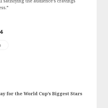
l satisfying the audience’s cravings
ess.”
24
s
ay for the World Cup’s Biggest Stars