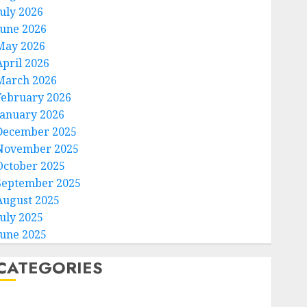
July 2026
June 2026
May 2026
April 2026
March 2026
February 2026
January 2026
December 2025
November 2025
October 2025
September 2025
August 2025
July 2025
June 2025
CATEGORIES
Home