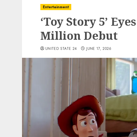
Entertainment
‘Toy Story 5’ Eye
Million Debut
UNITED STATE 24
JUNE 17, 2026