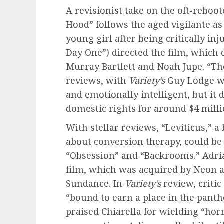
A revisionist take on the oft-reboo
Hood” follows the aged vigilante 
young girl after being critically inj
Day One”) directed the film, which c
Murray Bartlett and Noah Jupe. “T
reviews, with
Variety’s
Guy Lodge wri
and emotionally intelligent, but it 
domestic rights for around $4 milli
With stellar reviews, “Leviticus,” 
about conversion therapy, could be 
“Obsession” and “Backrooms.” Adria
film, which was acquired by Neon a
Sundance. In
Variety’s
review, critic
“bound to earn a place in the pant
praised Chiarella for wielding “hor