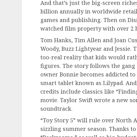
And that’s just the big-screen rich
billion annually in worldwide retai
games and publishing. Then on Disn
watched film property with over 2 b
Tom Hanks, Tim Allen and Joan Cusa
Woody, Buzz Lightyear and Jessie. Th
too-real reality that kids would ra
figures. The story follows the gang
owner Bonnie becomes addicted to h
smart tablet known as Lilypad. And
credits include classics like “Findi
movie. Taylor Swift wrote a new son
soundtrack.
“Toy Story 5” will rule over North
sizzling summer season. Thanks to 