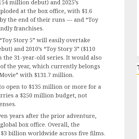
$154 million debut) and 2025’s
ploded at the box office, with $1.6
P
y by the end of their runs — and “Toy
endly franchises.
“Toy Story 5” will easily overtake
ebut) and 2010’s “Toy Story 3” ($110
n the 31-year-old series. It would also
of the year, which currently belongs
Movie” with $131.7 million.
 to open to $135 million or more for a
arries a $250 million budget, not
enses.
ven years after the prior adventure,
global box office. Overall, the
3 billion worldwide across five films.