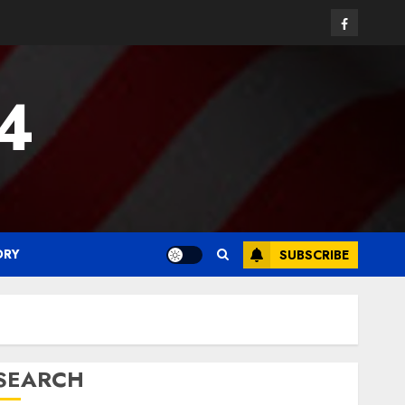
Facebook
24
ORY
SUBSCRIBE
SEARCH