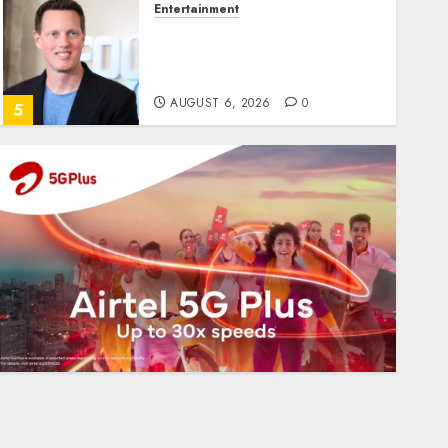
Entertainment
Judge Dismisses Lawsuit
From Paramount
Streaming Subscribers
AUGUST 6, 2026
0
5