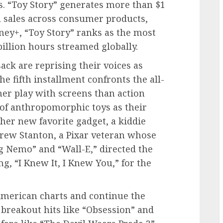
es. “Toy Story” generates more than $1
l sales across consumer products,
ey+, “Toy Story” ranks as the most
illion hours streamed globally.
ck are reprising their voices as
e fifth installment confronts the all-
ther play with screens than action
 of anthropomorphic toys as their
er new favorite gadget, a kiddie
rew Stanton, a Pixar veteran whose
ng Nemo” and “Wall-E,” directed the
g, “I Knew It, I Knew You,” for the
 American charts and continue the
breakout hits like “Obsession” and