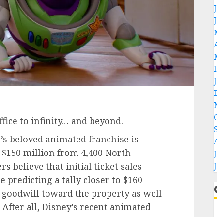
fice to infinity… and beyond.
r’s beloved animated franchise is
o $150 million from
4,400 North
 believe that initial ticket sales
predicting a tally closer to $160
 goodwill toward the property as well
. After all, Disney’s recent animated