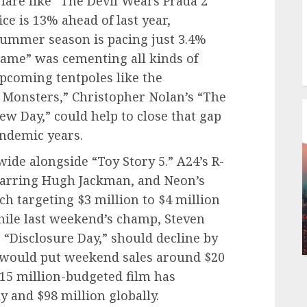
fare like “The Devil Wears Prada 2”
ce is 13% ahead of last year,
 summer season is pacing just 3.4%
ame” was cementing all kinds of
upcoming tentpoles like the
 Monsters,” Christopher Nolan’s “The
w Day,” could help to close that gap
andemic years.
ide alongside “Toy Story 5.” A24’s R-
starring Hugh Jackman, and Neon’s
ach targeting $3 million to $4 million
ile last weekend’s champ, Steven
r “Disclosure Day,” should decline by
 would put weekend sales around $20
$115 million-budgeted film has
y and $98 million globally.