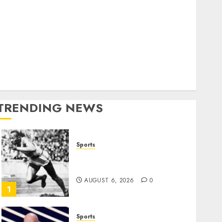
World
olitics
Business
Entertainment
Sports
Technology
Media Story
TRENDING NEWS
Sports
Opinion | The Ohio Man
Who Proved Hitler Wrong
AUGUST 6, 2026
0
1
Sports