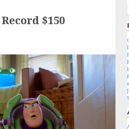
s Record $150