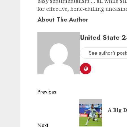
easy sentimentalism … all while stil
for effective, bone-chilling uneasin
About The Author
United State 
See author's post
Post
Previous
navigation
Previous
A Big D
post:
Next