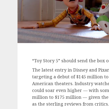
“Toy Story 5” should send the box of
The latest entry in Disney and Pixa
targeting a debut of $145 million t
American theaters. Industry watchers
could soar even higher — with some 
million to $175 million — given the
as the sterling reviews from critics