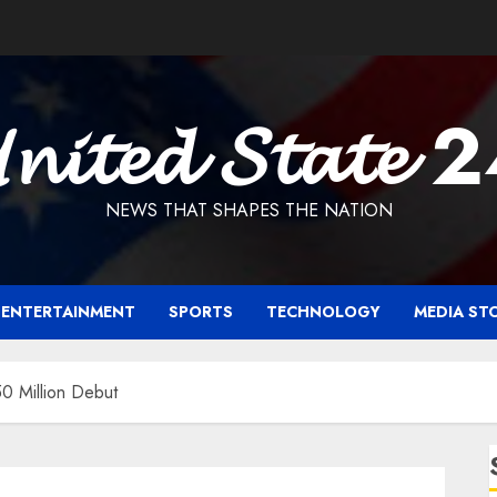
𝓷𝓲𝓽𝓮𝓭 𝓢𝓽𝓪𝓽𝓮 
NEWS THAT SHAPES THE NATION
ENTERTAINMENT
SPORTS
TECHNOLOGY
MEDIA ST
0 Million Debut