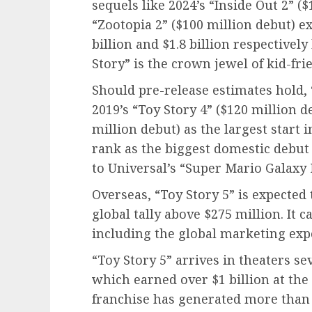
sequels like 2024’s “Inside Out 2” (
“Zootopia 2” ($100 million debut) ex
billion and $1.8 billion respectivel
Story” is the crown jewel of kid-fri
Should pre-release estimates hold, 
2019’s “Toy Story 4” ($120 million d
million debut) as the largest start i
rank as the biggest domestic debut 
to Universal’s “Super Mario Galaxy 
Overseas, “Toy Story 5” is expected
global tally above $275 million. It c
including the global marketing exp
“Toy Story 5” arrives in theaters se
which earned over $1 billion at the 
franchise has generated more than $