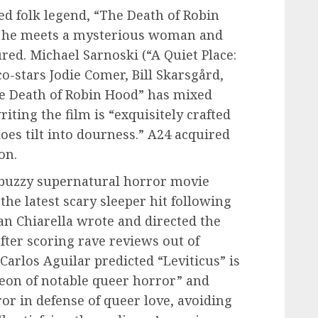
ted folk legend, “The Death of Robin
as he meets a mysterious woman and
ured. Michael Sarnoski (“A Quiet Place:
o-stars Jodie Comer, Bill Skarsgård,
he Death of Robin Hood” has mixed
ting the film is “exquisitely crafted
does tilt into dourness.” A24 acquired
on.
a buzzy supernatural horror movie
the latest scary sleeper hit following
n Chiarella wrote and directed the
fter scoring rave reviews out of
 Carlos Aguilar predicted “Leviticus” is
heon of notable queer horror” and
ror in defense of queer love, avoiding