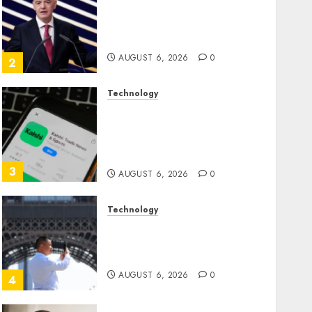
Infantino Survives as FIFA
President After Emergency
Meeting
AUGUST 6, 2026
0
2
Technology
Federal judge lets Utah
enforce its anti-gambling
laws on the prediction
market Kalshi
3
AUGUST 6, 2026
0
Technology
France is banning
unsolicited telemarketing
calls starting next week
AUGUST 6, 2026
0
4