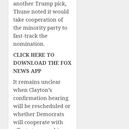
another Trump pick,
Thune noted it would
take cooperation of
the minority party to
fast-track the
nomination.
CLICK HERE TO
DOWNLOAD THE FOX
NEWS APP
It remains unclear
when Clayton’s
confirmation hearing
will be rescheduled or
whether Democrats
will cooperate with