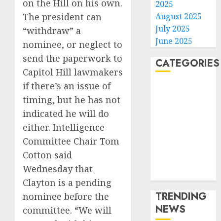
on the Hill on his own.
2025
August 2025
The president can
July 2025
“withdraw” a
June 2025
nominee, or neglect to
send the paperwork to
CATEGORIES
Capitol Hill lawmakers
if there’s an issue of
Home
timing, but he has not
World
Politics
indicated he will do
Business
either. Intelligence
Entertainment
Committee Chair Tom
Sports
Cotton said
Technology
Wednesday that
Media Story
Clayton is a pending
TRENDING
nominee before the
NEWS
committee. “We will