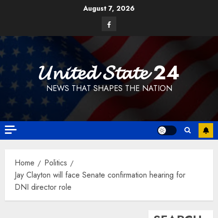
Skip
August 7, 2026
to
Facebook
content
𝓤𝓷𝓲𝓽𝓮𝓭 𝓢𝓽𝓪𝓽𝓮 24
NEWS THAT SHAPES THE NATION
Home
Politics
Jay Clayton will face Senate confirmation hearing for
DNI director role