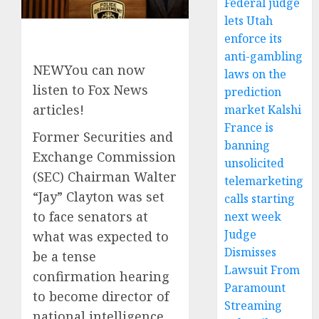
Federal judge
lets Utah
enforce its
anti-gambling
NEW
You can now
laws on the
listen to Fox News
prediction
articles!
market Kalshi
France is
Former Securities and
banning
Exchange Commission
unsolicited
(SEC) Chairman Walter
telemarketing
“Jay” Clayton was set
calls starting
to face senators at
next week
Judge
what was expected to
Dismisses
be a tense
Lawsuit From
confirmation hearing
Paramount
to become director of
Streaming
national intelligence