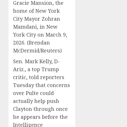
Gracie Mansion, the
home of New York
City Mayor Zohran
Mamdani, in New
York City on March 9,
2026.
(Brendan
McDermid/Reuters)
Sen. Mark Kelly, D-
Ariz., a top Trump
critic, told reporters
Tuesday that concerns
over Pulte could
actually help push
Clayton through once
he appears before the
Intelligence