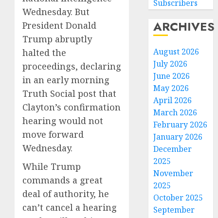
Subscribers
Wednesday. But
ARCHIVES
President Donald
Trump abruptly
August 2026
halted the
July 2026
proceedings, declaring
June 2026
in an early morning
May 2026
Truth Social post that
April 2026
Clayton’s confirmation
March 2026
hearing would not
February 2026
move forward
January 2026
Wednesday.
December
2025
While Trump
November
commands a great
2025
deal of authority, he
October 2025
can’t cancel a hearing
September