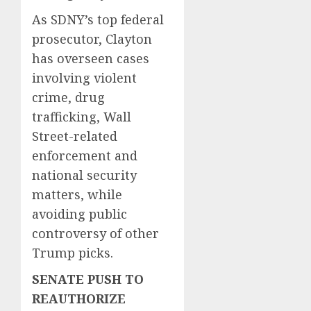
As SDNY’s top federal
prosecutor, Clayton
has overseen cases
involving violent
crime, drug
trafficking, Wall
Street-related
enforcement and
national security
matters, while
avoiding public
controversy of other
Trump picks.
SENATE PUSH TO
REAUTHORIZE