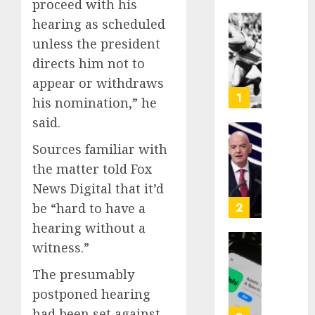
proceed with his
hearing as scheduled
Opinio
unless the president
|
directs him not to
The
Ohio
appear or withdraws
Man
1
his nomination,” he
Who
said.
Proved
Hitler
Infant
Sources familiar with
Wrong
Surviv
the matter told Fox
as
AUGUST
News Digital that it’d
FIFA
6, 2026
Presid
2
be “hard to have a
After
0
hearing without a
Emerg
witness.”
Meetin
Federa
judge
The presumably
AUGUST
lets
6, 2026
postponed hearing
Utah
had been set against
enforc
0