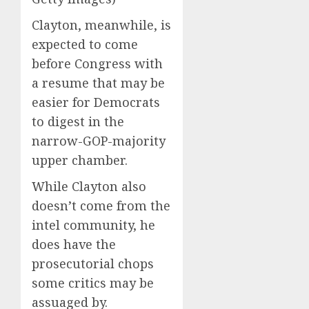
Clayton, meanwhile, is
expected to come
before Congress with
a resume that may be
easier for Democrats
to digest in the
narrow-GOP-majority
upper chamber.
While Clayton also
doesn’t come from the
intel community, he
does have the
prosecutorial chops
some critics may be
assuaged by.