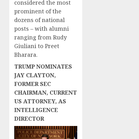
considered the most
prominent of the
dozens of national
posts – with alumni
ranging from Rudy
Giuliani to Preet
Bharara.
TRUMP NOMINATES
JAY CLAYTON,
FORMER SEC
CHAIRMAN, CURRENT
US ATTORNEY, AS
INTELLIGENCE
DIRECTOR