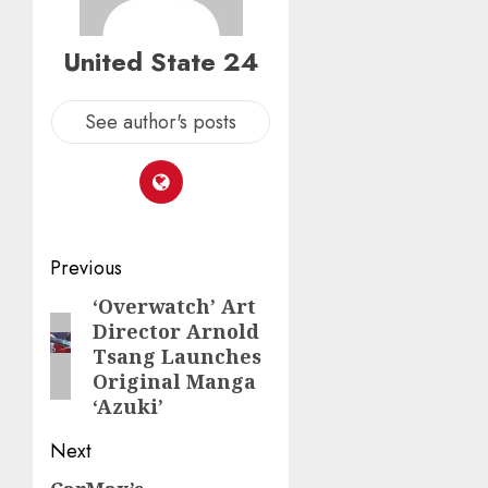
United State 24
See author's posts
Post
Previous
navigation
‘Overwatch’ Art
Previous
Director Arnold
post:
Tsang Launches
Original Manga
‘Azuki’
Next