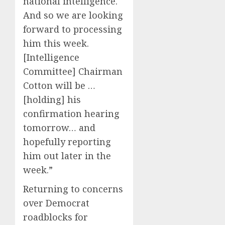
national intelligence.
And so we are looking
forward to processing
him this week.
[Intelligence
Committee] Chairman
Cotton will be …
[holding] his
confirmation hearing
tomorrow… and
hopefully reporting
him out later in the
week.”
Returning to concerns
over Democrat
roadblocks for