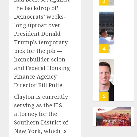
3
its
the backdrop of’
anti-
Democrats’ weeks-
gambl
France
long uproar over
laws
is
on
President Donald
bannin
the
unsolic
Trump’s temporary
predic
telema
4
pick for the job —
marke
calls
homebuilder scion
Kalshi
startin
next
and Federal Housing
Judge
AUGUST
week
Dismis
Finance Agency
6, 2026
Lawsui
Director Bill Pulte.
AUGUST
0
From
6, 2026
Param
5
Clayton is currently
Stream
0
serving as the U.S.
Subscr
attorney for the
AUGUST
Southern District of
6, 2026
New York, which is
0