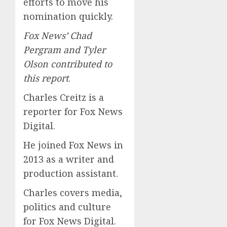
efforts to move his
nomination quickly.
Fox News’ Chad
Pergram and Tyler
Olson contributed to
this report
.
Charles Creitz is a
reporter for Fox News
Digital.
He joined Fox News in
2013 as a writer and
production assistant.
Charles covers media,
politics and culture
for Fox News Digital.