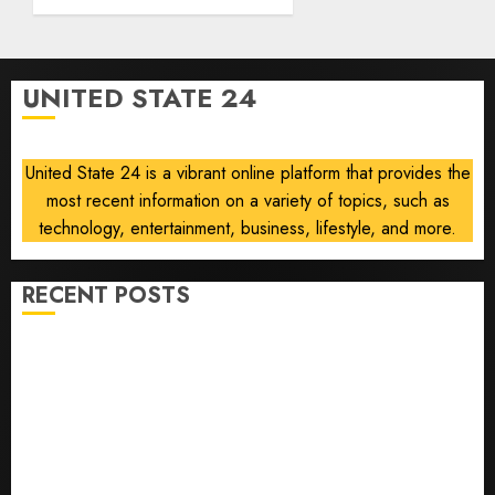
Abdul
0
El-
Sayed
on
UNITED STATE 24
communism
AUGUST
6, 2026
United State 24 is a vibrant online platform that provides the
0
most recent information on a variety of topics, such as
technology, entertainment, business, lifestyle, and more.
RECENT POSTS
Opinion | The Ohio Man Who Proved Hitler Wrong
Infantino Survives as FIFA President After
Emergency Meeting
Federal judge lets Utah enforce its anti-gambling
laws on the prediction market Kalshi
France is banning unsolicited telemarketing calls