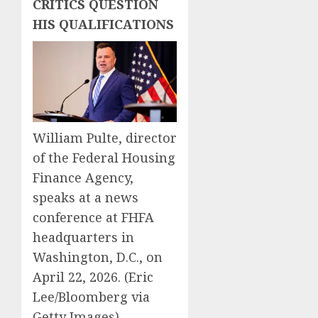
CRITICS QUESTION
HIS QUALIFICATIONS
William Pulte, director
of the Federal Housing
Finance Agency,
speaks at a news
conference at FHFA
headquarters in
Washington, D.C., on
April 22, 2026.
(Eric
Lee/Bloomberg via
Getty Images)