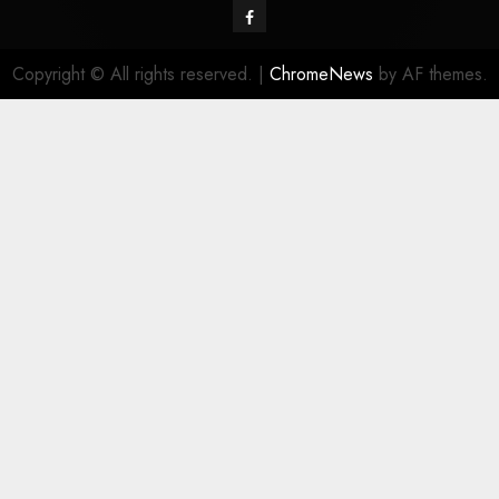
Facebook
Copyright © All rights reserved.
|
ChromeNews
by AF themes.