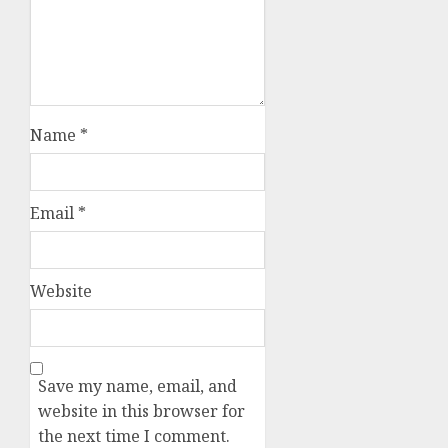
Name
*
Email
*
Website
Save my name, email, and
website in this browser for
the next time I comment.