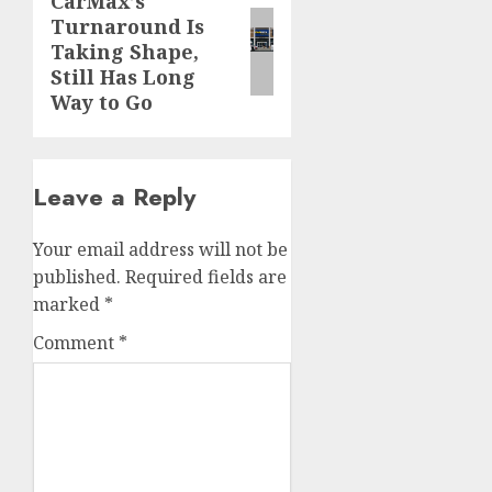
CarMax’s
Next
Turnaround Is
post:
Taking Shape,
Still Has Long
Way to Go
Leave a Reply
Your email address will not be
published.
Required fields are
marked
*
Comment
*