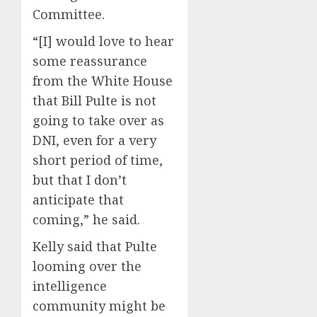
Committee.
“[I] would love to hear
some reassurance
from the White House
that Bill Pulte is not
going to take over as
DNI, even for a very
short period of time,
but that I don’t
anticipate that
coming,” he said.
Kelly said that Pulte
looming over the
intelligence
community might be