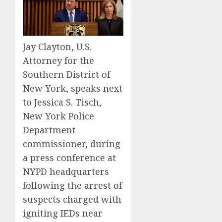
Jay Clayton, U.S.
Attorney for the
Southern District of
New York, speaks next
to Jessica S. Tisch,
New York Police
Department
commissioner, during
a press conference at
NYPD headquarters
following the arrest of
suspects charged with
igniting IEDs near