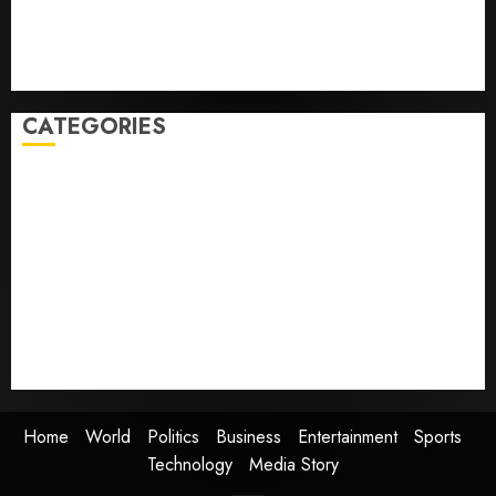
starting next week
Judge Dismisses Lawsuit From Paramount Streaming
Subscribers
CATEGORIES
Home
World
Politics
Business
Entertainment
Sports
Technology
Media Story
Home
World
Politics
Business
Entertainment
Sports
Technology
Media Story