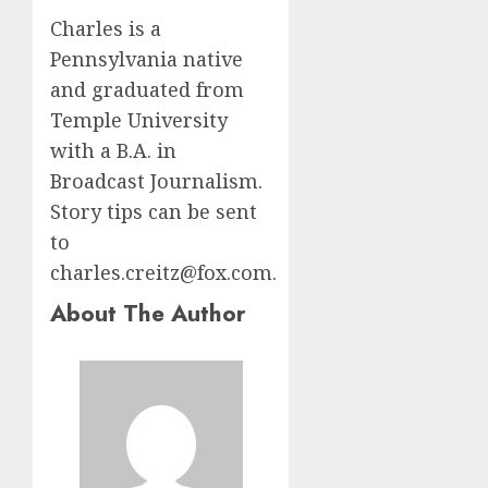
Charles is a
Pennsylvania native
and graduated from
Temple University
with a B.A. in
Broadcast Journalism.
Story tips can be sent
to
charles.creitz@fox.com.
About The Author