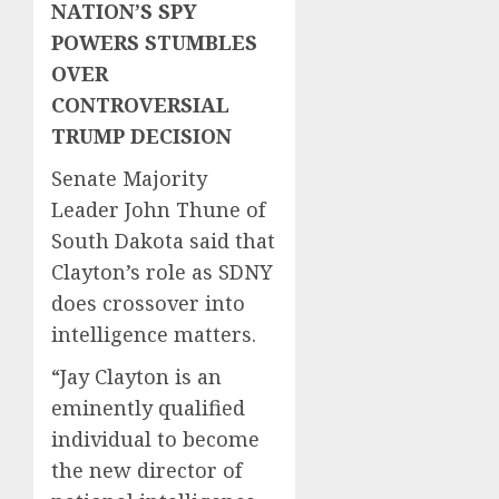
NATION’S SPY
POWERS STUMBLES
OVER
CONTROVERSIAL
TRUMP DECISION
Senate Majority
Leader John Thune of
South Dakota said that
Clayton’s role as SDNY
does crossover into
intelligence matters.
“Jay Clayton is an
eminently qualified
individual to become
the new director of