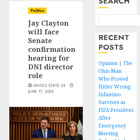
SEARCH
Politics
Jay Clayton
will face
RECENT
Senate
POSTS
confirmation
hearing for
Opinion | The
DNI director
Ohio Man
role
Who Proved
UNITED STATE 24
Hitler Wrong
JUNE 17, 2026
Infantino
Survives as
FIFA President
After
Emergency
Meeting