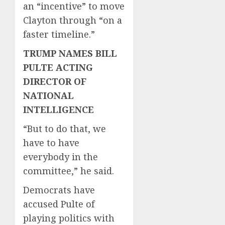
an “incentive” to move
Clayton through “on a
faster timeline.”
TRUMP NAMES BILL
PULTE ACTING
DIRECTOR OF
NATIONAL
INTELLIGENCE
“But to do that, we
have to have
everybody in the
committee,” he said.
Democrats have
accused Pulte of
playing politics with