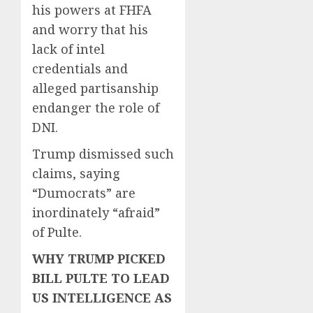
his powers at FHFA
and worry that his
lack of intel
credentials and
alleged partisanship
endanger the role of
DNI.
Trump dismissed such
claims, saying
“Dumocrats” are
inordinately “afraid”
of Pulte.
WHY TRUMP PICKED
BILL PULTE TO LEAD
US INTELLIGENCE AS