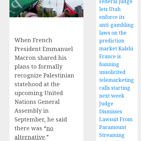
Federal judge
lets Utah
enforce its
anti-gambling
laws on the
When French
prediction
President Emmanuel
market Kalshi
France is
Macron shared his
banning
plans to formally
unsolicited
recognize Palestinian
telemarketing
statehood at the
calls starting
upcoming United
next week
Nations General
Judge
Assembly in
Dismisses
September, he said
Lawsuit From
Paramount
there was “
no
Streaming
alternative
.”