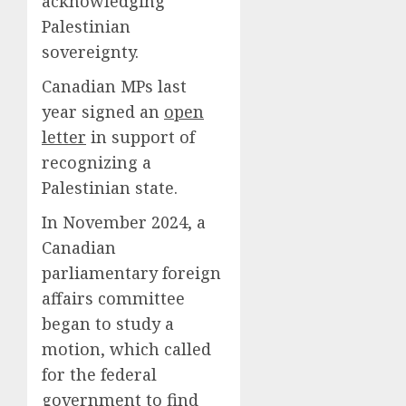
acknowledging
Palestinian
sovereignty.
Canadian MPs last
year signed an
open
letter
in support of
recognizing a
Palestinian state.
In November 2024, a
Canadian
parliamentary foreign
affairs committee
began to study a
motion, which called
for the federal
government to find