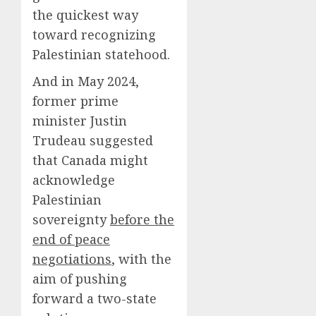
the quickest way
toward recognizing
Palestinian statehood.
And in May 2024,
former prime
minister Justin
Trudeau suggested
that Canada might
acknowledge
Palestinian
sovereignty
before the
end of peace
negotiations
, with the
aim of pushing
forward a two-state