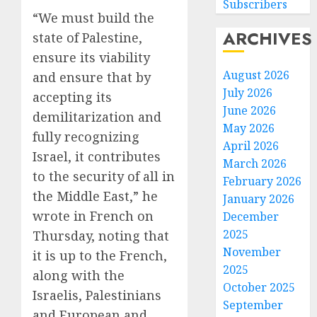
Subscribers
“We must build the
ARCHIVES
state of Palestine,
ensure its viability
August 2026
and ensure that by
July 2026
accepting its
June 2026
demilitarization and
May 2026
fully recognizing
April 2026
Israel, it contributes
March 2026
to the security of all in
February 2026
the Middle East,” he
January 2026
wrote in French on
December
2025
Thursday, noting that
November
it is up to the French,
2025
along with the
October 2025
Israelis, Palestinians
September
and European and