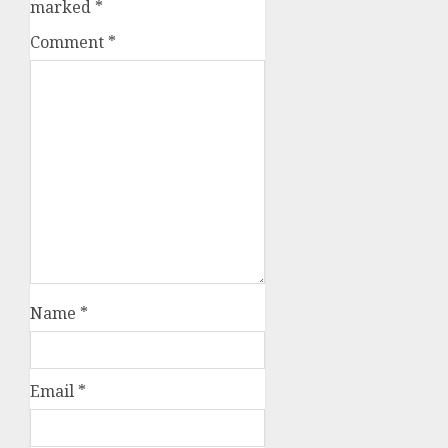
marked
*
Comment
*
Name
*
Email
*