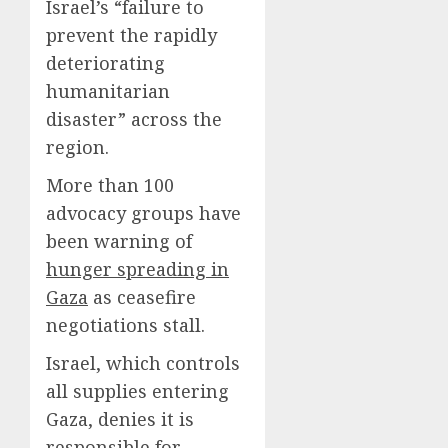
Israel’s “failure to
prevent the rapidly
deteriorating
humanitarian
disaster” across the
region.
More than 100
advocacy groups have
been warning of
hunger spreading in
Gaza
as ceasefire
negotiations stall.
Israel, which controls
all supplies entering
Gaza, denies it is
responsible for