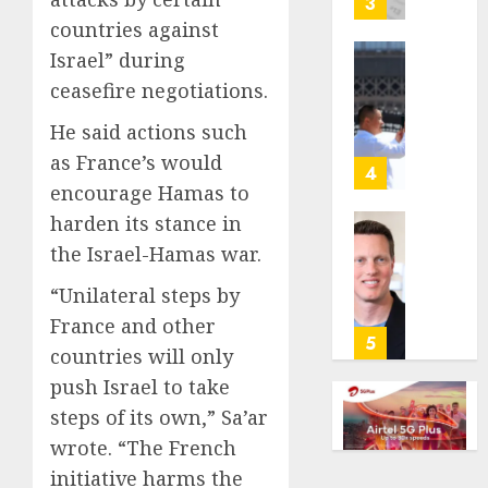
3
its
countries against
anti-
Israel” during
gambl
France
ceasefire negotiations.
laws
is
on
bannin
He said actions such
the
unsolic
as France’s would
predic
telema
4
marke
encourage Hamas to
calls
Kalshi
startin
harden its stance in
next
Judge
the Israel-Hamas war.
AUGUST
week
Dismis
6, 2026
Lawsui
“Unilateral steps by
AUGUST
0
From
France and other
6, 2026
Param
5
countries will only
Stream
0
push Israel to take
Subscr
steps of its own,” Sa’ar
AUGUST
wrote. “The French
6, 2026
initiative harms the
0