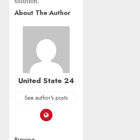
solution.
About The Author
United State 24
See author's posts
Previous