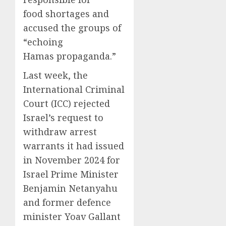
food shortages and
accused the groups of
“echoing
Hamas propaganda.”
Last week, the
International Criminal
Court (ICC) rejected
Israel’s request to
withdraw arrest
warrants it had issued
in November 2024 for
Israel Prime Minister
Benjamin Netanyahu
and former defence
minister Yoav Gallant