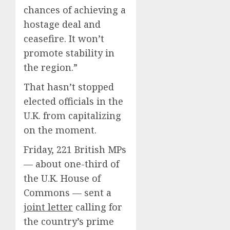
chances of achieving a
hostage deal and
ceasefire. It won’t
promote stability in
the region.”
That hasn’t stopped
elected officials in the
U.K. from capitalizing
on the moment.
Friday, 221 British MPs
— about one-third of
the U.K. House of
Commons — sent a
joint letter
calling for
the country’s prime