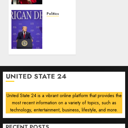
injunction
lifted
after
Politics
Supreme
Trump
Court
slams
ruling
Democratic
Senate
AUGUST
nominee
6, 2026
Abdul
0
El-
Sayed
on
UNITED STATE 24
communism
AUGUST
6, 2026
United State 24 is a vibrant online platform that provides the
0
most recent information on a variety of topics, such as
technology, entertainment, business, lifestyle, and more.
RECENT POSTS