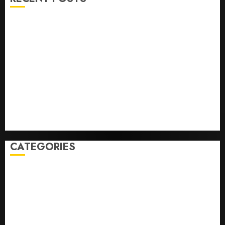
Opinion | The Ohio Man Who Proved Hitler Wrong
Infantino Survives as FIFA President After
Emergency Meeting
Federal judge lets Utah enforce its anti-gambling
laws on the prediction market Kalshi
France is banning unsolicited telemarketing calls
starting next week
Judge Dismisses Lawsuit From Paramount Streaming
Subscribers
CATEGORIES
Home
World
Politics
Business
Entertainment