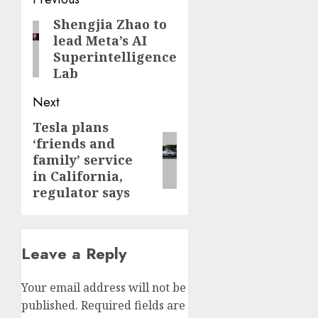
Post
navigation
Shengjia Zhao to
Previous
lead Meta’s AI
post:
Superintelligence
Lab
Next
Tesla plans
Next
‘friends and
post:
family’ service
in California,
regulator says
Leave a Reply
Your email address will not be
published.
Required fields are