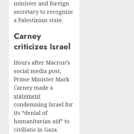
minister and foreign
secretary to recognize
a Palestinian state.
Carney
criticizes Israel
Hours after Macron’s
social media post,
Prime Minister Mark
Carney made a
statement
condemning Israel for
its “denial of
humanitarian aid” to
civilians in Gaza.