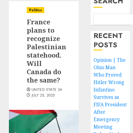
SEARCH
Politics
France
plans to
RECENT
recognize
POSTS
Palestinian
statehood.
Opinion | The
Will
Ohio Man
Canada do
Who Proved
the same?
Hitler Wrong
Infantino
UNITED STATE 24
JULY 25, 2025
Survives as
FIFA President
After
Emergency
Meeting