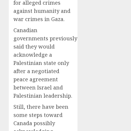
for alleged crimes
against humanity and
war crimes in Gaza.
Canadian
governments previously
said they would
acknowledge a
Palestinian state only
after a negotiated
peace agreement
between Israel and
Palestinian leadership.
Still, there have been
some steps toward
Canada possibly