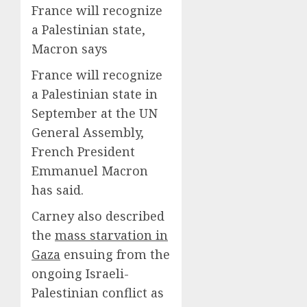
France will recognize
a Palestinian state,
Macron says
France will recognize
a Palestinian state in
September at the UN
General Assembly,
French President
Emmanuel Macron
has said.
Carney also described
the
mass starvation in
Gaza
ensuing from the
ongoing Israeli-
Palestinian conflict as