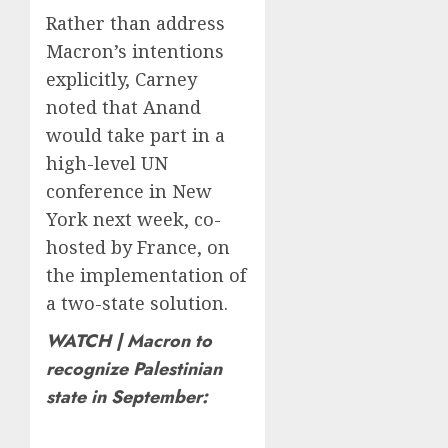
Rather than address
Macron’s intentions
explicitly, Carney
noted that Anand
would take part in a
high-level UN
conference in New
York next week, co-
hosted by France, on
the implementation of
a two-state solution.
WATCH | Macron to
recognize Palestinian
state in September: