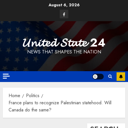
Skip
August 6, 2026
to
Facebook
content
𝓤𝓷𝓲𝓽𝓮𝓭 𝓢𝓽𝓪𝓽𝓮 24
NEWS THAT SHAPES THE NATION
Home
Politics
France plans to recognize Palestinian statehood. Will
Canada do the same?