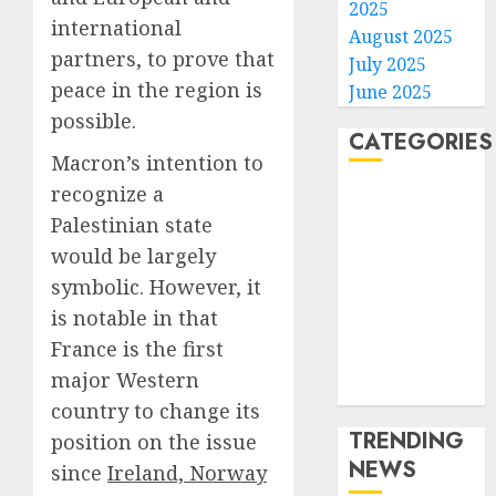
2025
international
August 2025
partners, to prove that
July 2025
peace in the region is
June 2025
possible.
CATEGORIES
Macron’s intention to
recognize a
Home
Palestinian state
World
Politics
would be largely
Business
symbolic. However, it
Entertainment
is notable in that
Sports
France is the first
Technology
major Western
Media Story
country to change its
TRENDING
position on the issue
NEWS
since
Ireland, Norway