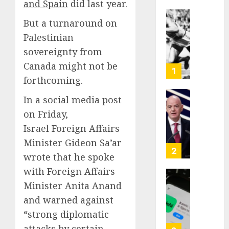
and Spain
did last year.
But a turnaround on
Opinio
|
Palestinian
The
sovereignty from
Ohio
Canada might not be
Man
1
forthcoming.
Who
Proved
In a social media post
Hitler
Infant
on Friday,
Wrong
Surviv
as
Israel Foreign Affairs
AUGUST
FIFA
Minister Gideon Sa’ar
6, 2026
Presid
2
wrote that he spoke
After
0
with Foreign Affairs
Emerg
Meetin
Federa
Minister Anita Anand
judge
and warned against
AUGUST
lets
6, 2026
“strong diplomatic
Utah
attacks by certain
enforc
0