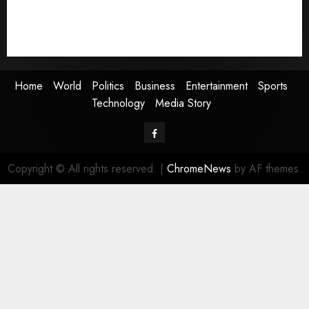
Sports
Technology
Media Story
Home
World
Politics
Business
Entertainment
Sports
Technology
Media Story
Facebook
Copyright © All rights reserved.
|
ChromeNews
by AF themes.