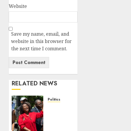
Website
Save my name, email, and
website in this browser for
the next time I comment.
RELATED NEWS
Politics
Trump
wins as
Haiti
TPS