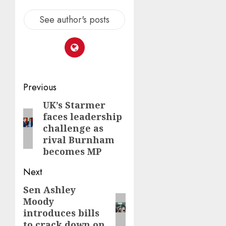
See author's posts
Post
Previous
navigation
UK’s Starmer
Previous
faces leadership
post:
challenge as
rival Burnham
becomes MP
Next
Sen Ashley
Next
Moody
post:
introduces bills
to crack down on