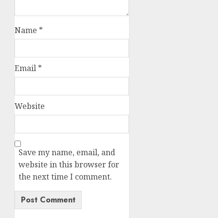
Name
*
Email
*
Website
Save my name, email, and
website in this browser for
the next time I comment.