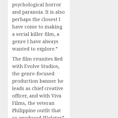
0
psychological horror
0
and paranoia. It is also
perhaps the closest I
have come to making
a serial killer film, a
genre I have always
wanted to explore.”
The film reunites Red
with Evolve Studios,
the genre-focused
production banner he
leads as chief creative
officer, and with Viva
Films, the veteran
Philippine outfit that
co-produced “Deleter”