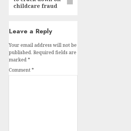
childcare fraud
Leave a Reply
Your email address will not be
published.
Required fields are
marked
*
Comment
*