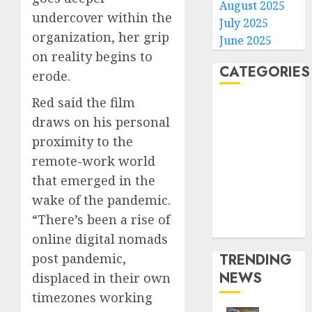
August 2025
undercover within the
July 2025
organization, her grip
June 2025
on reality begins to
CATEGORIES
erode.
Red said the film
Home
draws on his personal
World
proximity to the
Politics
Business
remote-work world
Entertainment
that emerged in the
Sports
wake of the pandemic.
Technology
“There’s been a rise of
Media Story
online digital nomads
TRENDING
post pandemic,
NEWS
displaced in their own
timezones working