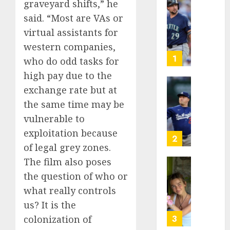
graveyard shifts,” he
He’s
said. “Most are VAs or
Known
virtual assistants for
as
Big
western companies,
Dumper
1
who do odd tasks for
but
high pay due to the
This
exchange rate but at
Year
‘Unhitt
He’s
Review
the same time may be
Basebal
Pitch
vulnerable to
Big
Perfec
exploitation because
Bust
2
of legal grey zones.
AUGUST
8, 2026
AUGUST
The film also poses
8, 2026
Sydney
0
the question of who or
0
Towle,
what really controls
conten
us? It is the
creato
who
3
colonization of
docum