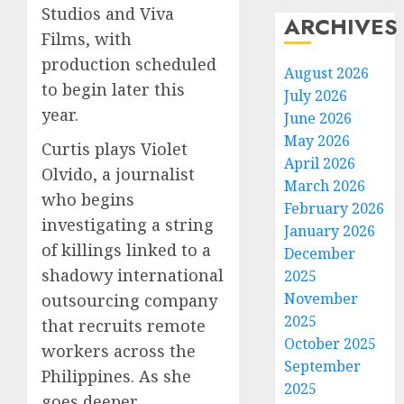
Studios and Viva
ARCHIVES
Films, with
production scheduled
August 2026
to begin later this
July 2026
year.
June 2026
May 2026
Curtis plays Violet
April 2026
Olvido, a journalist
March 2026
who begins
February 2026
investigating a string
January 2026
of killings linked to a
December
shadowy international
2025
November
outsourcing company
2025
that recruits remote
October 2025
workers across the
September
Philippines. As she
2025
goes deeper