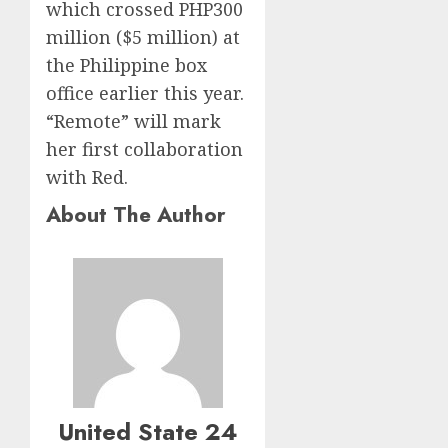
which crossed PHP300
million ($5 million) at
the Philippine box
office earlier this year.
“Remote” will mark
her first collaboration
with Red.
About The Author
United State 24