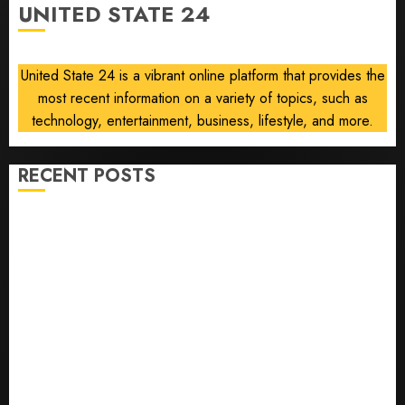
UNITED STATE 24
AUGUST
8, 2026
0
United State 24 is a vibrant online platform that provides the
most recent information on a variety of topics, such as
technology, entertainment, business, lifestyle, and more.
RECENT POSTS
He’s Known as Big Dumper, but This Year He’s
Baseball’s Big Bust
‘Unhittable’ Review: Pitch Perfect
Sydney Towle, content creator who documented life
with cancer, dies at 26
Some US adults are using AI for financial guidance
but few trust it, Gallup poll finds
Obama in Larry David Show Revisits Tan Suit
Controversy