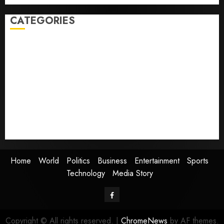
CATEGORIES
Home
World
Politics
Business
Entertainment
Sports
Technology
Media Story
Home
World
Politics
Business
Entertainment
Sports
Technology
Media Story
Facebook
Copyright © All rights reserved.
|
ChromeNews
by AF themes.