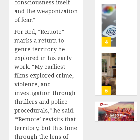
consciousness itself
life
and the weaponization
with
Some
cancer,
of fear.”
US
dies
adults
For Red, “Remote”
at
are
26
marks a return to
using
4
AI
genre territory he
AUGUST
for
explored in his early
8, 2026
financi
Obama
work. “My earliest
guidan
0
in
but
films explored crime,
Larry
few
David
violence, and
trust
Show
5
investigation through
it,
Revisit
thrillers and police
Gallup
Tan
poll
Suit
procedurals,” he said.
finds
Contro
“‘Remote’ revisits that
territory, but this time
AUGUST
AUGUST
8, 2026
8, 2026
through the lens of