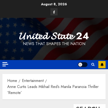
Skip
August 8, 2026
to
Facebook
content
𝓤𝓷𝓲𝓽𝓮𝓭 𝓢𝓽𝓪𝓽𝓮 24
NEWS THAT SHAPES THE NATION
Home
Entertainment
Anne Curtis Leads Mikhail Red’s Manila Paranoia Thriller
‘Remote’