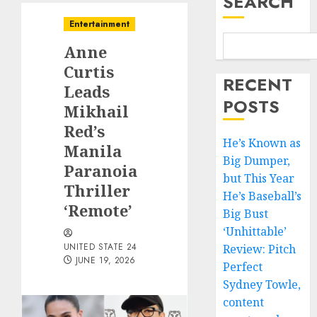
SEARCH
Entertainment
Anne
Curtis
RECENT
Leads
POSTS
Mikhail
Red’s
He’s Known as
Manila
Big Dumper,
Paranoia
but This Year
Thriller
He’s Baseball’s
‘Remote’
Big Bust
‘Unhittable’
UNITED STATE 24
Review: Pitch
JUNE 19, 2026
Perfect
Sydney Towle,
content