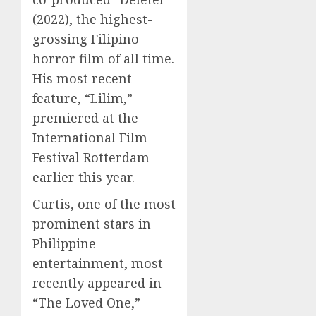
(2022), the highest-
grossing Filipino
horror film of all time.
His most recent
feature, “Lilim,”
premiered at the
International Film
Festival Rotterdam
earlier this year.
Curtis, one of the most
prominent stars in
Philippine
entertainment, most
recently appeared in
“The Loved One,”