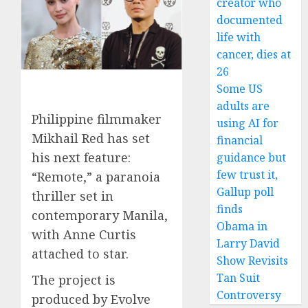
creator who
documented
life with
cancer, dies at
26
Some US
adults are
Philippine filmmaker
using AI for
Mikhail Red has set
financial
his next feature:
guidance but
few trust it,
“Remote,” a paranoia
Gallup poll
thriller set in
finds
contemporary Manila,
Obama in
with Anne Curtis
Larry David
attached to star.
Show Revisits
Tan Suit
The project is
Controversy
produced by Evolve