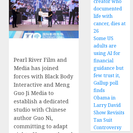
creator who
documented
life with
cancer, dies at
26
Some US
adults are
using AI for
Pearl River Film and
financial
Media has joined
guidance but
few trust it,
forces with Black Body
Gallup poll
Interactive and Meng
finds
Guo Ji Media to
Obama in
establish a dedicated
Larry David
studio with Chinese
Show Revisits
author Guo Ni,
Tan Suit
committing to adapt
Controversy