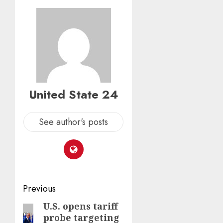
United State 24
See author's posts
Post
Previous
navigation
U.S. opens tariff
Previous
probe targeting
post: