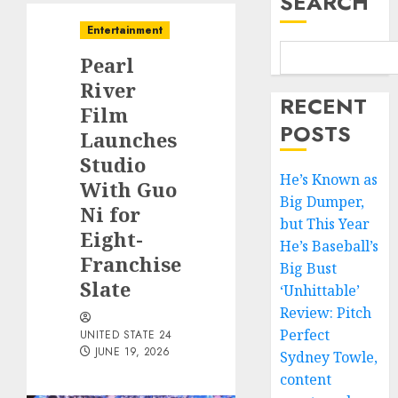
SEARCH
Entertainment
Pearl
River
RECENT
Film
POSTS
Launches
Studio
He’s Known as
With Guo
Big Dumper,
Ni for
but This Year
Eight-
He’s Baseball’s
Franchise
Big Bust
Slate
‘Unhittable’
Review: Pitch
Perfect
UNITED STATE 24
JUNE 19, 2026
Sydney Towle,
content