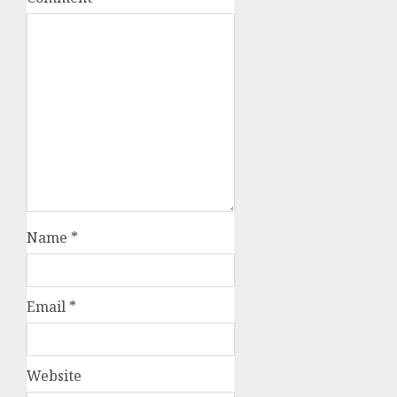
Name
*
Email
*
Website