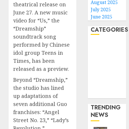
August 2025
theatrical release on
July 2025
June 27. A new music
June 2025
video for “Us,” the
“Dreamship”
CATEGORIES
soundtrack song
Home
performed by Chinese
World
idol group Teens in
Politics
Times, has been
Business
released as a preview.
Entertainment
Beyond “Dreamship,”
Sports
Technology
the studio has lined
Media Story
up adaptations of
seven additional Guo
TRENDING
franchises: “Angel
NEWS
Street No. 23,” “Lady’s
Revolution,”