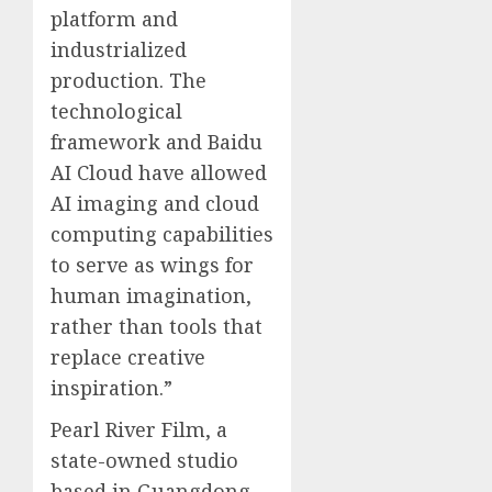
platform and
industrialized
production. The
technological
framework and Baidu
AI Cloud have allowed
AI imaging and cloud
computing capabilities
to serve as wings for
human imagination,
rather than tools that
replace creative
inspiration.”
Pearl River Film, a
state-owned studio
based in Guangdong,