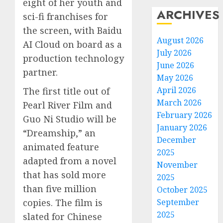
eight of her youth and
ARCHIVES
sci-fi franchises for
the screen, with Baidu
August 2026
AI Cloud on board as a
July 2026
production technology
June 2026
partner.
May 2026
April 2026
The first title out of
March 2026
Pearl River Film and
February 2026
Guo Ni Studio will be
January 2026
“Dreamship,” an
December
animated feature
2025
adapted from a novel
November
that has sold more
2025
than five million
October 2025
September
copies. The film is
2025
slated for Chinese