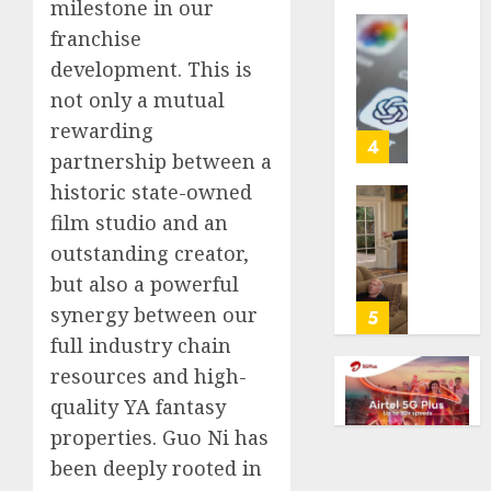
milestone in our
life
franchise
with
Some
cancer,
development. This is
US
dies
adults
not only a mutual
at
are
rewarding
26
using
4
partnership between a
AI
AUGUST
for
historic state-owned
8, 2026
financi
Obama
film studio and an
guidan
0
in
outstanding creator,
but
Larry
but also a powerful
few
David
trust
Show
synergy between our
5
it,
Revisit
full industry chain
Gallup
Tan
resources and high-
poll
Suit
quality YA fantasy
finds
Contro
properties. Guo Ni has
AUGUST
AUGUST
been deeply rooted in
8, 2026
8, 2026