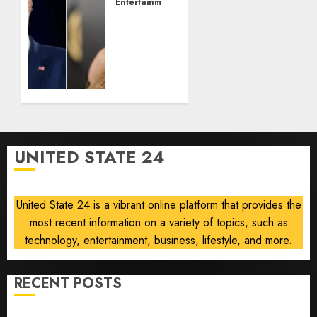
Tan
Entertainment
Suit
Taylor
Controversy
Swift
Removes
AUGUST
Song
8, 2026
‘August’
0
From
Trump
TikTok
Video
UNITED STATE 24
AUGUST
8, 2026
0
United State 24 is a vibrant online platform that provides the
most recent information on a variety of topics, such as
technology, entertainment, business, lifestyle, and more.
RECENT POSTS