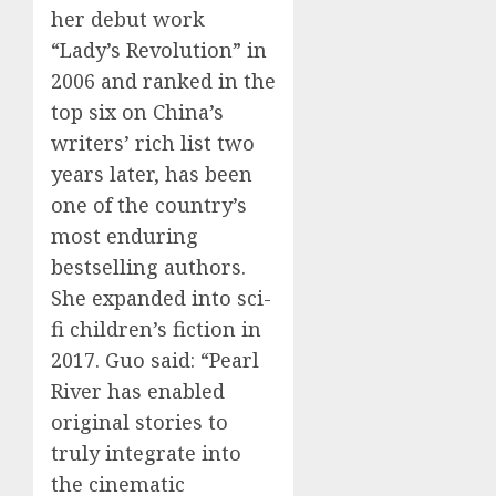
her debut work
“Lady’s Revolution” in
2006 and ranked in the
top six on China’s
writers’ rich list two
years later, has been
one of the country’s
most enduring
bestselling authors.
She expanded into sci-
fi children’s fiction in
2017. Guo said: “Pearl
River has enabled
original stories to
truly integrate into
the cinematic