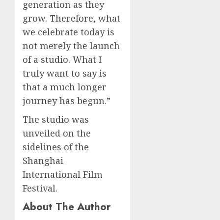
generation as they
grow. Therefore, what
we celebrate today is
not merely the launch
of a studio. What I
truly want to say is
that a much longer
journey has begun.”
The studio was
unveiled on the
sidelines of the
Shanghai
International Film
Festival.
About The Author