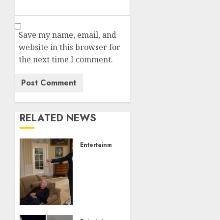
Save my name, email, and
website in this browser for
the next time I comment.
RELATED NEWS
Entertainment
Obama
in
Larry
David
Show
Revisits