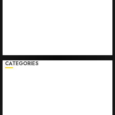
He’s Known as Big Dumper, but This Year He’s
Baseball’s Big Bust
‘Unhittable’ Review: Pitch Perfect
Sydney Towle, content creator who documented life
with cancer, dies at 26
Some US adults are using AI for financial guidance
but few trust it, Gallup poll finds
Obama in Larry David Show Revisits Tan Suit
Controversy
CATEGORIES
Home
World
Politics
Business
Entertainment
Sports
Technology