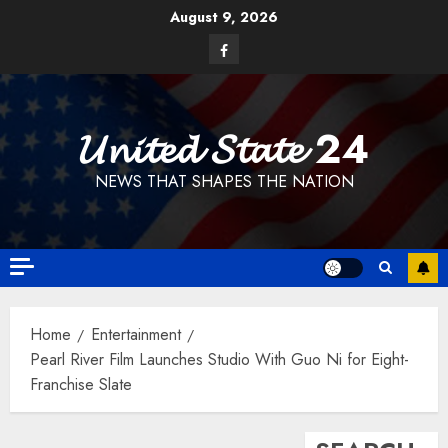
Skip
August 9, 2026
to
Facebook
content
𝓤𝓷𝓲𝓽𝓮𝓭 𝓢𝓽𝓪𝓽𝓮 24
NEWS THAT SHAPES THE NATION
Home
Entertainment
Pearl River Film Launches Studio With Guo Ni for Eight-
Franchise Slate