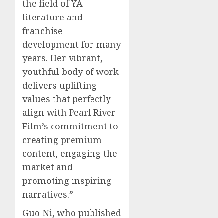
the field of YA
0
0
literature and
franchise
development for many
years. Her vibrant,
youthful body of work
delivers uplifting
values that perfectly
align with Pearl River
Film’s commitment to
creating premium
content, engaging the
market and
promoting inspiring
narratives.”
Guo Ni, who published