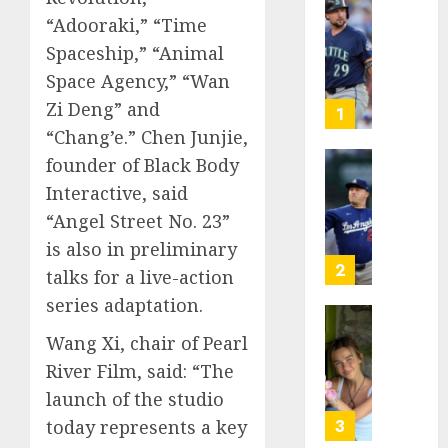
He’s
“Adooraki,” “Time
Known
Spaceship,” “Animal
as
Space Agency,” “Wan
Big
Zi Deng” and
Dumper
1
but
“Chang’e.” Chen Junjie,
This
founder of Black Body
Year
‘Unhitt
Interactive, said
He’s
Review
Basebal
“Angel Street No. 23”
Pitch
Big
Perfec
is also in preliminary
Bust
2
talks for a live-action
AUGUST
8, 2026
series adaptation.
AUGUST
8, 2026
Sydney
0
Wang Xi, chair of Pearl
0
Towle,
River Film, said: “The
conten
launch of the studio
creato
who
3
today represents a key
docum