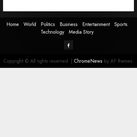
Media Story
Home
World
Politics
Business
Entertainment
Sports
Technology
Media Story
Facebook
Copyright © All rights reserved.
|
ChromeNews
by AF themes.