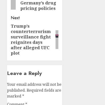
Germany’s drug
pricing policies
Next
Trump’s
Next
counterterrorism
post:
surveillance fight
reignites days
after alleged UFC
plot
Leave a Reply
Your email address will not be
published.
Required fields are
marked
*
Comment
*