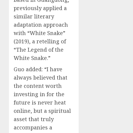
previously applied a
similar literary
adaptation approach
with “White Snake”
(2019), a retelling of
“The Legend of the
White Snake.”
Guo added: “I have
always believed that
the content worth
investing in for the
future is never heat
online, but a spiritual
asset that truly
accompanies a