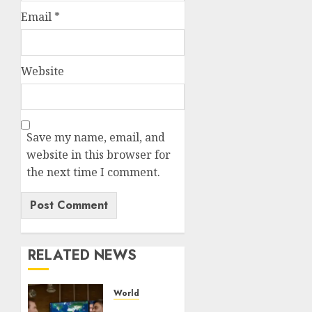
Email
*
Website
Save my name, email, and
website in this browser for
the next time I comment.
RELATED NEWS
World
UAE’s