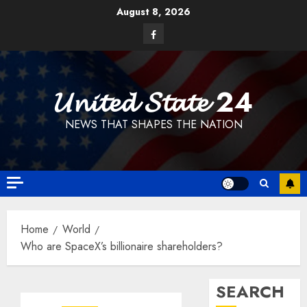
Skip
August 8, 2026
to
Facebook
content
𝓤𝓷𝓲𝓽𝓮𝓭 𝓢𝓽𝓪𝓽𝓮 24
NEWS THAT SHAPES THE NATION
Home
World
Who are SpaceX’s billionaire shareholders?
SEARCH