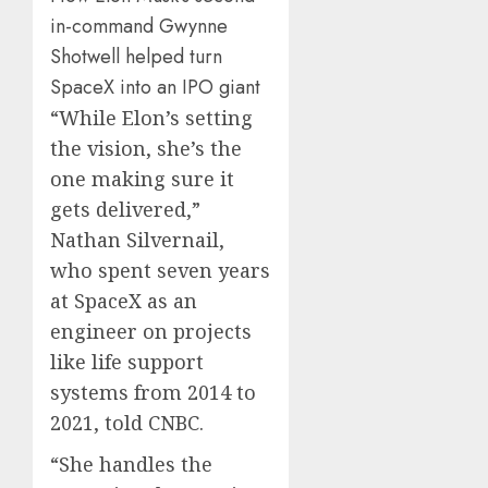
in-command Gwynne
Shotwell helped turn
SpaceX into an IPO giant
“While Elon’s setting
the vision, she’s the
one making sure it
gets delivered,”
Nathan Silvernail,
who spent seven years
at SpaceX as an
engineer on projects
like life support
systems from 2014 to
2021, told CNBC.
“She handles the