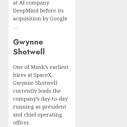
at AI company
DeepMind before its
acquisition by
Google
.
Gwynne
Shotwell
One of Musk’s earliest
hires at SpaceX,
Gwynne Shotwell
currently leads the
company’s day-to-day
running as president
and chief operating
officer.