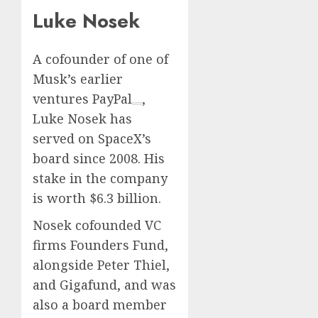
Luke Nosek
A cofounder of one of
Musk’s earlier
ventures
PayPal
,
Luke Nosek has
served on SpaceX’s
board since 2008. His
stake in the company
is worth $6.3 billion.
Nosek cofounded VC
firms Founders Fund,
alongside Peter Thiel,
and Gigafund, and was
also a board member