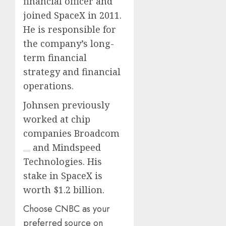
financial officer and
joined SpaceX in 2011.
He is responsible for
the company’s long-
term financial
strategy and financial
operations.
Johnsen previously
worked at chip
companies
Broadcom
and Mindspeed
Technologies. His
stake in SpaceX is
worth $1.2 billion.
Choose CNBC as your
preferred source on