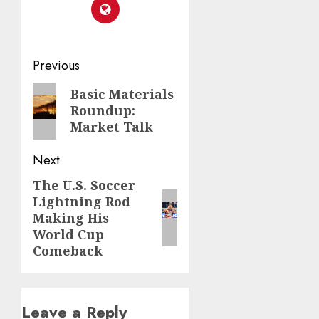
Post
Previous
navigation
Previous
Basic Materials
Roundup:
post:
Market Talk
Next
The U.S. Soccer
Next
Lightning Rod
post:
Making His
World Cup
Comeback
Leave a Reply