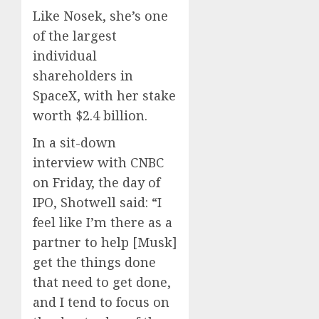
Like Nosek, she’s one
of the largest
individual
shareholders in
SpaceX, with her stake
worth $2.4 billion.
In a sit-down
interview with CNBC
on Friday, the day of
IPO, Shotwell said: “I
feel like I’m there as a
partner to help [Musk]
get the things done
that need to get done,
and I tend to focus on