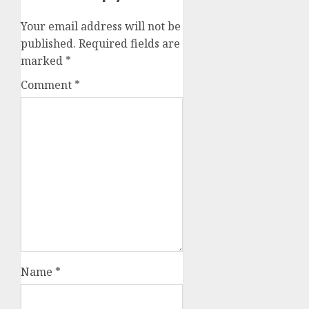
Your email address will not be
published.
Required fields are
marked
*
Comment
*
Name
*