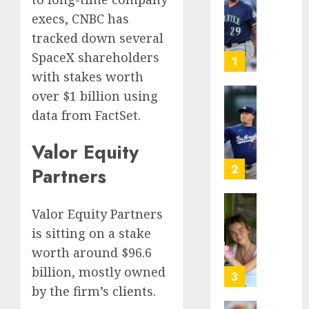
Known
execs, CNBC has
as
tracked down several
Big
SpaceX shareholders
Dumper
1
but
with stakes worth
This
over $1 billion using
Year
‘Unhitt
data from FactSet.
He’s
Review
Basebal
Pitch
Valor Equity
Big
Perfec
Bust
2
Partners
AUGUST
8, 2026
AUGUST
8, 2026
Valor Equity Partners
Sydney
0
0
Towle,
is sitting on a stake
conten
worth around $96.6
creato
billion, mostly owned
who
3
docum
by the firm’s clients.
life