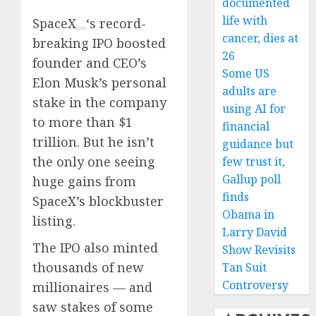
documented
life with
SpaceX
‘s record-
cancer, dies at
breaking IPO boosted
26
founder and CEO’s
Some US
Elon Musk’s personal
adults are
stake in the company
using AI for
to more than $1
financial
trillion. But he isn’t
guidance but
the only one seeing
few trust it,
Gallup poll
huge gains from
finds
SpaceX’s blockbuster
Obama in
listing.
Larry David
The IPO also minted
Show Revisits
thousands of new
Tan Suit
Controversy
millionaires — and
saw stakes of some