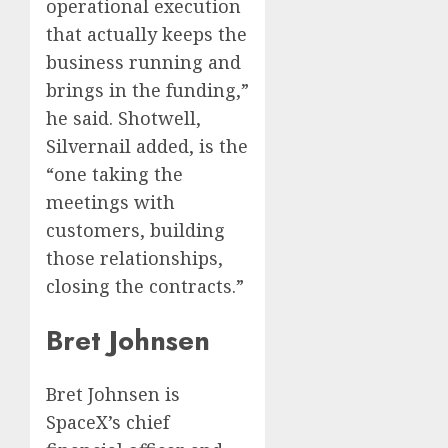
operational execution
that actually keeps the
business running and
brings in the funding,”
he said. Shotwell,
Silvernail added, is the
“one taking the
meetings with
customers, building
those relationships,
closing the contracts.”
Bret Johnsen
Bret Johnsen is
SpaceX’s chief