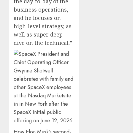
the day-to-day of the
business operations,
and he focuses on
high-level strategy, as
well as super deep
dive on the technical.”
How Elon Musk’s second-