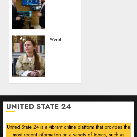
Orbitworks
prepares
its first
satellite
for
launch
World
The
AUGUST
drone
8, 2026
maker
0
powering
Ukraine’s
deep-
strike
campaign
UNITED STATE 24
AUGUST
8, 2026
0
United State 24 is a vibrant online platform that provides the
most recent information on a variety of topics, such as