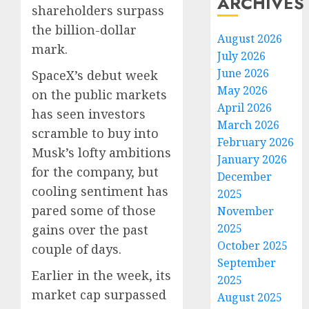
ARCHIVES
shareholders surpass
the billion-dollar
August 2026
mark.
July 2026
June 2026
SpaceX’s debut week
May 2026
on the public markets
April 2026
has seen investors
March 2026
scramble to buy into
February 2026
Musk’s lofty ambitions
January 2026
for the company, but
December
cooling sentiment has
2025
pared some of those
November
2025
gains over the past
October 2025
couple of days.
September
Earlier in the week, its
2025
market cap surpassed
August 2025