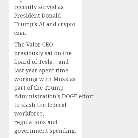
recently served as
President Donald
Trump’s AI and crypto
czar.
The Valor CEO
previously sat on the
board of
Tesla
and
last year spent time
working with Musk as
part of the Trump
Administration’s DOGE effort
to slash the federal
workforce,
regulations and
government spending.