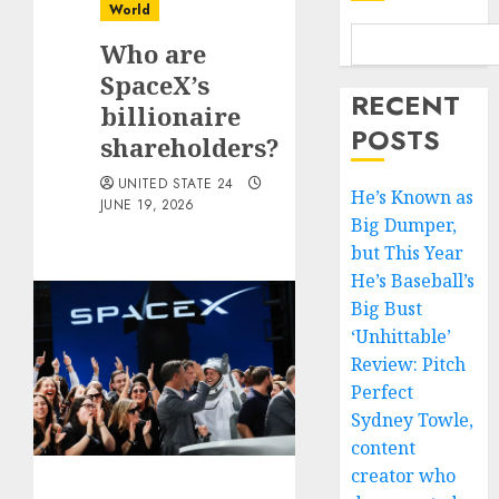
World
Who are
SpaceX’s
RECENT
billionaire
POSTS
shareholders?
UNITED STATE 24
He’s Known as
JUNE 19, 2026
Big Dumper,
but This Year
He’s Baseball’s
Big Bust
‘Unhittable’
Review: Pitch
Perfect
Sydney Towle,
content
creator who