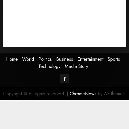
Politics
Business
Entertainment
Sports
Technology
Media Story
Home
World
Politics
Business
Entertainment
Sports
Technology
Media Story
Facebook
Copyright © All rights reserved.
|
ChromeNews
by AF themes.