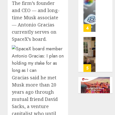
The firm’s founder
with
Some
cancer,
and CEO — and long-
US
dies
adults
time Musk associate
at
are
— Antonio Gracias
26
using
4
currently serves on
AI
AUGUST
for
SpaceX’s board.
8, 2026
financi
Obama
guidan
0
in
but
Larry
few
David
trust
Show
5
it,
Revisit
Gracias said he met
Gallup
Tan
poll
Suit
Musk more than 20
finds
Contro
years ago through
mutual friend David
AUGUST
AUGUST
8, 2026
8, 2026
Sacks, a venture
0
0
capitalist who until