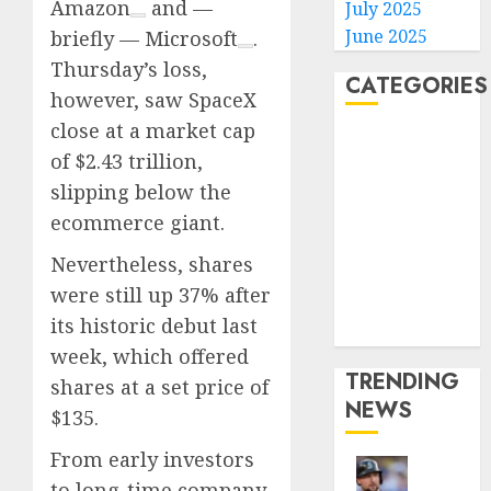
Amazon
and —
July 2025
June 2025
briefly —
Microsoft
.
Thursday’s loss,
CATEGORIES
however, saw SpaceX
close at a market cap
Home
of $2.43 trillion,
World
slipping below the
Politics
ecommerce giant.
Business
Entertainment
Nevertheless, shares
Sports
were still up 37% after
Technology
its historic debut last
Media Story
week, which offered
TRENDING
shares at a set price of
NEWS
$135.
From early investors
He’s
to long-time company