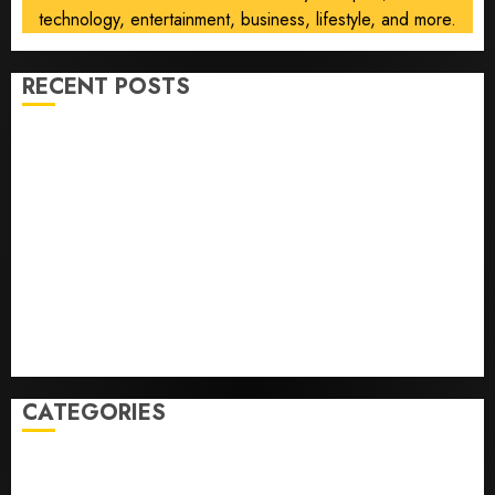
technology, entertainment, business, lifestyle, and more.
RECENT POSTS
He’s Known as Big Dumper, but This Year He’s
Baseball’s Big Bust
‘Unhittable’ Review: Pitch Perfect
Sydney Towle, content creator who documented life
with cancer, dies at 26
Some US adults are using AI for financial guidance
but few trust it, Gallup poll finds
Obama in Larry David Show Revisits Tan Suit
Controversy
CATEGORIES
Home
World