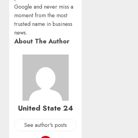
Google and never miss a
moment from the most
trusted name in business
news.
About The Author
United State 24
See author's posts