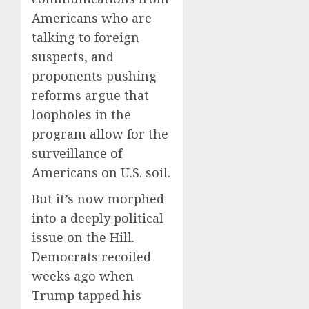
Americans who are
talking to foreign
suspects, and
proponents pushing
reforms argue that
loopholes in the
program allow for the
surveillance of
Americans on U.S. soil.
But it’s now morphed
into a deeply political
issue on the Hill.
Democrats recoiled
weeks ago when
Trump tapped his