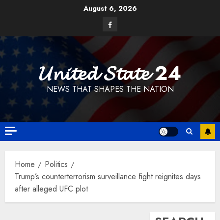
Skip
August 6, 2026
to
Facebook
content
𝓤𝓷𝓲𝓽𝓮𝓭 𝓢𝓽𝓪𝓽𝓮 24
NEWS THAT SHAPES THE NATION
Home
Politics
Trump’s counterterrorism surveillance fight reignites days
after alleged UFC plot