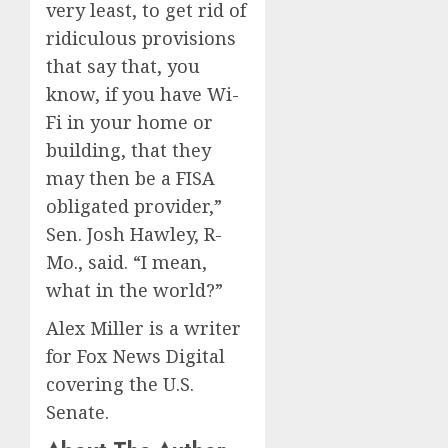
very least, to get rid of
ridiculous provisions
that say that, you
know, if you have Wi-
Fi in your home or
building, that they
may then be a FISA
obligated provider,”
Sen. Josh Hawley, R-
Mo., said. “I mean,
what in the world?”
Alex Miller is a writer
for Fox News Digital
covering the U.S.
Senate.