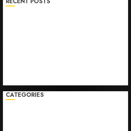
RECENT POSTS
U.S. Soccer Gives Its Manager Another Go After Its
World Cup Flameout
The Retired NFL Star on the Verge of a Comeback to
Chase Another Super Bowl
Baseball’s Little Guys Had a Shot to Go All In. They
Folded to the Dodgers Instead.
Fuego volcano spews more ash and mud as
Guatemala shelters 1,700 who fled
Home where astronaut Neil Armstrong’s boyhood
dreams of flying took off is for sale
CATEGORIES
Home
World
Politics