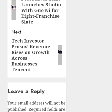
Launches Studio
post:
With Guo Ni for
Eight-Franchise
Slate
Next
Tech Investor
Next
Prosus’ Revenue
post:
Rises on Growth
Across
Businesses,
Tencent
Leave a Reply
Your email address will not be
published.
Required fields are