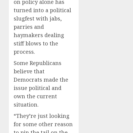
on policy alone has
turned into a political
slugfest with jabs,
parries and
haymakers dealing
stiff blows to the
process.
Some Republicans
believe that
Democrats made the
issue political and
own the current
situation.
“They’re just looking
for some other reason
to pin the tail on the