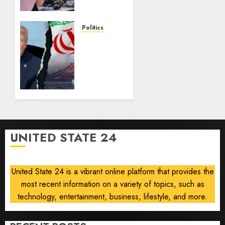
seven-
way
House
Politics
Dem
Trump
primary
warns
Iran of
AUGUST 5,
military
2026
strike
0
if
nuclear
deal
talks
UNITED STATE 24
collapse
AUGUST 5,
2026
United State 24 is a vibrant online platform that provides the
0
most recent information on a variety of topics, such as
technology, entertainment, business, lifestyle, and more.