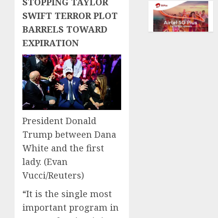
STOPPING TAYLOR
dream
AUGUST
of
SWIFT TERROR PLOT
5, 2026
flying
BARRELS TOWARD
took
0
EXPIRATION
off
is
for
sale
AUGUST
5, 2026
President Donald
0
Trump between Dana
White and the first
lady.
(Evan
Vucci/Reuters)
“It is the single most
important program in