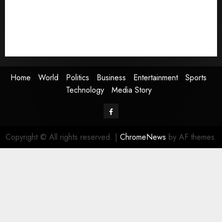
Business
Entertainment
Sports
Technology
Media Story
Home
World
Politics
Business
Entertainment
Sports
Technology
Media Story
Facebook
Copyright © All rights reserved.
|
ChromeNews
by AF themes.