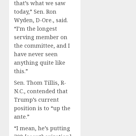
that’s what we saw
today,” Sen. Ron
Wyden, D-Ore., said.
“I’m the longest
serving member on
the committee, and I
have never seen
anything quite like
this.”
Sen. Thom Tillis, R-
N.C., contended that
Trump’s current
position is to “up the
ante.”
“I mean, he’s putting