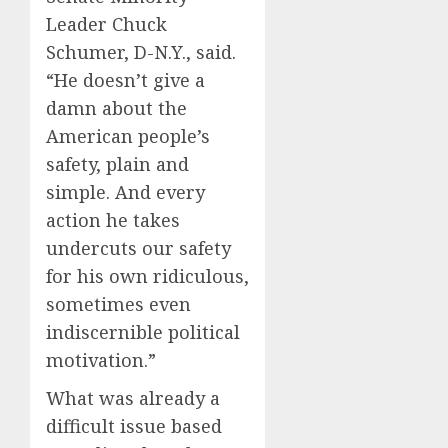
Leader Chuck
Schumer, D-N.Y., said.
“He doesn’t give a
damn about the
American people’s
safety, plain and
simple. And every
action he takes
undercuts our safety
for his own ridiculous,
sometimes even
indiscernible political
motivation.”
What was already a
difficult issue based