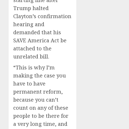
starting line after
Trump halted
Clayton’s confirmation
hearing and
demanded that his
SAVE America Act be
attached to the
unrelated bill.
“This is why I’m
making the case you
have to have
permanent reform,
because you can’t
count on any of these
people to be there for
a very long time, and