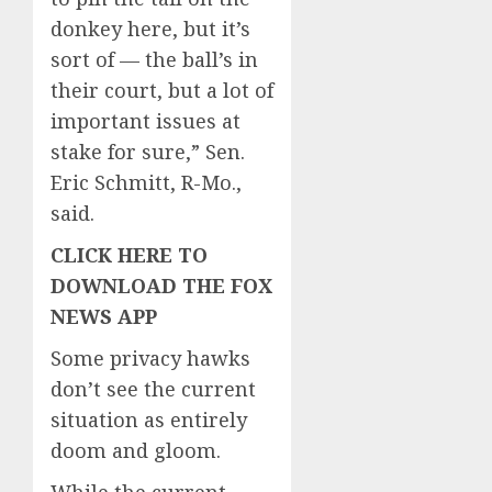
donkey here, but it’s
sort of — the ball’s in
their court, but a lot of
important issues at
stake for sure,” Sen.
Eric Schmitt, R-Mo.,
said.
CLICK HERE TO
DOWNLOAD THE FOX
NEWS APP
Some privacy hawks
don’t see the current
situation as entirely
doom and gloom.
While the current