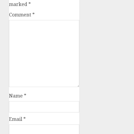
marked
*
Comment
*
Name
*
Email
*