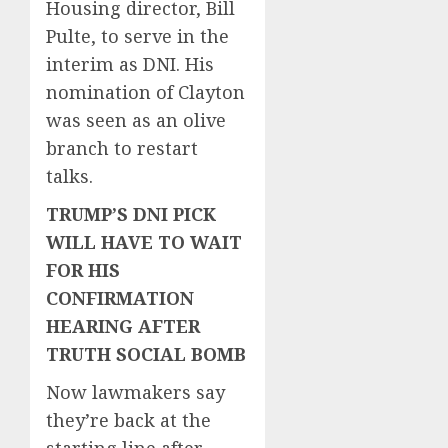
Housing director, Bill
Pulte, to serve in the
interim as DNI. His
nomination of Clayton
was seen as an olive
branch to restart
talks.
TRUMP’S DNI PICK
WILL HAVE TO WAIT
FOR HIS
CONFIRMATION
HEARING AFTER
TRUTH SOCIAL BOMB
Now lawmakers say
they’re back at the