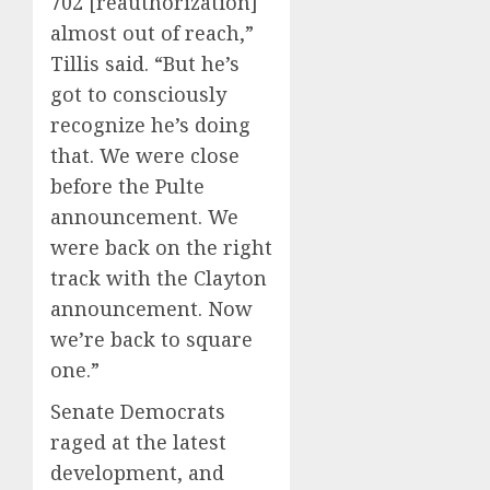
702 [reauthorization]
almost out of reach,”
Tillis said. “But he’s
got to consciously
recognize he’s doing
that. We were close
before the Pulte
announcement. We
were back on the right
track with the Clayton
announcement. Now
we’re back to square
one.”
Senate Democrats
raged at the latest
development, and