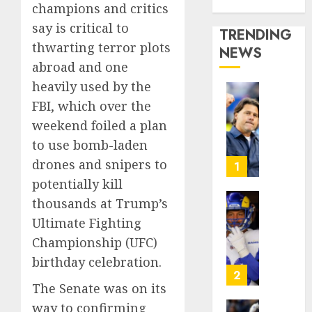
Media Story
champions and critics
say is critical to
TRENDING
thwarting terror plots
NEWS
abroad and one
heavily used by the
U.S.
FBI, which over the
Soccer
weekend foiled a plan
Gives
to use bomb-laden
Its
Manag
drones and snipers to
1
Anothe
potentially kill
Go
thousands at Trump’s
After
The
Ultimate Fighting
Its
Retire
World
NFL
Championship (UFC)
Cup
Star
birthday celebration.
Flameo
on
2
the
The Senate was on its
AUGUST
Verge
way to confirming
5, 2026