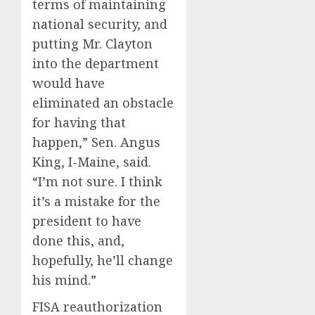
terms of maintaining
national security, and
putting Mr. Clayton
into the department
would have
eliminated an obstacle
for having that
happen,” Sen. Angus
King, I-Maine, said.
“I’m not sure. I think
it’s a mistake for the
president to have
done this, and,
hopefully, he’ll change
his mind.”
FISA reauthorization