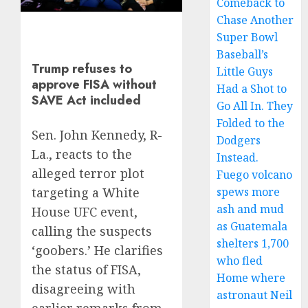
Comeback to
Chase Another
Super Bowl
Baseball’s
Trump refuses to
Little Guys
approve FISA without
Had a Shot to
SAVE Act included
Go All In. They
Folded to the
Sen. John Kennedy, R-
Dodgers
La., reacts to the
Instead.
alleged terror plot
Fuego volcano
spews more
targeting a White
ash and mud
House UFC event,
as Guatemala
calling the suspects
shelters 1,700
‘goobers.’ He clarifies
who fled
the status of FISA,
Home where
disagreeing with
astronaut Neil