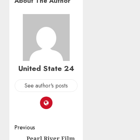
About The Author
United State 24
See author's posts
Post
Previous
navigation
Pearl River Film
Previous