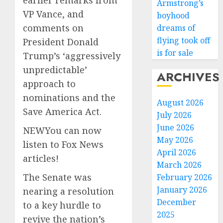
earlier remarks from
Armstrong’s
VP Vance, and
boyhood
comments on
dreams of
flying took off
President Donald
is for sale
Trump’s ‘aggressively
unpredictable’
ARCHIVES
approach to
nominations and the
August 2026
Save America Act.
July 2026
June 2026
NEW
You can now
May 2026
listen to Fox News
April 2026
articles!
March 2026
The Senate was
February 2026
January 2026
nearing a resolution
December
to a key hurdle to
2025
revive the nation’s