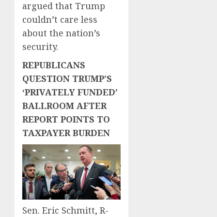
argued that Trump
couldn’t care less
about the nation’s
security.
REPUBLICANS
QUESTION TRUMP’S
‘PRIVATELY FUNDED’
BALLROOM AFTER
REPORT POINTS TO
TAXPAYER BURDEN
Sen. Eric Schmitt, R-