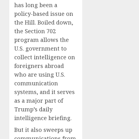
has long been a
policy-based issue on
the Hill. Boiled down,
the Section 702
program allows the
U.S. government to
collect intelligence on
foreigners abroad
who are using U.S.
communication
systems, and it serves
as a major part of
Trump’s daily
intelligence briefing.
But it also sweeps up
communications from