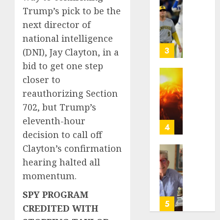
of
Basebal
Trump’s pick to be the
a
0
Little
next director of
Comeb
Guys
to
Had
national intelligence
Chase
a
3
(DNI), Jay Clayton, in a
Anothe
Shot
bid to get one step
Super
to
closer to
Bowl
Go
Fuego
All
volcan
reauthorizing Section
AUGUST
In.
spews
702, but Trump’s
5, 2026
They
more
eleventh-hour
Folded
0
ash
4
decision to call off
to
and
the
mud
Clayton’s confirmation
Dodger
as
Home
hearing halted all
Instead
Guatem
where
momentum.
shelter
astron
AUGUST
1,700
Neil
SPY PROGRAM
5, 2026
who
Armstr
5
CREDITED WITH
fled
0
boyho