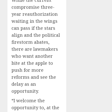
compromise three-
year reauthorization
waiting in the wings
can pass if the stars
align and the political
firestorm abates,
there are lawmakers
who want another
bite at the apple to
push for more
reforms and see the
delay as an
opportunity.
“I welcome the
opportunity to, at the