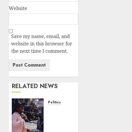
Website
Save my name, email, and
website in this browser for
the next time I comment.
RELATED NEWS
Politics
Missouri
socialist
loses
crucial