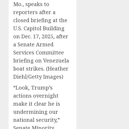
Mo., speaks to
reporters after a
closed briefing at the
U.S. Capitol Building
on Dec. 17, 2025, after
a Senate Armed
Services Committee
briefing on Venezuela
boat strikes.
(Heather
Diehl/Getty Images)
“Look, Trump’s
actions overnight
make it clear he is
undermining our
national security,”
Senate Minority