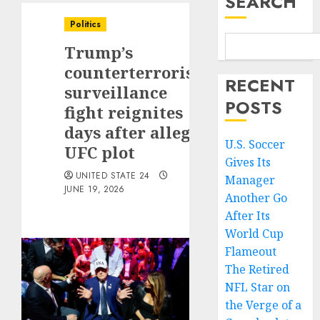
SEARCH
Politics
Trump’s
counterterrorism
RECENT
surveillance
POSTS
fight reignites
days after alleged
U.S. Soccer
UFC plot
Gives Its
UNITED STATE 24
Manager
JUNE 19, 2026
Another Go
After Its
World Cup
Flameout
The Retired
NFL Star on
the Verge of a