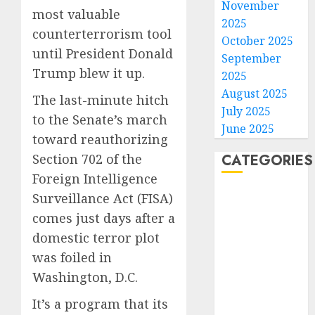
November
most valuable
2025
counterterrorism tool
October 2025
until President Donald
September
Trump blew it up.
2025
August 2025
The last-minute hitch
July 2025
to the Senate’s march
June 2025
toward reauthorizing
CATEGORIES
Section 702 of the
Foreign Intelligence
Home
Surveillance Act (FISA)
World
comes just days after a
Politics
domestic terror plot
Business
was foiled in
Entertainment
Washington, D.C.
Sports
Technology
It’s a program that its