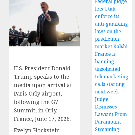
Federal judge
lets Utah
enforce its
anti-gambling
laws on the
prediction
market Kalshi
France is
banning
U.S. President Donald
unsolicited
Trump speaks to the
telemarketing
calls starting
media upon arrival at
next week
Paris Orly airport,
Judge
following the G7
Dismisses
Summit, in Orly,
Lawsuit From
France, June 17, 2026.
Paramount
Streaming
Evelyn Hockstein |