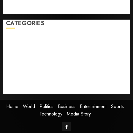
Judge Dismisses Lawsuit From Paramount Streaming
Subscribers
CATEGORIES
Home
World
Politics
Business
Entertainment
Sports
Technology
Media Story
Home
World
Politics
Business
Entertainment
Sports
Technology
Media Story
Facebook