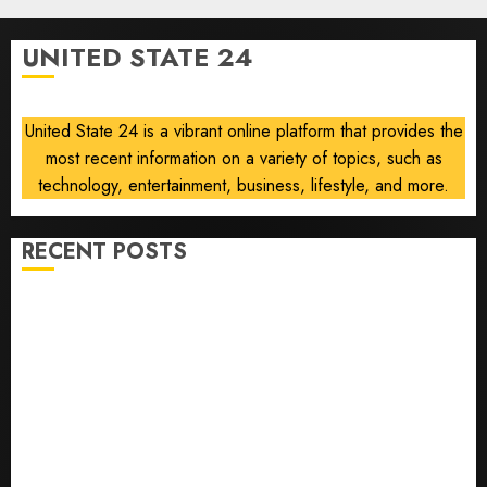
says,
after
UNITED STATE 24
Trump
signals
deal is
United State 24 is a vibrant online platform that provides the
near
most recent information on a variety of topics, such as
AUGUST
technology, entertainment, business, lifestyle, and more.
6, 2026
0
RECENT POSTS
Opinion | The Ohio Man Who Proved Hitler Wrong
Infantino Survives as FIFA President After
Emergency Meeting
Federal judge lets Utah enforce its anti-gambling
laws on the prediction market Kalshi
France is banning unsolicited telemarketing calls
starting next week