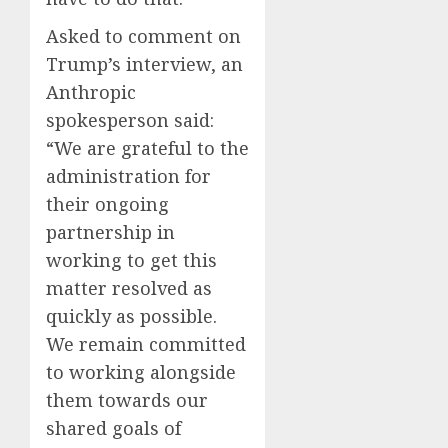
Asked to comment on
Trump’s interview, an
Anthropic
spokesperson said:
“We are grateful to the
administration for
their ongoing
partnership in
working to get this
matter resolved as
quickly as possible.
We remain committed
to working alongside
them towards our
shared goals of