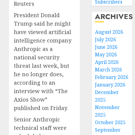
Subscribers
Reuters
ARCHIVES
President Donald
Trump said he might
have viewed artificial
August 2026
July 2026
intelligence company
June 2026
Anthropic as a
May 2026
national security
April 2026
threat last week, but
March 2026
he no longer does,
February 2026
according to an
January 2026
interview with “The
December
Axios Show”
2025
November
published on Friday.
2025
Senior Anthropic
October 2025
technical staff were
September