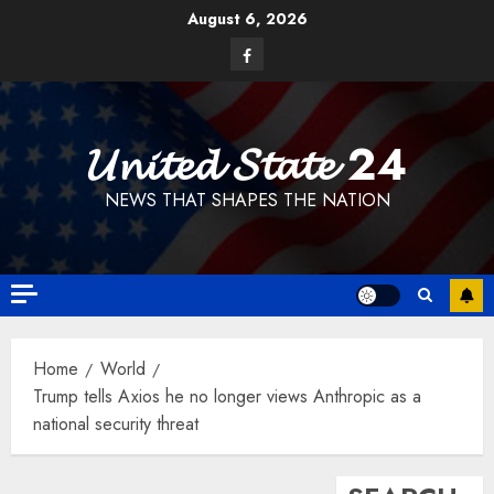
Skip
August 6, 2026
to
Facebook
content
𝓤𝓷𝓲𝓽𝓮𝓭 𝓢𝓽𝓪𝓽𝓮 24
NEWS THAT SHAPES THE NATION
Home
World
Trump tells Axios he no longer views Anthropic as a
national security threat