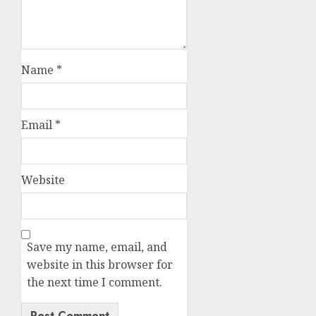
Name
*
Email
*
Website
Save my name, email, and
website in this browser for
the next time I comment.