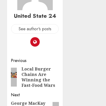
United State 24
See author's posts
Post
Previous
navigation
Local Burger
Previous
Chains Are
post:
Winning the
Fast-Food Wars
Next
George MacKay
Next