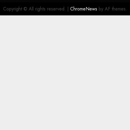
Copyright © All rights reserved.
|
ChromeNews
by AF themes.