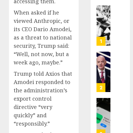
accessing them.
When asked if he
Opinio
viewed Anthropic, or
|
The
its CEO Dario Amodei,
Ohio
as a threat to national
Man
1
security, Trump said:
Who
Proved
“Well, not now, but a
Hitler
Infant
week ago, maybe.”
Wrong
Surviv
Trump told Axios that
as
AUGUST
FIFA
Amodei responded to
6, 2026
Presid
2
the administration’s
After
0
export control
Emerg
Meetin
directive “very
Federa
judge
quickly” and
AUGUST
lets
“responsibly.”
6, 2026
Utah
enforc
0