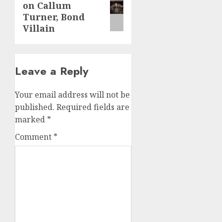
on Callum
post:
Turner, Bond
Villain
Leave a Reply
Your email address will not be
published.
Required fields are
marked
*
Comment
*