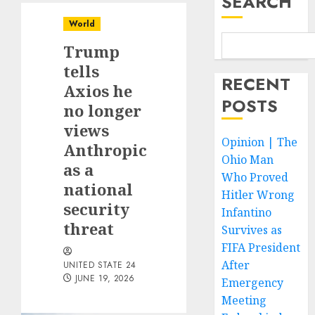
SEARCH
World
Trump
tells
RECENT
Axios he
POSTS
no longer
views
Opinion | The
Anthropic
Ohio Man
as a
Who Proved
national
Hitler Wrong
security
Infantino
threat
Survives as
FIFA President
After
UNITED STATE 24
JUNE 19, 2026
Emergency
Meeting