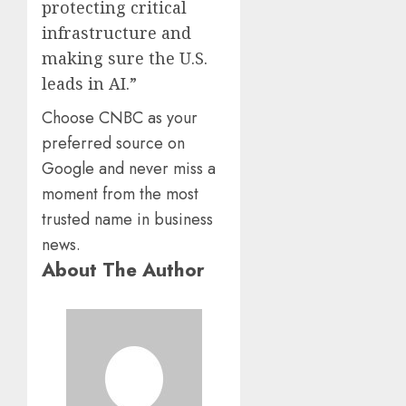
protecting critical
infrastructure and
making sure the U.S.
leads in AI.”
Choose CNBC as your
preferred source on
Google and never miss a
moment from the most
trusted name in business
news.
About The Author