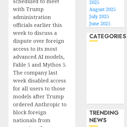
scheduled to meet
2025
with Trump
August 2025
July 2025
administration
June 2025
officials earlier this
week to discuss a
CATEGORIES
dispute over foreign
access to its most
Home
advanced AI models,
World
Fable 5 and Mythos 5.
Politics
Business
The company last
Entertainment
week disabled access
Sports
for all users to those
Technology
models after Trump
Media Story
ordered Anthropic to
block foreign ​
TRENDING
NEWS
nationals from