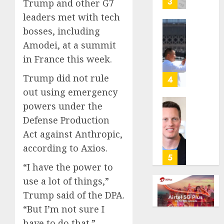
3
Trump and other G7
its
leaders met with tech
anti-
bosses, including
gambl
France
laws
Amodei, at a summit
is
on
bannin
in France this week.
the
unsolic
predic
Trump did not rule
telema
4
marke
calls
out using emergency
Kalshi
startin
powers under the
next
Judge
Defense Production
AUGUST
week
Dismis
6, 2026
Act against Anthropic,
Lawsui
AUGUST
0
From
according to Axios.
6, 2026
Param
5
“I have the power to
Stream
0
Subscr
use a lot of things,”
Trump said of the DPA.
AUGUST
6, 2026
“But I’m not sure I
have to do that.”
0