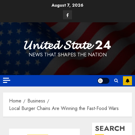
Skip
August 7, 2026
to
Facebook
content
𝓤𝓷𝓲𝓽𝓮𝓭 𝓢𝓽𝓪𝓽𝓮 24
NEWS THAT SHAPES THE NATION
Home
Business
Local Burger Chains Are Winning the Fast-Food Wars
SEARCH