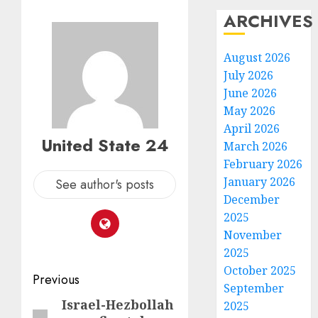
ARCHIVES
August 2026
July 2026
June 2026
May 2026
April 2026
United State 24
March 2026
February 2026
January 2026
See author's posts
December
2025
November
2025
October 2025
Post
Previous
September
navigation
Israel-Hezbollah
Previous
2025