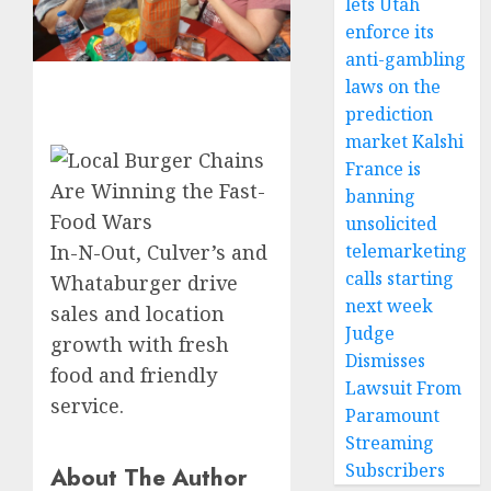
lets Utah
enforce its
anti-gambling
laws on the
prediction
market Kalshi
France is
banning
unsolicited
telemarketing
In-N-Out, Culver’s and
calls starting
Whataburger drive
next week
sales and location
Judge
growth with fresh
Dismisses
food and friendly
Lawsuit From
service.
Paramount
Streaming
Subscribers
About The Author