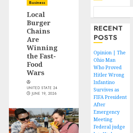
Business
Local
Burger
RECENT
Chains
POSTS
Are
Winning
Opinion | The
the Fast-
Ohio Man
Food
Who Proved
Wars
Hitler Wrong
Infantino
UNITED STATE 24
Survives as
JUNE 19, 2026
FIFA President
After
Emergency
Meeting
Federal judge