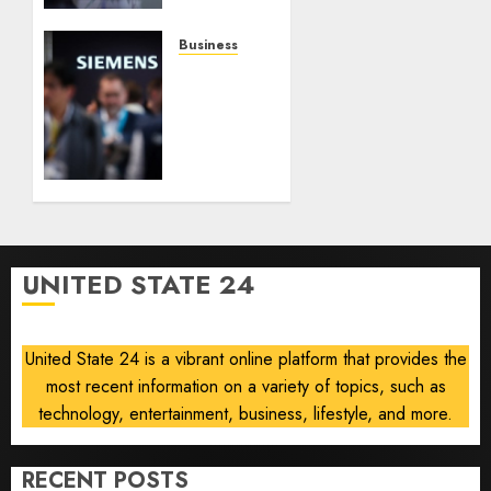
on
Robust
Business
Results,
Siemens
Easing
Lifts
Currency
Smart
Headwinds
Infrastructure
Outlook
AUGUST
After
6, 2026
Data
0
Center
Demand
UNITED STATE 24
Boosts
Profit,
Orders
United State 24 is a vibrant online platform that provides the
most recent information on a variety of topics, such as
AUGUST
6, 2026
technology, entertainment, business, lifestyle, and more.
0
RECENT POSTS