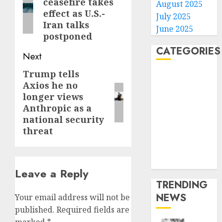
ceasefire takes
August 2025
post:
effect as U.S.-
July 2025
Iran talks
June 2025
postponed
CATEGORIES
Next
Trump tells
Next
Home
Axios he no
post:
World
longer views
Politics
Anthropic as a
Business
national security
Entertainment
threat
Sports
Technology
Media Story
Leave a Reply
TRENDING
NEWS
Your email address will not be
published.
Required fields are