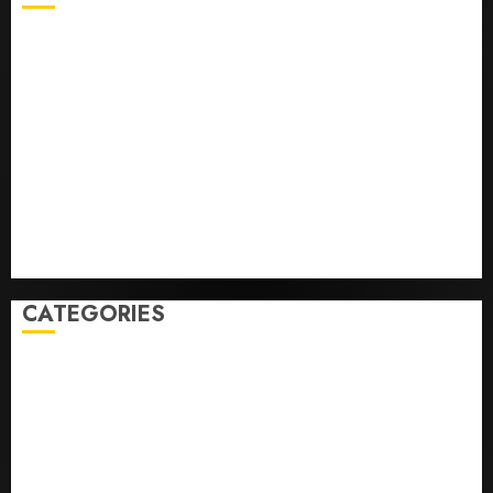
Opinion | The Ohio Man Who Proved Hitler Wrong
Infantino Survives as FIFA President After
Emergency Meeting
Federal judge lets Utah enforce its anti-gambling
laws on the prediction market Kalshi
France is banning unsolicited telemarketing calls
starting next week
Judge Dismisses Lawsuit From Paramount Streaming
Subscribers
CATEGORIES
Home
World
Politics
Business
Entertainment