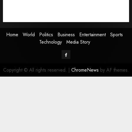
Sports
Technology
Media Story
Home
World
Politics
Business
Entertainment
Sports
Technology
Media Story
Facebook
Copyright © All rights reserved.
|
ChromeNews
by AF themes.