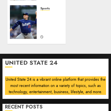
This
0
0
Year
Sports
He’s
‘Unhittable’
Baseball’s
Review:
Big
Pitch
Bust
Perfect
AUGUST
AUGUST
8, 2026
8, 2026
0
0
UNITED STATE 24
United State 24 is a vibrant online platform that provides the
most recent information on a variety of topics, such as
technology, entertainment, business, lifestyle, and more.
RECENT POSTS