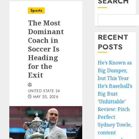
SEARCH
Sports
The Most
Dominant
RECENT
Coach in
POSTS
Soccer Is
Heading
He’s Known as
for the
Big Dumper,
Exit
but This Year
He’s Baseball’s
UNITED STATE 24
Big Bust
MAY 20, 2026
‘Unhittable’
Review: Pitch
Perfect
Sydney Towle,
content