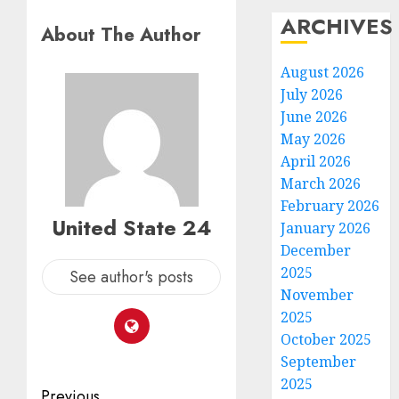
ARCHIVES
About The Author
August 2026
July 2026
June 2026
May 2026
April 2026
March 2026
February 2026
United State 24
January 2026
December
2025
See author's posts
November
2025
October 2025
September
2025
Post
Previous