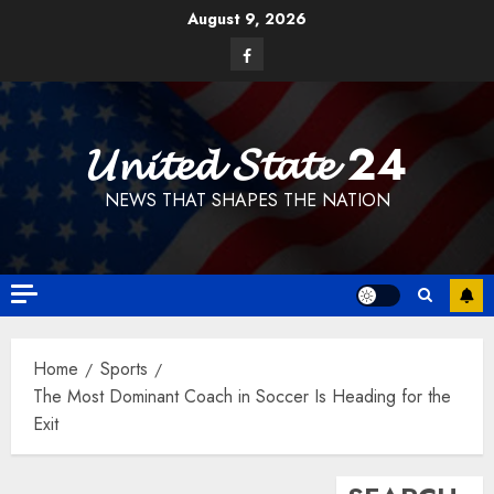
Skip
August 9, 2026
to
Facebook
content
𝓤𝓷𝓲𝓽𝓮𝓭 𝓢𝓽𝓪𝓽𝓮 24
NEWS THAT SHAPES THE NATION
Home
Sports
The Most Dominant Coach in Soccer Is Heading for the
Exit