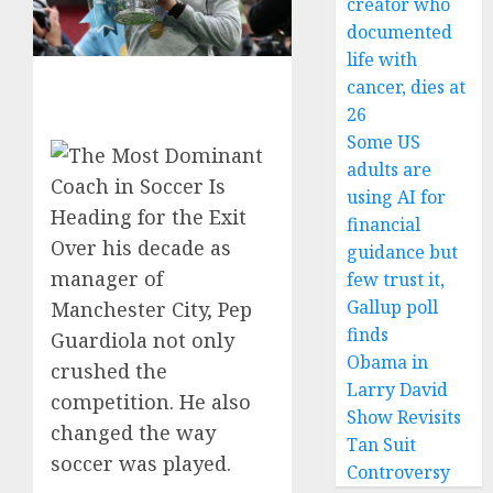
creator who
documented
life with
cancer, dies at
26
Some US
adults are
using AI for
financial
Over his decade as
guidance but
manager of
few trust it,
Gallup poll
Manchester City, Pep
finds
Guardiola not only
Obama in
crushed the
Larry David
competition. He also
Show Revisits
changed the way
Tan Suit
soccer was played.
Controversy