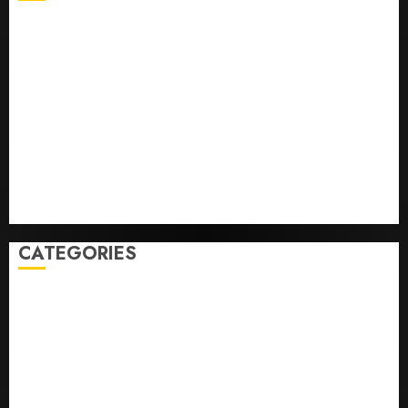
He’s Known as Big Dumper, but This Year He’s
Baseball’s Big Bust
‘Unhittable’ Review: Pitch Perfect
Sydney Towle, content creator who documented life
with cancer, dies at 26
Some US adults are using AI for financial guidance
but few trust it, Gallup poll finds
Obama in Larry David Show Revisits Tan Suit
Controversy
CATEGORIES
Home
World
Politics
Business
Entertainment