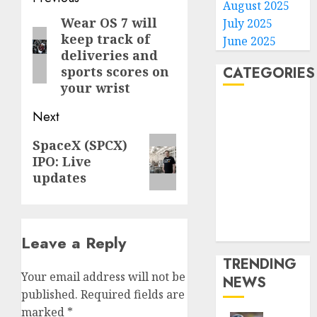
August 2025
navigation
Wear OS 7 will
Previous
July 2025
keep track of
June 2025
post:
deliveries and
sports scores on
CATEGORIES
your wrist
Home
Next
World
Next
Politics
SpaceX (SPCX)
IPO: Live
post:
Business
updates
Entertainment
Sports
Technology
Media Story
Leave a Reply
TRENDING
Your email address will not be
NEWS
published.
Required fields are
marked
*