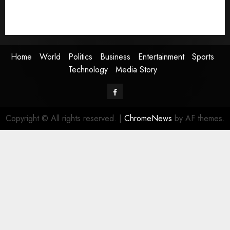
Sports
Technology
Media Story
Home
World
Politics
Business
Entertainment
Sports
Technology
Media Story
Facebook
Copyright © All rights reserved.
|
ChromeNews
by AF themes.