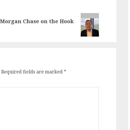
JPMorgan Chase on the Hook
Required fields are marked
*