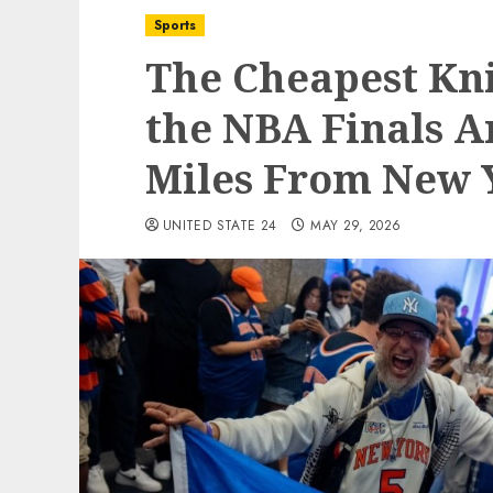
Sports
The Cheapest Kni
the NBA Finals A
Miles From New 
UNITED STATE 24
MAY 29, 2026