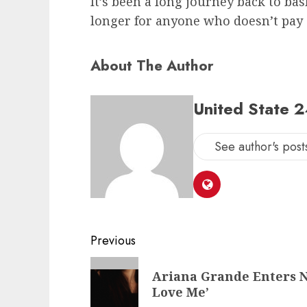
It’s been a long journey back to bas
longer for anyone who doesn’t pay
About The Author
United State 
See author's post
Post
Previous
navigation
Previous
Ariana Grande Enters N
post:
Love Me’