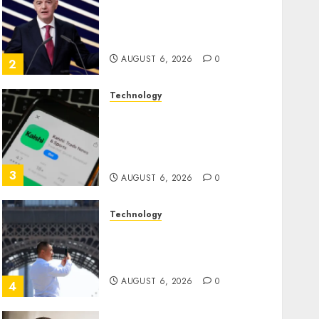
Infantino Survives as FIFA
President After Emergency
Meeting
AUGUST 6, 2026
0
2
Technology
Federal judge lets Utah
enforce its anti-gambling
laws on the prediction
market Kalshi
3
AUGUST 6, 2026
0
Technology
France is banning
unsolicited telemarketing
calls starting next week
AUGUST 6, 2026
0
4