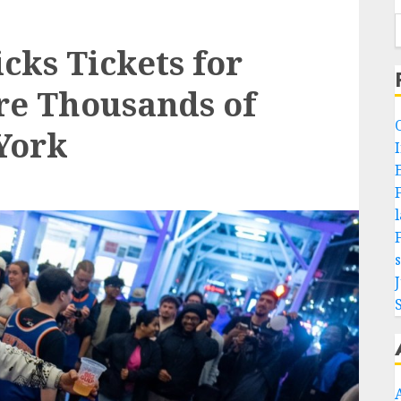
cks Tickets for
re Thousands of
York