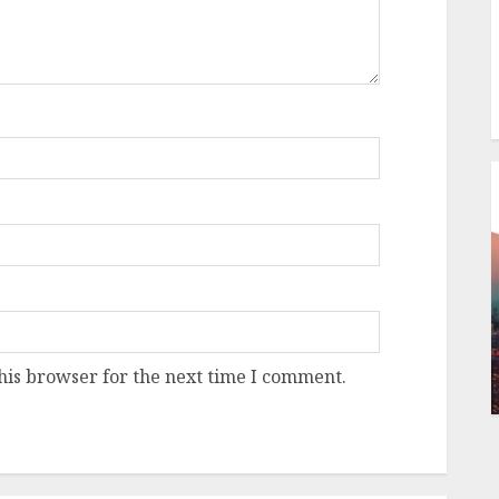
his browser for the next time I comment.