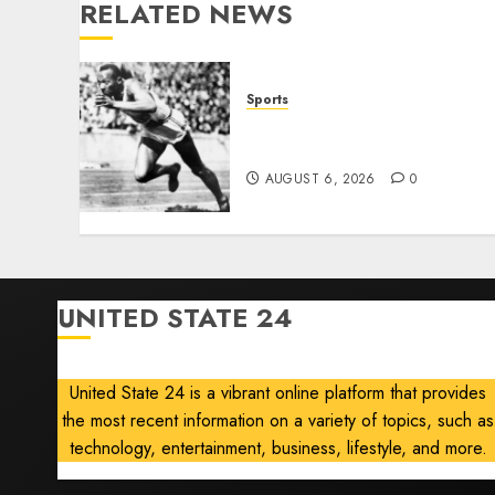
RELATED NEWS
Sports
Opinion | The Ohio Man
Who Proved Hitler Wrong
AUGUST 6, 2026
0
UNITED STATE 24
United State 24 is a vibrant online platform that provides
the most recent information on a variety of topics, such as
technology, entertainment, business, lifestyle, and more.