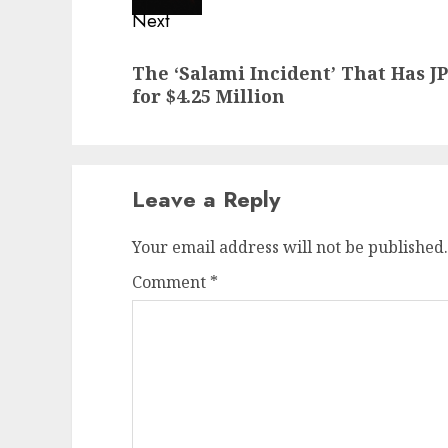
Next
Next
The ‘Salami Incident’ That Has 
post:
for $4.25 Million
Leave a Reply
Your email address will not be published.
Comment
*