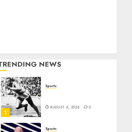
World
olitics
Business
Entertainment
Sports
Technology
Media Story
TRENDING NEWS
Sports
Opinion | The Ohio Man
Who Proved Hitler Wrong
AUGUST 6, 2026
0
1
Sports