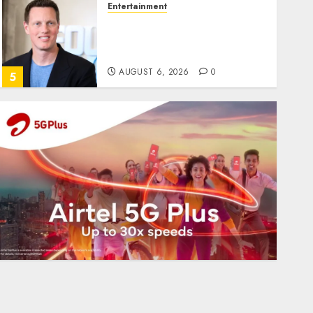
Entertainment
Judge Dismisses Lawsuit
From Paramount
Streaming Subscribers
AUGUST 6, 2026
0
5