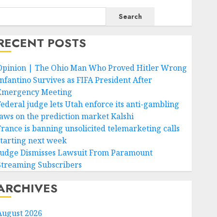
Search
RECENT POSTS
Opinion | The Ohio Man Who Proved Hitler Wrong
Infantino Survives as FIFA President After
Emergency Meeting
Federal judge lets Utah enforce its anti-gambling
laws on the prediction market Kalshi
France is banning unsolicited telemarketing calls
starting next week
Judge Dismisses Lawsuit From Paramount
Streaming Subscribers
ARCHIVES
August 2026