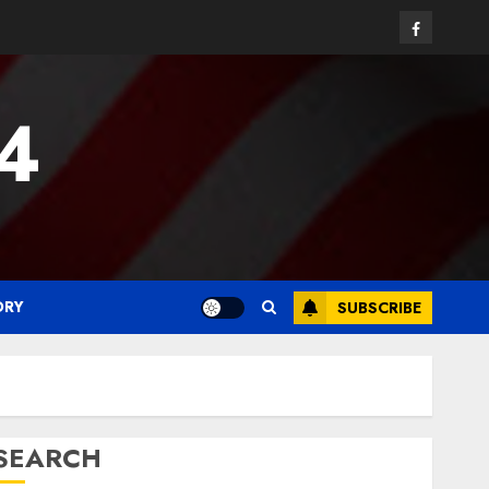
Facebook
24
ORY
SUBSCRIBE
SEARCH