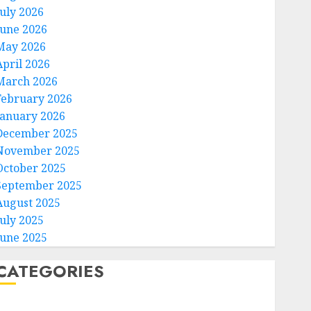
July 2026
June 2026
May 2026
April 2026
March 2026
February 2026
January 2026
December 2025
November 2025
October 2025
September 2025
August 2025
July 2025
June 2025
CATEGORIES
Home