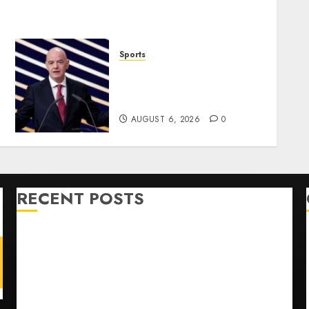
Sports
Infantino Survives as FIFA
President After
Emergency Meeting
AUGUST 6, 2026
0
RECENT POSTS
Opinion | The Ohio Man Who Proved Hitler Wrong
Infantino Survives as FIFA President After
Emergency Meeting
Federal judge lets Utah enforce its anti-gambling
laws on the prediction market Kalshi