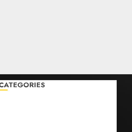
CATEGORIES
Home
World
Politics
Business
Entertainment