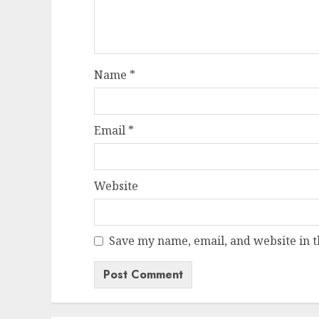
Name
*
Email
*
Website
Save my name, email, and website in t