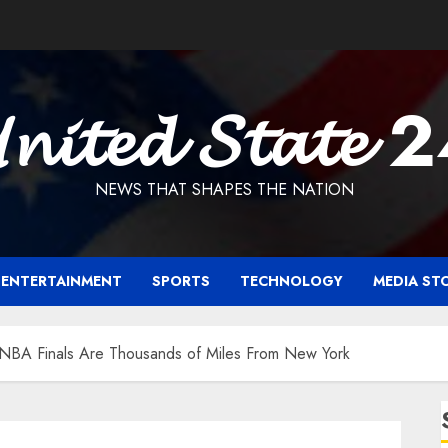
𝓷𝓲𝓽𝓮𝓭 𝓢𝓽𝓪𝓽𝓮 
NEWS THAT SHAPES THE NATION
ENTERTAINMENT
SPORTS
TECHNOLOGY
MEDIA ST
e NBA Finals Are Thousands of Miles From New York