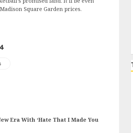
ketball’s promised land. It’ll be even
 Madison Square Garden prices.
P
24
s
ew Era With ‘Hate That I Made You