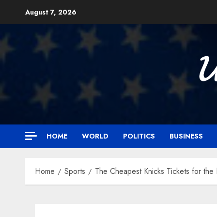
Skip
August 7, 2026
to
content

HOME
WORLD
POLITICS
BUSINESS
Home
Sports
The Cheapest Knicks Tickets for th