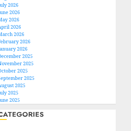
July 2026
June 2026
May 2026
April 2026
March 2026
February 2026
January 2026
December 2025
November 2025
October 2025
September 2025
August 2025
July 2025
June 2025
CATEGORIES
Home