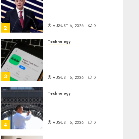
Infantino Survives as FIFA
President After Emergency
Meeting
AUGUST 6, 2026
0
2
Technology
Federal judge lets Utah
enforce its anti-gambling
laws on the prediction
market Kalshi
3
AUGUST 6, 2026
0
Technology
France is banning
unsolicited telemarketing
calls starting next week
AUGUST 6, 2026
0
4