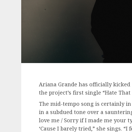
Ariana Grande has officially kicked 
the project’s first single “Hate Tha
The mid-tempo song is certainly i
in a subdued tone over a saunterin
love me / Sorry if I made me your ty
‘Cause I barely tried,” she sings. “I