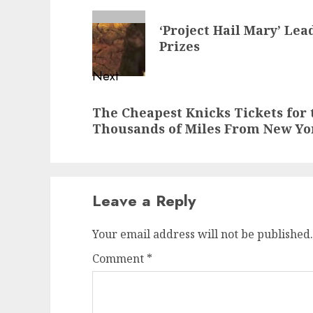
navigation
Previous
‘Project Hail Mary’ Le
post:
Prizes
Next
Next
The Cheapest Knicks Tickets for 
post:
Thousands of Miles From New Yo
Leave a Reply
Your email address will not be published.
Comment
*