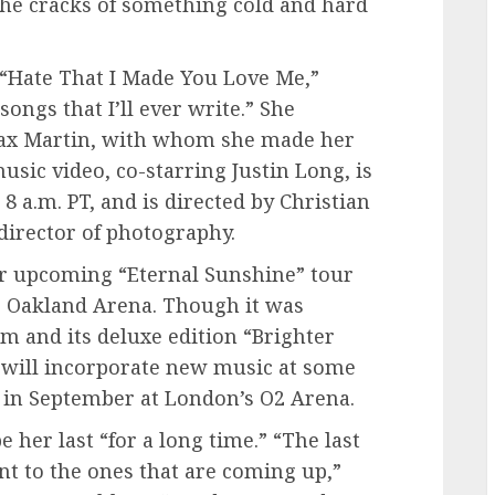
 the cracks of something cold and hard
 “Hate That I Made You Love Me,”
songs that I’ll ever write.” She
Max Martin, with whom she made her
usic video, co-starring Justin Long, is
8 a.m. PT, and is directed by Christian
director of photography.
er upcoming “Eternal Sunshine” tour
’s Oakland Arena. Though it was
um and its deluxe edition “Brighter
e will incorporate new music at some
 in September at London’s O2 Arena.
e her last “for a long time.” “The last
ent to the ones that are coming up,”