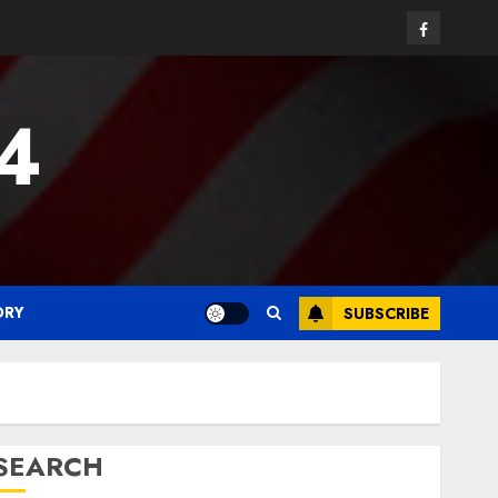
Facebook
24
ORY
SUBSCRIBE
SEARCH