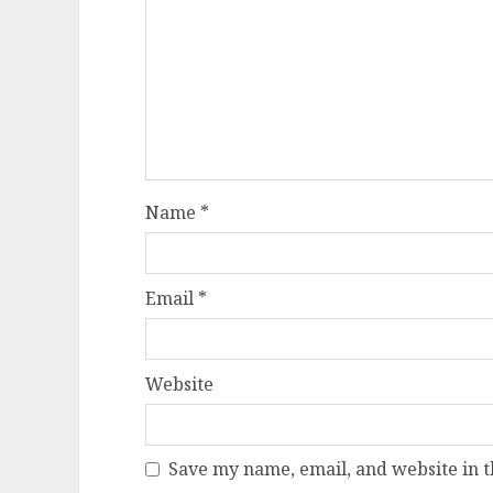
Name
*
Email
*
Website
Save my name, email, and website in t