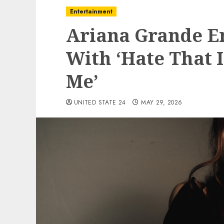
Entertainment
Ariana Grande E
With ‘Hate That 
Me’
UNITED STATE 24
MAY 29, 2026