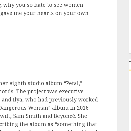
ay, why you so hate to see women
all gave me your hearts on your own
P
her eighth studio album “Petal,”
ecords. The project was executive
 and Ilya, who had previously worked
r “Dangerous Woman” album in 2016
Swift, Sam Smith and Beyoncé. She
scribing the album as “something that