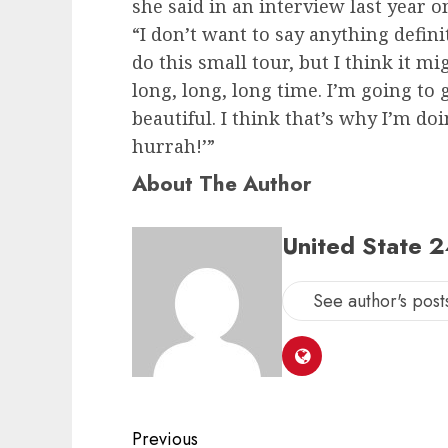
she said in an interview last year
“I don’t want to say anything defini
do this small tour, but I think it m
long, long, long time. I’m going to g
beautiful. I think that’s why I’m doi
hurrah!’”
About The Author
United State 
See author's post
Post
Previous