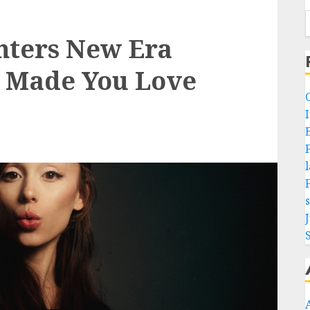
nters New Era
I Made You Love