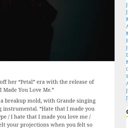
off her “Petal” era with the release of
t I Made You Love Me.”
n a breakup mold, with Grande singing
g instrumental. “Hate that I made you
pe / I hate that I made you love me /
 felt your projections when you felt so