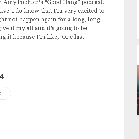
 on Amy Poehler’s “Good Hang” podcast.
tive. I do know that I’m very excited to
ight not happen again for a long, long,
ive it my all and it’s going to be
ng it because I’m like, ‘One last
24
s