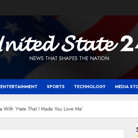
𝓷𝓲𝓽𝓮𝓭 𝓢𝓽𝓪𝓽𝓮 
NEWS THAT SHAPES THE NATION
ENTERTAINMENT
SPORTS
TECHNOLOGY
MEDIA ST
a With ‘Hate That I Made You Love Me’