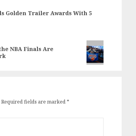
ads Golden Trailer Awards With 5
the NBA Finals Are
rk
Required fields are marked
*