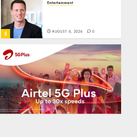
Entertainment
Judge Dismisses Lawsuit
From Paramount
Streaming Subscribers
AUGUST 6, 2026
0
5