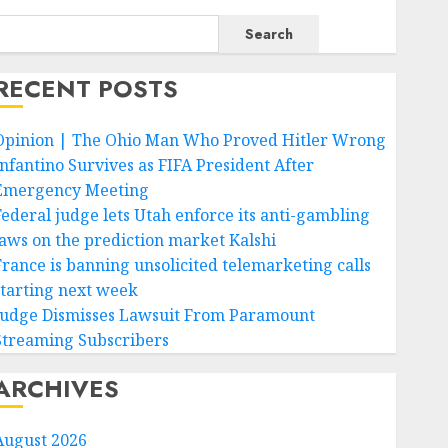
Search
RECENT POSTS
Opinion | The Ohio Man Who Proved Hitler Wrong
Infantino Survives as FIFA President After
Emergency Meeting
Federal judge lets Utah enforce its anti-gambling
laws on the prediction market Kalshi
France is banning unsolicited telemarketing calls
starting next week
Judge Dismisses Lawsuit From Paramount
Streaming Subscribers
ARCHIVES
August 2026