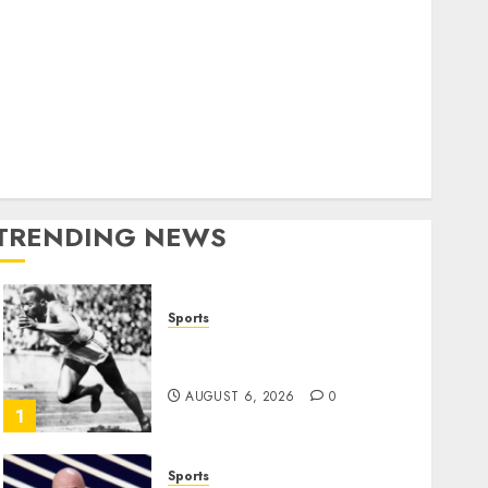
World
olitics
Business
Entertainment
Sports
Technology
Media Story
TRENDING NEWS
Sports
Opinion | The Ohio Man
Who Proved Hitler Wrong
AUGUST 6, 2026
0
1
Sports