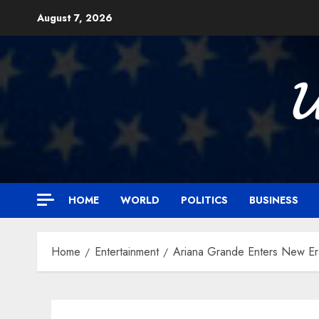
Skip
August 7, 2026
to
content

HOME
WORLD
POLITICS
BUSINESS
Home
Entertainment
Ariana Grande Enters New Er