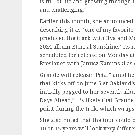
is full of life and growing through
and challenging.”
Earlier this month, she announced
describing it as “one of my favorite 
produced the track with Ilya and 
2024 album Eternal Sunshine.” Its m
scheduled for release on Monday at 
Breslauer with Janusz Kaminski as 
Grande will release “Petal” amid h
that kicks off on June 6 at Oakland
initially pegged to her seventh alb
Days Ahead,” it’s likely that Grand
point during the trek, which wraps
She also noted that the tour could b
10 or 15 years will look very differ