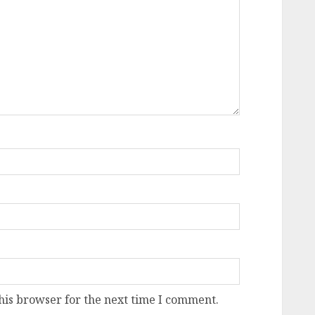
his browser for the next time I comment.