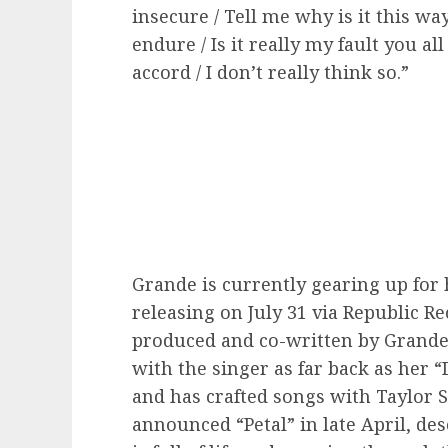
insecure / Tell me why is it this w
endure / Is it really my fault you 
accord / I don’t really think so.”
Grande is currently gearing up for 
releasing on July 31 via Republic R
produced and co-written by Grande
with the singer as far back as he
and has crafted songs with Taylor 
announced “Petal” in late April, de