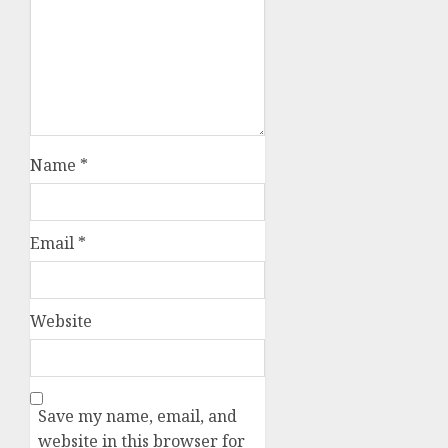
Name
*
Email
*
Website
Save my name, email, and
website in this browser for