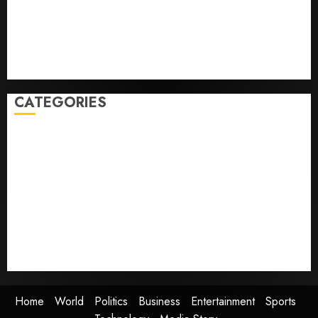
Some US adults are using AI for financial guidance
but few trust it, Gallup poll finds
Obama in Larry David Show Revisits Tan Suit
Controversy
CATEGORIES
Home
World
Politics
Business
Entertainment
Sports
Technology
Media Story
Home
World
Politics
Business
Entertainment
Sports