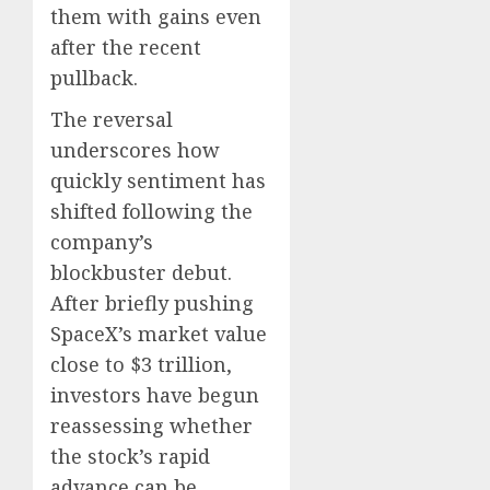
them with gains even
0
0
after the recent
pullback.
The reversal
underscores how
quickly sentiment has
shifted following the
company’s
blockbuster debut.
After briefly pushing
SpaceX’s market value
close to $3 trillion,
investors have begun
reassessing whether
the stock’s rapid
advance can be