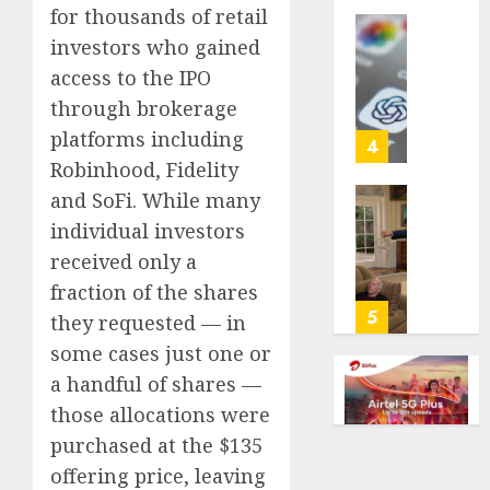
for thousands of retail
life
with
investors who gained
Some
cancer,
US
access to the IPO
dies
adults
through brokerage
at
are
platforms including
26
using
4
AI
Robinhood, Fidelity
AUGUST
for
and SoFi. While many
8, 2026
financi
Obama
individual investors
guidan
0
in
received only a
but
Larry
few
David
fraction of the shares
trust
Show
5
they requested — in
it,
Revisit
some cases just one or
Gallup
Tan
a handful of shares —
poll
Suit
finds
Contro
those allocations were
purchased at the $135
AUGUST
AUGUST
8, 2026
8, 2026
offering price, leaving