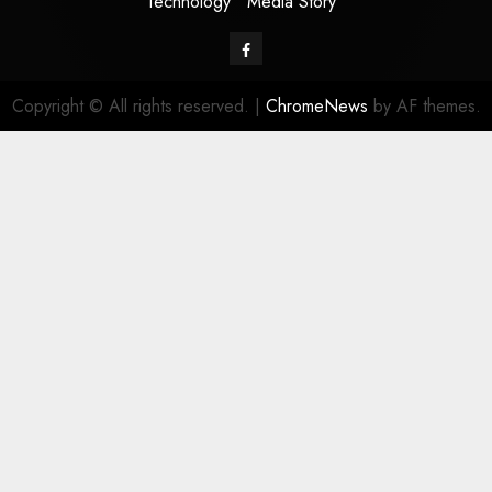
Technology
Media Story
Facebook
Copyright © All rights reserved.
|
ChromeNews
by AF themes.