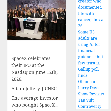
creator who
documented
life with
cancer, dies at
26
Some US
adults are
using AI for
financial
guidance but
SpaceX celebrates
few trust it,
their IPO at the
Gallup poll
Nasdaq on June 12th,
finds
2026.
Obama in
Larry David
Adam Jeffery | CNBC
Show Revisits
The average investor
Tan Suit
who bought
SpaceX
Controversy