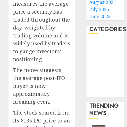
August 2025
measures the average
July 2025
price a security has
June 2025
traded throughout the
day, weighted by
CATEGORIES
trading volume and is
widely used by traders
Home
World
to gauge investors’
Politics
positioning.
Business
The move suggests
Entertainment
the average post-IPO
Sports
buyer is now
Technology
Media Story
approximately
breaking even.
TRENDING
The stock soared from
NEWS
its $135 IPO price to an