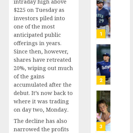
intraday high above
He’s
$225 on Tuesday as
Known
investors piled into
as
one of the most
Big
Dumper
1
anticipated public
but
offerings in years.
This
Since then, however,
Year
‘Unhitt
He’s
shares have retreated
Review
Basebal
Pitch
20%, wiping out much
Big
Perfec
of the gains
Bust
2
accumulated after the
AUGUST
8, 2026
AUGUST
debut. It’s now back to
8, 2026
Sydney
0
where it was trading
0
Towle,
on day two, Monday..
conten
creato
The decline has also
who
3
narrowed the profits
docum