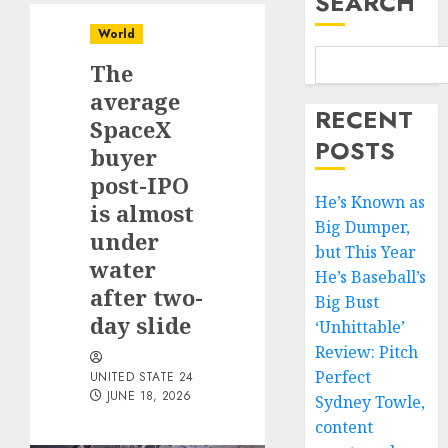
SEARCH
World
The
average
RECENT
SpaceX
POSTS
buyer
post-IPO
He’s Known as
is almost
Big Dumper,
under
but This Year
water
He’s Baseball’s
after two-
Big Bust
day slide
‘Unhittable’
Review: Pitch
Perfect
UNITED STATE 24
JUNE 18, 2026
Sydney Towle,
content