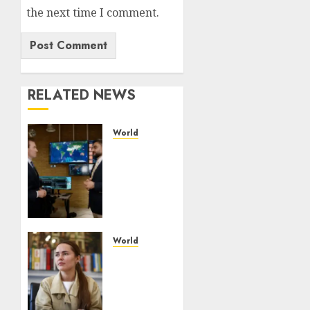
the next time I comment.
RELATED NEWS
World
UAE’s
Orbitworks
prepares
its first
satellite
for
launch
World
The
AUGUST
drone
8, 2026
maker
0
powering