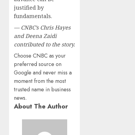
justified by
fundamentals.
— CNBC’s Chris Hayes
and Deena Zaidi
contributed to the story.
Choose CNBC as your
preferred source on
Google and never miss a
moment from the most
trusted name in business
news.
About The Author