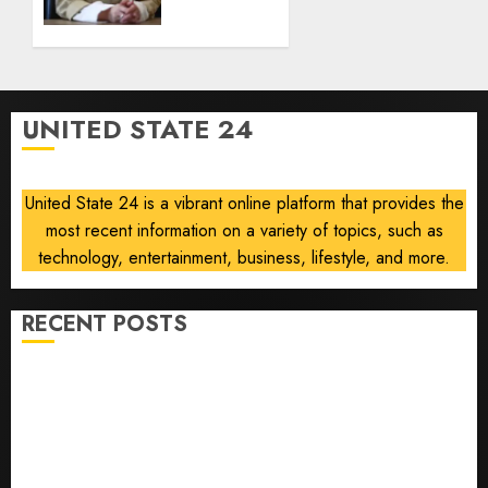
Ukraine’s
deep-
strike
campaign
UNITED STATE 24
AUGUST
8, 2026
0
United State 24 is a vibrant online platform that provides the
most recent information on a variety of topics, such as
technology, entertainment, business, lifestyle, and more.
RECENT POSTS
He’s Known as Big Dumper, but This Year He’s
Baseball’s Big Bust
‘Unhittable’ Review: Pitch Perfect
Sydney Towle, content creator who documented life
with cancer, dies at 26