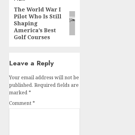
The World War I
Next
Pilot Who Is Still
post:
Shaping
America’s Best
Golf Courses
Leave a Reply
Your email address will not be
published.
Required fields are
marked
*
Comment
*