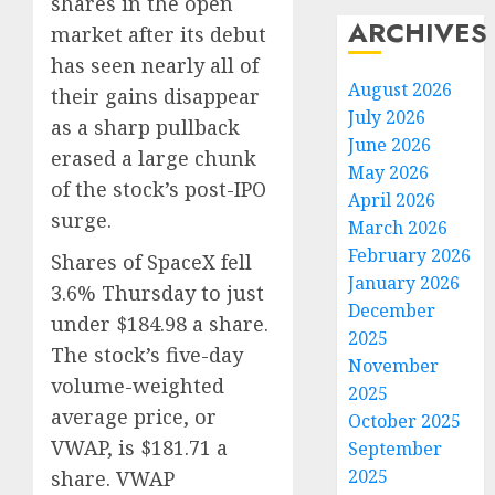
shares in the open
ARCHIVES
market after its debut
has seen nearly all of
August 2026
their gains disappear
July 2026
as a sharp pullback
June 2026
erased a large chunk
May 2026
of the stock’s post-IPO
April 2026
surge.
March 2026
February 2026
Shares of SpaceX fell
January 2026
3.6% Thursday to just
December
under $184.98 a share.
2025
The stock’s five-day
November
volume-weighted
2025
average price, or
October 2025
VWAP, is $181.71 a
September
2025
share. VWAP