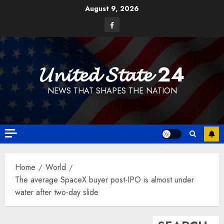
Skip
August 9, 2026
to
Facebook
content
𝓤𝓷𝓲𝓽𝓮𝓭 𝓢𝓽𝓪𝓽𝓮 24
NEWS THAT SHAPES THE NATION
Home
World
The average SpaceX buyer post-IPO is almost under
water after two-day slide