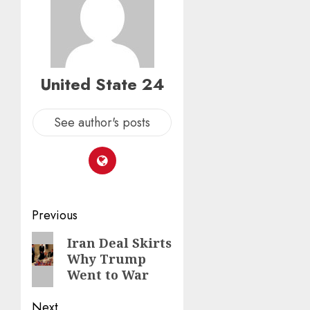
United State 24
See author's posts
Post
Previous
navigation
Previous
Iran Deal Skirts
Why Trump
post:
Went to War
Next