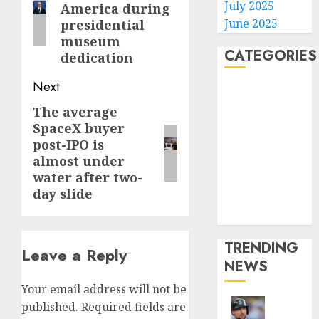
July 2025
America during
June 2025
presidential
museum
CATEGORIES
dedication
Next
Home
World
The average
Next
Politics
SpaceX buyer
post:
post-IPO is
Business
almost under
Entertainment
water after two-
Sports
day slide
Technology
Media Story
TRENDING
Leave a Reply
NEWS
Your email address will not be
published.
Required fields are
He’s