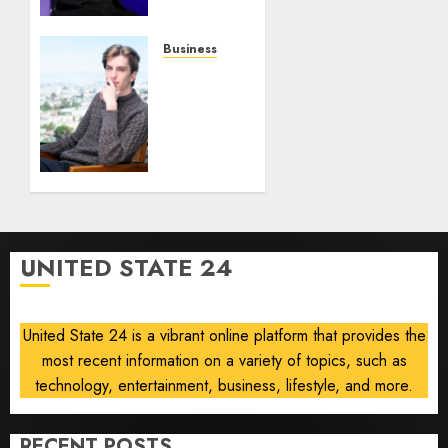
Robots,
Drones
and AI-
Business
Generated
Situational
Menus
Awareness
Bets
AUGUST
$400
8, 2026
Million
0
on
Stealth
Chip
Startup
UNITED STATE 24
After
Crash
United State 24 is a vibrant online platform that provides the
AUGUST
8, 2026
most recent information on a variety of topics, such as
0
technology, entertainment, business, lifestyle, and more.
RECENT POSTS