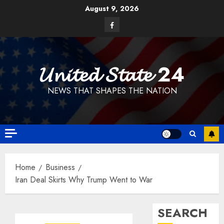
Skip
August 9, 2026
to
Facebook
content
𝓤𝓷𝓲𝓽𝓮𝓭 𝓢𝓽𝓪𝓽𝓮 24
NEWS THAT SHAPES THE NATION
Home
Business
Iran Deal Skirts Why Trump Went to War
SEARCH