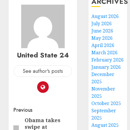
ARCHIVES
August 2026
July 2026
June 2026
May 2026
April 2026
March 2026
United State 24
February 2026
January 2026
See author's posts
December
2025
November
2025
October 2025
Post
Previous
September
2025
navigation
Obama takes
Previous
August 2025
swipe at
post: