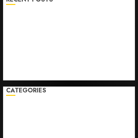
He’s Known as Big Dumper, but This Year He’s
Baseball’s Big Bust
‘Unhittable’ Review: Pitch Perfect
Sydney Towle, content creator who documented life
with cancer, dies at 26
Some US adults are using AI for financial guidance
but few trust it, Gallup poll finds
Obama in Larry David Show Revisits Tan Suit
Controversy
CATEGORIES
Home
World
Politics
Business
Entertainment