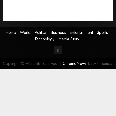
Sports
Technology
Media Story
Home
World
Politics
Business
Entertainment
Sports
Technology
Media Story
Facebook
Copyright © All rights reserved.
|
ChromeNews
by AF themes.