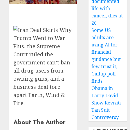
documented
life with
cancer, dies at
26
Some US
adults are
using AI for
Plus, the Supreme
financial
Court ruled the
guidance but
government can’t ban
few trust it,
all drug users from
Gallup poll
owning guns, and a
finds
business deal tore
Obama in
apart Earth, Wind &
Larry David
Fire.
Show Revisits
Tan Suit
Controversy
About The Author