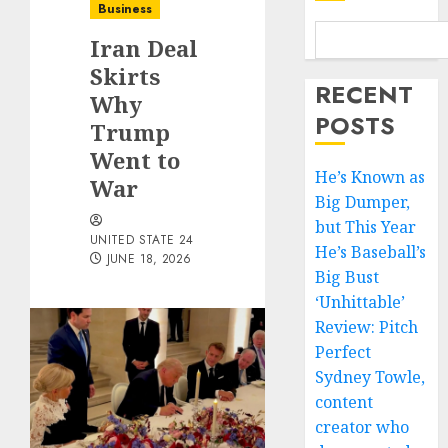
Business
Iran Deal
Skirts
RECENT
Why
POSTS
Trump
Went to
He’s Known as
War
Big Dumper,
but This Year
UNITED STATE 24
He’s Baseball’s
JUNE 18, 2026
Big Bust
‘Unhittable’
Review: Pitch
Perfect
Sydney Towle,
content
creator who