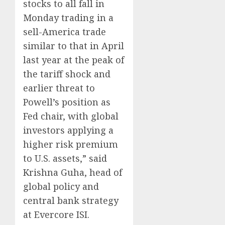
stocks to all fall in
Monday trading in a
sell-America trade
similar to that in April
last year at the peak of
the tariff shock and
earlier threat to
Powell’s position as
Fed chair, with global
investors applying a
higher risk premium
to U.S. assets,” said
Krishna Guha, head of
global policy and
central bank strategy
at Evercore ISI.