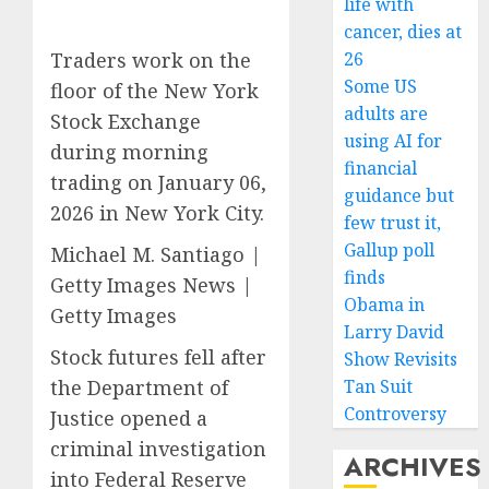
life with
cancer, dies at
Traders work on the
26
Some US
floor of the New York
adults are
Stock Exchange
using AI for
during morning
financial
trading on January 06,
guidance but
2026 in New York City.
few trust it,
Gallup poll
Michael M. Santiago |
finds
Getty Images News |
Obama in
Getty Images
Larry David
Stock futures fell after
Show Revisits
the Department of
Tan Suit
Controversy
Justice opened a
criminal investigation
ARCHIVES
into Federal Reserve