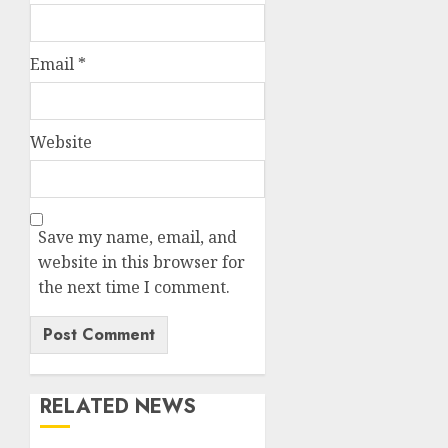
Email
*
Website
Save my name, email, and
website in this browser for
the next time I comment.
RELATED NEWS