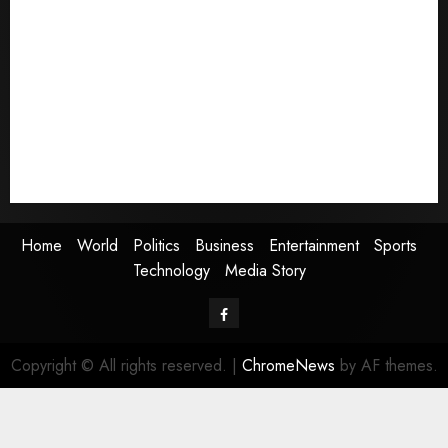
Home
World
Politics
Business
Entertainment
Sports
Technology
Media Story
Home
World
Politics
Business
Entertainment
Sports
Technology
Media Story
Facebook
Copyright © All rights reserved.
|
ChromeNews
by AF themes.