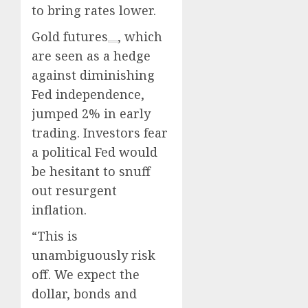
to bring rates lower.
Gold futures
, which
are seen as a hedge
against diminishing
Fed independence,
jumped 2% in early
trading. Investors fear
a political Fed would
be hesitant to snuff
out resurgent
inflation.
“This is
unambiguously risk
off. We expect the
dollar, bonds and