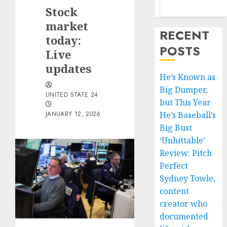
Stock
market
RECENT
today:
POSTS
Live
updates
He’s Known as
Big Dumper,
UNITED STATE 24
but This Year
JANUARY 12, 2026
He’s Baseball’s
Big Bust
‘Unhittable’
Review: Pitch
Perfect
Sydney Towle,
content
creator who
documented