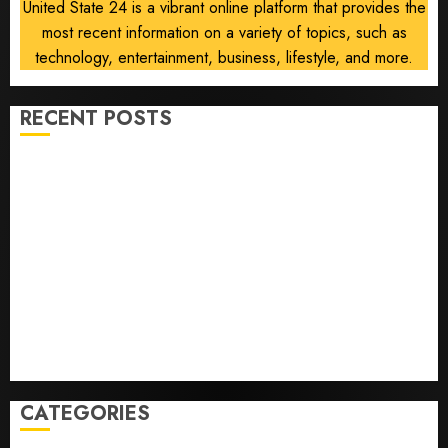
United State 24 is a vibrant online platform that provides the
most recent information on a variety of topics, such as
technology, entertainment, business, lifestyle, and more.
RECENT POSTS
He’s Known as Big Dumper, but This Year He’s
Baseball’s Big Bust
‘Unhittable’ Review: Pitch Perfect
Sydney Towle, content creator who documented life
with cancer, dies at 26
Some US adults are using AI for financial guidance
but few trust it, Gallup poll finds
Obama in Larry David Show Revisits Tan Suit
Controversy
CATEGORIES