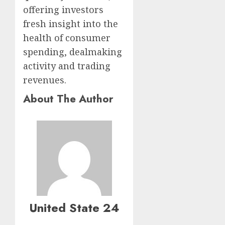
offering investors
fresh insight into the
health of consumer
spending, dealmaking
activity and trading
revenues.
About The Author
United State 24