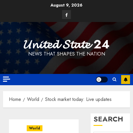
Skip
August 9, 2026
to
Facebook
content
𝓤𝓷𝓲𝓽𝓮𝓭 𝓢𝓽𝓪𝓽𝓮 24
NEWS THAT SHAPES THE NATION
Home
World
Stock market today: Live updates
SEARCH
World