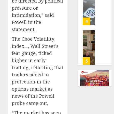
be directed by political
cancer,
US
pressure or
dies
adults
at
intimidation,” said
are
26
using
4
Powell in the
AI
statement.
AUGUST
for
8, 2026
financi
Obama
The
Cboe Volatility
guidan
0
in
Index
, Wall Street’s
but
Larry
fear gauge, ticked
few
David
trust
higher in early
Show
5
it,
Revisit
trading, reflecting that
Gallup
Tan
traders added to
poll
Suit
protection in the
finds
Contro
options market as
AUGUST
AUGUST
news of the Powell
8, 2026
8, 2026
probe came out.
0
0
“The market has seen