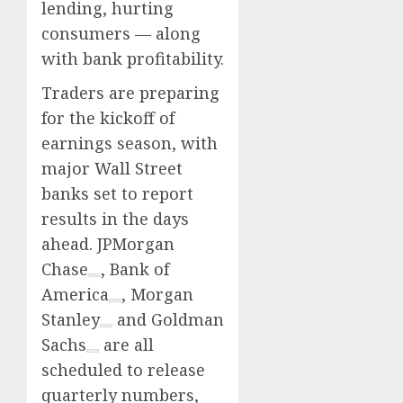
lending, hurting
consumers — along
with bank profitability.
Traders are preparing
for the kickoff of
earnings season, with
major Wall Street
banks set to report
results in the days
ahead.
JPMorgan
Chase
,
Bank of
America
,
Morgan
Stanley
and
Goldman
Sachs
are all
scheduled to release
quarterly numbers,