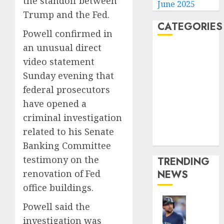
the standoff between
June 2025
Trump and the Fed.
CATEGORIES
Powell confirmed in
an unusual direct
Home
video statement
World
Sunday evening that
Politics
federal prosecutors
Business
Entertainment
have opened a
Sports
criminal investigation
Technology
related to his Senate
Media Story
Banking Committee
testimony on the
TRENDING
renovation of Fed
NEWS
office buildings.
Powell said the
He’s
investigation was
Known