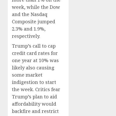
week, while the Dow
and the Nasdaq
Composite jumped
2.3% and 1.9%,
respectively.
Trump’s call to cap
credit card rates for
one year at 10% was
likely also causing
some market
indigestion to start
the week. Critics fear
Trump’s plan to aid
affordability would
backfire and restrict