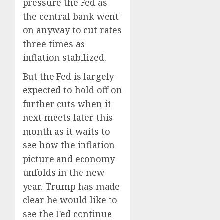
pressure the Fed as
the central bank went
on anyway to cut rates
three times as
inflation stabilized.
But the Fed is largely
expected to hold off on
further cuts when it
next meets later this
month as it waits to
see how the inflation
picture and economy
unfolds in the new
year. Trump has made
clear he would like to
see the Fed continue