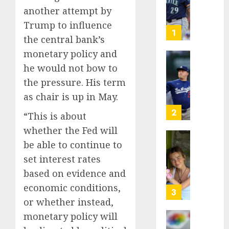
as
another attempt by
Big
Trump to influence
Dumper
1
the central bank’s
but
monetary policy and
This
Year
‘Unhitt
he would not bow to
He’s
Review
the pressure. His term
Basebal
Pitch
as chair is up in May.
Big
Perfec
Bust
2
“This is about
AUGUST
8, 2026
whether the Fed will
AUGUST
8, 2026
be able to continue to
Sydney
0
0
Towle,
set interest rates
conten
based on evidence and
creato
economic conditions,
who
3
or whether instead,
docum
life
monetary policy will
with
Some