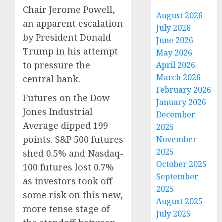
Chair Jerome Powell,
August 2026
an apparent escalation
July 2026
by President Donald
June 2026
Trump in his attempt
May 2026
to pressure the
April 2026
March 2026
central bank.
February 2026
Futures on the Dow
January 2026
Jones Industrial
December
Average dipped 199
2025
points. S&P 500 futures
November
2025
shed 0.5% and Nasdaq-
October 2025
100 futures lost 0.7%
September
as investors took off
2025
some risk on this new,
August 2025
more tense stage of
July 2025