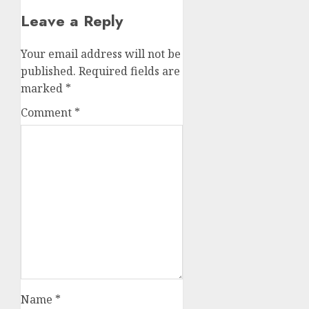
Leave a Reply
Your email address will not be
published.
Required fields are
marked
*
Comment
*
Name
*