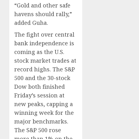
“Gold and other safe
havens should rally,”
added Guha.
The fight over central
bank independence is
coming as the U.S.
stock market trades at
record highs. The S&P
500 and the 30-stock
Dow both finished
Friday’s session at
new peaks, capping a
winning week for the
major benchmarks.
The S&P 500 rose
more than 1% on the