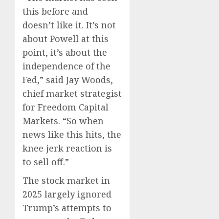
this before and
doesn’t like it. It’s not
about Powell at this
point, it’s about the
independence of the
Fed,” said Jay Woods,
chief market strategist
for Freedom Capital
Markets. “So when
news like this hits, the
knee jerk reaction is
to sell off.”
The stock market in
2025 largely ignored
Trump’s attempts to