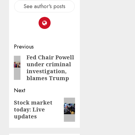
See author's posts
Post
Previous
navigation
Fed Chair Powell
Previous
under criminal
post:
investigation,
blames Trump
Next
Next
Stock market
today: Live
post:
updates