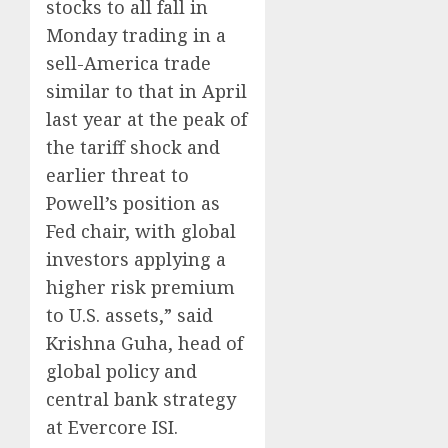
stocks to all fall in
Monday trading in a
sell-America trade
similar to that in April
last year at the peak of
the tariff shock and
earlier threat to
Powell’s position as
Fed chair, with global
investors applying a
higher risk premium
to U.S. assets,” said
Krishna Guha, head of
global policy and
central bank strategy
at Evercore ISI.