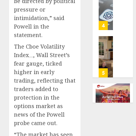
be directed by political
cancer,
US
pressure or
dies
adults
at
intimidation,” said
are
26
using
4
Powell in the
AI
statement.
AUGUST
for
8, 2026
financi
Obama
The
Cboe Volatility
guidan
0
in
Index
, Wall Street’s
but
Larry
fear gauge, ticked
few
David
trust
higher in early
Show
5
it,
Revisit
trading, reflecting that
Gallup
Tan
traders added to
poll
Suit
protection in the
finds
Contro
options market as
AUGUST
AUGUST
news of the Powell
8, 2026
8, 2026
probe came out.
0
0
“The market has seen