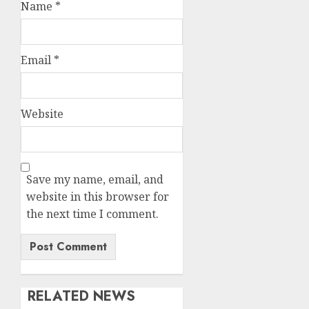
Name
*
Email
*
Website
Save my name, email, and
website in this browser for
the next time I comment.
RELATED NEWS