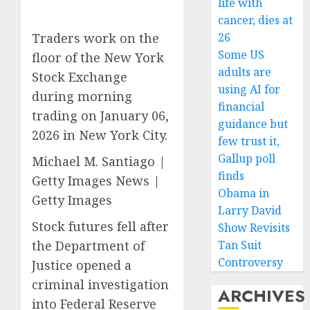
life with
cancer, dies at
Traders work on the
26
Some US
floor of the New York
adults are
Stock Exchange
using AI for
during morning
financial
trading on January 06,
guidance but
2026 in New York City.
few trust it,
Gallup poll
Michael M. Santiago |
finds
Getty Images News |
Obama in
Getty Images
Larry David
Stock futures fell after
Show Revisits
the Department of
Tan Suit
Controversy
Justice opened a
criminal investigation
ARCHIVES
into Federal Reserve