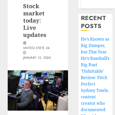
Stock
market
RECENT
today:
POSTS
Live
updates
He’s Known as
Big Dumper,
UNITED STATE 24
but This Year
JANUARY 12, 2026
He’s Baseball’s
Big Bust
‘Unhittable’
Review: Pitch
Perfect
Sydney Towle,
content
creator who
documented