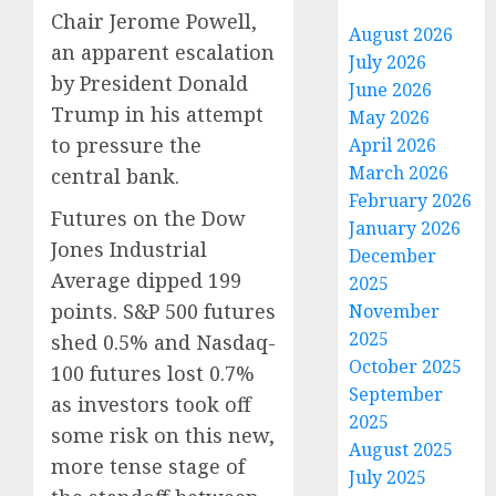
Chair Jerome Powell,
August 2026
an apparent escalation
July 2026
by President Donald
June 2026
Trump in his attempt
May 2026
to pressure the
April 2026
March 2026
central bank.
February 2026
Futures on the Dow
January 2026
Jones Industrial
December
Average dipped 199
2025
points. S&P 500 futures
November
2025
shed 0.5% and Nasdaq-
October 2025
100 futures lost 0.7%
September
as investors took off
2025
some risk on this new,
August 2025
more tense stage of
July 2025