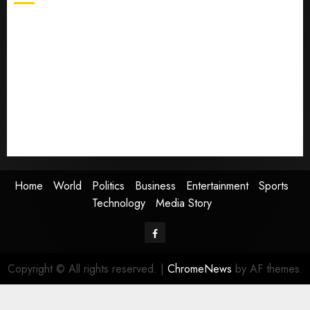
Home
World
Politics
Business
Entertainment
Sports
Technology
Media Story
Home
World
Politics
Business
Entertainment
Sports
Technology
Media Story
Facebook
Copyright © All rights reserved.
|
ChromeNews
by AF themes.