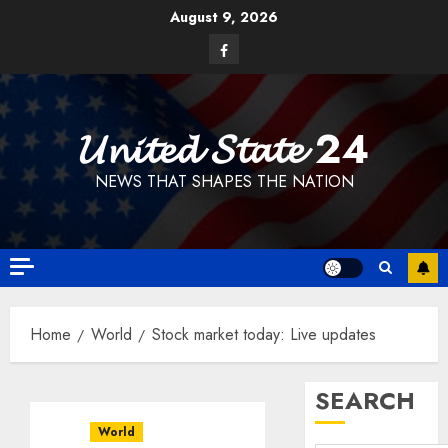
Skip
August 9, 2026
to
Facebook
content
𝓤𝓷𝓲𝓽𝓮𝓭 𝓢𝓽𝓪𝓽𝓮 24
NEWS THAT SHAPES THE NATION
Home
World
Stock market today: Live updates
SEARCH
World