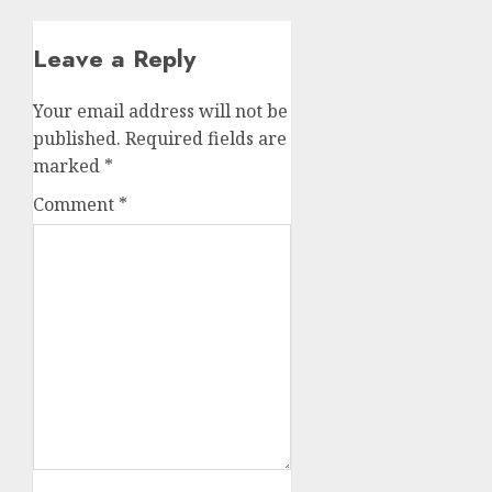
Leave a Reply
Your email address will not be
published.
Required fields are
marked
*
Comment
*