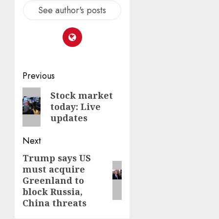
See author's posts
Post
Previous
navigation
Previous
Stock market
today: Live
post:
updates
Next
Trump says US
Next
must acquire
post:
Greenland to
block Russia,
China threats