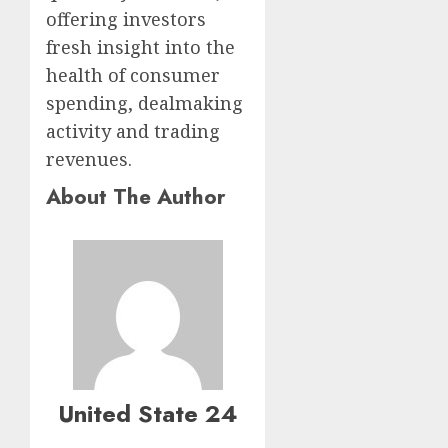
offering investors
fresh insight into the
health of consumer
spending, dealmaking
activity and trading
revenues.
About The Author
United State 24