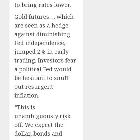
to bring rates lower.
Gold futures
, which
are seen as a hedge
against diminishing
Fed independence,
jumped 2% in early
trading. Investors fear
a political Fed would
be hesitant to snuff
out resurgent
inflation.
“This is
unambiguously risk
off. We expect the
dollar, bonds and