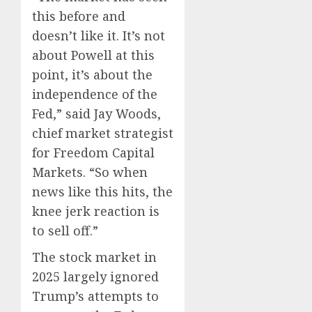
this before and
doesn’t like it. It’s not
about Powell at this
point, it’s about the
independence of the
Fed,” said Jay Woods,
chief market strategist
for Freedom Capital
Markets. “So when
news like this hits, the
knee jerk reaction is
to sell off.”
The stock market in
2025 largely ignored
Trump’s attempts to