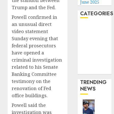
the standoff between
June 2025
Trump and the Fed.
CATEGORIES
Powell confirmed in
an unusual direct
Home
video statement
World
Sunday evening that
Politics
federal prosecutors
Business
Entertainment
have opened a
Sports
criminal investigation
Technology
related to his Senate
Media Story
Banking Committee
testimony on the
TRENDING
renovation of Fed
NEWS
office buildings.
Powell said the
He’s
investigation was
Known