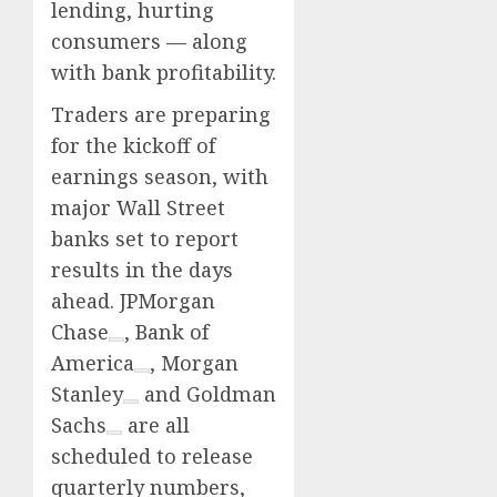
lending, hurting
consumers — along
with bank profitability.
Traders are preparing
for the kickoff of
earnings season, with
major Wall Street
banks set to report
results in the days
ahead.
JPMorgan
Chase
,
Bank of
America
,
Morgan
Stanley
and
Goldman
Sachs
are all
scheduled to release
quarterly numbers,