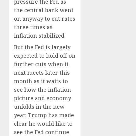
pressure the Fed as
the central bank went
on anyway to cut rates
three times as
inflation stabilized.
But the Fed is largely
expected to hold off on
further cuts when it
next meets later this
month as it waits to
see how the inflation
picture and economy
unfolds in the new
year. Trump has made
clear he would like to
see the Fed continue