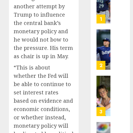
as
another attempt by
Big
Trump to influence
Dumper
1
the central bank’s
but
monetary policy and
This
Year
‘Unhitt
he would not bow to
He’s
Review
the pressure. His term
Basebal
Pitch
as chair is up in May.
Big
Perfec
Bust
2
“This is about
AUGUST
8, 2026
whether the Fed will
AUGUST
8, 2026
be able to continue to
Sydney
0
0
Towle,
set interest rates
conten
based on evidence and
creato
economic conditions,
who
3
or whether instead,
docum
life
monetary policy will
with
Some