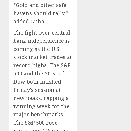
“Gold and other safe
havens should rally,”
added Guha.
The fight over central
bank independence is
coming as the U.S.
stock market trades at
record highs. The S&P
500 and the 30-stock
Dow both finished
Friday’s session at
new peaks, capping a
winning week for the
major benchmarks.
The S&P 500 rose
more than 1% on the