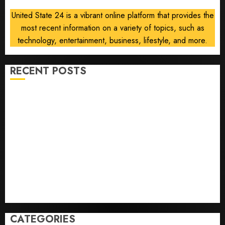
United State 24 is a vibrant online platform that provides the
most recent information on a variety of topics, such as
technology, entertainment, business, lifestyle, and more.
RECENT POSTS
He’s Known as Big Dumper, but This Year He’s
Baseball’s Big Bust
‘Unhittable’ Review: Pitch Perfect
Sydney Towle, content creator who documented life
with cancer, dies at 26
Some US adults are using AI for financial guidance
but few trust it, Gallup poll finds
Obama in Larry David Show Revisits Tan Suit
Controversy
CATEGORIES