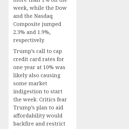
week, while the Dow
and the Nasdaq
Composite jumped
2.3% and 1.9%,
respectively.
Trump’s call to cap
credit card rates for
one year at 10% was
likely also causing
some market
indigestion to start
the week. Critics fear
Trump’s plan to aid
affordability would
backfire and restrict