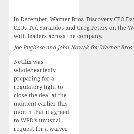
In December, Warner Bros. Discovery CEO Davi
CEOs Ted Sarandos and Greg Peters on the Wa
with leaders across the company.
Joe Pugliese and John Nowak for Warner Bros.
Netflix was
wholeheartedly
preparing for a
regulatory fight to
close the deal at the
moment earlier this
month that it agreed
to WBD’s unusual
request for a waiver