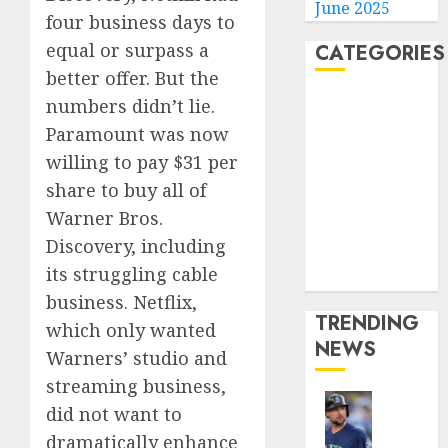
June 2025
four business days to
equal or surpass a
CATEGORIES
better offer. But the
Home
numbers didn’t lie.
World
Paramount was now
Politics
willing to pay $31 per
Business
share to buy all of
Entertainment
Warner Bros.
Sports
Discovery, including
Technology
its struggling cable
Media Story
business. Netflix,
TRENDING
which only wanted
NEWS
Warners’ studio and
streaming business,
did not want to
He’s
dramatically enhance
Known