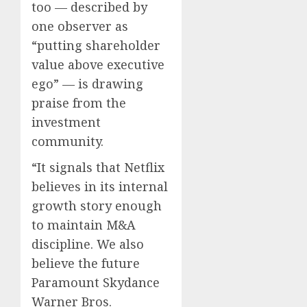
too — described by
one observer as
“putting shareholder
value above executive
ego” — is drawing
praise from the
investment
community.
“It signals that Netflix
believes in its internal
growth story enough
to maintain M&A
discipline. We also
believe the future
Paramount Skydance
Warner Bros.