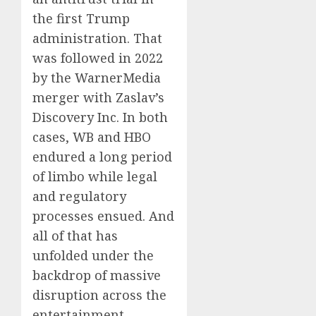
the first Trump
administration. That
was followed in 2022
by the WarnerMedia
merger with Zaslav’s
Discovery Inc. In both
cases, WB and HBO
endured a long period
of limbo while legal
and regulatory
processes ensued. And
all of that has
unfolded under the
backdrop of massive
disruption across the
entertainment