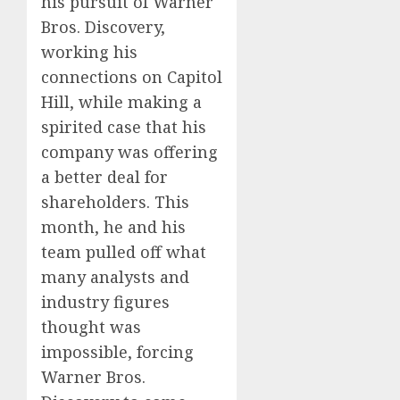
his pursuit of Warner
Bros. Discovery,
working his
connections on Capitol
Hill, while making a
spirited case that his
company was offering
a better deal for
shareholders. This
month, he and his
team pulled off what
many analysts and
industry figures
thought was
impossible, forcing
Warner Bros.