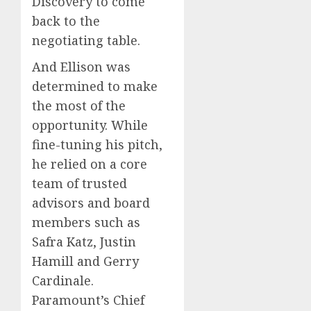
Discovery to come
back to the
negotiating table.
And Ellison was
determined to make
the most of the
opportunity. While
fine-tuning his pitch,
he relied on a core
team of trusted
advisors and board
members such as
Safra Katz, Justin
Hamill and Gerry
Cardinale.
Paramount’s Chief