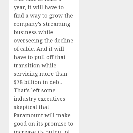
year, it will have to
find a way to grow the
company’s streaming
business while
overseeing the decline
of cable. And it will
have to pull off that
transition while
servicing more than
$78 billion in debt.
That’s left some
industry executives
skeptical that
Paramount will make
good on its promise to
increase its output of