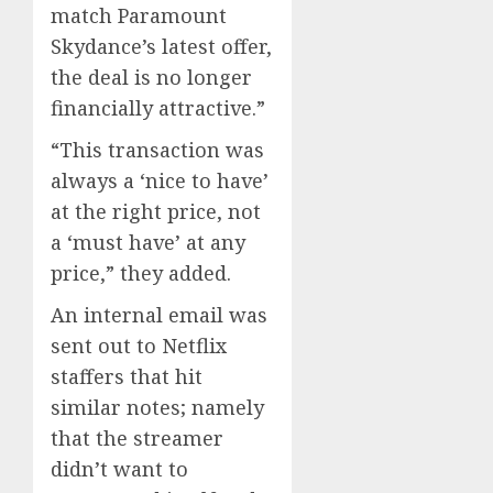
match Paramount
Skydance’s latest offer,
the deal is no longer
financially attractive.”
“This transaction was
always a ‘nice to have’
at the right price, not
a ‘must have’ at any
price,” they added.
An internal email was
sent out to Netflix
staffers that hit
similar notes; namely
that the streamer
didn’t want to