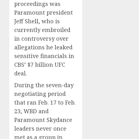
proceedings was
Paramount president
Jeff Shell, who is
currently embroiled
in controversy over
allegations he leaked
sensitive financials in
CBS’ $7 billion UFC
deal.
During the seven-day
negotiating period
that ran Feb. 17 to Feb.
23, WBD and
Paramount Skydance
leaders never once
met as a group in