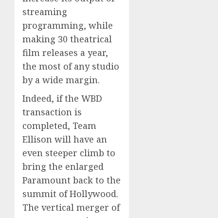
streaming
programming, while
making 30 theatrical
film releases a year,
the most of any studio
by a wide margin.
Indeed, if the WBD
transaction is
completed, Team
Ellison will have an
even steeper climb to
bring the enlarged
Paramount back to the
summit of Hollywood.
The vertical merger of