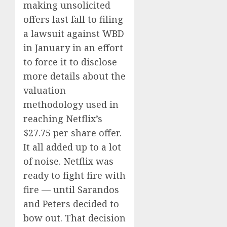
making unsolicited
offers last fall to filing
a lawsuit against WBD
in January in an effort
to force it to disclose
more details about the
valuation
methodology used in
reaching Netflix’s
$27.75 per share offer.
It all added up to a lot
of noise. Netflix was
ready to fight fire with
fire — until Sarandos
and Peters decided to
bow out. That decision