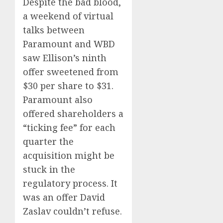
Despite the bad blood,
a weekend of virtual
talks between
Paramount and WBD
saw Ellison’s ninth
offer sweetened from
$30 per share to $31.
Paramount also
offered shareholders a
“ticking fee” for each
quarter the
acquisition might be
stuck in the
regulatory process. It
was an offer David
Zaslav couldn’t refuse.