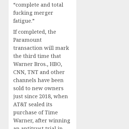
“complete and total
fucking merger
fatigue.”
If completed, the
Paramount
transaction will mark
the third time that
Warner Bros., HBO,
CNN, TNT and other
channels have been
sold to new owners
just since 2018, when
AT&T sealed its
purchase of Time
Warner, after winning
an antitrust trial in