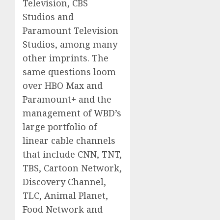
Television, CBS
Studios and
Paramount Television
Studios, among many
other imprints. The
same questions loom
over HBO Max and
Paramount+ and the
management of WBD’s
large portfolio of
linear cable channels
that include CNN, TNT,
TBS, Cartoon Network,
Discovery Channel,
TLC, Animal Planet,
Food Network and