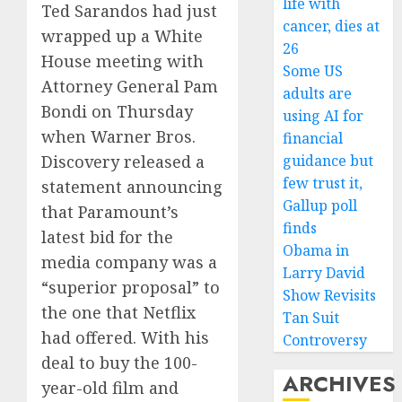
life with
Ted Sarandos had just
cancer, dies at
wrapped up a White
26
House meeting with
Some US
Attorney General Pam
adults are
Bondi on Thursday
using AI for
when Warner Bros.
financial
guidance but
Discovery released a
few trust it,
statement announcing
Gallup poll
that Paramount’s
finds
latest bid for the
Obama in
media company was a
Larry David
“superior proposal” to
Show Revisits
the one that Netflix
Tan Suit
had offered. With his
Controversy
deal to buy the 100-
ARCHIVES
year-old film and