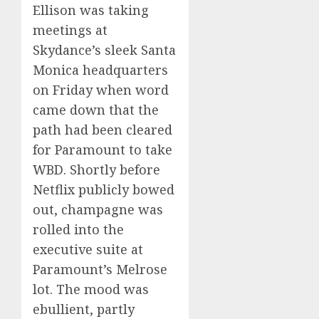
Ellison was taking
meetings at
Skydance’s sleek Santa
Monica headquarters
on Friday when word
came down that the
path had been cleared
for Paramount to take
WBD. Shortly before
Netflix publicly bowed
out, champagne was
rolled into the
executive suite at
Paramount’s Melrose
lot. The mood was
ebullient, partly