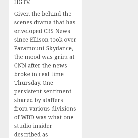
HGTV.
Given the behind the
scenes drama that has
enveloped CBS News
since Ellison took over
Paramount Skydance,
the mood was grim at
CNN after the news
broke in real time
Thursday. One
persistent sentiment
shared by staffers
from various divisions
of WBD was what one
studio insider
described as