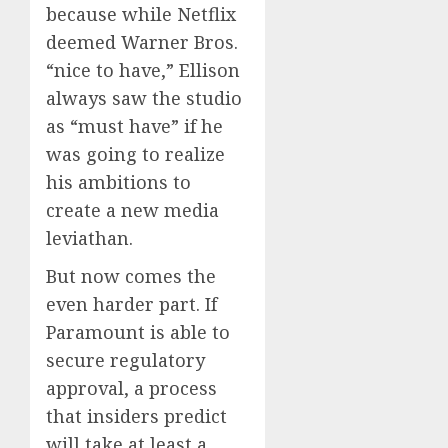
because while Netflix
deemed Warner Bros.
“nice to have,” Ellison
always saw the studio
as “must have” if he
was going to realize
his ambitions to
create a new media
leviathan.
But now comes the
even harder part. If
Paramount is able to
secure regulatory
approval, a process
that insiders predict
will take at least a