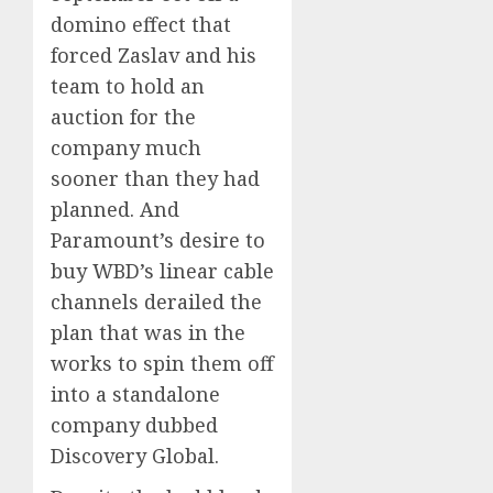
domino effect that
forced Zaslav and his
team to hold an
auction for the
company much
sooner than they had
planned. And
Paramount’s desire to
buy WBD’s linear cable
channels derailed the
plan that was in the
works to spin them off
into a standalone
company dubbed
Discovery Global.