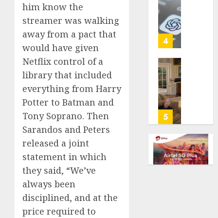
cancer,
him know the
US
dies
adults
streamer was walking
at
are
away from a pact that
26
using
4
would have given
AI
AUGUST
for
Netflix control of a
8, 2026
financi
Obama
library that included
guidan
0
in
everything from Harry
but
Larry
Potter to Batman and
few
David
trust
Show
Tony Soprano. Then
5
it,
Revisit
Sarandos and Peters
Gallup
Tan
released a joint
poll
Suit
statement in which
finds
Contro
they said, “We’ve
AUGUST
AUGUST
always been
8, 2026
8, 2026
disciplined, and at the
0
0
price required to