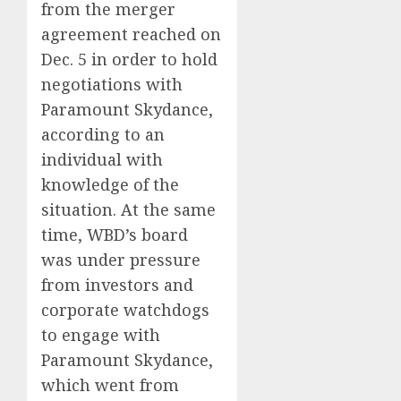
from the merger
agreement reached on
Dec. 5 in order to hold
negotiations with
Paramount Skydance,
according to an
individual with
knowledge of the
situation. At the same
time, WBD’s board
was under pressure
from investors and
corporate watchdogs
to engage with
Paramount Skydance,
which went from