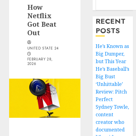
How
Netflix
RECENT
Got Beat
POSTS
Out
He’s Known as
UNITED STATE 24
Big Dumper,
FEBRUARY 28,
but This Year
2026
He’s Baseball’s
Big Bust
‘Unhittable’
Review: Pitch
Perfect
Sydney Towle,
content
creator who
documented