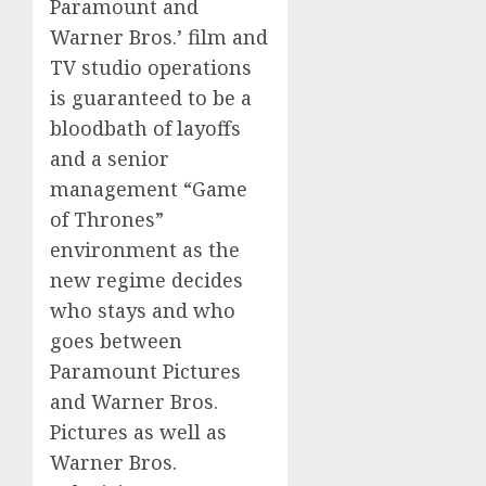
Paramount and
Warner Bros.’ film and
TV studio operations
is guaranteed to be a
bloodbath of layoffs
and a senior
management “Game
of Thrones”
environment as the
new regime decides
who stays and who
goes between
Paramount Pictures
and Warner Bros.
Pictures as well as
Warner Bros.