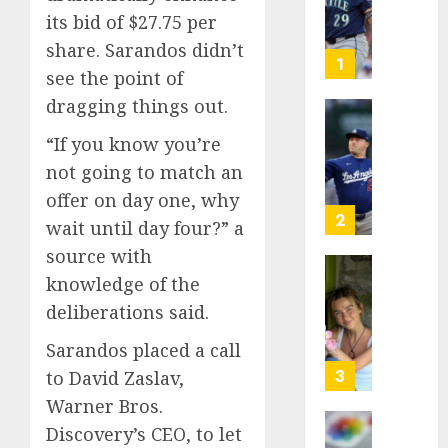
as
its bid of $27.75 per
Big
share. Sarandos didn’t
Dumper
1
see the point of
but
This
dragging things out.
Year
‘Unhitt
“If you know you’re
He’s
Review
Basebal
not going to match an
Pitch
Big
Perfec
offer on day one, why
Bust
2
wait until day four?” a
AUGUST
8, 2026
source with
AUGUST
8, 2026
knowledge of the
Sydney
0
0
Towle,
deliberations said.
conten
Sarandos placed a call
creato
who
3
to David Zaslav,
docum
Warner Bros.
life
Discovery’s CEO, to let
with
Some