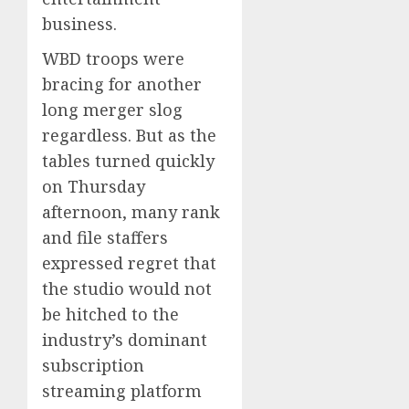
business.
WBD troops were
bracing for another
long merger slog
regardless. But as the
tables turned quickly
on Thursday
afternoon, many rank
and file staffers
expressed regret that
the studio would not
be hitched to the
industry’s dominant
subscription
streaming platform