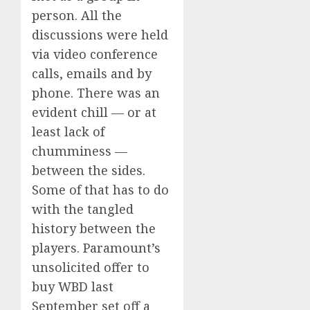
person. All the
discussions were held
via video conference
calls, emails and by
phone. There was an
evident chill — or at
least lack of
chumminess —
between the sides.
Some of that has to do
with the tangled
history between the
players. Paramount’s
unsolicited offer to
buy WBD last
September set off a