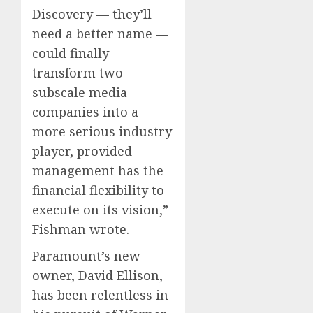
Discovery — they’ll
need a better name —
could finally
transform two
subscale media
companies into a
more serious industry
player, provided
management has the
financial flexibility to
execute on its vision,”
Fishman wrote.
Paramount’s new
owner, David Ellison,
has been relentless in