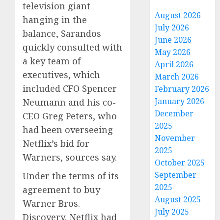
television giant
August 2026
hanging in the
July 2026
balance, Sarandos
June 2026
quickly consulted with
May 2026
a key team of
April 2026
executives, which
March 2026
included CFO Spencer
February 2026
January 2026
Neumann and his co-
December
CEO Greg Peters, who
2025
had been overseeing
November
Netflix’s bid for
2025
Warners, sources say.
October 2025
September
Under the terms of its
2025
agreement to buy
August 2025
Warner Bros.
July 2025
Discovery, Netflix had