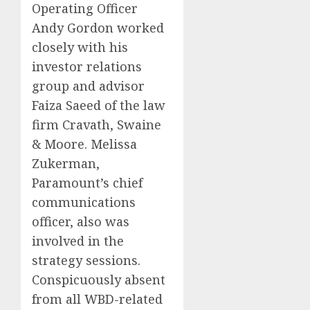
Operating Officer
Andy Gordon worked
closely with his
investor relations
group and advisor
Faiza Saeed of the law
firm Cravath, Swaine
& Moore. Melissa
Zukerman,
Paramount’s chief
communications
officer, also was
involved in the
strategy sessions.
Conspicuously absent
from all WBD-related