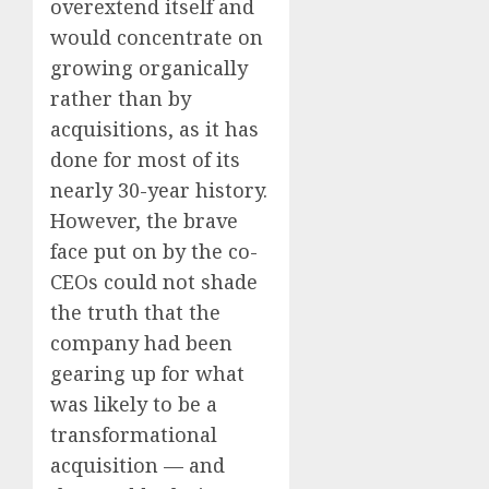
overextend itself and
would concentrate on
growing organically
rather than by
acquisitions, as it has
done for most of its
nearly 30-year history.
However, the brave
face put on by the co-
CEOs could not shade
the truth that the
company had been
gearing up for what
was likely to be a
transformational
acquisition — and