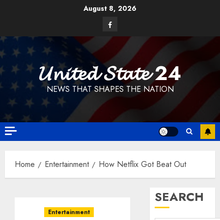
Skip
August 8, 2026
to
Facebook
content
𝓤𝓷𝓲𝓽𝓮𝓭 𝓢𝓽𝓪𝓽𝓮 24
NEWS THAT SHAPES THE NATION
Home
Entertainment
How Netflix Got Beat Out
SEARCH
Entertainment