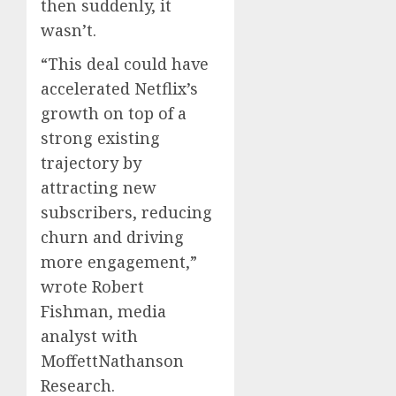
then suddenly, it
wasn’t.
“This deal could have
accelerated Netflix’s
growth on top of a
strong existing
trajectory by
attracting new
subscribers, reducing
churn and driving
more engagement,”
wrote Robert
Fishman, media
analyst with
MoffettNathanson
Research.