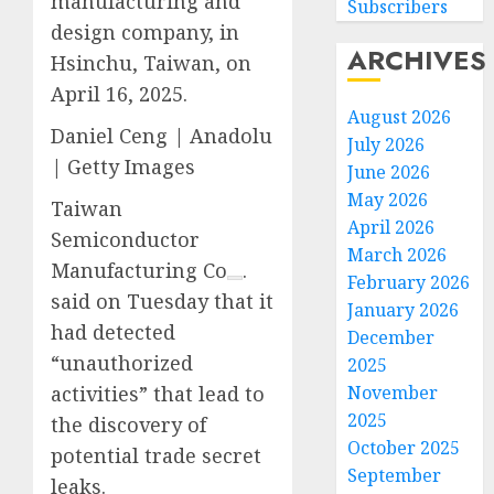
manufacturing and
Subscribers
design company, in
ARCHIVES
Hsinchu, Taiwan, on
April 16, 2025.
August 2026
Daniel Ceng | Anadolu
July 2026
| Getty Images
June 2026
May 2026
Taiwan
April 2026
Semiconductor
March 2026
Manufacturing Co
.
February 2026
said on Tuesday that it
January 2026
had detected
December
“unauthorized
2025
November
activities” that lead to
2025
the discovery of
October 2025
potential trade secret
September
leaks.