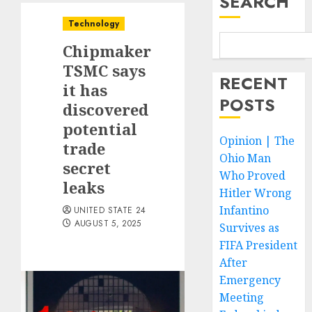
SEARCH
Technology
Chipmaker
TSMC says
RECENT
it has
POSTS
discovered
potential
Opinion | The
trade
Ohio Man
secret
Who Proved
leaks
Hitler Wrong
Infantino
UNITED STATE 24
AUGUST 5, 2025
Survives as
FIFA President
After
Emergency
Meeting