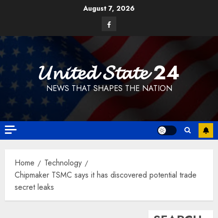
Skip
August 7, 2026
to
Facebook
content
𝓤𝓷𝓲𝓽𝓮𝓭 𝓢𝓽𝓪𝓽𝓮 24
NEWS THAT SHAPES THE NATION
Home
Technology
Chipmaker TSMC says it has discovered potential trade
secret leaks