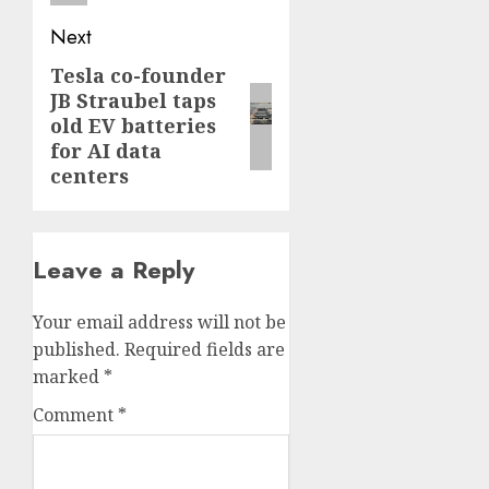
Next
Tesla co-founder
Next
JB Straubel taps
post:
old EV batteries
for AI data
centers
Leave a Reply
Your email address will not be
published.
Required fields are
marked
*
Comment
*