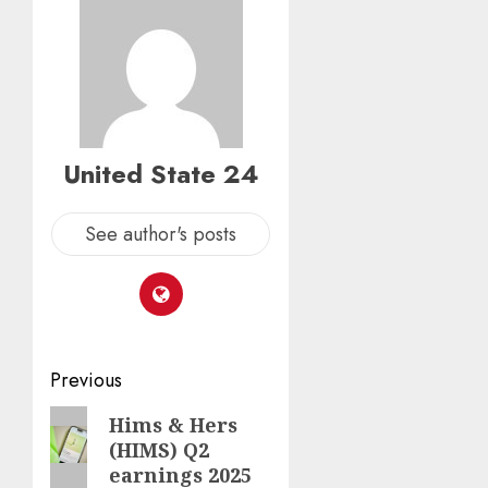
United State 24
See author's posts
Post
Previous
navigation
Previous
Hims & Hers
(HIMS) Q2
post:
earnings 2025