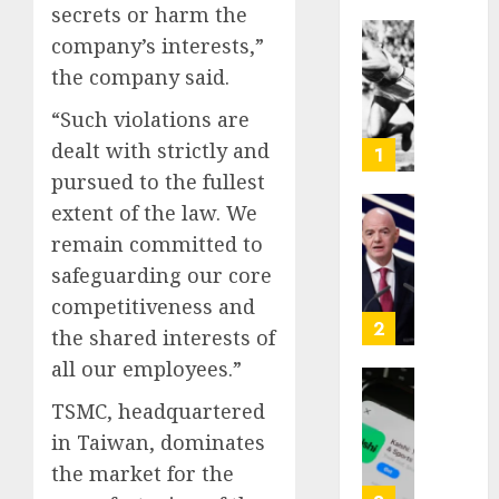
secrets or harm the
company’s interests,”
Opinio
the company said.
|
The
“Such violations are
Ohio
dealt with strictly and
Man
1
Who
pursued to the fullest
Proved
extent of the law. We
Hitler
Infant
remain committed to
Wrong
Surviv
safeguarding our core
as
AUGUST
FIFA
competitiveness and
6, 2026
Presid
2
the shared interests of
After
0
all our employees.”
Emerg
Meetin
Federa
TSMC, headquartered
judge
in Taiwan, dominates
AUGUST
lets
6, 2026
the market for the
Utah
enforc
0