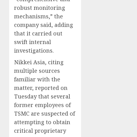
robust monitoring
mechanisms,” the
company said, adding
that it carried out
swift internal
investigations.
Nikkei Asia, citing
multiple sources
familiar with the
matter, reported on
Tuesday that several
former employees of
TSMC are suspected of
attempting to obtain
critical proprietary