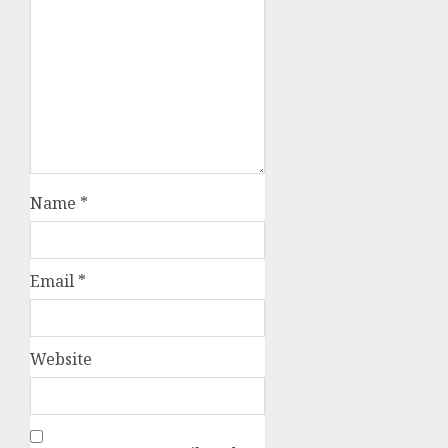
Name
*
Email
*
Website