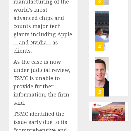
3
manufacturing of the
its
world’s most
anti-
advanced chips and
gambl
France
laws
counts major tech
is
on
bannin
giants including
Apple
the
unsolic
and
Nvidia
as
predic
telema
4
clients.
marke
calls
Kalshi
startin
As the case is now
next
Judge
under judicial review,
AUGUST
week
Dismis
6, 2026
TSMC is unable to
Lawsui
AUGUST
0
From
provide further
6, 2026
Param
5
information, the firm
Stream
0
said.
Subscr
TSMC identified the
AUGUST
6, 2026
issue early due to its
“comprehensive and
0