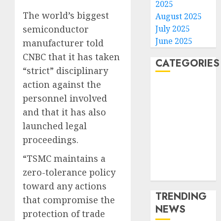
2025
The world’s biggest
August 2025
July 2025
semiconductor
June 2025
manufacturer told
CNBC that it has taken
CATEGORIES
“strict” disciplinary
action against the
Home
personnel involved
World
and that it has also
Politics
Business
launched legal
Entertainment
proceedings.
Sports
“TSMC maintains a
Technology
zero-tolerance policy
Media Story
toward any actions
TRENDING
that compromise the
NEWS
protection of trade