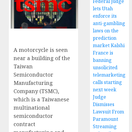
Federal judge
lets Utah
enforce its
anti-gambling
laws on the
prediction
market Kalshi
A motorcycle is seen
France is
near a building of the
banning
Taiwan
unsolicited
Semiconductor
telemarketing
calls starting
Manufacturing
next week
Company (TSMC),
Judge
which is a Taiwanese
Dismisses
multinational
Lawsuit From
semiconductor
Paramount
contract
Streaming