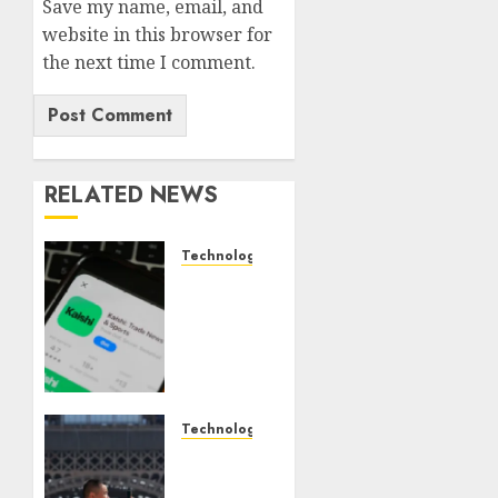
Save my name, email, and
website in this browser for
the next time I comment.
RELATED NEWS
Technology
Federal
judge
lets
Utah
enforce
its
anti-
Technology
gambling
France
laws on
is