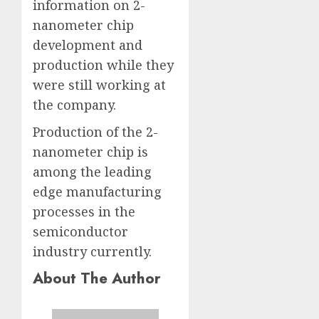
information on 2-
nanometer chip
development and
production while they
were still working at
the company.
Production of the 2-
nanometer chip is
among the leading
edge manufacturing
processes in the
semiconductor
industry currently.
About The Author