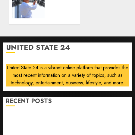
the
banning
prediction
unsolicited
market
telemarketing
Kalshi
calls
starting
AUGUST
next
6, 2026
week
0
UNITED STATE 24
AUGUST
6, 2026
0
United State 24 is a vibrant online platform that provides the
most recent information on a variety of topics, such as
technology, entertainment, business, lifestyle, and more.
RECENT POSTS
Opinion | The Ohio Man Who Proved Hitler Wrong
Infantino Survives as FIFA President After
Emergency Meeting