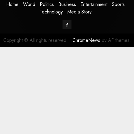
Home
World
Politics
Business
Entertainment
Sports
Technology
Media Story
Facebook
Copyright © All rights reserved.
|
ChromeNews
by AF themes.