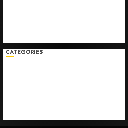
Federal judge lets Utah enforce its anti-gambling
laws on the prediction market Kalshi
France is banning unsolicited telemarketing calls
starting next week
Judge Dismisses Lawsuit From Paramount Streaming
Subscribers
CATEGORIES
Home
World
Politics
Business
Entertainment
Sports
Technology
Media Story