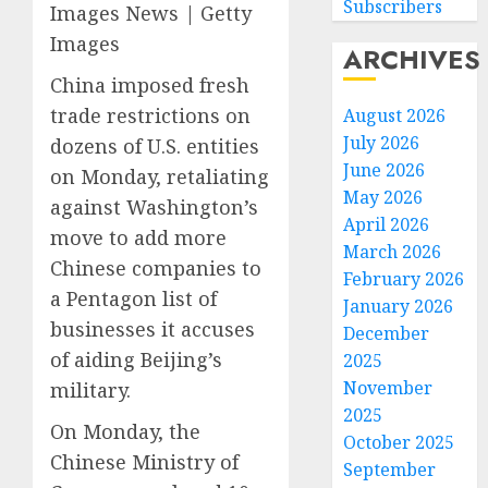
Subscribers
Images News | Getty
Images
ARCHIVES
China imposed fresh
trade restrictions on
August 2026
July 2026
dozens of U.S. entities
June 2026
on Monday, retaliating
May 2026
against Washington’s
April 2026
move to add more
March 2026
Chinese companies to
February 2026
a Pentagon list of
January 2026
businesses it accuses
December
of aiding Beijing’s
2025
November
military.
2025
On Monday, the
October 2025
Chinese Ministry of
September