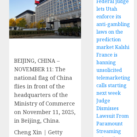
Federal judge
lets Utah
enforce its
anti-gambling
laws on the
prediction
market Kalshi
France is
BEIJING, CHINA –
banning
NOVEMBER 11: The
unsolicited
national flag of China
telemarketing
calls starting
flies in front of the
next week
headquarters of the
Judge
Ministry of Commerce
Dismisses
on November 11, 2025,
Lawsuit From
in Beijing, China.
Paramount
Streaming
Cheng Xin | Getty