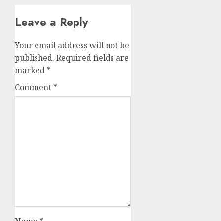
Leave a Reply
Your email address will not be
published.
Required fields are
marked
*
Comment
*
Name
*