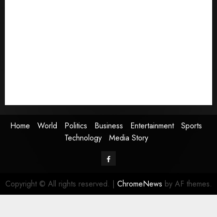
Home
World
Politics
Business
Entertainment
Sports
Technology
Media Story
Home
World
Politics
Business
Entertainment
Sports
Technology
Media Story
Facebook
Copyright © All rights reserved.
|
ChromeNews
by AF themes.