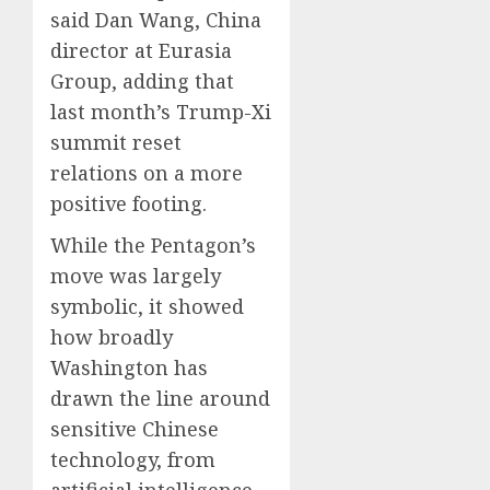
said Dan Wang, China
director at Eurasia
Group, adding that
last month’s Trump-Xi
summit reset
relations on a more
positive footing.
While the Pentagon’s
move was largely
symbolic, it showed
how broadly
Washington has
drawn the line around
sensitive Chinese
technology, from
artificial intelligence