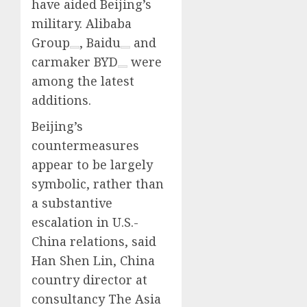
have aided Beijing’s
military.
Alibaba
Group
,
Baidu
and
carmaker
BYD
were
among the latest
additions.
Beijing’s
countermeasures
appear to be largely
symbolic, rather than
a substantive
escalation in U.S.-
China relations, said
Han Shen Lin, China
country director at
consultancy The Asia