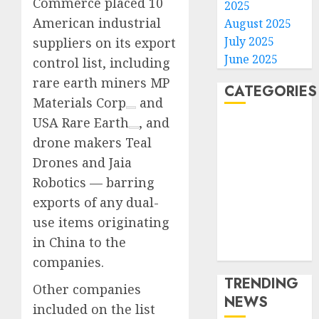
Commerce placed 10
2025
American industrial
August 2025
July 2025
suppliers on its export
June 2025
control list, including
rare earth miners
MP
CATEGORIES
Materials Corp
and
USA Rare Earth
, and
Home
drone makers Teal
World
Drones and Jaia
Politics
Business
Robotics — barring
Entertainment
exports of any dual-
Sports
use items originating
Technology
in China to the
Media Story
companies.
TRENDING
Other companies
NEWS
included on the list