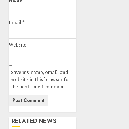
Email
*
Website
Save my name, email, and
website in this browser for
the next time I comment.
RELATED NEWS