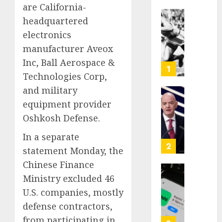
are California-
headquartered
Opinio
electronics
|
The
manufacturer Aveox
Ohio
Inc, Ball Aerospace &
Man
1
Technologies Corp,
Who
Proved
and military
Hitler
Infant
equipment provider
Wrong
Surviv
Oshkosh Defense.
as
AUGUST
FIFA
In a separate
6, 2026
Presid
2
statement Monday, the
After
0
Chinese Finance
Emerg
Meetin
Ministry excluded 46
Federa
judge
U.S. companies, mostly
AUGUST
lets
defense contractors,
6, 2026
Utah
from participating in
enforc
0