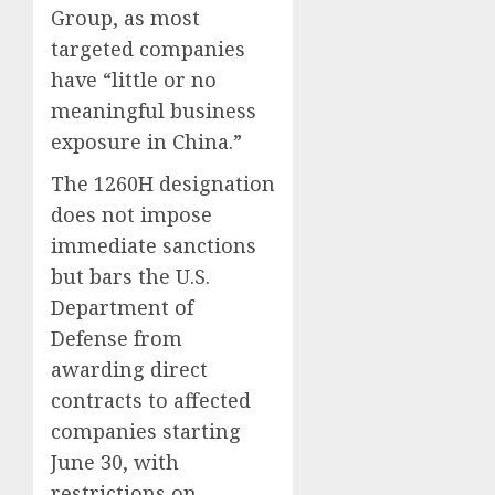
Group, as most
targeted companies
have “little or no
meaningful business
exposure in China.”
The 1260H designation
does not impose
immediate sanctions
but bars the U.S.
Department of
Defense from
awarding direct
contracts to affected
companies starting
June 30, with
restrictions on