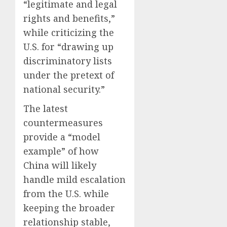
“legitimate and legal
rights and benefits,”
while criticizing the
U.S. for “drawing up
discriminatory lists
under the pretext of
national security.”
The latest
countermeasures
provide a “model
example” of how
China will likely
handle mild escalation
from the U.S. while
keeping the broader
relationship stable,