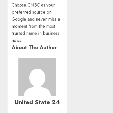
Choose CNBC as your
preferred source on
Google and never miss a
moment from the most
trusted name in business
news.
About The Author
United State 24