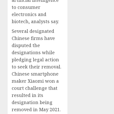
to consumer
electronics and
biotech, analysts say.
Several designated
Chinese firms have
disputed the
designations while
pledging legal action
to seek their removal.
Chinese smartphone
maker Xiaomi won a
court challenge that
resulted in its
designation being
removed in May 2021.