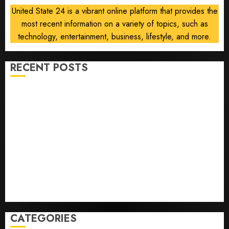
deal is
United State 24 is a vibrant online platform that provides the
near
most recent information on a variety of topics, such as
AUGUST
technology, entertainment, business, lifestyle, and more.
6, 2026
0
RECENT POSTS
Opinion | The Ohio Man Who Proved Hitler Wrong
Infantino Survives as FIFA President After
Emergency Meeting
Federal judge lets Utah enforce its anti-gambling
laws on the prediction market Kalshi
France is banning unsolicited telemarketing calls
starting next week
Judge Dismisses Lawsuit From Paramount Streaming
Subscribers
CATEGORIES