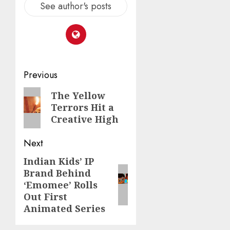
See author's posts
Post
Previous
navigation
Previous
The Yellow
Terrors Hit a
post:
Creative High
Next
Indian Kids’ IP
Next
Brand Behind
post:
‘Emomee’ Rolls
Out First
Animated Series