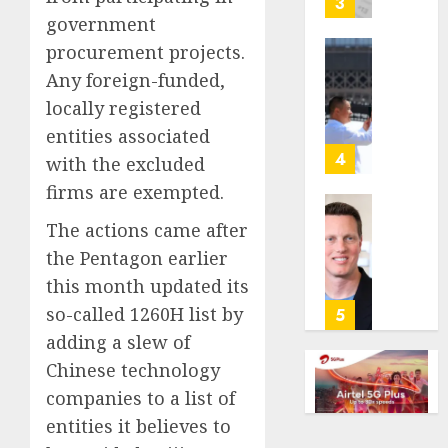
3
its
government
anti-
procurement projects.
gambl
France
Any foreign-funded,
laws
is
locally registered
on
bannin
the
unsolic
entities associated
predic
telema
4
with the excluded
marke
calls
firms are exempted.
Kalshi
startin
next
Judge
The actions came after
AUGUST
week
Dismis
6, 2026
the Pentagon earlier
Lawsui
this month updated its
AUGUST
0
From
6, 2026
Param
so-called 1260H list by
5
Stream
0
adding a slew of
Subscr
Chinese technology
companies to a list of
AUGUST
6, 2026
entities it believes to
0