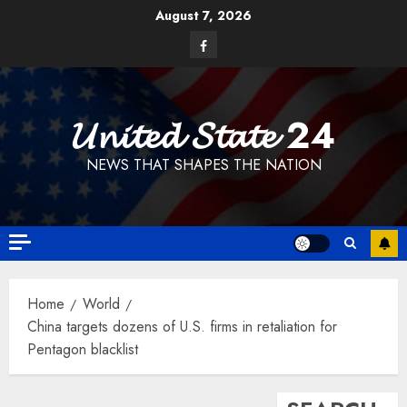
Skip
August 7, 2026
to
Facebook
content
𝓤𝓷𝓲𝓽𝓮𝓭 𝓢𝓽𝓪𝓽𝓮 24
NEWS THAT SHAPES THE NATION
Home
World
China targets dozens of U.S. firms in retaliation for
Pentagon blacklist