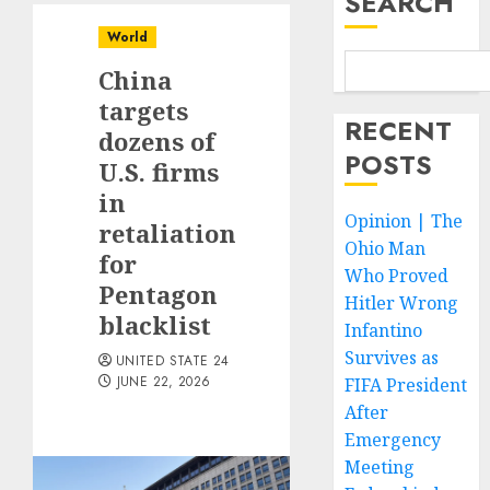
SEARCH
World
China
targets
RECENT
dozens of
POSTS
U.S. firms
in
Opinion | The
retaliation
Ohio Man
for
Who Proved
Pentagon
Hitler Wrong
blacklist
Infantino
Survives as
UNITED STATE 24
JUNE 22, 2026
FIFA President
After
Emergency
Meeting