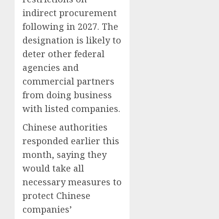
indirect procurement
following in 2027. The
designation is likely to
deter other federal
agencies and
commercial partners
from doing business
with listed companies.
Chinese authorities
responded earlier this
month, saying they
would take all
necessary measures to
protect Chinese
companies’