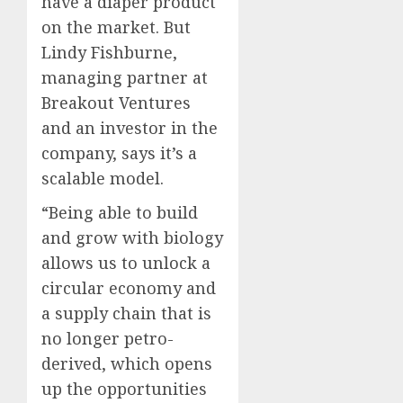
have a diaper product
on the market. But
Lindy Fishburne,
managing partner at
Breakout Ventures
and an investor in the
company, says it’s a
scalable model.
“Being able to build
and grow with biology
allows us to unlock a
circular economy and
a supply chain that is
no longer petro-
derived, which opens
up the opportunities