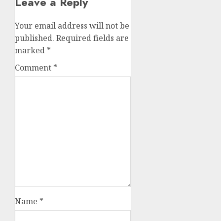
Leave a Reply
Your email address will not be
published.
Required fields are
marked
*
Comment
*
Name
*