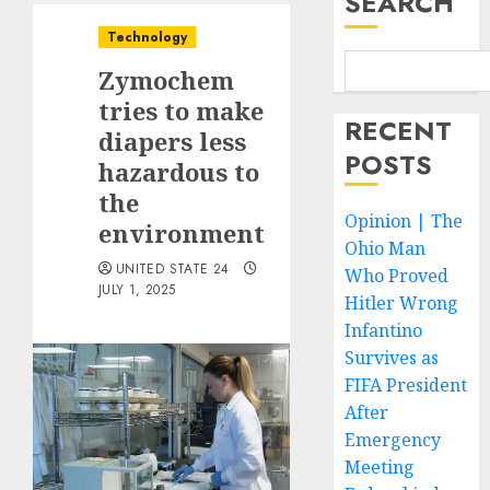
SEARCH
Technology
Zymochem
tries to make
RECENT
diapers less
POSTS
hazardous to
the
Opinion | The
environment
Ohio Man
UNITED STATE 24
Who Proved
JULY 1, 2025
Hitler Wrong
Infantino
Survives as
FIFA President
After
Emergency
Meeting