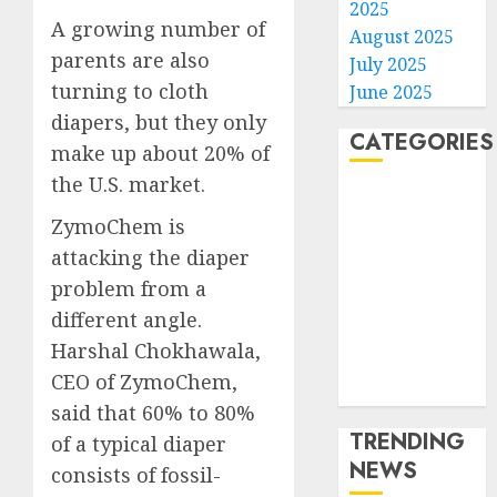
2025
A growing number of
August 2025
parents are also
July 2025
turning to cloth
June 2025
diapers, but they only
CATEGORIES
make up about 20% of
the U.S. market.
Home
ZymoChem is
World
Politics
attacking the diaper
Business
problem from a
Entertainment
different angle.
Sports
Harshal Chokhawala,
Technology
CEO of ZymoChem,
Media Story
said that 60% to 80%
TRENDING
of a typical diaper
NEWS
consists of fossil-