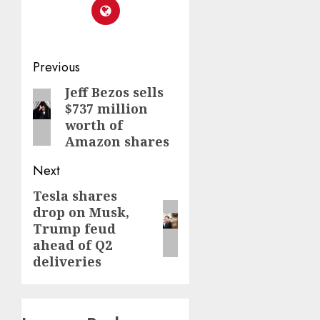
Post
Previous
navigation
Jeff Bezos sells
Previous
$737 million
post:
worth of
Amazon shares
Next
Tesla shares
Next
drop on Musk,
post:
Trump feud
ahead of Q2
deliveries