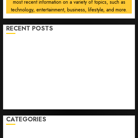
most recent information on a variety of topics, such as
technology, entertainment, business, lifestyle, and more.
RECENT POSTS
Opinion | The Ohio Man Who Proved Hitler Wrong
Infantino Survives as FIFA President After
Emergency Meeting
Federal judge lets Utah enforce its anti-gambling
laws on the prediction market Kalshi
France is banning unsolicited telemarketing calls
starting next week
Judge Dismisses Lawsuit From Paramount Streaming
Subscribers
CATEGORIES
Home