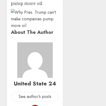
pump more oil
About The Author
United State 24
See author's posts