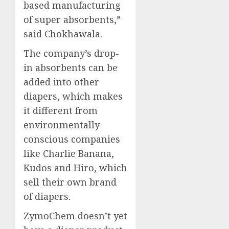
based manufacturing
of super absorbents,”
said Chokhawala.
The company’s drop-
in absorbents can be
added into other
diapers, which makes
it different from
environmentally
conscious companies
like Charlie Banana,
Kudos and Hiro, which
sell their own brand
of diapers.
ZymoChem doesn’t yet