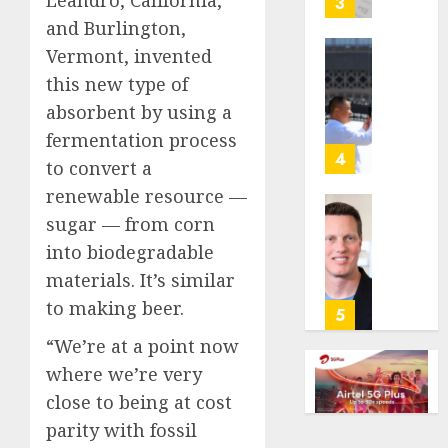
3
its
and Burlington,
anti-
Vermont, invented
gambl
France
this new type of
laws
is
on
absorbent by using a
bannin
the
unsolic
fermentation process
predic
telema
4
to convert a
marke
calls
renewable resource —
Kalshi
startin
next
sugar — from corn
Judge
AUGUST
week
Dismis
into biodegradable
6, 2026
Lawsui
materials. It’s similar
AUGUST
0
From
6, 2026
to making beer.
Param
5
Stream
0
“We’re at a point now
Subscr
where we’re very
AUGUST
close to being at cost
6, 2026
parity with fossil
0