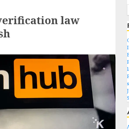
erification law
sh