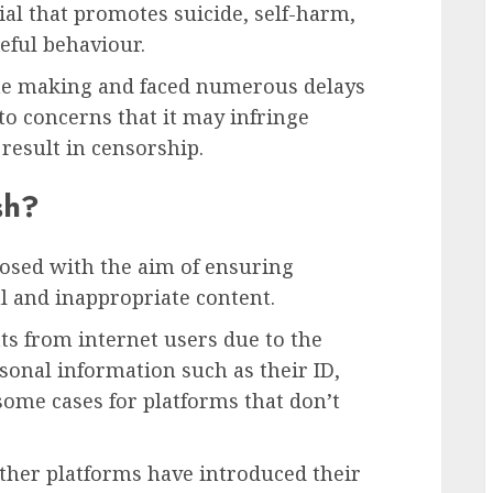
al that promotes suicide, self-harm,
eful behaviour.
the making and faced numerous delays
to concerns that it may infringe
 result in censorship.
sh?
osed with the aim of ensuring
l and inappropriate content.
ts from internet users due to the
sonal information such as their ID,
 some cases for platforms that don’t
other platforms have introduced their