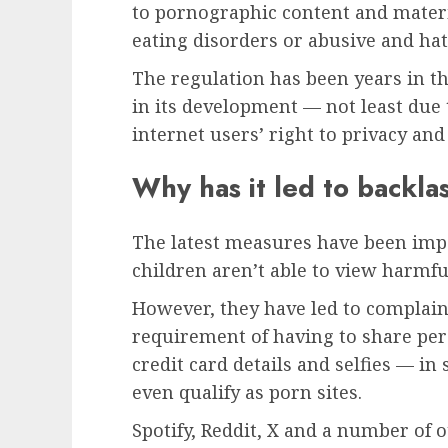
to pornographic content and materi
eating disorders or abusive and hat
The regulation has been years in 
in its development — not least due 
internet users’ right to privacy and
Why has it led to backla
The latest measures have been imp
children aren’t able to view harmfu
However, they have led to complain
requirement of having to share per
credit card details and selfies — in
even qualify as porn sites.
Spotify, Reddit, X and a number of 