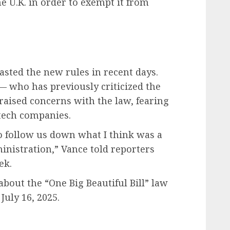
e U.K. in order to exempt it from
lasted the new rules in recent days.
— who has previously criticized the
 raised concerns with the law, fearing
 tech companies.
to follow us down what I think was a
inistration,” Vance told reporters
ek.
about the “One Big Beautiful Bill” law
July 16, 2025.