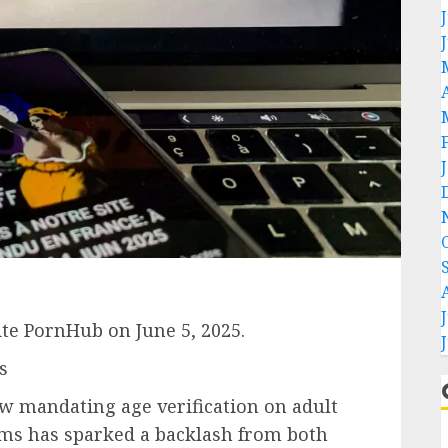
ite PornHub on June 5, 2025.
s
law mandating age verification on adult
rms has sparked a backlash from both