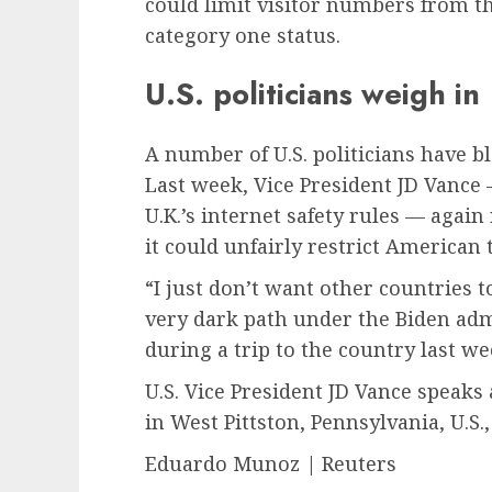
could limit visitor numbers from th
category one status.
U.S. politicians weigh in
A number of U.S. politicians have b
Last week, Vice President JD Vance 
U.K.’s internet safety rules — again
it could unfairly restrict American
“I just don’t want other countries 
very dark path under the Biden adm
during a trip to the country last we
U.S. Vice President JD Vance speaks 
in West Pittston, Pennsylvania, U.S., 
Eduardo Munoz | Reuters