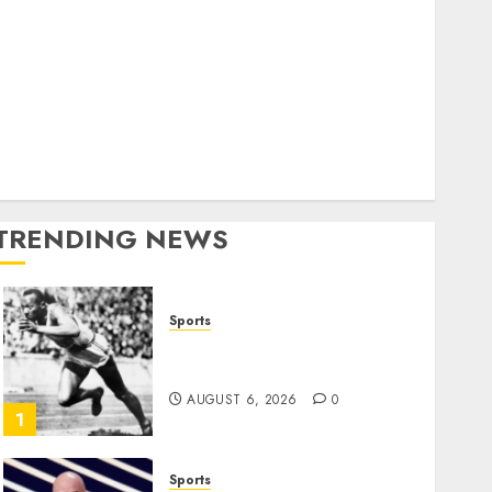
World
olitics
Business
Entertainment
Sports
Technology
Media Story
TRENDING NEWS
Sports
Opinion | The Ohio Man
Who Proved Hitler Wrong
AUGUST 6, 2026
0
1
Sports