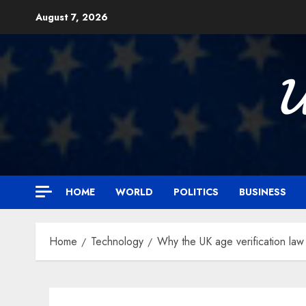
Skip
August 7, 2026
to
content

HOME
WORLD
POLITICS
BUSINESS
Home
Technology
Why the UK age verification law