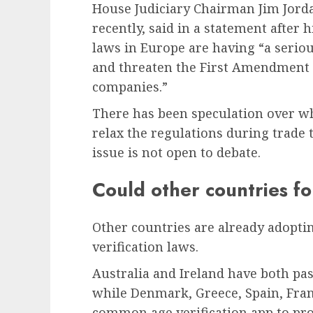
House Judiciary Chairman Jim Jordan
recently, said in a statement after 
laws in Europe are having “a seriou
and threaten the First Amendment 
companies.”
There has been speculation over wh
relax the regulations during trade t
issue is not open to debate.
Could other countries fo
Other countries are already adopti
verification laws.
Australia and Ireland have both pas
while Denmark, Greece, Spain, Franc
common age verification app to pro