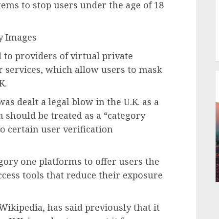
tems to stop users under the age of 18
ty Images
to providers of virtual private
r services, which allow users to mask
K.
 dealt a legal blow in the U.K. as a
 should be treated as a “category
o certain user verification
gory one platforms to offer users the
access tools that reduce their exposure
ikipedia, has said previously that it