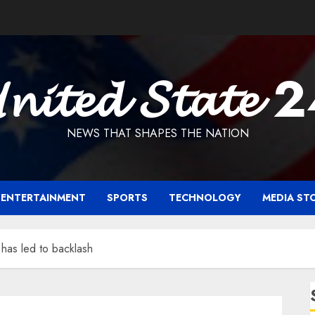
𝓷𝓲𝓽𝓮𝓭 𝓢𝓽𝓪𝓽𝓮 
NEWS THAT SHAPES THE NATION
ENTERTAINMENT
SPORTS
TECHNOLOGY
MEDIA ST
 has led to backlash