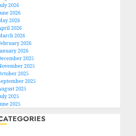
July 2026
June 2026
May 2026
April 2026
March 2026
February 2026
January 2026
December 2025
November 2025
October 2025
September 2025
August 2025
July 2025
June 2025
CATEGORIES
Home