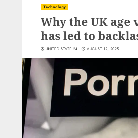
Technology
Why the UK age v
has led to backla
UNITED STATE 24
AUGUST 12, 2025