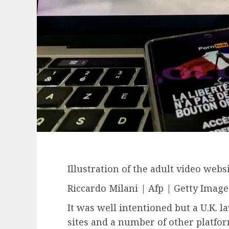
Illustration of the adult video webs
Riccardo Milani | Afp | Getty Image
It was well intentioned but a U.K. 
sites and a number of other platfo