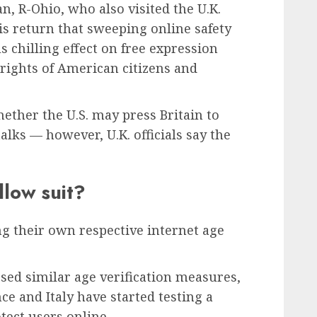
, R-Ohio, who also visited the U.K.
his return that sweeping online safety
s chilling effect on free expression
rights of American citizens and
ether the U.S. may press Britain to
alks — however, U.K. officials say the
llow suit?
ng their own respective internet age
sed similar age verification measures,
e and Italy have started testing a
tect users online.