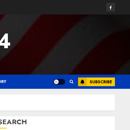
Facebook
24
ORY
SUBSCRIBE
SEARCH