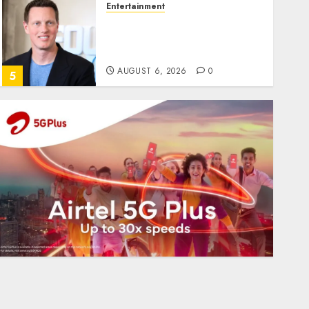
Entertainment
Judge Dismisses Lawsuit
From Paramount
Streaming Subscribers
AUGUST 6, 2026
0
5