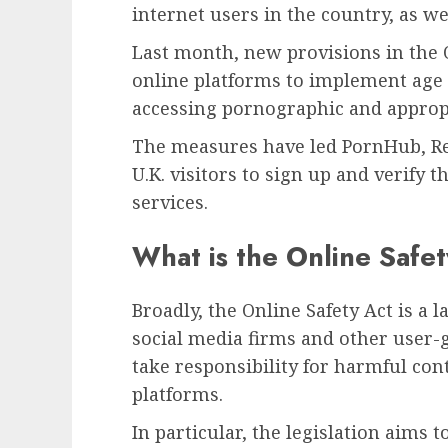
internet users in the country, as wel
Last month, new provisions in the O
online platforms to implement age 
accessing pornographic and appropr
The measures have led PornHub, Re
U.K. visitors to sign up and verify t
services.
What is the Online Safe
Broadly, the Online Safety Act is a 
social media firms and other user-
take responsibility for harmful co
platforms.
In particular, the legislation aims