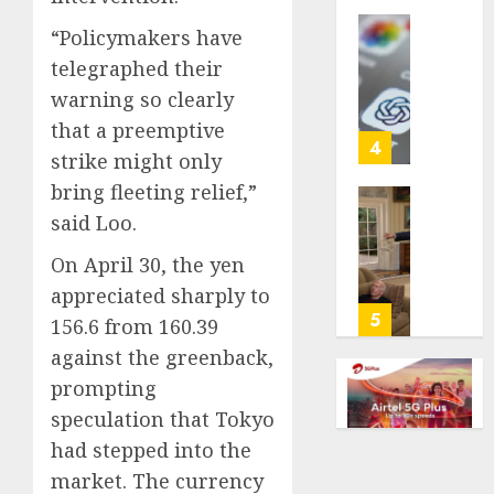
life
“Policymakers have
with
Some
telegraphed their
cancer,
US
dies
adults
warning so clearly
at
are
that a preemptive
26
using
4
strike might only
AI
AUGUST
bring fleeting relief,”
for
8, 2026
financi
Obama
said Loo.
guidan
0
in
On April 30, the yen
but
Larry
few
David
appreciated sharply to
trust
Show
5
156.6 from 160.39
it,
Revisit
against the greenback,
Gallup
Tan
poll
prompting
Suit
finds
Contro
speculation that Tokyo
had stepped into the
AUGUST
AUGUST
8, 2026
8, 2026
market. The currency