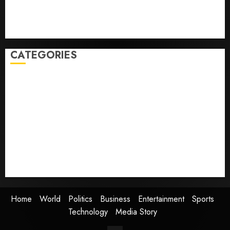
but few trust it, Gallup poll finds
Obama in Larry David Show Revisits Tan Suit
Controversy
CATEGORIES
Home
World
Politics
Business
Entertainment
Sports
Technology
Media Story
Home
World
Politics
Business
Entertainment
Sports
Technology
Media Story