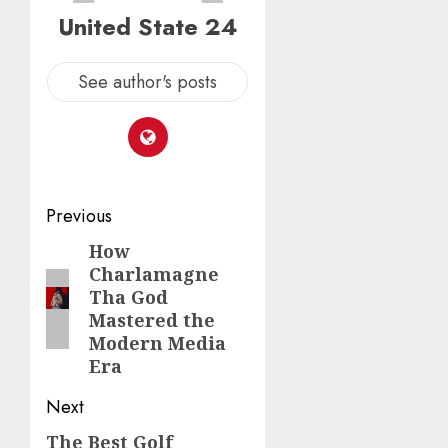
United State 24
See author's posts
Post
Previous
navigation
How
Previous
Charlamagne
post:
Tha God
Mastered the
Modern Media
Era
Next
The Best Golf
Next