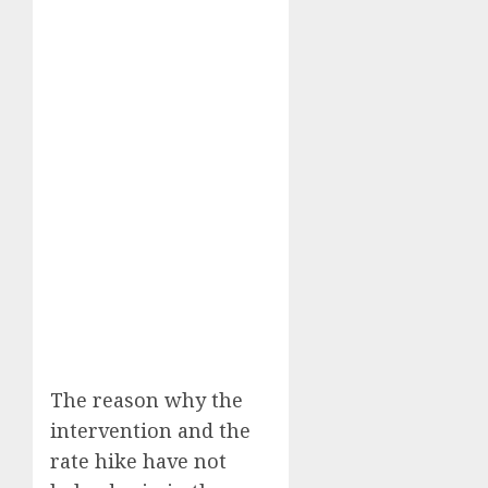
The reason why the
intervention and the
rate hike have not