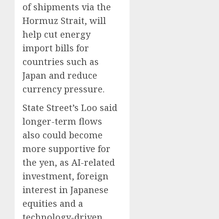
of shipments via the
Hormuz Strait, will
help cut energy
import bills for
countries such as
Japan and reduce
currency pressure.
State Street’s Loo said
longer-term flows
also could become
more supportive for
the yen, as AI-related
investment, foreign
interest in Japanese
equities and a
technology-driven