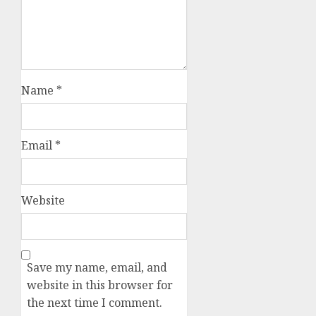
Name
*
Email
*
Website
Save my name, email, and
website in this browser for
the next time I comment.