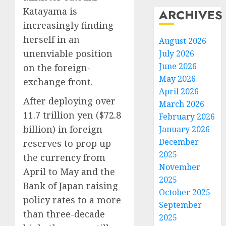
Katayama is
ARCHIVES
increasingly finding
herself in an
August 2026
unenviable position
July 2026
June 2026
on the foreign-
May 2026
exchange front.
April 2026
After deploying over
March 2026
11.7 trillion yen ($72.8
February 2026
billion) in foreign
January 2026
December
reserves to prop up
2025
the currency from
November
April to May and the
2025
Bank of Japan raising
October 2025
policy rates to a more
September
than three-decade
2025