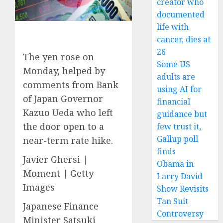
creator who
documented
life with
cancer, dies at
26
The yen rose on
Some US
Monday, helped by
adults are
comments from Bank
using AI for
of Japan Governor
financial
Kazuo Ueda who left
guidance but
the door open to a
few trust it,
Gallup poll
near-term rate hike.
finds
Javier Ghersi |
Obama in
Moment | Getty
Larry David
Images
Show Revisits
Tan Suit
Japanese Finance
Controversy
Minister Satsuki