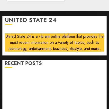
strike
campaign
UNITED STATE 24
AUGUST
8, 2026
0
United State 24 is a vibrant online platform that provides the
most recent information on a variety of topics, such as
technology, entertainment, business, lifestyle, and more.
RECENT POSTS
He’s Known as Big Dumper, but This Year He’s
Baseball’s Big Bust
‘Unhittable’ Review: Pitch Perfect
Sydney Towle, content creator who documented life
with cancer, dies at 26
Some US adults are using AI for financial guidance