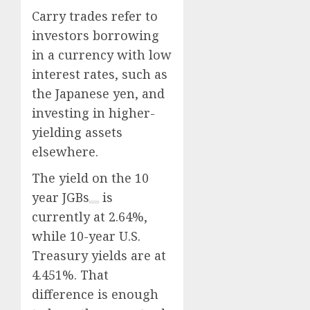
Carry trades refer to
investors borrowing
in a currency with low
interest rates, such as
the Japanese yen, and
investing in higher-
yielding assets
elsewhere.
The yield on the
10
year JGBs
is
currently at 2.64%,
while 10-year U.S.
Treasury yields are at
4.451%. That
difference is enough