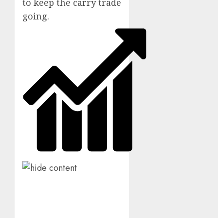
to keep the carry trade
going.