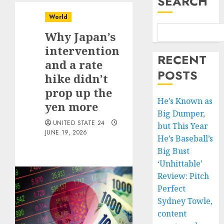
SEARCH
World
Why Japan’s
intervention
RECENT
and a rate
POSTS
hike didn’t
prop up the
He’s Known as
yen more
Big Dumper,
UNITED STATE 24
but This Year
JUNE 19, 2026
He’s Baseball’s
Big Bust
‘Unhittable’
Review: Pitch
Perfect
Sydney Towle,
content