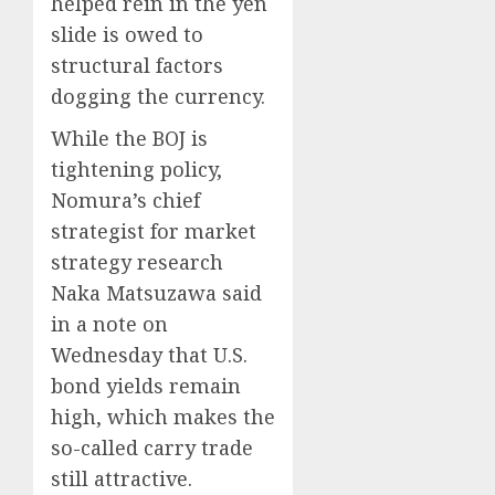
helped rein in the yen
slide is owed to
structural factors
dogging the currency.
While the BOJ is
tightening policy,
Nomura’s chief
strategist for market
strategy research
Naka Matsuzawa said
in a note on
Wednesday that U.S.
bond yields remain
high, which makes the
so-called carry trade
still attractive.