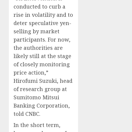
conducted to curb a
rise in volatility and to
deter speculative yen-
selling by market
participants. For now,
the authorities are
likely still at the stage
of closely monitoring
price action,”
Hirofumi Suzuki, head
of research group at
Sumitomo Mitsui
Banking Corporation,
told CNBC.
In the short term,