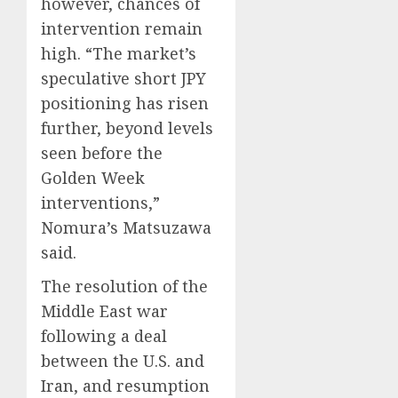
however, chances of
intervention remain
high. “The market’s
speculative short JPY
positioning has risen
further, beyond levels
seen before the
Golden Week
interventions,”
Nomura’s Matsuzawa
said.
The resolution of the
Middle East war
following a deal
between the U.S. and
Iran, and resumption