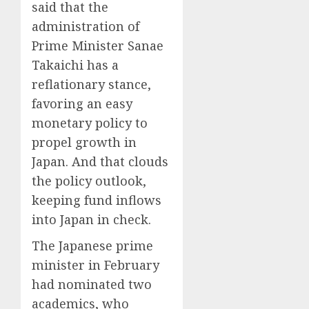
said that the
administration of
Prime Minister Sanae
Takaichi has a
reflationary stance,
favoring an easy
monetary policy to
propel growth in
Japan. And that clouds
the policy outlook,
keeping fund inflows
into Japan in check.
The Japanese prime
minister in February
had nominated two
academics, who