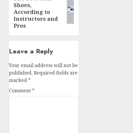
Shoes,
post:
According to
Instructors and
Pros
Leave a Reply
Your email address will not be
published.
Required fields are
marked
*
Comment
*