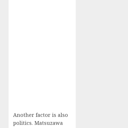
Another factor is also
politics. Matsuzawa