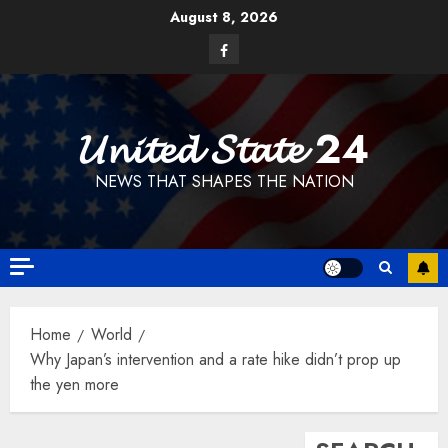
Skip
August 8, 2026
to
Facebook
content
𝓤𝓷𝓲𝓽𝓮𝓭 𝓢𝓽𝓪𝓽𝓮 24
NEWS THAT SHAPES THE NATION
Home
World
Why Japan’s intervention and a rate hike didn’t prop up
the yen more