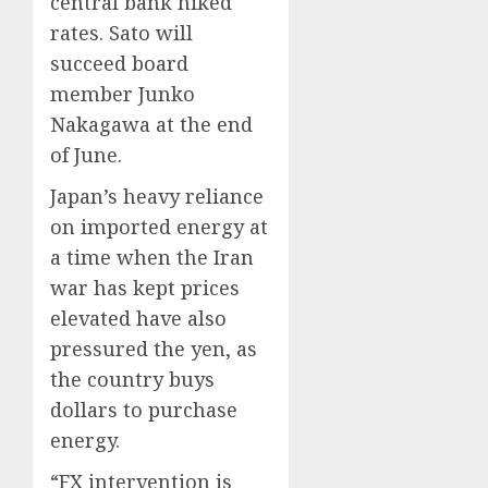
central bank hiked
rates. Sato will
succeed board
member Junko
Nakagawa at the end
of June.
Japan’s heavy reliance
on imported energy at
a time when the Iran
war has kept prices
elevated have also
pressured the yen, as
the country buys
dollars to purchase
energy.
“FX intervention is