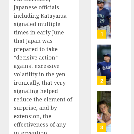
He’s
Japanese officials
Known
including Katayama
as
signaled multiple
Big
times in early June
Dumper
1
but
that Japan was
This
prepared to take
Year
‘Unhitt
“decisive ‌action”
He’s
Review
against excessive
Basebal
Pitch
Big
Perfec
volatility in the yen —
Bust
2
ironically, that very
AUGUST
signaling helped
8, 2026
AUGUST
8, 2026
reduce the element of
Sydney
0
0
Towle,
surprise, and by
conten
extension, the
creato
effectiveness of any
who
3
intervention.
docum