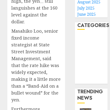
high, the
yen
still
August 2025
languishes at the 160
July 2025
June 2025
level against the
dollar.
CATEGORIES
Masahiko Loo, senior
fixed income
Home
World
strategist at State
Politics
Street Investment
Business
Management, said
Entertainment
that the rate hike was
Sports
widely expected,
Technology
making it a little more
Media Story
than a “Band-Aid on a
TRENDING
bullet wound” for the
NEWS
yen.
Furthermore,