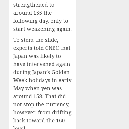
strengthened to
0
0
around 155 the
following day, only to
start weakening again.
To stem the slide,
experts told CNBC that
Japan was likely to
have intervened again
during Japan’s Golden
Week holidays in early
May when yen was
around 158. That did
not stop the currency,
however, from drifting
back toward the 160
level.