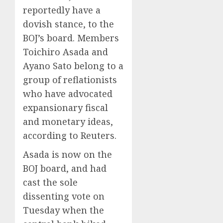
reportedly have a
dovish stance, to the
BOJ’s board. Members
Toichiro Asada and
Ayano Sato belong to a
group of reflationists
who have advocated
expansionary fiscal
and monetary ideas,
according to Reuters.
Asada is now on the
BOJ board, and had
cast the sole
dissenting vote on
Tuesday when the