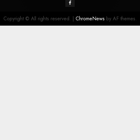
Facebook
Copyright © All rights reserved.
|
ChromeNews
by AF themes.