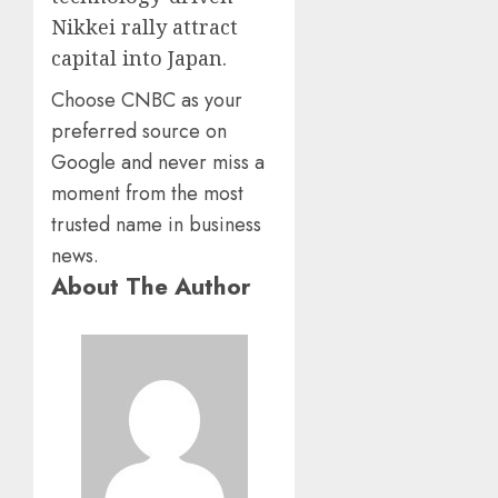
Nikkei rally attract
capital into Japan.
Choose CNBC as your
preferred source on
Google and never miss a
moment from the most
trusted name in business
news.
About The Author