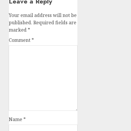
Leave a Reply
Your email address will not be
published.
Required fields are
marked
*
Comment
*
Name
*