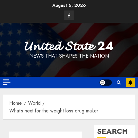
Skip
August 6, 2026
to
Facebook
content
𝓤𝓷𝓲𝓽𝓮𝓭 𝓢𝓽𝓪𝓽𝓮 24
NEWS THAT SHAPES THE NATION
Home
World
What’s next for the weight loss drug maker
SEARCH