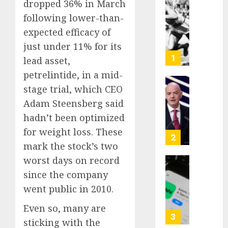
dropped 36% in March
Opinio
following lower-than-
|
expected efficacy of
The
Ohio
just under 11% for its
Man
1
lead asset,
Who
petrelintide, in a mid-
Proved
stage trial, which CEO
Hitler
Infant
Wrong
Surviv
Adam Steensberg said
as
hadn’t been optimized
AUGUST
FIFA
6, 2026
for weight loss. These
Presid
2
mark the stock’s two
After
0
Emerg
worst days on record
Meetin
Federa
since the company
judge
went public in 2010.
AUGUST
lets
6, 2026
Utah
Even so, many are
enforc
0
3
sticking with the
its