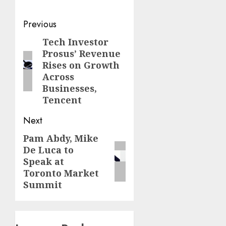
Post
Previous
navigation
Tech Investor
Previous
Prosus’ Revenue
post:
Rises on Growth
Across
Businesses,
Tencent
Next
Pam Abdy, Mike
Next
De Luca to
post:
Speak at
Toronto Market
Summit