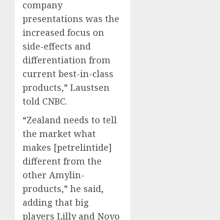
company
presentations was the
increased focus on
side-effects and
differentiation from
current best-in-class
products,” Laustsen
told CNBC.
“Zealand needs to tell
the market what
makes [petrelintide]
different from the
other Amylin-
products,” he said,
adding that big
players Lilly and
Novo