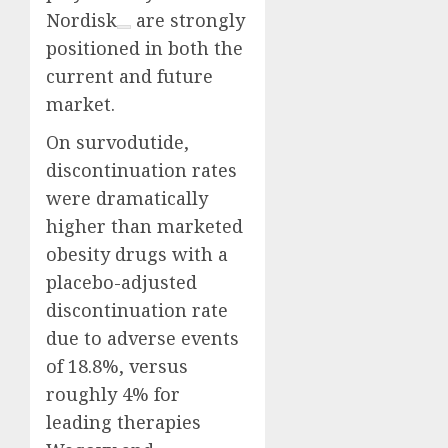
Nordisk
are strongly
positioned in both the
current and future
market.
On survodutide,
discontinuation rates
were dramatically
higher than marketed
obesity drugs with a
placebo-adjusted
discontinuation rate
due to adverse events
of 18.8%, versus
roughly 4% for
leading therapies