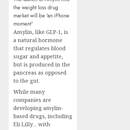
Amylin, like GLP-1, is
a natural hormone
that regulates blood
sugar and appetite,
but is produced in the
pancreas as opposed
to the gut.
While many
companies are
developing amylin-
based drugs, including
Eli Lilly
with