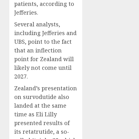
patients, according to
Jefferies.
Several analysts,
including Jefferies and
UBS, point to the fact
that an inflection
point for Zealand will
likely not come until
2027.
Zealand’s presentation
on survodutide also
landed at the same
time as Eli Lilly
presented results of
its retatrutide, a so-