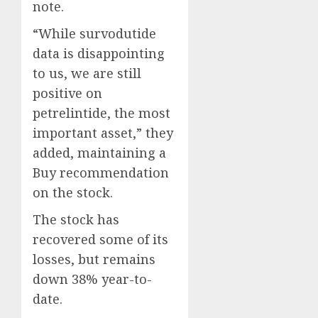
note.
“While survodutide
data is disappointing
to us, we are still
positive on
petrelintide, the most
important asset,” they
added, maintaining a
Buy recommendation
on the stock.
The stock has
recovered some of its
losses, but remains
down 38% year-to-
date.