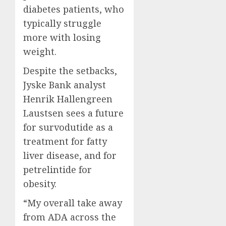
diabetes patients, who
typically struggle
more with losing
weight.
Despite the setbacks,
Jyske Bank analyst
Henrik Hallengreen
Laustsen sees a future
for survodutide as a
treatment for fatty
liver disease, and for
petrelintide for
obesity.
“My overall take away
from ADA across the