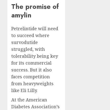
The promise of
amylin
Petrelintide will need
to succeed where
survodutide
struggled, with
tolerability being key
for its commercial
success. But it also
faces competition
from heavyweights
like Eli Lilly.
At the American
Diabetes Association’s