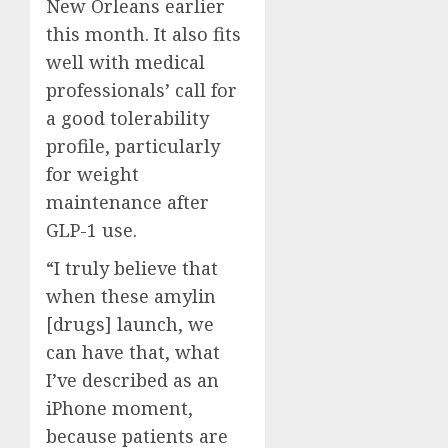
New Orleans earlier
this month. It also fits
well with medical
professionals’ call for
a good tolerability
profile, particularly
for weight
maintenance after
GLP-1 use.
“I truly believe that
when these amylin
[drugs] launch, we
can have that, what
I’ve described as an
iPhone moment,
because patients are