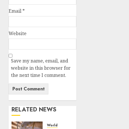
Email
*
Website
Save my name, email, and
website in this browser for
the next time I comment.
RELATED NEWS
World