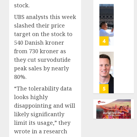
stock.
anti-
gambl
France
UBS analysts this week
laws
is
slashed their price
on
bannin
the
unsolic
target on the stock to
predic
telema
4
540 Danish kroner
marke
calls
from 730 kroner as
Kalshi
startin
they cut survodutide
next
Judge
AUGUST
week
Dismis
peak sales by nearly
6, 2026
Lawsui
80%.
AUGUST
0
From
6, 2026
Param
“The tolerability data
5
Stream
0
looks highly
Subscr
disappointing and will
likely significantly
AUGUST
6, 2026
limit its usage,” they
0
wrote in a research