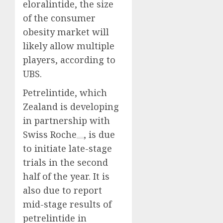
eloralintide, the size
of the consumer
obesity market will
likely allow multiple
players, according to
UBS.
Petrelintide, which
Zealand is developing
in partnership with
Swiss
Roche
, is due
to initiate late-stage
trials in the second
half of the year. It is
also due to report
mid-stage results of
petrelintide in