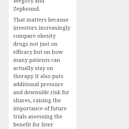
Wegovy and
Zepbound.
That matters because
investors increasingly
compare obesity
drugs not just on
efficacy but on how
many patients can
actually stay on
therapy. It also puts
additional pressure
and downside risk for
shares, raising the
importance of future
trials assessing the
benefit for liver