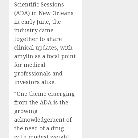
Scientific Sessions
(ADA) in New Orleans
in early June, the
industry came
together to share
clinical updates, with
amylin as a focal point
for medical
professionals and
investors alike.
“One theme emerging
from the ADA is the
growing
acknowledgement of
the need of a drug
with modest weight