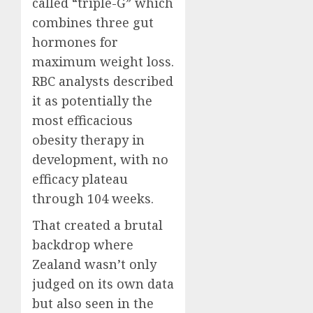
called “triple-G” which
combines three gut
hormones for
maximum weight loss.
RBC analysts described
it as potentially the
most efficacious
obesity therapy in
development, with no
efficacy plateau
through 104 weeks.
That created a brutal
backdrop where
Zealand wasn’t only
judged on its own data
but also seen in the