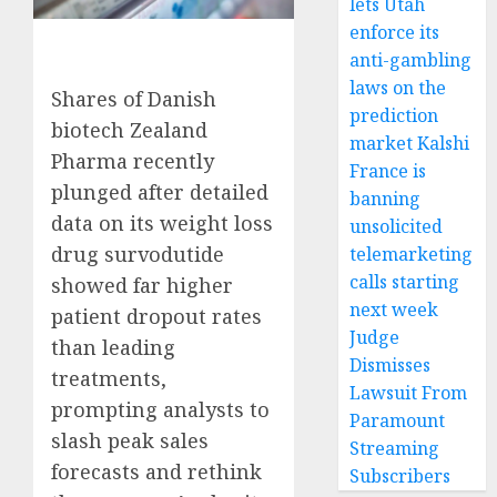
lets Utah
enforce its
anti-gambling
laws on the
Shares of Danish
prediction
biotech Zealand
market Kalshi
Pharma recently
France is
plunged after detailed
banning
data on its weight loss
unsolicited
drug survodutide
telemarketing
calls starting
showed far higher
next week
patient dropout rates
Judge
than leading
Dismisses
treatments,
Lawsuit From
prompting analysts to
Paramount
slash peak sales
Streaming
forecasts and rethink
Subscribers