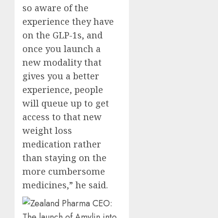
so aware of the
experience they have
on the GLP-1s, and
once you launch a
new modality that
gives you a better
experience, people
will queue up to get
access to that new
weight loss
medication rather
than staying on the
more cumbersome
medicines,” he said.