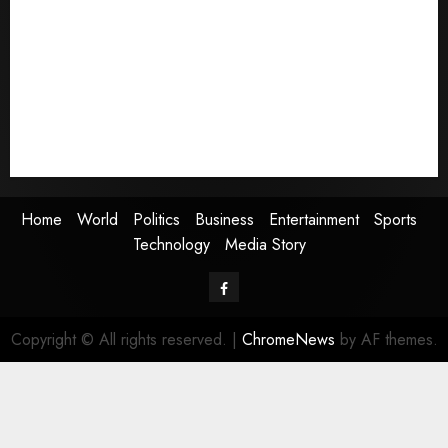
World
Politics
Business
Entertainment
Sports
Technology
Media Story
Home
World
Politics
Business
Entertainment
Sports
Technology
Media Story
Facebook
Copyright © All rights reserved.
|
ChromeNews
by AF themes.