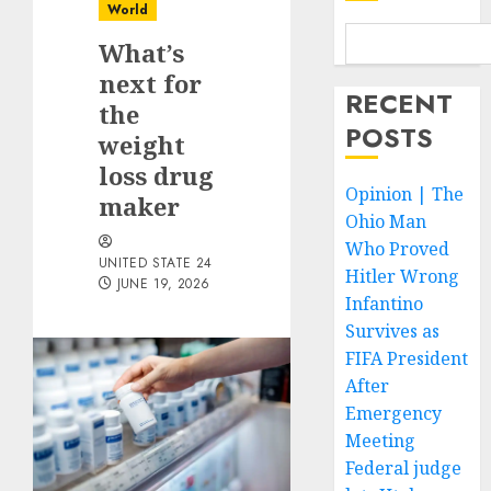
World
What’s
next for
RECENT
the
POSTS
weight
loss drug
Opinion | The
maker
Ohio Man
Who Proved
UNITED STATE 24
Hitler Wrong
JUNE 19, 2026
Infantino
Survives as
FIFA President
After
Emergency
Meeting
Federal judge