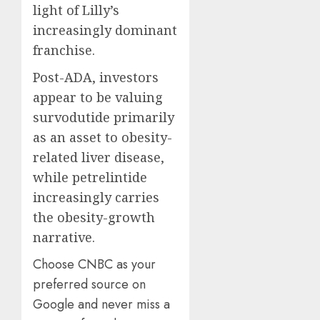
light of Lilly’s
increasingly dominant
franchise.
Post-ADA, investors
appear to be valuing
survodutide primarily
as an asset to obesity-
related liver disease,
while petrelintide
increasingly carries
the obesity-growth
narrative.
Choose CNBC as your
preferred source on
Google and never miss a