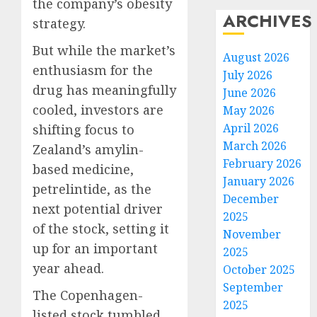
the company’s obesity
ARCHIVES
strategy.
But while the market’s
August 2026
enthusiasm for the
July 2026
drug has meaningfully
June 2026
cooled, investors are
May 2026
April 2026
shifting focus to
March 2026
Zealand’s amylin-
February 2026
based medicine,
January 2026
petrelintide, as the
December
next potential driver
2025
of the stock, setting it
November
up for an important
2025
year ahead.
October 2025
September
The Copenhagen-
2025
listed stock tumbled