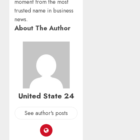
moment from the most
trusted name in business
news.
About The Author
United State 24
See author's posts