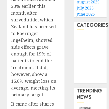
August 2025
23% earlier this
July 2025
month after
June 2025
survodutide, which
CATEGORIES
Zealand has licensed
to Boeringer
Home
Ingelheim, showed
World
side effects grave
Politics
enough for 19% of
Business
patients to end the
Entertainment
treatment. It did,
Sports
Technology
however, show a
Media Story
16.6% weight loss on
average, meeting its
TRENDING
primary target.
NEWS
It came after shares