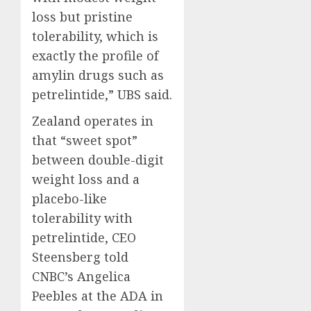
loss but pristine
tolerability, which is
exactly the profile of
amylin drugs such as
petrelintide,” UBS said.
Zealand operates in
that “sweet spot”
between double-digit
weight loss and a
placebo-like
tolerability with
petrelintide, CEO
Steensberg told
CNBC’s Angelica
Peebles at the ADA in