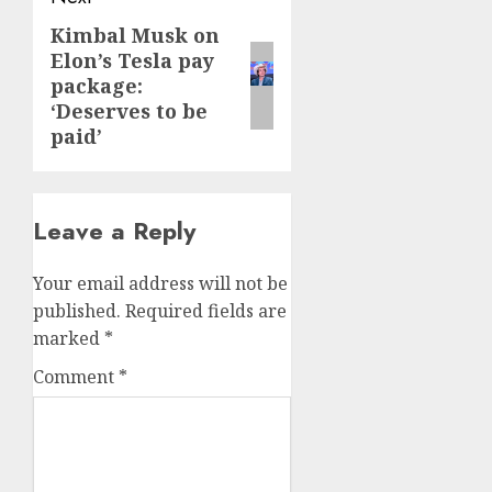
Kimbal Musk on
Next
Elon’s Tesla pay
post:
package:
‘Deserves to be
paid’
Leave a Reply
Your email address will not be
published.
Required fields are
marked
*
Comment
*