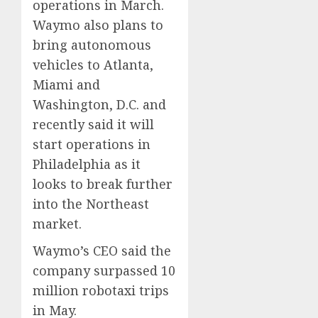
operations in March.
0
0
Waymo also plans to
bring autonomous
vehicles to Atlanta,
Miami and
Washington, D.C. and
recently said it will
start operations in
Philadelphia as it
looks to break further
into the Northeast
market.
Waymo’s CEO said the
company surpassed 10
million robotaxi trips
in May.