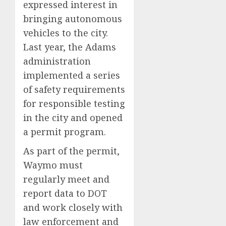
expressed interest in
bringing autonomous
vehicles to the city.
Last year, the Adams
administration
implemented a series
of safety requirements
for responsible testing
in the city and opened
a permit program.
As part of the permit,
Waymo must
regularly meet and
report data to DOT
and work closely with
law enforcement and