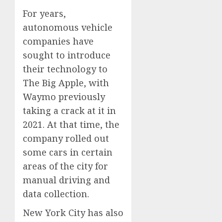
For years,
autonomous vehicle
companies have
sought to introduce
their technology to
The Big Apple, with
Waymo previously
taking a crack at it in
2021. At that time, the
company rolled out
some cars in certain
areas of the city for
manual driving and
data collection.
New York City has also