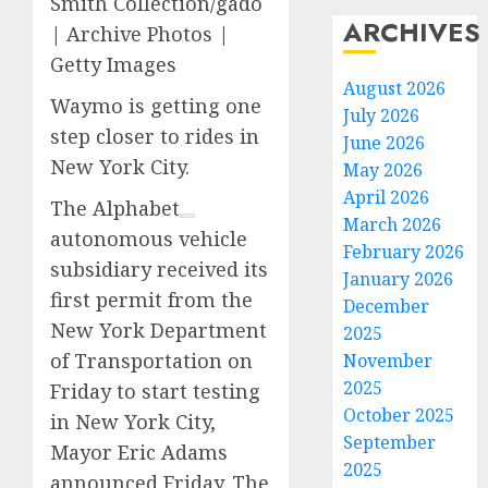
Smith Collection/gado
ARCHIVES
| Archive Photos |
Getty Images
August 2026
Waymo is getting one
July 2026
step closer to rides in
June 2026
New York City.
May 2026
April 2026
The
Alphabet
March 2026
autonomous vehicle
February 2026
subsidiary received its
January 2026
first permit from the
December
New York Department
2025
of Transportation on
November
2025
Friday to start testing
October 2025
in New York City,
September
Mayor Eric Adams
2025
announced Friday. The