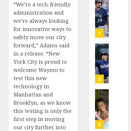
“We’re a tech-friendly
He’s
administration and
Known
as
we’re always looking
Big
for innovative ways to
Dumper
1
safely move our city
but
forward,” Adams said
This
Year
‘Unhitt
in a release. “New
He’s
Review
York City is proud to
Basebal
Pitch
welcome Waymo to
Big
Perfec
Bust
test this new
2
AUGUST
technology in
8, 2026
AUGUST
Manhattan and
8, 2026
Sydney
0
Brooklyn, as we know
0
Towle,
this testing is only the
conten
creato
first step in moving
who
3
our city further into
docum