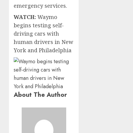
emergency services.
WATCH:
Waymo
begins testing self-
driving cars with
human drivers in New
York and Philadelphia
About The Author