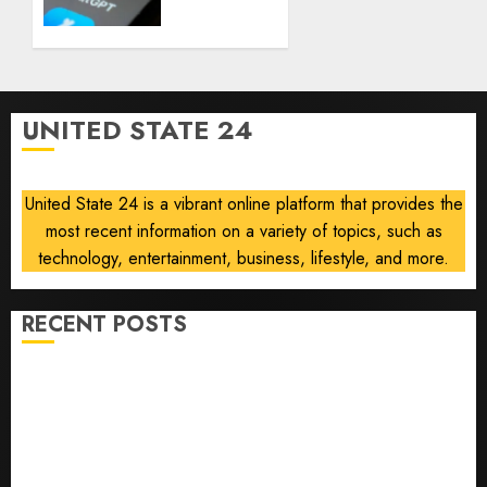
using
AUGUST
AI for
8, 2026
financial
0
guidance
but few
UNITED STATE 24
trust it,
Gallup
poll
United State 24 is a vibrant online platform that provides the
finds
most recent information on a variety of topics, such as
AUGUST
technology, entertainment, business, lifestyle, and more.
8, 2026
0
RECENT POSTS
He’s Known as Big Dumper, but This Year He’s
Baseball’s Big Bust
‘Unhittable’ Review: Pitch Perfect
Sydney Towle, content creator who documented life
with cancer, dies at 26