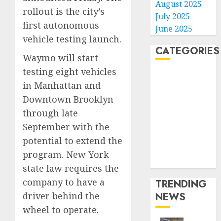
August 2025
rollout is the city’s
July 2025
first autonomous
June 2025
vehicle testing launch.
CATEGORIES
Waymo will start
testing eight vehicles
Home
in Manhattan and
World
Downtown Brooklyn
Politics
through late
Business
Entertainment
September with the
Sports
potential to extend the
Technology
program. New York
Media Story
state law requires the
company to have a
TRENDING
driver behind the
NEWS
wheel to operate.