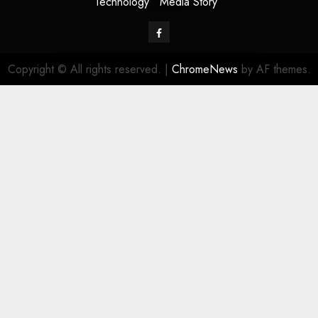
Technology
Media Story
Facebook
Copyright © All rights reserved.
|
ChromeNews
by AF themes.