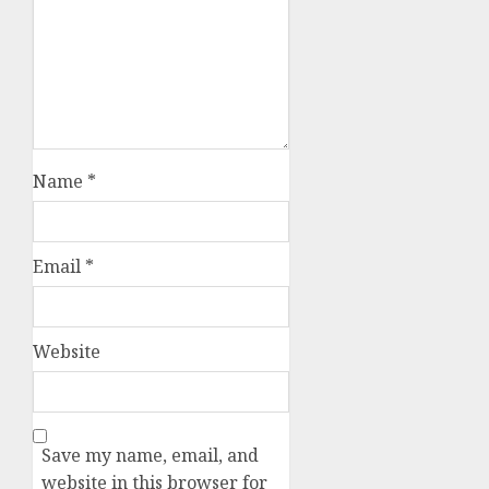
Name
*
Email
*
Website
Save my name, email, and
website in this browser for