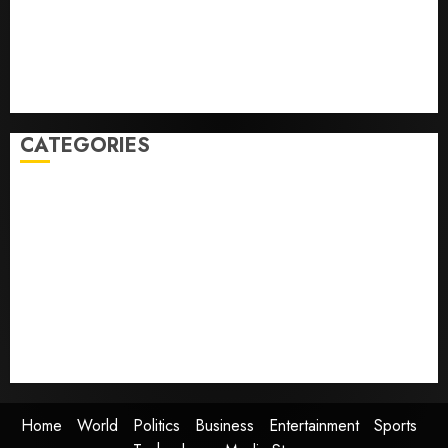
Some US adults are using AI for financial guidance
but few trust it, Gallup poll finds
Obama in Larry David Show Revisits Tan Suit
Controversy
CATEGORIES
Home
World
Politics
Business
Entertainment
Sports
Technology
Media Story
Home
World
Politics
Business
Entertainment
Sports