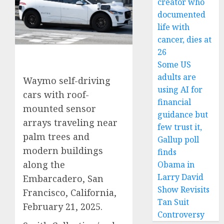
creator who
documented
life with
cancer, dies at
26
Some US
adults are
Waymo self-driving
using AI for
cars with roof-
financial
mounted sensor
guidance but
arrays traveling near
few trust it,
palm trees and
Gallup poll
modern buildings
finds
along the
Obama in
Larry David
Embarcadero, San
Show Revisits
Francisco, California,
Tan Suit
February 21, 2025.
Controversy