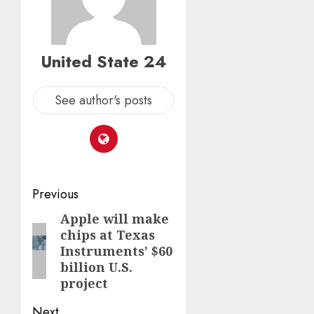
United State 24
See author's posts
Post
Previous
navigation
Apple will make
Previous
chips at Texas
post:
Instruments’ $60
billion U.S.
project
Next