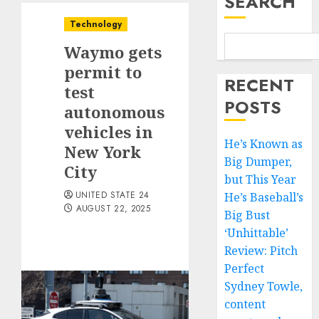
SEARCH
Technology
Waymo gets
permit to
RECENT
test
POSTS
autonomous
vehicles in
He’s Known as
New York
Big Dumper,
City
but This Year
UNITED STATE 24
He’s Baseball’s
AUGUST 22, 2025
Big Bust
‘Unhittable’
Review: Pitch
Perfect
Sydney Towle,
content