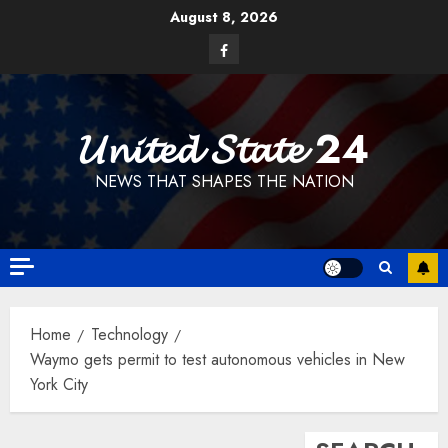
Skip
August 8, 2026
to
Facebook
content
𝓤𝓷𝓲𝓽𝓮𝓭 𝓢𝓽𝓪𝓽𝓮 24
NEWS THAT SHAPES THE NATION
Home
Technology
Waymo gets permit to test autonomous vehicles in New
York City