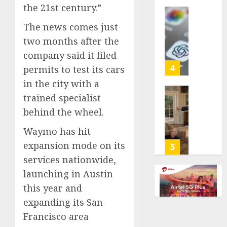
the 21st century.”
life
with
Some
The news comes just
cancer,
US
two months after the
dies
adults
at
company said it filed
are
26
using
4
permits to test its cars
AI
in the city with a
AUGUST
for
8, 2026
trained specialist
financi
Obama
guidan
0
behind the wheel.
in
but
Larry
Waymo has hit
few
David
trust
expansion mode on its
Show
5
it,
Revisit
services nationwide,
Gallup
Tan
launching in Austin
poll
Suit
this year and
finds
Contro
expanding its San
AUGUST
AUGUST
Francisco area
8, 2026
8, 2026