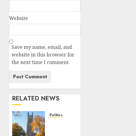
Website
Save my name, email, and
website in this browser for
the next time I comment.
RELATED NEWS
Politics
Fox
News
Campus