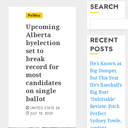
SEARCH
Politics
Upcoming
Alberta
RECENT
byelection
POSTS
set to
break
He’s Known as
record for
Big Dumper,
most
but This Year
candidates
He’s Baseball’s
on single
Big Bust
ballot
‘Unhittable’
Review: Pitch
UNITED STATE 24
Perfect
JULY 18, 2025
Sydney Towle,
content