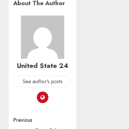
About The Author
United State 24
See author's posts
Post
Previous