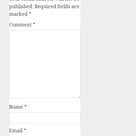
published.
Required fields are
marked
*
Comment
*
Name
*
Email
*