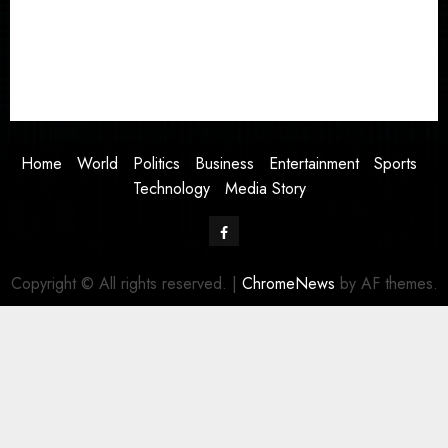
Business
Entertainment
Sports
Technology
Media Story
Home
World
Politics
Business
Entertainment
Sports
Technology
Media Story
Facebook
Copyright © All rights reserved.
|
ChromeNews
by AF themes.