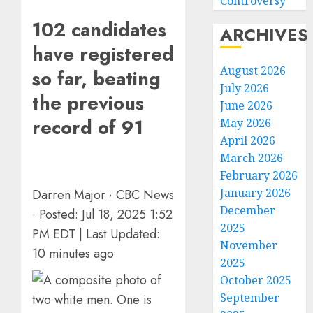
Controversy
102 candidates
ARCHIVES
have registered
August 2026
so far, beating
July 2026
the previous
June 2026
record of 91
May 2026
April 2026
March 2026
February 2026
January 2026
Darren Major
·
CBC News
December
·
Posted: Jul 18, 2025 1:52
Sydney
2025
PM EDT | Last Updated:
Towle,
November
conten
10 minutes ago
2025
creato
October 2025
who
3
docum
September
life