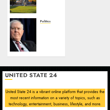
Radicals
Newsletter:
Duke
Law
Politics
race-
Frank
based
Kendall
admissions
loses
allegations
security
clearance
AUGUST
over
8, 2026
Air
0
Force
One
UNITED STATE 24
disclosure
AUGUST
8, 2026
United State 24 is a vibrant online platform that provides the
0
most recent information on a variety of topics, such as
technology, entertainment, business, lifestyle, and more.