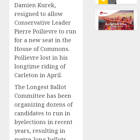
Damien Kurek,
AI
AUGUST
for
resigned to allow
8, 2026
financi
Obama
Conservative Leader
0
guidan
in
Pierre Poilievre to run
but
Larry
few
for a new seat in the
David
trust
Show
5
House of Commons.
it,
Revisit
Poilievre lost in his
Gallup
Tan
longtime riding of
poll
Suit
He’s
finds
Contro
Carleton in April.
Known
as
AUGUST
AUGUST
The Longest Ballot
Big
8, 2026
8, 2026
Committee has been
Dumper
1
0
0
but
organizing dozens of
This
candidates to run in
Year
‘Unhitt
byelections in recent
He’s
Review
Basebal
years, resulting in
Pitch
Big
Perfec
metre-long ballots