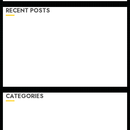
RECENT POSTS
He’s Known as Big Dumper, but This Year He’s
Baseball’s Big Bust
‘Unhittable’ Review: Pitch Perfect
Sydney Towle, content creator who documented life
with cancer, dies at 26
Some US adults are using AI for financial guidance
but few trust it, Gallup poll finds
Obama in Larry David Show Revisits Tan Suit
Controversy
CATEGORIES
Home
World
Politics