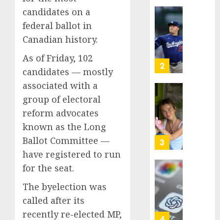
This
candidates on a
Year
‘Unhitt
federal ballot in
He’s
Review
Canadian history.
Basebal
Pitch
Big
Perfec
As of Friday, 102
Bust
2
candidates — mostly
AUGUST
8, 2026
AUGUST
associated with a
8, 2026
0
Sydney
group of electoral
0
Towle,
reform advocates
conten
known as the Long
creato
Ballot Committee —
who
3
docum
have registered to run
life
for the seat.
with
Some
cancer,
US
The byelection was
dies
adults
called after its
at
are
recently re-elected MP,
26
using
4