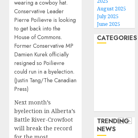
2025
with
Some
August 2025
Conservative Leader
cancer,
US
July 2025
Pierre Poilievre is looking
dies
adults
June 2025
at
are
to get back into the
26
using
4
House of Commons.
CATEGORIES
AI
AUGUST
Former Conservative MP
for
8, 2026
Home
Damien Kurek officially
financi
Obama
0
World
guidan
in
resigned so Poilievre
but
Larry
Politics
could run in a byelection.
few
David
Business
(Justin Tang/The Canadian
trust
Show
5
Entertainment
it,
Press)
Revisit
Sports
Gallup
Tan
Technology
poll
Next month’s
Suit
He’s
Media Story
finds
Contro
Known
byelection in Alberta’s
as
Battle River-Crowfoot
TRENDING
AUGUST
AUGUST
Big
8, 2026
8, 2026
will break the record
NEWS
Dumper
1
0
0
for the most
but