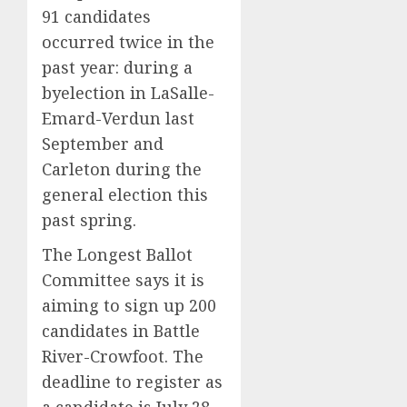
few
David
91 candidates
trust
Show
5
occurred twice in the
it,
Revisit
past year: during a
Gallup
Tan
poll
Suit
byelection in LaSalle-
finds
Contro
Emard-Verdun last
September and
AUGUST
AUGUST
8, 2026
8, 2026
Carleton during the
0
0
general election this
past spring.
The Longest Ballot
Committee says it is
aiming to sign up 200
candidates in Battle
River-Crowfoot. The
deadline to register as