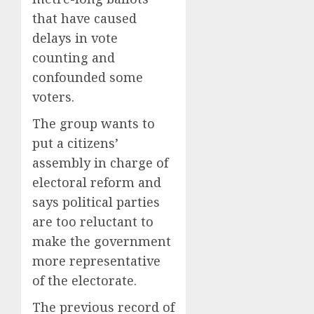
Bust
2
that have caused
AUGUST
8, 2026
AUGUST
delays in vote
8, 2026
0
counting and
Sydney
0
Towle,
confounded some
conten
voters.
creato
who
3
The group wants to
docum
put a citizens’
life
assembly in charge of
with
Some
cancer,
electoral reform and
US
dies
adults
says political parties
at
are
are too reluctant to
26
using
4
make the government
AI
AUGUST
for
more representative
8, 2026
financi
Obama
of the electorate.
0
guidan
in
but
The previous record of
Larry