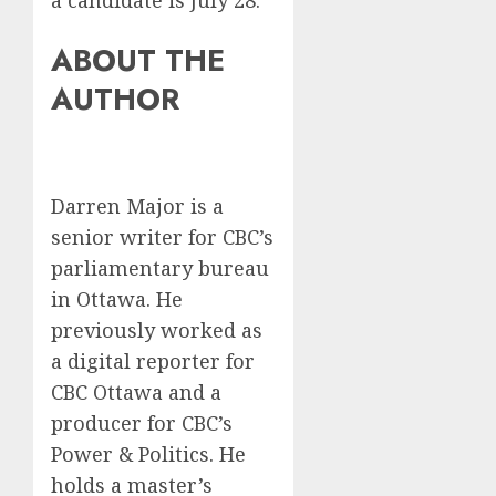
a candidate is July 28.
ABOUT THE
AUTHOR
Darren Major is a
senior writer for CBC’s
parliamentary bureau
in Ottawa. He
previously worked as
a digital reporter for
CBC Ottawa and a
producer for CBC’s
Power & Politics. He
holds a master’s