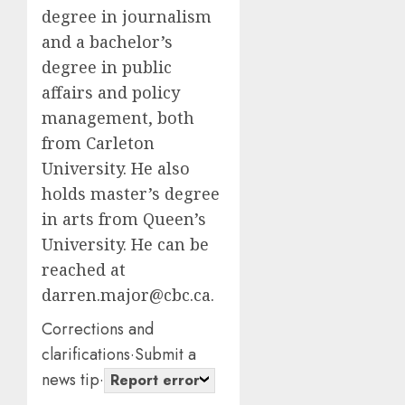
degree in journalism
and a bachelor’s
degree in public
affairs and policy
management, both
from Carleton
University. He also
holds master’s degree
in arts from Queen’s
University. He can be
reached at
darren.major@cbc.ca.
Corrections and
clarifications
·
Submit a
news tip
·
Report error