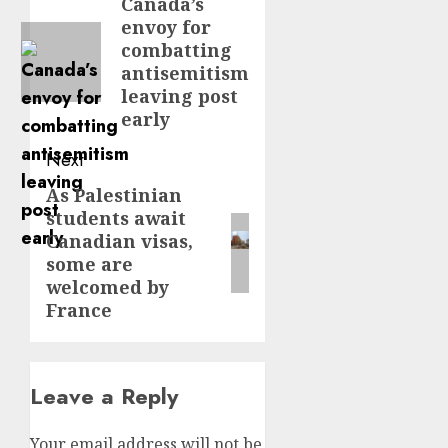
navigation
Canada’s
Previous
envoy for
post:
combatting
antisemitism
leaving post
early
Next
As Palestinian
Next
students await
post:
Canadian visas,
some are
welcomed by
France
Leave a Reply
Your email address will not be