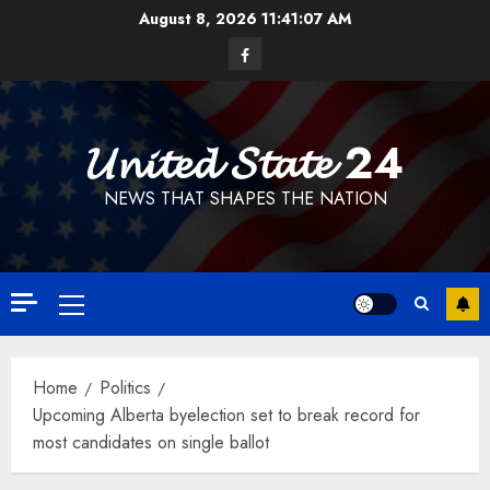
Skip
August 8, 2026
11:41:07 AM
to
Facebook
content
𝓤𝓷𝓲𝓽𝓮𝓭 𝓢𝓽𝓪𝓽𝓮 24
NEWS THAT SHAPES THE NATION
Primary
Menu
Home
Politics
Upcoming Alberta byelection set to break record for
most candidates on single ballot