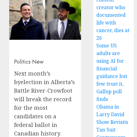
creator who
documented
life with
cancer, dies at
26
Some US
adults are
using AI for
Politics
·
New
financial
Next month’s
guidance but
byelection in Alberta’s
few trust it,
Battle River-Crowfoot
Gallup poll
will break the record
finds
Obama in
for the most
Larry David
candidates on a
Show Revisits
federal ballot in
Tan Suit
Canadian history.