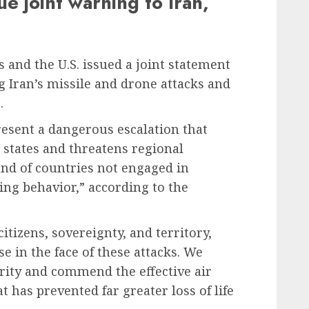
ue joint warning to Iran,
 and the U.S. issued a joint statement
 Iran’s missile and drone attacks and
.
resent a dangerous escalation that
e states and threatens regional
s and of countries not engaged in
zing behavior,” according to the
itizens, sovereignty, and territory,
se in the face of these attacks. We
rity and commend the effective air
 has prevented far greater loss of life