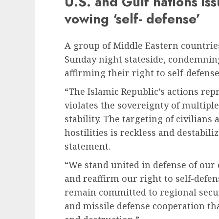
U.S. and Gulf nations iss
vowing ‘self- defense’
A group of Middle Eastern countries
Sunday night stateside, condemning
affirming their right to self-defense
“The Islamic Republic’s actions rep
violates the sovereignty of multipl
stability. The targeting of civilian
hostilities is reckless and destabili
statement.
“We stand united in defense of our c
and reaffirm our right to self-defen
remain committed to regional secu
and missile defense cooperation that