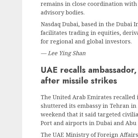
remains in close coordination with 
advisory bodies.
Nasdaq Dubai, based in the Dubai In
facilitates trading in equities, der
for regional and global investors.
— Lee Ying Shan
UAE recalls ambassador,
after missile strikes
The United Arab Emirates recalled
shuttered its embassy in Tehran in 
weekend that it said targeted civili
Port and airports in Dubai and Abu
The UAE Ministry of Foreign Affai