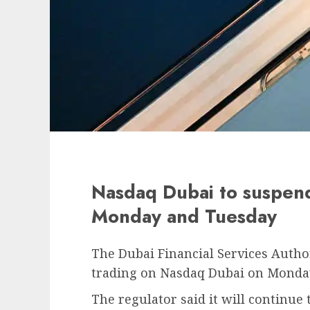
Nasdaq Dubai to suspend
Monday and Tuesday
The Dubai Financial Services Author
trading on Nasdaq Dubai on Monda
The regulator said it will continu