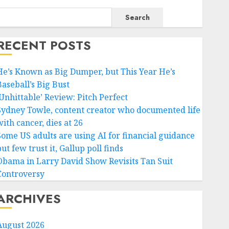
Search
RECENT POSTS
He’s Known as Big Dumper, but This Year He’s
Baseball’s Big Bust
‘Unhittable’ Review: Pitch Perfect
Sydney Towle, content creator who documented life
ith cancer, dies at 26
Some US adults are using AI for financial guidance
ut few trust it, Gallup poll finds
Obama in Larry David Show Revisits Tan Suit
Controversy
ARCHIVES
August 2026