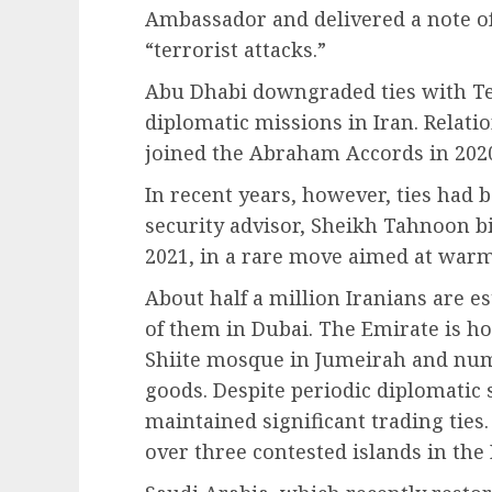
Ambassador and delivered a note of
“terrorist attacks.”
Abu Dhabi downgraded ties with Teh
diplomatic missions in Iran. Relati
joined the Abraham Accords in 202
In recent years, however, ties had 
security advisor, Sheikh Tahnoon b
2021, in a rare move aimed at warm
About half a million Iranians are e
of them in Dubai. The Emirate is ho
Shiite mosque in Jumeirah and num
goods. Despite periodic diplomatic 
maintained significant trading ties.
over three contested islands in the 