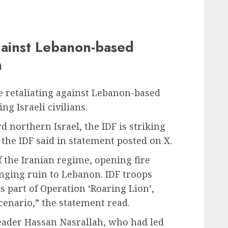
against Lebanon-based
h
e retaliating against Lebanon-based
ng Israeli civilians.
rd northern Israel, the IDF is striking
the IDF said in statement posted on X.
f the Iranian regime, opening fire
ringing ruin to Lebanon. IDF troops
s part of Operation ‘Roaring Lion’,
scenario,” the statement read.
leader Hassan Nasrallah, who had led