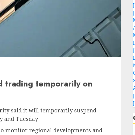
 trading temporarily on
ity said it will temporarily suspend
y and Tuesday.
e to monitor regional developments and