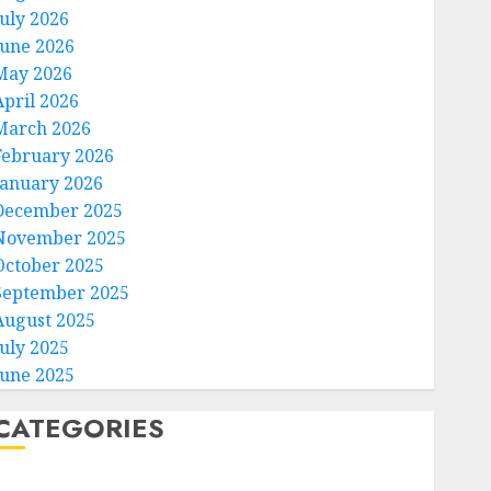
July 2026
June 2026
May 2026
April 2026
March 2026
February 2026
January 2026
December 2025
November 2025
October 2025
September 2025
August 2025
July 2025
June 2025
CATEGORIES
Home