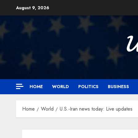
Skip
August 9, 2026
to
content

HOME
WORLD
POLITICS
BUSINESS
Home
World
U.S.-Iran news today: Live updates