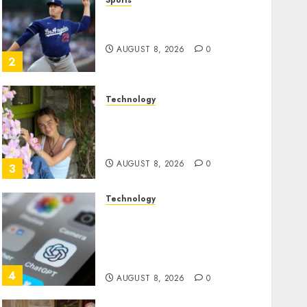
Sports
‘Unhittable’ Review: Pitch
Perfect
AUGUST 8, 2026
0
2
Technology
Sydney Towle, content
creator who documented
life with cancer, dies at 26
AUGUST 8, 2026
0
3
Technology
Some US adults are using
AI for financial guidance
but few trust it, Gallup poll
finds
4
AUGUST 8, 2026
0