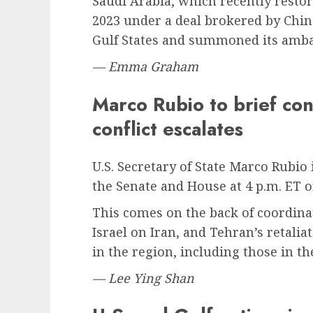
Saudi Arabia, which recently restor
2023 under a deal brokered by Chin
Gulf States and summoned its amb
— Emma Graham
Marco Rubio to brief con
conflict escalates
U.S. Secretary of State Marco Rubio 
the Senate and House at 4 p.m. ET 
This comes on the back of coordinat
Israel on Iran, and Tehran’s retaliat
in the region, including those in t
— Lee Ying Shan