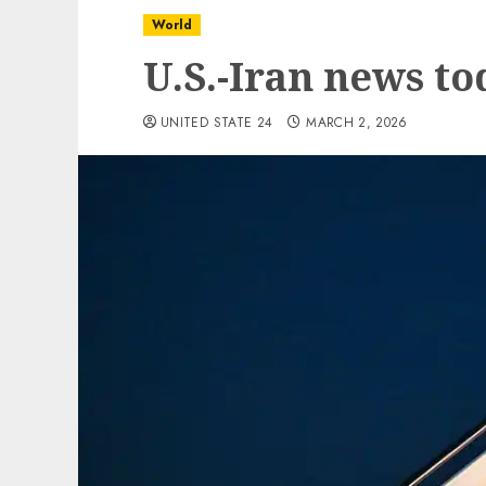
World
U.S.-Iran news to
UNITED STATE 24
MARCH 2, 2026