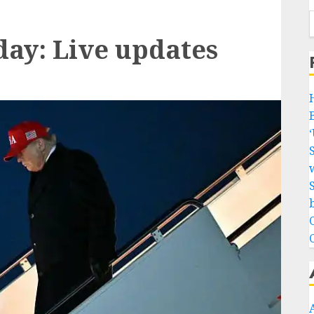
day: Live updates
w
b