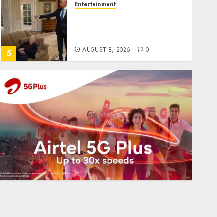
Entertainment
Obama in Larry David
Show Revisits Tan Suit
Controversy
AUGUST 8, 2026
0
5