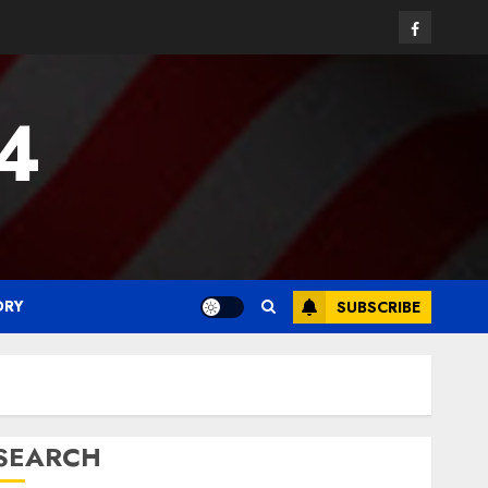
Facebook
24
ORY
SUBSCRIBE
SEARCH