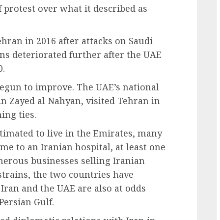
 protest over what it described as
ran in 2016 after attacks on Saudi
ons deteriorated further after the UAE
0.
begun to improve. The UAE’s national
in Zayed al Nahyan, visited Tehran in
ing ties.
stimated to live in the Emirates, many
me to an Iranian hospital, at least one
erous businesses selling Iranian
strains, the two countries have
 Iran and the UAE are also at odds
Persian Gulf.