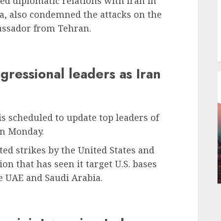
ed diplomatic relations with Iran in
a, also condemned the attacks on the
assador from Tehran.
gressional leaders as Iran
is scheduled to update top leaders of
on Monday.
ed strikes by the United States and
ion that has seen it target U.S. bases
he UAE and Saudi Arabia.