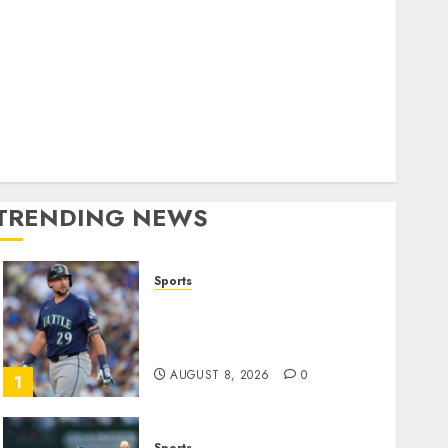
World
olitics
Business
Entertainment
Sports
Technology
Media Story
TRENDING NEWS
Sports
He’s Known as Big Dumper,
but This Year He’s
Baseball’s Big Bust
AUGUST 8, 2026
0
1