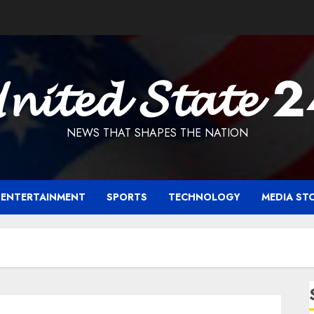
𝓷𝓲𝓽𝓮𝓭 𝓢𝓽𝓪𝓽𝓮 
NEWS THAT SHAPES THE NATION
ENTERTAINMENT
SPORTS
TECHNOLOGY
MEDIA ST