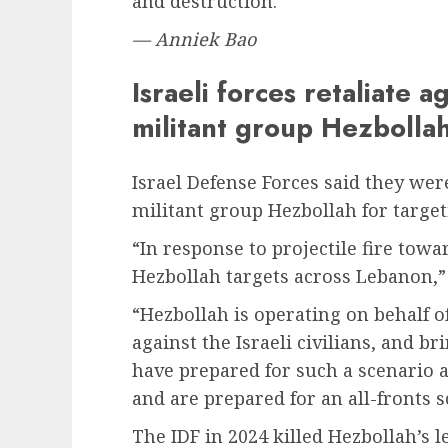
and destruction.”
— Anniek Bao
Israeli forces retaliate 
militant group Hezbolla
Israel Defense Forces said they wer
militant group Hezbollah for targeti
“In response to projectile fire towa
Hezbollah targets across Lebanon,” 
“Hezbollah is operating on behalf o
against the Israeli civilians, and b
have prepared for such a scenario a
and are prepared for an all-fronts 
The IDF in 2024 killed Hezbollah’s 