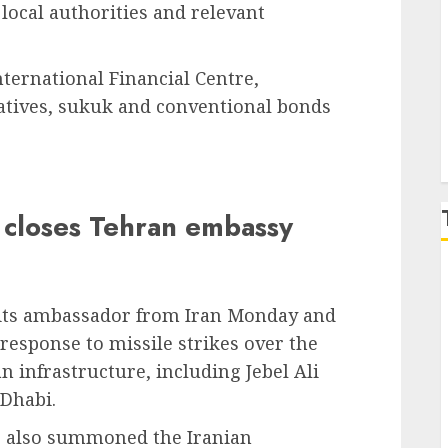
local authorities and relevant
P
ternational Financial Centre,
ivatives, sukuk and conventional bonds
 closes Tehran embassy
 its ambassador from Iran Monday and
response to missile strikes over the
an infrastructure, including Jebel Ali
 Dhabi.
rs also summoned the Iranian