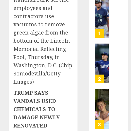
He’s
employees and
Known
contractors use
as
vacuums to remove
Big
Dumper
green algae from the
1
but
bottom of the Lincoln
This
Memorial Reflecting
Year
‘Unhitt
Pool, Thursday, in
He’s
Review
Basebal
Pitch
Washington, D.C.
(Chip
Big
Perfec
Somodevilla/Getty
Bust
2
Images)
AUGUST
8, 2026
AUGUST
TRUMP SAYS
8, 2026
Sydney
0
VANDALS USED
0
Towle,
CHEMICALS TO
conten
creato
DAMAGE NEWLY
who
3
RENOVATED
docum