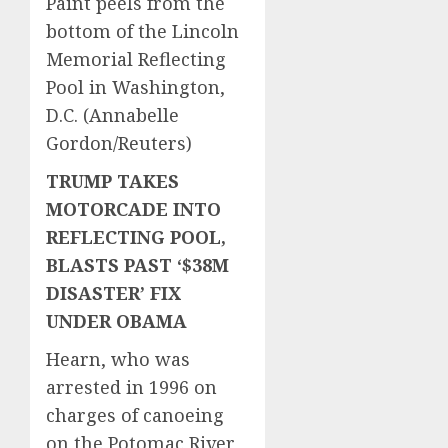
Paint peels from the
bottom of the Lincoln
Memorial Reflecting
Pool in Washington,
D.C.
(Annabelle
Gordon/Reuters)
TRUMP TAKES
MOTORCADE INTO
REFLECTING POOL,
BLASTS PAST ‘$38M
DISASTER’ FIX
UNDER OBAMA
Hearn, who was
arrested in 1996 on
charges of canoeing
on the Potomac River,