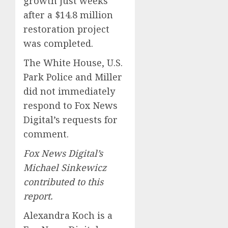
growth just weeks
after a $14.8 million
restoration project
was completed.
The White House, U.S.
Park Police and Miller
did not immediately
respond to Fox News
Digital’s requests for
comment.
Fox News Digital’s
Michael Sinkewicz
contributed to this
report.
Alexandra Koch is a