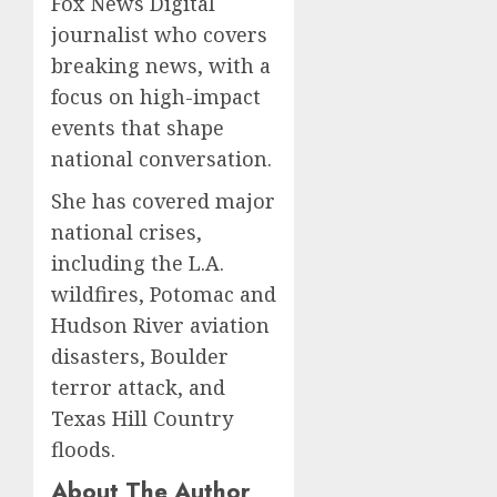
Fox News Digital
journalist who covers
breaking news, with a
focus on high-impact
events that shape
national conversation.
She has covered major
national crises,
including the L.A.
wildfires, Potomac and
Hudson River aviation
disasters, Boulder
terror attack, and
Texas Hill Country
floods.
About The Author