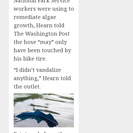
National Park Service
0
0
workers were using to
remediate algae
growth, Hearn told
The Washington Post
the hose “may” only
have been touched by
his bike tire.
“I didn’t vandalize
anything,” Hearn told
the outlet.