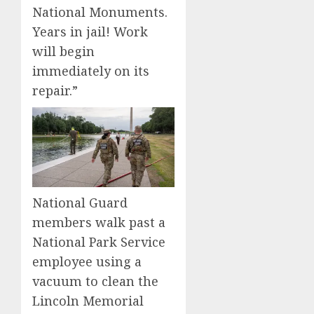
National Monuments.
Years in jail! Work
will begin
immediately on its
repair.”
National Guard
members walk past a
National Park Service
employee using a
vacuum to clean the
Lincoln Memorial