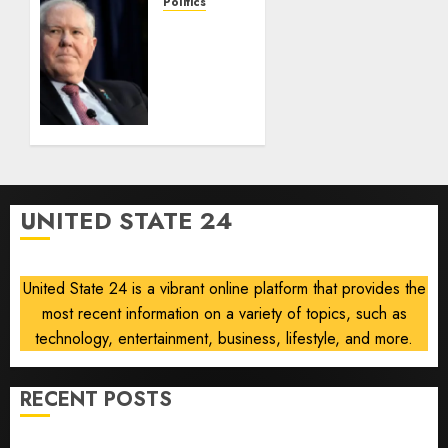
Law
Politics
race-
Frank
based
Kendall
admissions
loses
allegations
security
clearance
AUGUST
over
8, 2026
Air
0
Force
One
UNITED STATE 24
disclosure
AUGUST
8, 2026
United State 24 is a vibrant online platform that provides the
0
most recent information on a variety of topics, such as
technology, entertainment, business, lifestyle, and more.
RECENT POSTS