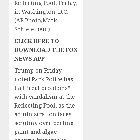
Reflecting Pool, Friday,
in Washington. D.C.
(AP Photo/Mark
Schiefelbein)
CLICK HERE TO
DOWNLOAD THE FOX
NEWS APP
Trump on Friday
noted Park Police has
had “real problems”
with vandalism at the
Reflecting Pool, as the
administration faces
scrutiny over peeling
paint and algae