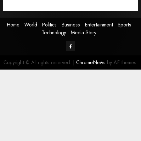
Media Story
Home
World
Politics
Business
Entertainment
Sports
Technology
Media Story
Facebook
Copyright © All rights reserved.
|
ChromeNews
by AF themes.