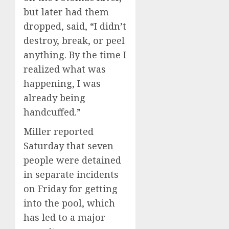
but later had them
dropped, said, “I didn’t
destroy, break, or peel
anything. By the time I
realized what was
happening, I was
already being
handcuffed.”
Miller reported
Saturday that seven
people were detained
in separate incidents
on Friday for getting
into the pool, which
has led to a major