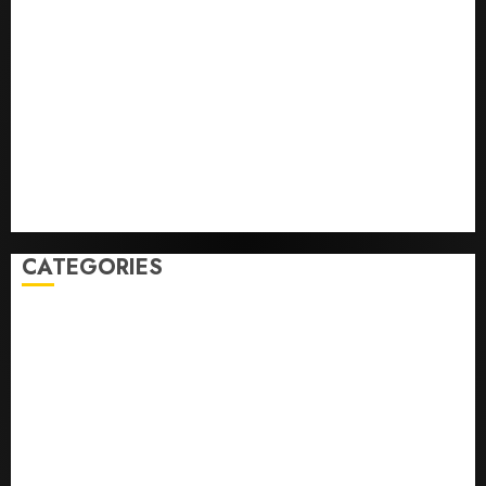
He’s Known as Big Dumper, but This Year He’s
Baseball’s Big Bust
‘Unhittable’ Review: Pitch Perfect
Sydney Towle, content creator who documented life
with cancer, dies at 26
Some US adults are using AI for financial guidance
but few trust it, Gallup poll finds
Obama in Larry David Show Revisits Tan Suit
Controversy
CATEGORIES
Home
World
Politics
Business
Entertainment
Sports
Technology