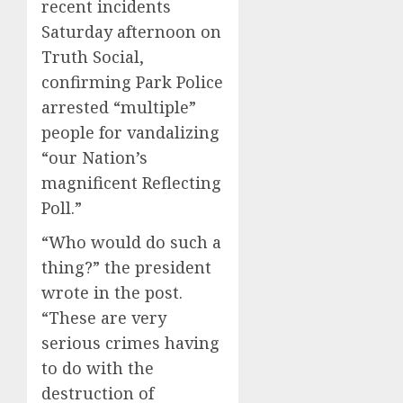
recent incidents
Saturday afternoon on
Truth Social,
confirming Park Police
arrested “multiple”
people for vandalizing
“our Nation’s
magnificent Reflecting
Poll.”
“Who would do such a
thing?” the president
wrote in the post.
“These are very
serious crimes having
to do with the
destruction of