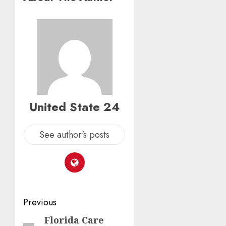
United State 24
See author's posts
Post
Previous
navigation
Florida Care
Previous