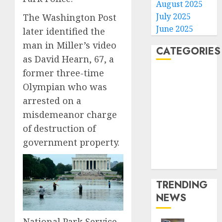
August 2025
July 2025
The Washington Post
June 2025
later identified the
man in Miller’s video
CATEGORIES
as David Hearn, 67, a
former three-time
Home
Olympian who was
World
arrested on a
Politics
Business
misdemeanor charge
Entertainment
of destruction of
Sports
government property.
Technology
Media Story
TRENDING
NEWS
National Park Service