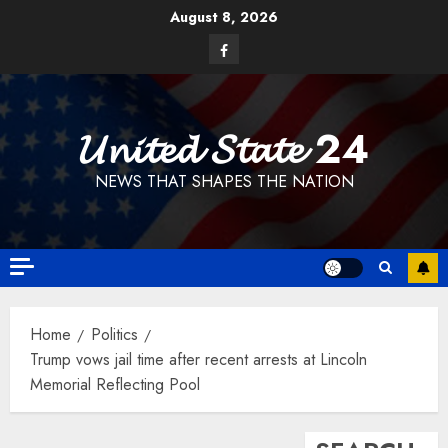
Skip
August 8, 2026
to
Facebook
content
𝓤𝓷𝓲𝓽𝓮𝓭 𝓢𝓽𝓪𝓽𝓮 24
NEWS THAT SHAPES THE NATION
Home
Politics
Trump vows jail time after recent arrests at Lincoln
Memorial Reflecting Pool