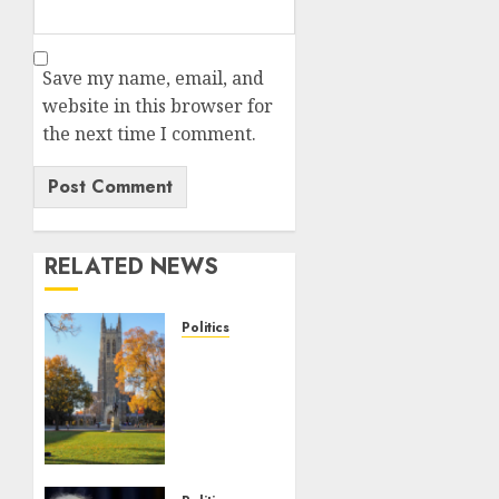
Save my name, email, and
website in this browser for
the next time I comment.
RELATED NEWS
Politics
Fox
News
Campus
Radicals
Newsletter:
Duke