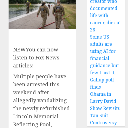
creator who
documented
life with
cancer, dies at
26
Some US
adults are
NEW
You can now
using AI for
listen to Fox News
financial
articles!
guidance but
few trust it,
Multiple people have
Gallup poll
been arrested this
finds
weekend after
Obama in
allegedly vandalizing
Larry David
the newly refurbished
Show Revisits
Tan Suit
Lincoln Memorial
Controversy
Reflecting Pool,