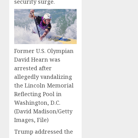
security surge.
Former U.S. Olympian
David Hearn was
arrested after
allegedly vandalizing
the Lincoln Memorial
Reflecting Pool in
Washington, D.C.
(David Madison/Getty
Images, File)
Trump addressed the