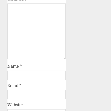
Name
*
Email
*
Website