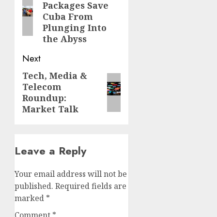
Packages Save
post:
Cuba From
Plunging Into
the Abyss
Next
Tech, Media &
Next
Telecom
post:
Roundup:
Market Talk
Leave a Reply
Your email address will not be
published.
Required fields are
marked
*
Comment
*