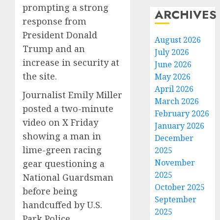
prompting a strong
ARCHIVES
response from
President Donald
August 2026
Trump and an
July 2026
increase in security at
June 2026
the site.
May 2026
April 2026
Journalist Emily Miller
March 2026
posted a two-minute
February 2026
video on X Friday
January 2026
showing a man in
December
lime-green racing
2025
November
gear questioning a
2025
National Guardsman
October 2025
before being
September
handcuffed by U.S.
2025
Park Police.