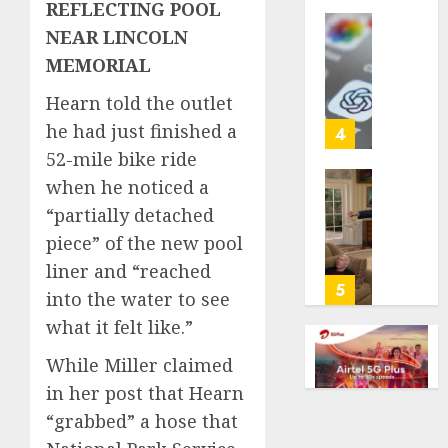
REFLECTING POOL
life
NEAR LINCOLN
with
Some
cancer,
US
MEMORIAL
dies
adults
Hearn told the outlet
at
are
26
using
he had just finished a
4
AI
52-mile bike ride
AUGUST
for
when he noticed a
8, 2026
financi
Obama
“partially detached
guidan
0
in
but
Larry
piece” of the new pool
few
David
liner and “reached
trust
Show
5
into the water to see
it,
Revisit
what it felt like.”
Gallup
Tan
poll
Suit
While Miller claimed
finds
Contro
in her post that Hearn
AUGUST
AUGUST
“grabbed” a hose that
8, 2026
8, 2026