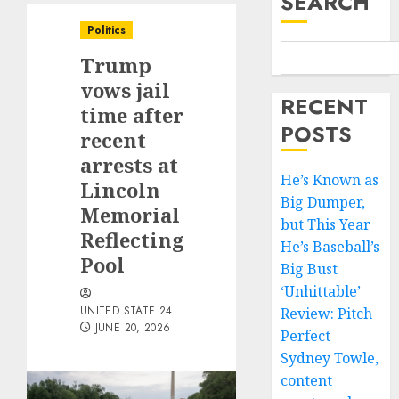
SEARCH
Politics
Trump
vows jail
RECENT
time after
POSTS
recent
arrests at
He’s Known as
Lincoln
Big Dumper,
Memorial
but This Year
Reflecting
He’s Baseball’s
Pool
Big Bust
‘Unhittable’
UNITED STATE 24
Review: Pitch
JUNE 20, 2026
Perfect
Sydney Towle,
content