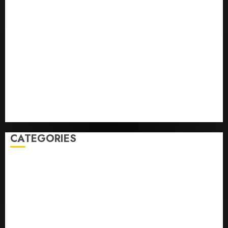
Opinion | The Ohio Man Who Proved Hitler Wrong
Infantino Survives as FIFA President After
Emergency Meeting
Federal judge lets Utah enforce its anti-gambling
laws on the prediction market Kalshi
France is banning unsolicited telemarketing calls
starting next week
Judge Dismisses Lawsuit From Paramount Streaming
Subscribers
CATEGORIES
Home
World
Politics
Business
Entertainment
Sports