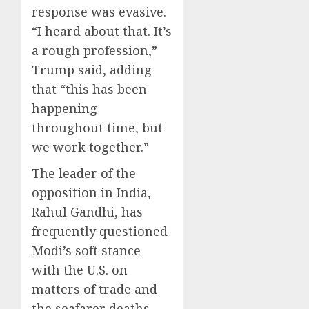
response was evasive.
“I heard about that. It’s
a rough profession,”
Trump said, adding
that “this has been
happening
throughout time, but
we work together.”
The leader of the
opposition in India,
Rahul Gandhi, has
frequently questioned
Modi’s soft stance
with the U.S. on
matters of trade and
the seafarer deaths,