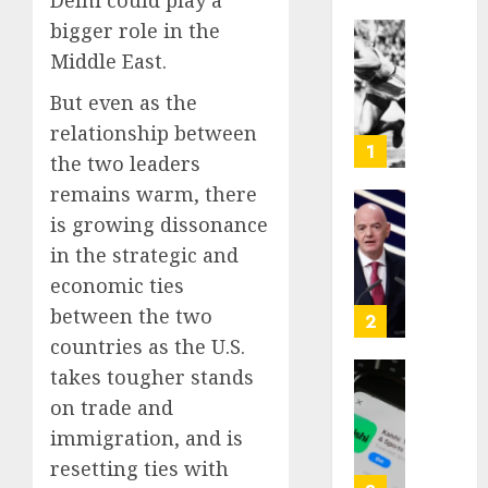
Delhi could play a
bigger role in the
Opinio
Middle East.
|
The
But even as the
Ohio
relationship between
Man
1
the two leaders
Who
remains warm, there
Proved
Hitler
Infant
is growing dissonance
Wrong
Surviv
in the strategic and
as
economic ties
AUGUST
FIFA
6, 2026
between the two
Presid
2
After
0
countries as the U.S.
Emerg
takes tougher stands
Meetin
Federa
on trade and
judge
AUGUST
immigration, and is
lets
6, 2026
Utah
resetting ties with
enforc
0