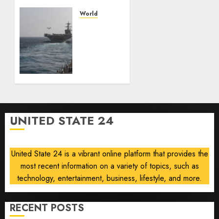
— and
losing
World
the
U.S.
people
ready
who
to
built it
return
to
AUGUST
‘commitments,’
6, 2026
Iran
0
says,
after
UNITED STATE 24
Trump
signals
deal is
United State 24 is a vibrant online platform that provides the
near
most recent information on a variety of topics, such as
AUGUST
technology, entertainment, business, lifestyle, and more.
6, 2026
0
RECENT POSTS