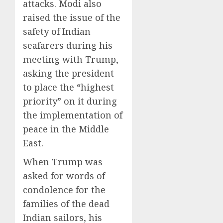
attacks. Modi also
raised the issue of the
safety of Indian
seafarers during his
meeting with Trump,
asking the president
to place the “highest
priority” on it during
the implementation of
peace in the Middle
East.
When Trump was
asked for words of
condolence for the
families of the dead
Indian sailors, his