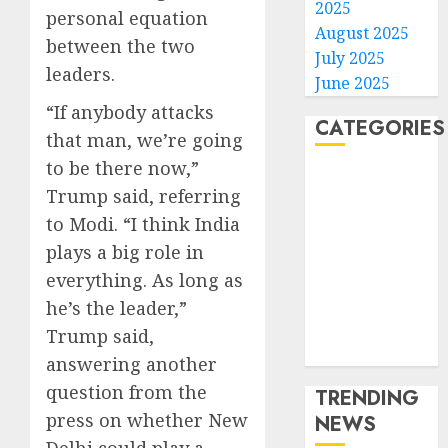
2025
personal equation
August 2025
between the two
July 2025
leaders.
June 2025
“If anybody attacks
CATEGORIES
that man, we’re going
to be there now,”
Home
Trump said, referring
World
to Modi. “I think India
Politics
plays a big role in
Business
Entertainment
everything. As long as
Sports
he’s the leader,”
Technology
Trump said,
Media Story
answering another
question from the
TRENDING
press on whether New
NEWS