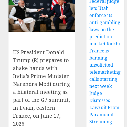
Federal judge
lets Utah
enforce its
anti-gambling
laws on the
prediction
market Kalshi
France is
US President Donald
banning
Trump (R) prepares to
unsolicited
shake hands with
telemarketing
India’s Prime Minister
calls starting
Narendra Modi during
next week
a bilateral meeting as
Judge
part of the G7 summit,
Dismisses
Lawsuit From
in Evian, eastern
Paramount
France, on June 17,
Streaming
2026.