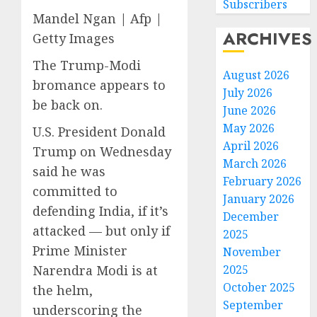
Subscribers
Mandel Ngan | Afp |
ARCHIVES
Getty Images
The Trump-Modi
August 2026
bromance appears to
July 2026
be back on.
June 2026
May 2026
U.S. President Donald
April 2026
Trump on Wednesday
March 2026
said he was
February 2026
committed to
January 2026
defending India, if it’s
December
attacked — but only if
2025
Prime Minister
November
2025
Narendra Modi is at
October 2025
the helm,
September
underscoring the