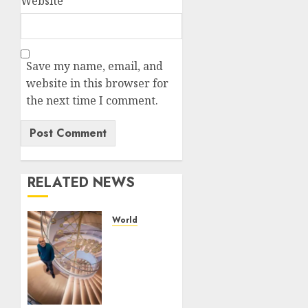
Website
Save my name, email, and
website in this browser for
the next time I comment.
RELATED NEWS
World
Google
is
expanding
its AI
empire