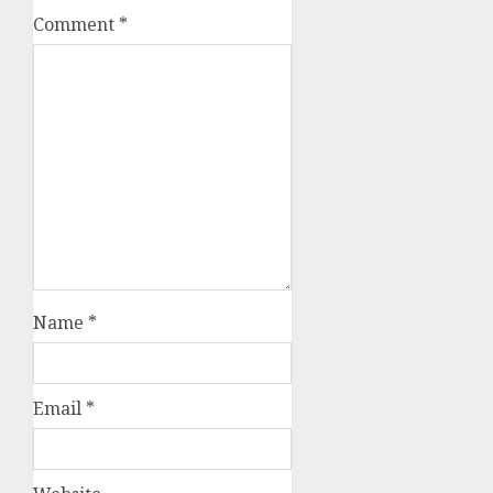
Comment
*
Name
*
Email
*