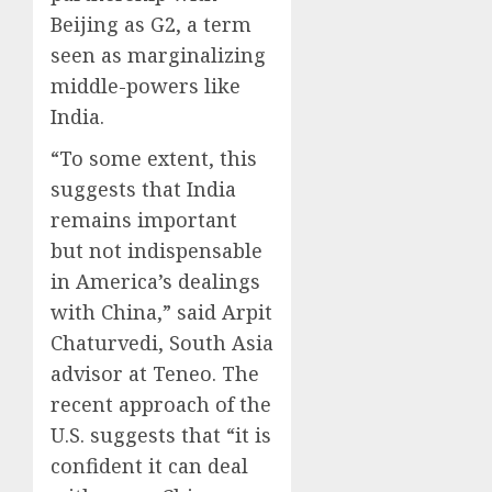
Beijing as G2, a term
seen as marginalizing
middle-powers like
India.
“To some extent, this
suggests that India
remains important
but not indispensable
in America’s dealings
with China,” said Arpit
Chaturvedi, South Asia
advisor at Teneo. The
recent approach of the
U.S. suggests that “it is
confident it can deal