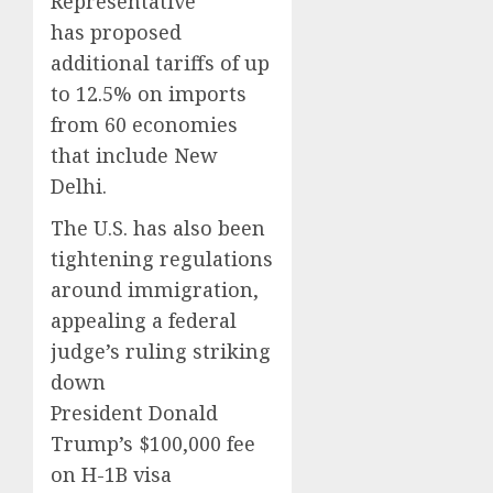
Representative
has proposed
additional tariffs of up
to 12.5% on imports
from 60 economies
that include New
Delhi.
The U.S. has also been
tightening regulations
around immigration,
appealing a federal
judge’s ruling striking
down
President Donald
Trump’s $100,000 fee
on H-1B visa