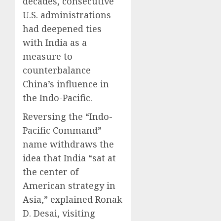
decades, consecutive
U.S. administrations
had deepened ties
with India as a
measure to
counterbalance
China’s influence in
the Indo-Pacific.
Reversing the “Indo-
Pacific Command”
name withdraws the
idea that India “sat at
the center of
American strategy in
Asia,” explained Ronak
D. Desai, visiting