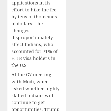
applications in its
effort to hike the fee
by tens of thousands
of dollars. The
changes
disproportionately
affect Indians, who
accounted for 71% of
H-1B visa holders in
the U.S.
At the G7 meeting
with Modi, when
asked whether highly
skilled Indians will
continue to get
opportunities, Trump