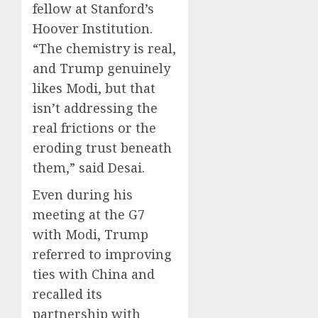
fellow at Stanford’s
Hoover Institution.
“The chemistry is real,
and Trump genuinely
likes Modi, but that
isn’t addressing the
real frictions or the
eroding trust beneath
them,” said Desai.
Even during his
meeting at the G7
with Modi, Trump
referred to improving
ties with China and
recalled its
partnership with