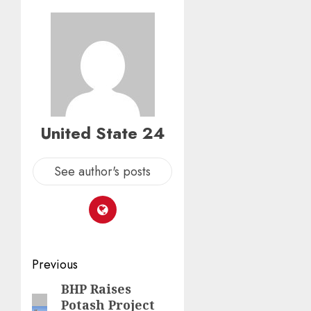
United State 24
See author's posts
Post
Previous
navigation
BHP Raises
Previous
Potash Project
post: