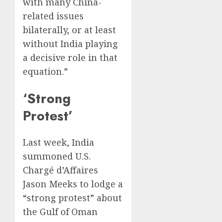
with many China-
related issues
bilaterally, or at least
without India playing
a decisive role in that
equation.”
‘Strong
Protest’
Last week, India
summoned U.S.
Chargé d’Affaires
Jason Meeks to lodge a
“strong protest” about
the Gulf of Oman