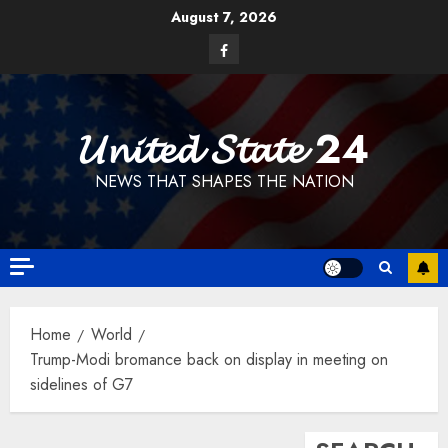
Skip
August 7, 2026
to
Facebook
content
𝓤𝓷𝓲𝓽𝓮𝓭 𝓢𝓽𝓪𝓽𝓮 24
NEWS THAT SHAPES THE NATION
Home
World
Trump-Modi bromance back on display in meeting on
sidelines of G7