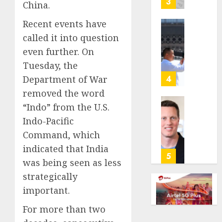
3
China.
its
anti-
Recent events have
gambl
France
called it into question
laws
is
even further. On
on
bannin
the
Tuesday, the
unsolic
predic
telema
4
Department of War
marke
calls
removed the word
Kalshi
startin
“Indo” from the U.S.
next
Judge
AUGUST
week
Indo-Pacific
Dismis
6, 2026
Lawsui
Command, which
AUGUST
0
From
indicated that India
6, 2026
Param
5
was being seen as less
Stream
0
Subscr
strategically
important.
AUGUST
6, 2026
For more than two
0