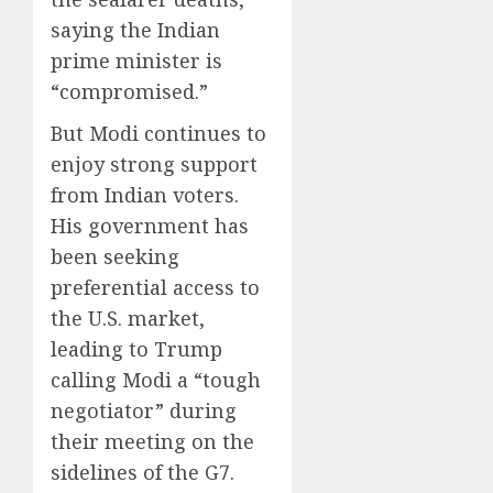
saying the Indian
prime minister is
“compromised.”
But Modi continues to
enjoy strong support
from Indian voters.
His government has
been seeking
preferential access to
the U.S. market,
leading to Trump
calling Modi a “tough
negotiator” during
their meeting on the
sidelines of the G7.