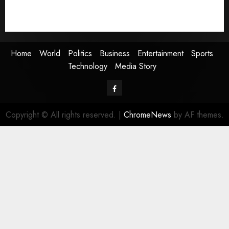
Technology
Media Story
Home
World
Politics
Business
Entertainment
Sports
Technology
Media Story
Facebook
Copyright © All rights reserved.
|
ChromeNews
by AF themes.