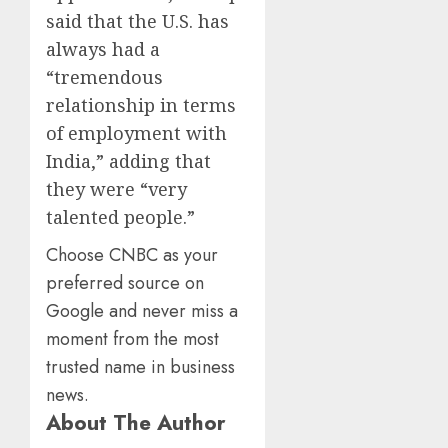
said that the U.S. has
always had a
“tremendous
relationship in terms
of employment with
India,” adding that
they were “very
talented people.”
Choose CNBC as your
preferred source on
Google and never miss a
moment from the most
trusted name in business
news.
About The Author