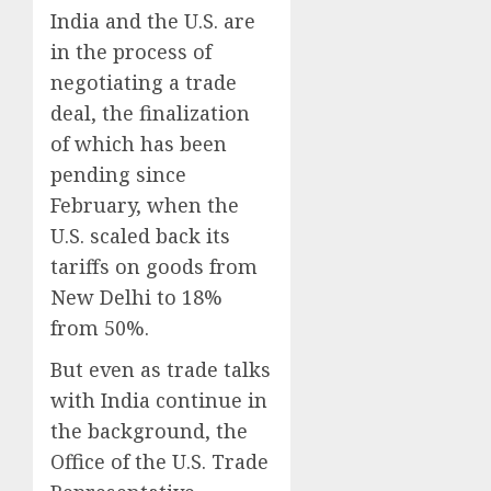
India and the U.S. are
in the process of
negotiating a trade
deal, the finalization
of which has been
pending since
February, when the
U.S. scaled back its
tariffs on goods from
New Delhi to 18%
from 50%.
But even as trade talks
with India continue in
the background, the
Office of the U.S. Trade