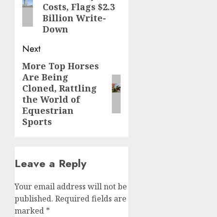
Costs, Flags $2.3
Billion Write-
Down
Next
More Top Horses
Next
Are Being
post:
Cloned, Rattling
the World of
Equestrian
Sports
Leave a Reply
Your email address will not be
published.
Required fields are
marked
*