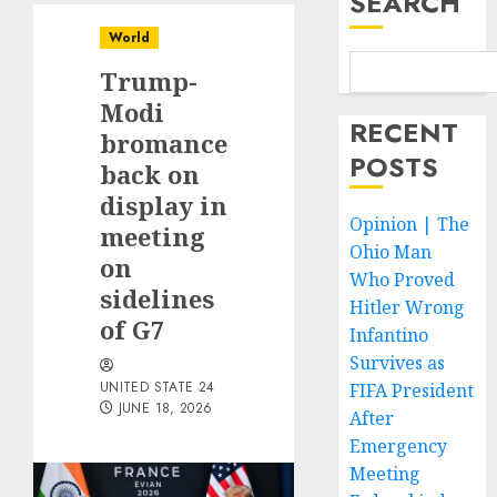
SEARCH
World
Trump-
Modi
RECENT
bromance
POSTS
back on
display in
Opinion | The
meeting
Ohio Man
on
Who Proved
sidelines
Hitler Wrong
of G7
Infantino
Survives as
UNITED STATE 24
FIFA President
JUNE 18, 2026
After
Emergency
Meeting