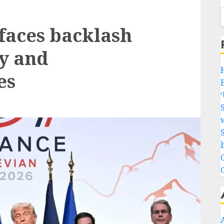
faces backlash
y and
es
w
b