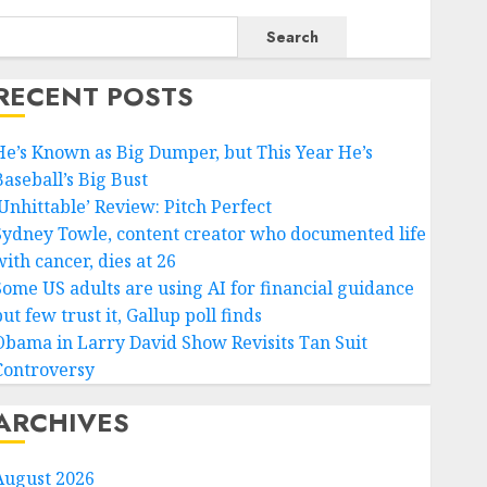
Search
RECENT POSTS
He’s Known as Big Dumper, but This Year He’s
Baseball’s Big Bust
‘Unhittable’ Review: Pitch Perfect
Sydney Towle, content creator who documented life
ith cancer, dies at 26
Some US adults are using AI for financial guidance
ut few trust it, Gallup poll finds
Obama in Larry David Show Revisits Tan Suit
Controversy
ARCHIVES
August 2026