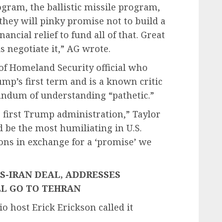
ogram, the ballistic missile program,
 they will pinky promise not to build a
nancial relief to fund all of that. Great
 negotiate it,” AG wrote.
of Homeland Security official who
mp’s first term and is a known critic
andum of understanding “pathetic.”
e first Trump administration,” Taylor
 be the most humiliating in U.S.
ions in exchange for a ‘promise’ we
US-IRAN DEAL, ADDRESSES
L GO TO TEHRAN
o host Erick Erickson called it