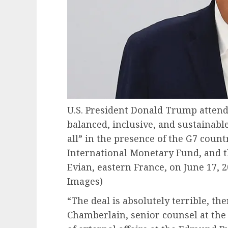
U.S. President Donald Trump atten
balanced, inclusive, and sustainabl
all” in the presence of the G7 count
International Monetary Fund, and t
Evian, eastern France, on June 17, 2
Images)
“The deal is absolutely terrible, the
Chamberlain, senior counsel at the A