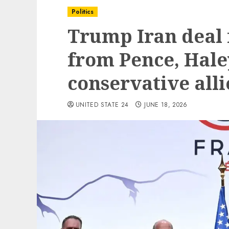
Politics
Trump Iran deal 
from Pence, Hale
conservative alli
UNITED STATE 24
JUNE 18, 2026