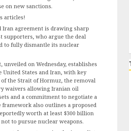
se on new sanctions.
P
 articles!
 Iran agreement is drawing sharp
st supporters, who argue the deal
 to fully dismantle its nuclear
 unveiled on Wednesday, establishes
 United States and Iran, with key
 of the Strait of Hormuz, the removal
ry waivers allowing Iranian oil
ssets and a commitment to negotiate a
e framework also outlines a proposed
portedly worth at least $300 billion
 not to pursue nuclear weapons.