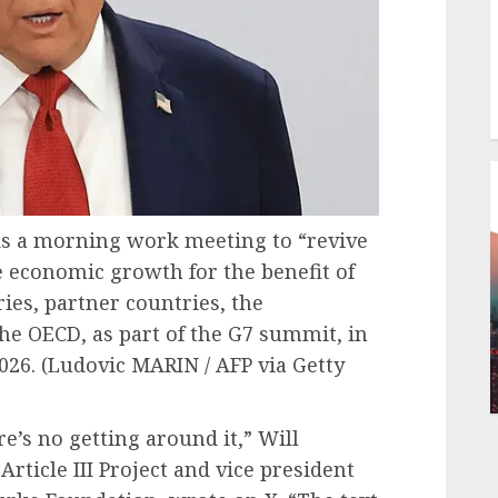
ds a morning work meeting to “revive
e economic growth for the benefit of
ries, partner countries, the
he OECD, as part of the G7 summit, in
026.
(Ludovic MARIN / AFP via Getty
re’s no getting around it,” Will
rticle III Project and vice president