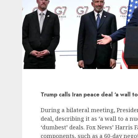
Trump calls Iran peace deal ‘a wall t
During a bilateral meeting, Preside
deal, describing it as ‘a wall to a 
‘dumbest’ deals. Fox News’ Harris 
components, such as a 60-day negoti