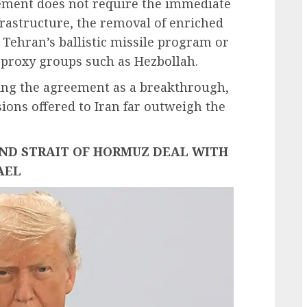
eement does not require the immediate
frastructure, the removal of enriched
 Tehran’s ballistic missile program or
 proxy groups such as Hezbollah.
ing the agreement as a breakthrough,
sions offered to Iran far outweigh the
AND STRAIT OF HORMUZ DEAL WITH
AEL