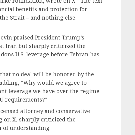
urke Foundation, wrote on X. “The text
ncial benefits and protection for
he Strait – and nothing else.
Levin praised President Trump’s
st Iran but sharply criticized the
dons U.S. leverage before Tehran has
that no deal will be honored by the
 adding, “Why would we agree to
nt leverage we have over the regime
OU requirements?”
icensed attorney and conservative
on X, sharply criticized the
 of understanding.