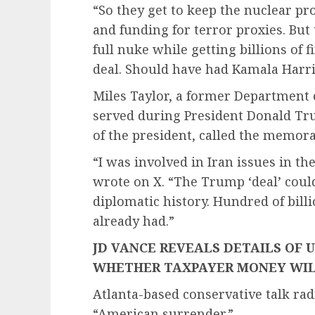
“So they get to keep the nuclear pr
and funding for terror proxies. But
full nuke while getting billions of fi
deal. Should have had Kamala Harris
Miles Taylor, a former Department 
served during President Donald Tru
of the president, called the memor
“I was involved in Iran issues in th
wrote on X. “The Trump ‘deal’ could
diplomatic history. Hundred of bill
already had.”
JD VANCE REVEALS DETAILS OF 
WHETHER TAXPAYER MONEY WIL
Atlanta-based conservative talk radi
“American surrender.”