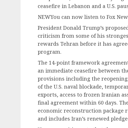
ceasefire in Lebanon and a U.S. pau
NEW
You can now listen to Fox News
President Donald Trump’s proposed
criticism from some of his stronge
rewards Tehran before it has agreed
program.
The 14-point framework agreement,
an immediate ceasefire between the
provisions including the reopening
of the U.S. naval blockade, tempora
exports, access to frozen Iranian a
final agreement within 60 days. Th
economic reconstruction package re
and includes Iran’s renewed pledge