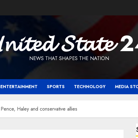
𝓷𝓲𝓽𝓮𝓭 𝓢𝓽𝓪𝓽𝓮 
NEWS THAT SHAPES THE NATION
ENTERTAINMENT
SPORTS
TECHNOLOGY
MEDIA ST
 Pence, Haley and conservative allies