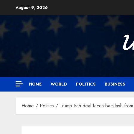
Skip
August 9, 2026
to
content

HOME
WORLD
POLITICS
BUSINESS
Home
Politics
Trump Iran deal faces backlash from