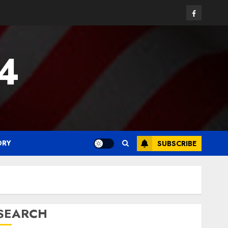
Facebook
24
ORY
SUBSCRIBE
SEARCH