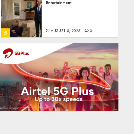
Entertainment
Obama in Larry David
Show Revisits Tan Suit
Controversy
AUGUST 8, 2026
0
5