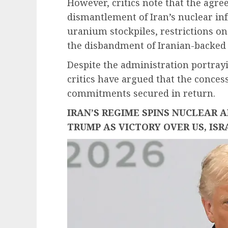
However, critics note that the agr
dismantlement of Iran’s nuclear in
uranium stockpiles, restrictions on
the disbandment of Iranian-backed
Despite the administration portray
critics have argued that the conces
commitments secured in return.
IRAN’S REGIME SPINS NUCLEAR 
TRUMP AS VICTORY OVER US, ISR