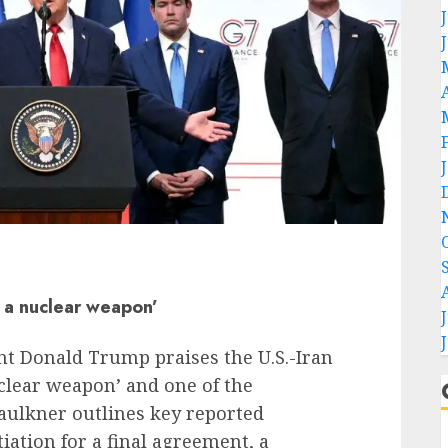
o a nuclear weapon’
nt Donald Trump praises the U.S.-Iran
nuclear weapon’ and one of the
Faulkner outlines key reported
ation for a final agreement, a