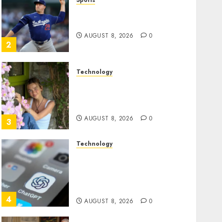
Sports
‘Unhittable’ Review: Pitch
Perfect
AUGUST 8, 2026
0
2
Technology
Sydney Towle, content
creator who documented
life with cancer, dies at 26
AUGUST 8, 2026
0
3
Technology
Some US adults are using
AI for financial guidance
but few trust it, Gallup poll
finds
4
AUGUST 8, 2026
0