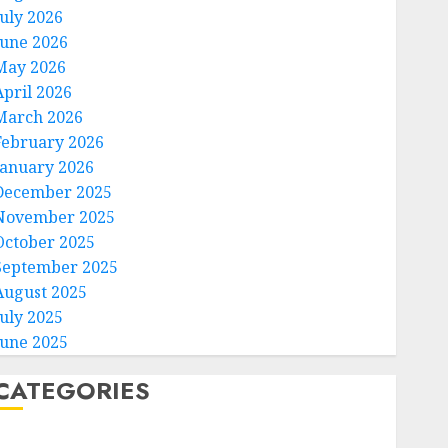
July 2026
June 2026
May 2026
April 2026
March 2026
February 2026
January 2026
December 2025
November 2025
October 2025
September 2025
August 2025
July 2025
June 2025
CATEGORIES
Home