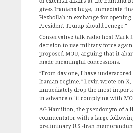
of external affairs at the Edmund B
gives Iranians huge, immediate fina
Hezbollah in exchange for opening t
President Trump should renege.”
Conservative talk radio host Mark 
decision to use military force again
proposed MOU, arguing that it aban
made meaningful concessions.
“From day one, I have underscored 
Iranian regime,” Levin wrote on X,
immediately drop the most importa
in advance of it complying with M
AG Hamilton, the pseudonym of a l
commentator with a large following 
preliminary U.S.-Iran memorandum