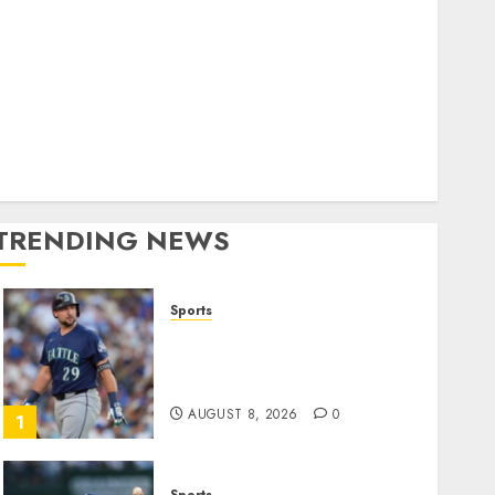
World
olitics
Business
Entertainment
Sports
Technology
Media Story
TRENDING NEWS
Sports
He’s Known as Big Dumper,
but This Year He’s
Baseball’s Big Bust
AUGUST 8, 2026
0
1