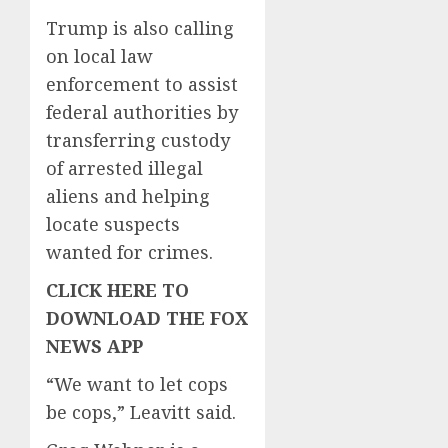
Trump is also calling
on local law
enforcement to assist
federal authorities by
transferring custody
of arrested illegal
aliens and helping
locate suspects
wanted for crimes.
CLICK HERE TO
DOWNLOAD THE FOX
NEWS APP
“We want to let cops
be cops,” Leavitt said.