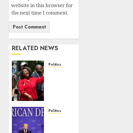
website in this browser for
the next time I comment.
RELATED NEWS
Politics
Trump
wins as
Haiti
TPS
injunction
lifted
after
Politics
Supreme
Trump
Court
slams
ruling
Democratic