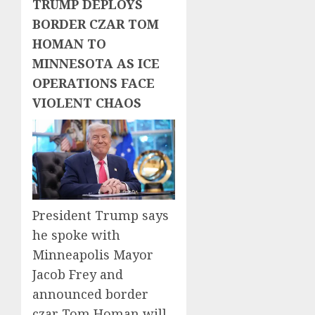
TRUMP DEPLOYS
BORDER CZAR TOM
HOMAN TO
MINNESOTA AS ICE
OPERATIONS FACE
VIOLENT CHAOS
President Trump says
he spoke with
Minneapolis Mayor
Jacob Frey and
announced border
czar Tom Homan will