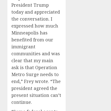
President Trump
today and appreciated
the conversation. I
expressed how much
Minneapolis has
benefited from our
immigrant
communities and was
clear that my main
ask is that Operation
Metro Surge needs to
end,” Frey wrote. “The
president agreed the
present situation can’t
continue.