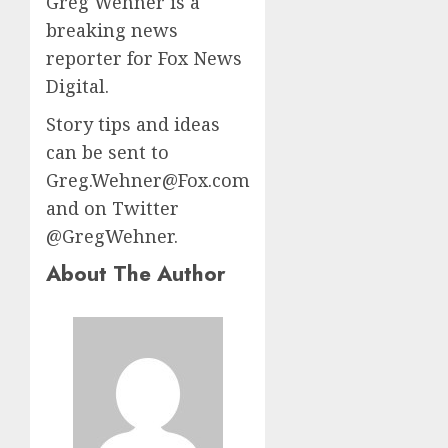
Greg Wehner is a
breaking news
reporter for Fox News
Digital.
Story tips and ideas
can be sent to
Greg.Wehner@Fox.com
and on Twitter
@GregWehner.
About The Author