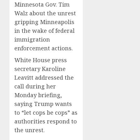
Minnesota Gov. Tim
Walz about the unrest
gripping Minneapolis
in the wake of federal
immigration
enforcement actions.
White House press
secretary Karoline
Leavitt addressed the
call during her
Monday briefing,
saying Trump wants
to “let cops be cops” as
authorities respond to
the unrest.