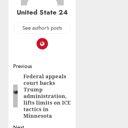
United State 24
See author's posts
Post
Previous
navigation
Federal appeals
Previous
court backs
post:
Trump
administration,
lifts limits on ICE
tactics in
Minnesota
Next