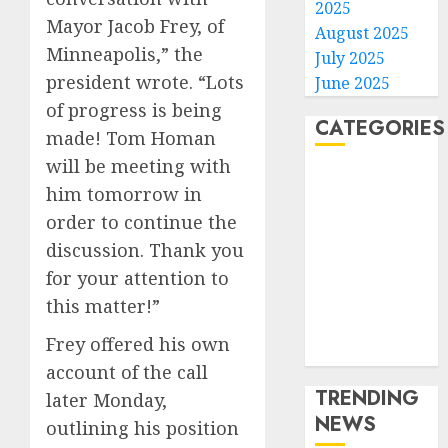
2025
Mayor Jacob Frey, of
August 2025
Minneapolis,” the
July 2025
president wrote. “Lots
June 2025
of progress is being
CATEGORIES
made! Tom Homan
will be meeting with
Home
him tomorrow in
World
order to continue the
Politics
discussion. Thank you
Business
for your attention to
Entertainment
Sports
this matter!”
Technology
Frey offered his own
Media Story
account of the call
TRENDING
later Monday,
NEWS
outlining his position