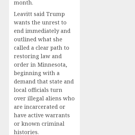
month.
Leavitt said Trump
wants the unrest to
end immediately and
outlined what she
called a clear path to
restoring law and
order in Minnesota,
beginning with a
demand that state and
local officials turn
over illegal aliens who
are incarcerated or
have active warrants
or known criminal
histories.