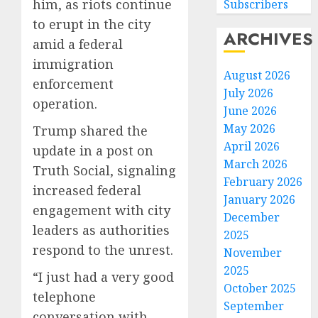
him, as riots continue
Subscribers
to erupt in the city
ARCHIVES
amid a federal
immigration
August 2026
enforcement
July 2026
operation.
June 2026
May 2026
Trump shared the
April 2026
update in a post on
March 2026
Truth Social, signaling
February 2026
increased federal
January 2026
engagement with city
December
leaders as authorities
2025
respond to the unrest.
November
2025
“I just had a very good
October 2025
telephone
September
conversation with