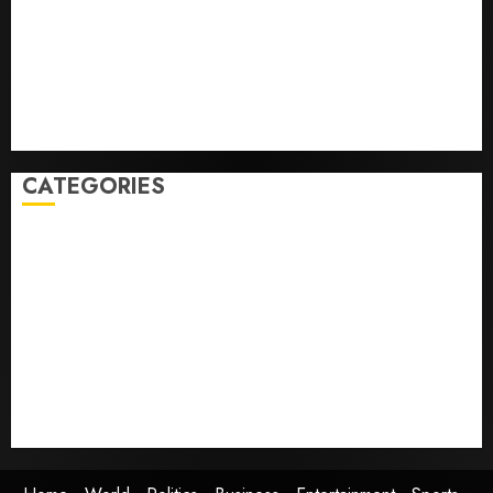
laws on the prediction market Kalshi
France is banning unsolicited telemarketing calls
starting next week
Judge Dismisses Lawsuit From Paramount Streaming
Subscribers
CATEGORIES
Home
World
Politics
Business
Entertainment
Sports
Technology
Media Story