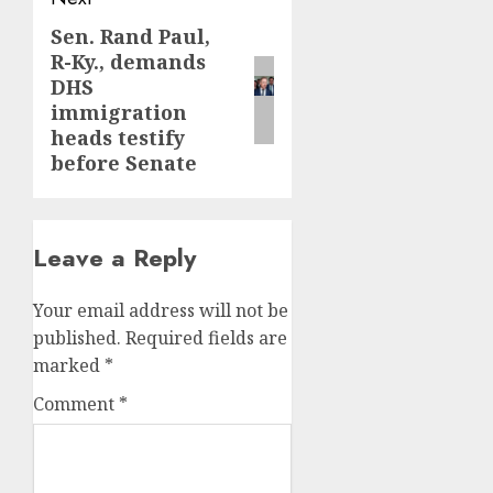
Sen. Rand Paul,
Next
R-Ky., demands
post:
DHS
immigration
heads testify
before Senate
Leave a Reply
Your email address will not be
published.
Required fields are
marked
*
Comment
*