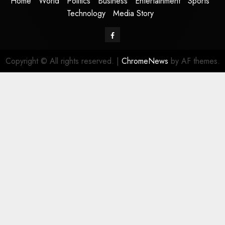
Home
World
Politics
Business
Entertainment
Sports
Technology
Media Story
Facebook
Copyright © All rights reserved.
|
ChromeNews
by AF themes.