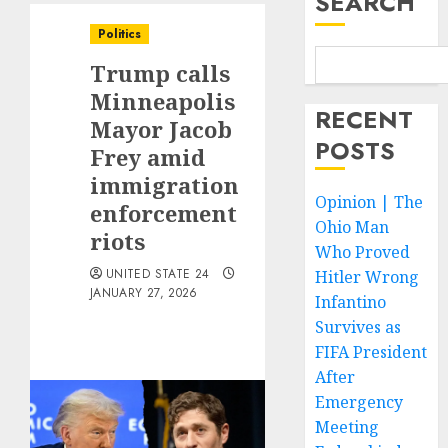
SEARCH
Politics
Trump calls
Minneapolis
RECENT
Mayor Jacob
POSTS
Frey amid
immigration
Opinion | The
enforcement
Ohio Man
riots
Who Proved
UNITED STATE 24
Hitler Wrong
JANUARY 27, 2026
Infantino
Survives as
FIFA President
After
Emergency
Meeting