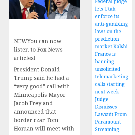
Federal judge
lets Utah
enforce its
anti-gambling
laws on the
prediction
NEW
You can now
market Kalshi
listen to Fox News
France is
articles!
banning
unsolicited
President Donald
telemarketing
Trump said he had a
calls starting
“very good” call with
next week
Minneapolis Mayor
Judge
Jacob Frey and
Dismisses
announced that
Lawsuit From
border czar Tom
Paramount
Homan will meet with
Streaming