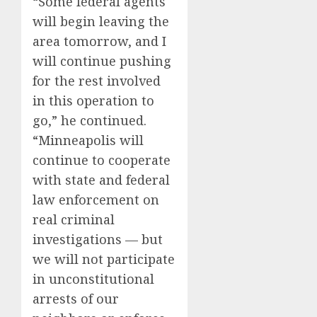
“Some federal agents
will begin leaving the
area tomorrow, and I
will continue pushing
for the rest involved
in this operation to
go,” he continued.
“Minneapolis will
continue to cooperate
with state and federal
law enforcement on
real criminal
investigations — but
we will not participate
in unconstitutional
arrests of our