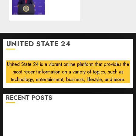
Senate
AUGUST
nominee
6, 2026
Abdul
0
El-
Sayed
on
UNITED STATE 24
communism
AUGUST
6, 2026
United State 24 is a vibrant online platform that provides the
0
most recent information on a variety of topics, such as
technology, entertainment, business, lifestyle, and more.
RECENT POSTS
Opinion | The Ohio Man Who Proved Hitler Wrong
Infantino Survives as FIFA President After
Emergency Meeting
Federal judge lets Utah enforce its anti-gambling