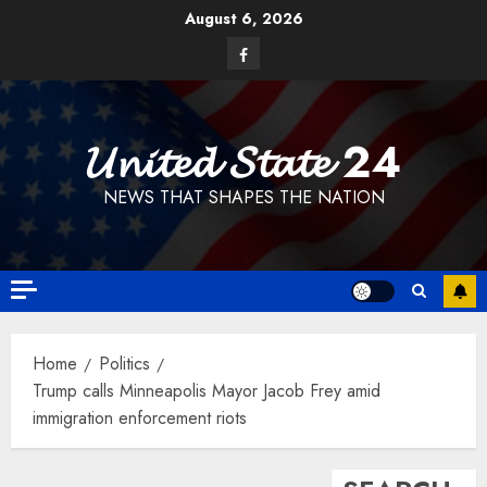
Skip
August 6, 2026
to
Facebook
content
𝓤𝓷𝓲𝓽𝓮𝓭 𝓢𝓽𝓪𝓽𝓮 24
NEWS THAT SHAPES THE NATION
Home
Politics
Trump calls Minneapolis Mayor Jacob Frey amid
immigration enforcement riots