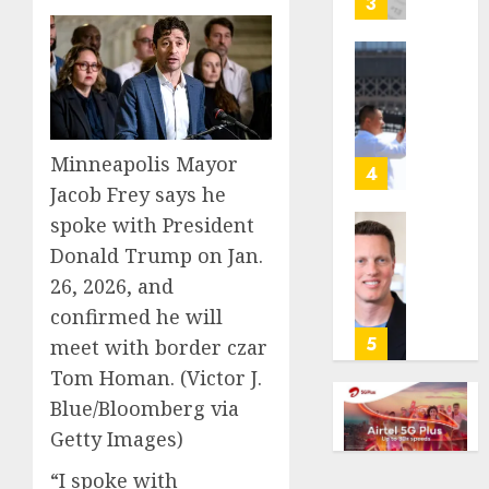
3
its
anti-
gambl
France
laws
is
on
bannin
the
unsolic
Minneapolis Mayor
predic
telema
4
marke
calls
Jacob Frey says he
Kalshi
startin
spoke with President
next
Judge
Donald Trump on Jan.
AUGUST
week
Dismis
6, 2026
26, 2026, and
Lawsui
AUGUST
0
From
confirmed he will
6, 2026
Param
5
meet with border czar
Stream
0
Tom Homan.
(Victor J.
Subscr
Blue/Bloomberg via
AUGUST
Getty Images)
6, 2026
“I spoke with
0