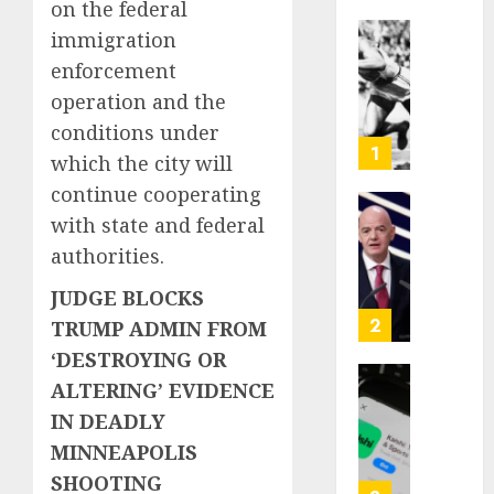
on the federal
immigration
Opinio
enforcement
|
The
operation and the
Ohio
conditions under
Man
1
which the city will
Who
continue cooperating
Proved
Hitler
Infant
with state and federal
Wrong
Surviv
authorities.
as
AUGUST
FIFA
JUDGE BLOCKS
6, 2026
Presid
2
TRUMP ADMIN FROM
After
0
‘DESTROYING OR
Emerg
ALTERING’ EVIDENCE
Meetin
Federa
judge
IN DEADLY
AUGUST
lets
MINNEAPOLIS
6, 2026
Utah
SHOOTING
enforc
0