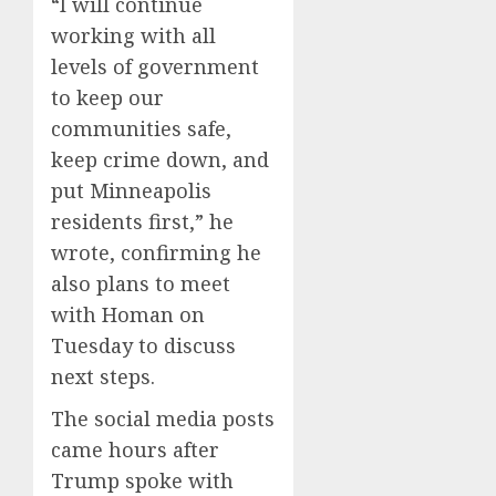
“I will continue
working with all
levels of government
to keep our
communities safe,
keep crime down, and
put Minneapolis
residents first,” he
wrote, confirming he
also plans to meet
with Homan on
Tuesday to discuss
next steps.
The social media posts
came hours after
Trump spoke with