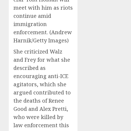
meet with him as riots
continue amid
immigration
enforcement.
(Andrew
Harnik/Getty Images)
She criticized Walz
and Frey for what she
described as
encouraging anti-ICE
agitators, which she
argued contributed to
the deaths of Renee
Good and Alex Pretti,
who were killed by
law enforcement this