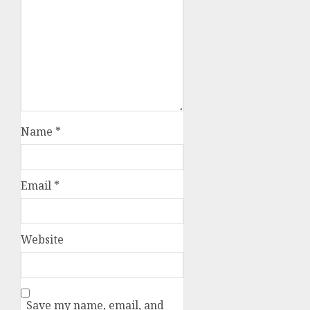
Name
*
Email
*
Website
Save my name, email, and