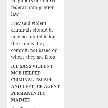
neighbors or enforce
federal immigration
law.”
Frey said violent
criminals should be
held accountable for
the crimes they
commit, not based on
where they are from.
ICE SAYS VIOLENT
MOB HELPED
CRIMINAL ESCAPE
AND LEFT ICE AGENT
PERMANENTLY
MAIMED