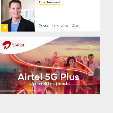
Entertainment
Judge Dismisses Lawsuit
From Paramount
Streaming Subscribers
AUGUST 6, 2026
0
5