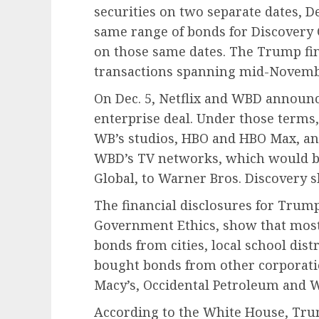
securities on two separate dates, De
same range of bonds for Discovery
on those same dates. The Trump fin
transactions spanning mid-Novembe
On Dec. 5, Netflix and WBD announce
enterprise deal. Under those terms
WB’s studios, HBO and HBO Max, an
WBD’s TV networks, which would be 
Global, to Warner Bros. Discovery s
The financial disclosures for Trump,
Government Ethics, show that most 
bonds from cities, local school distr
bought bonds from other corporati
Macy’s, Occidental Petroleum and W
According to the White House, Trump