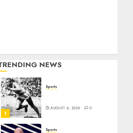
World
olitics
Business
Entertainment
Sports
Technology
Media Story
TRENDING NEWS
Sports
Opinion | The Ohio Man
Who Proved Hitler Wrong
AUGUST 6, 2026
0
1
Sports