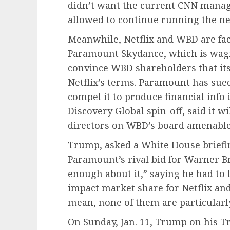
didn’t want the current CNN mana
allowed to continue running the n
Meanwhile, Netflix and WBD are fac
Paramount Skydance, which is wagin
convince WBD shareholders that its 
Netflix’s terms. Paramount has sue
compel it to produce financial info 
Discovery Global spin-off, said it wil
directors on WBD’s board amenable t
Trump, asked a White House briefing
Paramount’s rival bid for Warner Br
enough about it,” saying he had to
impact market share for Netflix an
mean, none of them are particularly
On Sunday, Jan. 11, Trump on his T