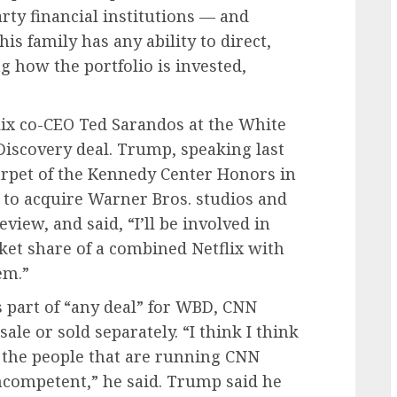
ty financial institutions — and
 family has any ability to direct,
g how the portfolio is invested,
ix co-CEO Ted Sarandos at the White
Discovery deal. Trump, speaking last
rpet of the Kennedy Center Honors in
l to acquire Warner Bros. studios and
view, and said, “I’ll be involved in
rket share of a combined Netflix with
em.”
s part of “any deal” for WBD, CNN
sale or sold separately. “I think I think
 the people that are running CNN
incompetent,” he said. Trump said he