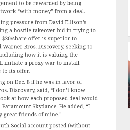
gement to be rewarded by being
etwork “with money” from a deal.
ing pressure from David Ellison’s
g a hostile takeover bid in trying to
$30/share offer is superior to
d Warner Bros. Discovery, seeking to
including how it is valuing the
l initiate a proxy war to install
o its offer.
 on Dec. 8 if he was in favor of
os. Discovery, said, “I don’t know
 look at how each proposed deal would
d Paramount Skydance. He added, “I
 great friends of mine.”
ruth Social account posted (without