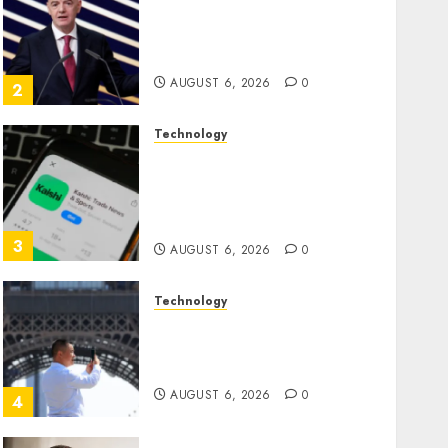
Infantino Survives as FIFA
President After Emergency
Meeting
AUGUST 6, 2026
0
2
Technology
Federal judge lets Utah
enforce its anti-gambling
laws on the prediction
market Kalshi
3
AUGUST 6, 2026
0
Technology
France is banning
unsolicited telemarketing
calls starting next week
AUGUST 6, 2026
0
4