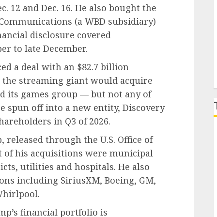
c. 12 and Dec. 16. He also bought the
 Communications (a WBD subsidiary)
P
ancial disclosure covered
r to late December.
d a deal with an $82.7 billion
, the streaming giant would acquire
d its games group — but not any of
spun off into a new entity, Discovery
hareholders in Q3 of 2026.
 released through the U.S. Office of
of his acquisitions were municipal
icts, utilities and hospitals. He also
ons including SiriusXM, Boeing, GM,
hirlpool.
’s financial portfolio is