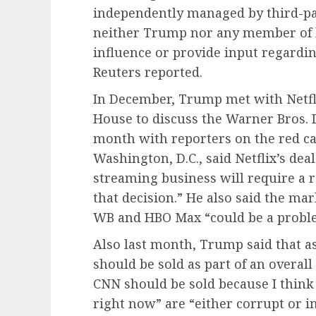
independently managed by third-par
neither Trump nor any member of his
influence or provide input regardin
Reuters reported.
In December, Trump met with Netfl
House to discuss the Warner Bros. 
month with reporters on the red ca
Washington, D.C., said Netflix’s dea
streaming business will require a re
that decision.” He also said the ma
WB and HBO Max “could be a probl
Also last month, Trump said that a
should be sold as part of an overall 
CNN should be sold because I think
right now” are “either corrupt or 