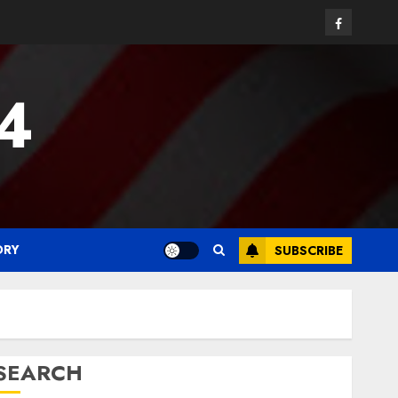
Facebook
24
ORY
SUBSCRIBE
SEARCH