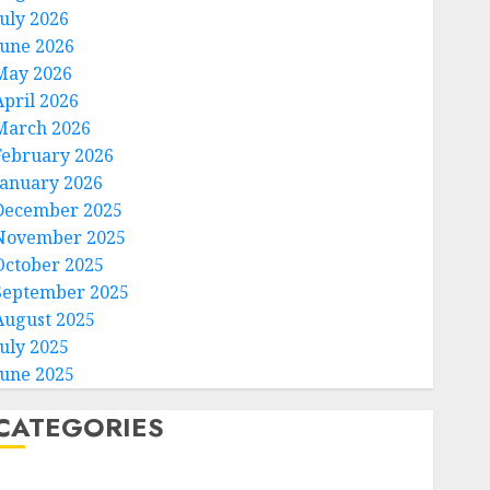
July 2026
June 2026
May 2026
April 2026
March 2026
February 2026
January 2026
December 2025
November 2025
October 2025
September 2025
August 2025
July 2025
June 2025
CATEGORIES
Home