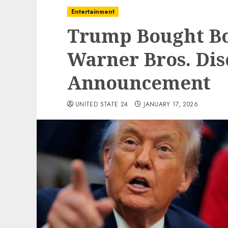
Entertainment
Trump Bought Bon
Warner Bros. Dis
Announcement
UNITED STATE 24
JANUARY 17, 2026