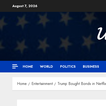
Skip
August 7, 2026
to
content

HOME
WORLD
POLITICS
BUSINESS
Home
Entertainment
Trump Bought Bonds in Netfli