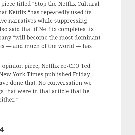
iece titled “Stop the Netflix Cultural
at Netflix “has repeatedly used its
sive narratives while suppressing
so said that if Netflix completes its
pany “will become the most dominant
tes — and much of the world — has
 opinion piece, Netflix co-CEO Ted
 New York Times published Friday,
ave done that. No conversation we
 that were in that article that he
either.”
24