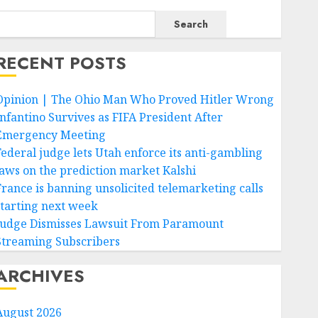
Search
RECENT POSTS
Opinion | The Ohio Man Who Proved Hitler Wrong
Infantino Survives as FIFA President After
Emergency Meeting
Federal judge lets Utah enforce its anti-gambling
laws on the prediction market Kalshi
France is banning unsolicited telemarketing calls
starting next week
Judge Dismisses Lawsuit From Paramount
Streaming Subscribers
ARCHIVES
August 2026