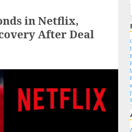
ds in Netflix,
covery After Deal