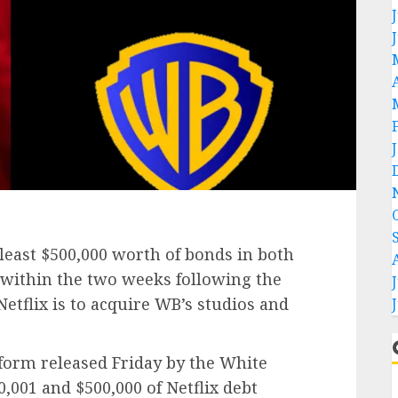
east $500,000 worth of bonds in both
 within the two weeks following the
tflix is to acquire WB’s studios and
 form released Friday by the White
001 and $500,000 of Netflix debt