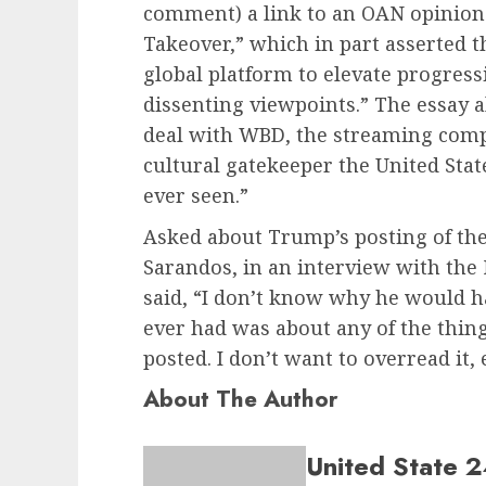
comment) a link to an OAN opinion p
Takeover,” which in part asserted th
global platform to elevate progres
dissenting viewpoints.” The essay al
deal with WBD, the streaming com
cultural gatekeeper the United Sta
ever seen.”
Asked about Trump’s posting of the
Sarandos, in an interview with the
said, “I don’t know why he would h
ever had was about any of the things
posted. I don’t want to overread it, 
About The Author
United State 