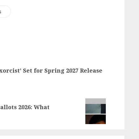
s
orcist’ Set for Spring 2027 Release
llots 2026: What