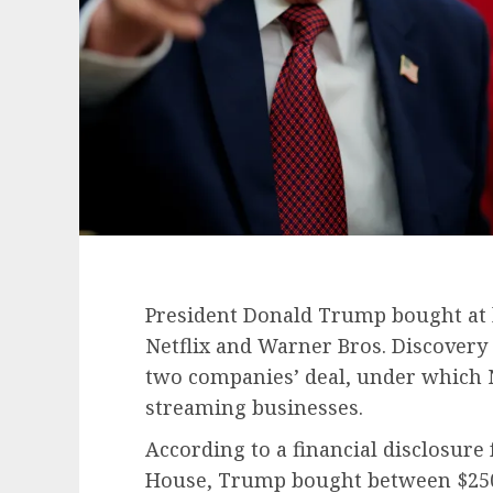
President Donald Trump bought at l
Netflix and Warner Bros. Discovery
two companies’ deal, under which Ne
streaming businesses.
According to a financial disclosure
House, Trump bought between $250,