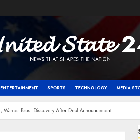
𝓷𝓲𝓽𝓮𝓭 𝓢𝓽𝓪𝓽𝓮 
NEWS THAT SHAPES THE NATION
ENTERTAINMENT
SPORTS
TECHNOLOGY
MEDIA ST
x, Warner Bros. Discovery After Deal Announcement