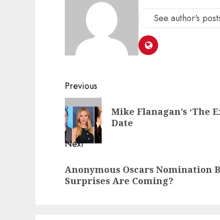
See author's post
Post
Previous
navigation
Previous
Mike Flanagan’s ‘The Ex
post:
Date
Next
Next
Anonymous Oscars Nomination Ba
post:
Surprises Are Coming?