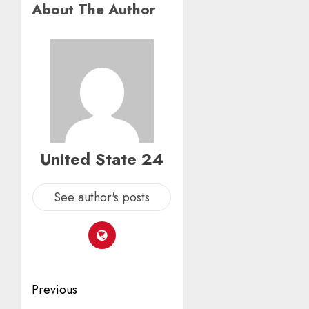
About The Author
United State 24
See author's posts
Post
Previous