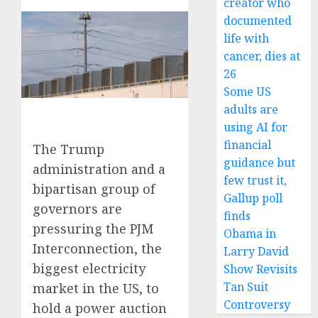
creator who
documented
life with
cancer, dies at
26
Some US
adults are
using AI for
financial
The Trump
guidance but
administration and a
few trust it,
bipartisan group of
Gallup poll
governors are
finds
pressuring the PJM
Obama in
Interconnection, the
Larry David
biggest electricity
Show Revisits
Tan Suit
market in the US, to
Controversy
hold a power auction