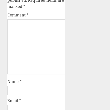
published.
Required fields are
marked
*
Comment
*
Name
*
Email
*