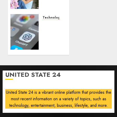
creator
who
documented
life
Technology
with
Some
cancer,
US
dies at
adults
26
are
using
AUGUST
AI for
8, 2026
financial
0
guidance
but few
UNITED STATE 24
trust it,
Gallup
poll
United State 24 is a vibrant online platform that provides the
finds
most recent information on a variety of topics, such as
AUGUST
technology, entertainment, business, lifestyle, and more.
8, 2026
0