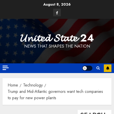
Skip
August 8, 2026
to
Facebook
content
𝓤𝓷𝓲𝓽𝓮𝓭 𝓢𝓽𝓪𝓽𝓮 24
NEWS THAT SHAPES THE NATION
Home
Technology
Trump and Mid-Atlantic governors want tech companies
to pay for new power plants