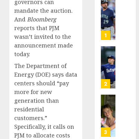
governors can
He’s
mandate the auction.
Known
And
Bloomberg
as
Big
reports that PJM
Dumper
1
wasn’t invited to the
but
announcement made
This
today.
Year
‘Unhitt
He’s
Review
The Department of
Basebal
Pitch
Energy (DOE) says data
Big
Perfec
Bust
centers should “​​pay
2
AUGUST
more for new
8, 2026
AUGUST
8, 2026
generation than
Sydney
0
residential
0
Towle,
conten
customers.”
creato
Specifically, it calls on
who
3
PJM to allocate costs
docum