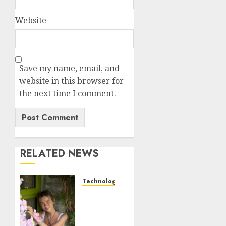
Website
Save my name, email, and
website in this browser for
the next time I comment.
RELATED NEWS
Technology
Sydney
Towle,
content