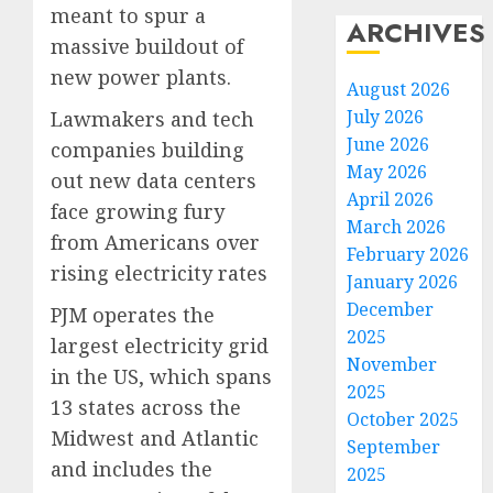
meant to spur a
ARCHIVES
massive buildout of
new power plants.
August 2026
July 2026
Lawmakers and tech
June 2026
companies building
May 2026
out new data centers
April 2026
face growing fury
March 2026
from Americans over
February 2026
rising electricity rates
January 2026
December
PJM operates the
2025
largest electricity grid
November
in the US, which spans
2025
13 states across the
October 2025
Midwest and Atlantic
September
and includes the
2025