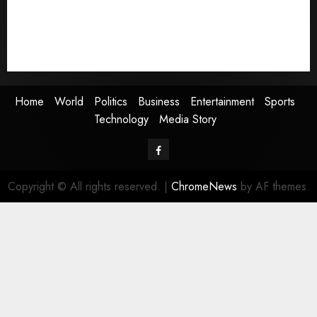
Entertainment
Sports
Technology
Media Story
Home
World
Politics
Business
Entertainment
Sports
Technology
Media Story
Facebook
Copyright © All rights reserved.
|
ChromeNews
by AF themes.