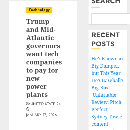
SEARCH
Technology
Trump
and Mid-
RECENT
Atlantic
POSTS
governors
want tech
He’s Known as
companies
Big Dumper,
to pay for
but This Year
new
He’s Baseball’s
power
Big Bust
plants
‘Unhittable’
Review: Pitch
UNITED STATE 24
Perfect
JANUARY 17, 2026
Sydney Towle,
content