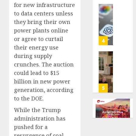
for new infrastructure
life
with
Some
to data centers unless
cancer,
US
they bring their own
dies
adults
power plants online
at
are
or agree to curtail
26
using
4
AI
their energy use
AUGUST
for
during supply
8, 2026
financi
Obama
crunches. The auction
guidan
0
in
could lead to $15
but
Larry
few
David
billion in new power
trust
Show
5
generation, according
it,
Revisit
to the DOE.
Gallup
Tan
poll
Suit
While the Trump
finds
Contro
administration has
AUGUST
pushed for a
AUGUST
8, 2026
8, 2026
resurgence of coal,