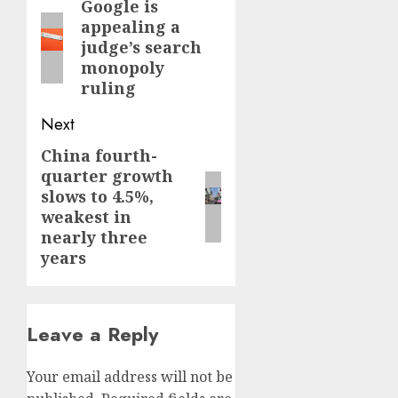
navigation
Google is
Previous
appealing a
post:
judge’s search
monopoly
ruling
Next
China fourth-
Next
quarter growth
post:
slows to 4.5%,
weakest in
nearly three
years
Leave a Reply
Your email address will not be