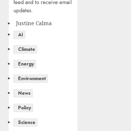
feed and to receive email
updates.
Justine Calma
AI
Climate
Energy
Environment
News
Policy
Science