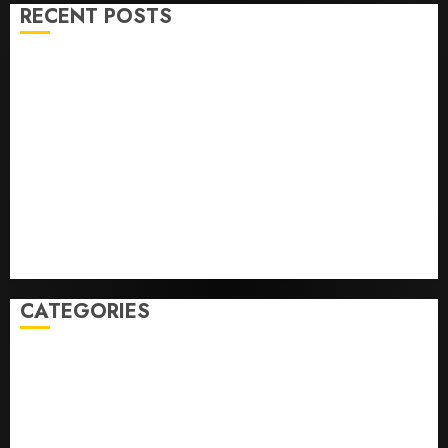
RECENT POSTS
He’s Known as Big Dumper, but This Year He’s
Baseball’s Big Bust
‘Unhittable’ Review: Pitch Perfect
Sydney Towle, content creator who documented life
with cancer, dies at 26
Some US adults are using AI for financial guidance
but few trust it, Gallup poll finds
Obama in Larry David Show Revisits Tan Suit
Controversy
CATEGORIES
Home
World
Politics
Business