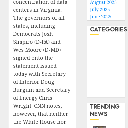
concentration of data
August 2025
July 2025
centers in Virginia.
June 2025
The governors of all
states, including
CATEGORIES
Democrats Josh
Shapiro (D-PA) and
Home
Wes Moore (D-MD)
World
signed onto the
Politics
Business
statement issued
Entertainment
today with Secretary
Sports
of Interior Doug
Technology
Burgum and Secretary
Media Story
of Energy Chris
Wright. CNN notes,
TRENDING
NEWS
however, that neither
the White House nor