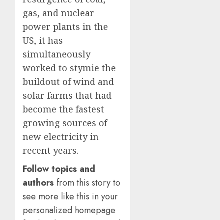
0
0
gas, and nuclear
power plants in the
US, it has
simultaneously
worked to stymie the
buildout of wind and
solar farms that had
become the fastest
growing sources of
new electricity in
recent years.
Follow topics and
authors
from this story to
see more like this in your
personalized homepage