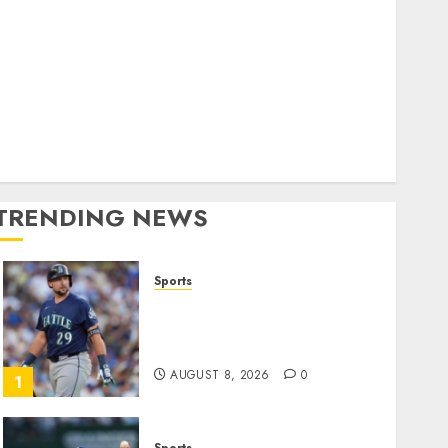
World
olitics
Business
Entertainment
Sports
Technology
Media Story
TRENDING NEWS
Sports
He’s Known as Big Dumper,
but This Year He’s
Baseball’s Big Bust
AUGUST 8, 2026
0
1