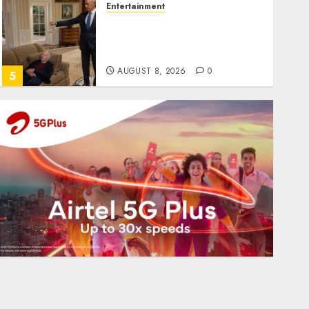
Entertainment
Obama in Larry David
Show Revisits Tan Suit
Controversy
AUGUST 8, 2026
0
5