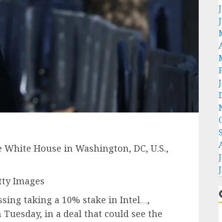
he White House in Washington, DC, U.S.,
tty Images
ssing taking a 10% stake in
Intel
,
Tuesday, in a deal that could see the