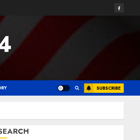
Facebook
24
ORY
SUBSCRIBE
SEARCH