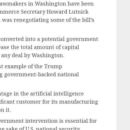
n lawmakers in Washington have been
 Commerce Secretary Howard Lutnick
n was renegotiating some of the bill’s
e converted into a potential government
ease the total amount of capital
f any deal by Washington.
est example of the Trump
ing government-backed national
age in the artificial intelligence
ificant customer for its manufacturing
n it.
ernment intervention is essential for
 sake of U.S. national security.