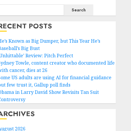
Search
RECENT POSTS
He’s Known as Big Dumper, but This Year He’s
Baseball’s Big Bust
‘Unhittable’ Review: Pitch Perfect
Sydney Towle, content creator who documented life
ith cancer, dies at 26
Some US adults are using AI for financial guidance
ut few trust it, Gallup poll finds
Obama in Larry David Show Revisits Tan Suit
Controversy
ARCHIVES
August 2026