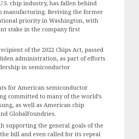
U.S. chip industry, has fallen behind
p manufacturing. Reviving the former
tional priority in Washington, with
nt stake in the company first
cipient of the 2022 Chips Act, passed
iden administration, as part of efforts
eadership in semiconductor
rants for American semiconductor
ing committed to many of the world’s
ung, as well as American chip
and GlobalFoundries.
h supporting the general goals of the
the bill and even called for its repeal