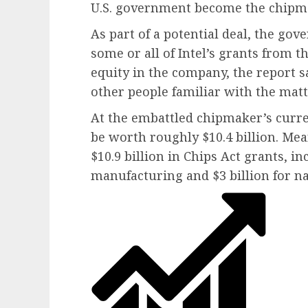
U.S. government become the chipma
As part of a potential deal, the go
some or all of Intel’s grants from t
equity in the company, the report sa
other people familiar with the matt
At the embattled chipmaker’s curr
be worth roughly $10.4 billion. Me
$10.9 billion in Chips Act grants, i
manufacturing and $3 billion for na