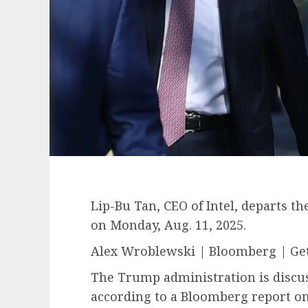
Lip-Bu Tan, CEO of Intel, departs t
on Monday, Aug. 11, 2025.
Alex Wroblewski | Bloomberg | Ge
The Trump administration is discu
according to a Bloomberg report on 