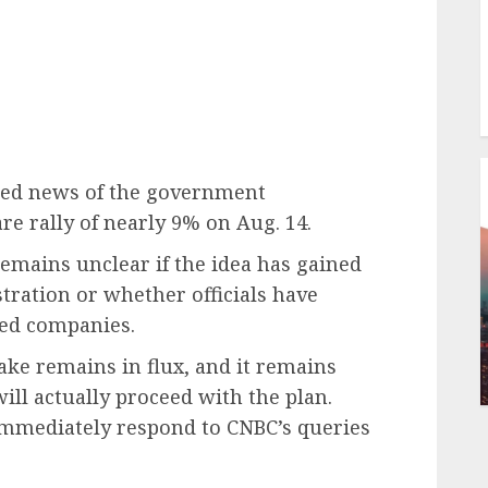
omed news of the government
re rally of nearly 9% on Aug. 14.
remains unclear if the idea has gained
tration or whether officials have
ted companies.
stake remains in flux, and it remains
ll actually proceed with the plan.
immediately respond to CNBC’s queries