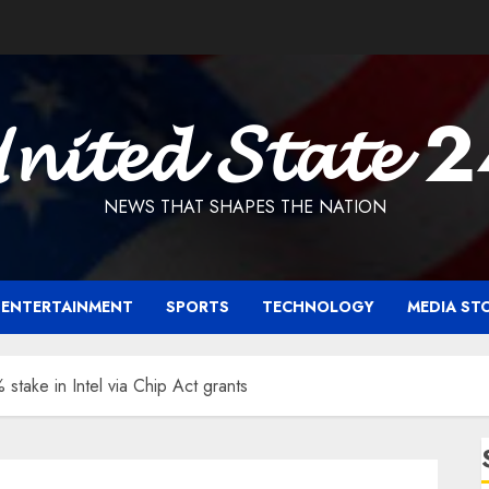
𝓷𝓲𝓽𝓮𝓭 𝓢𝓽𝓪𝓽𝓮 
NEWS THAT SHAPES THE NATION
ENTERTAINMENT
SPORTS
TECHNOLOGY
MEDIA ST
stake in Intel via Chip Act grants