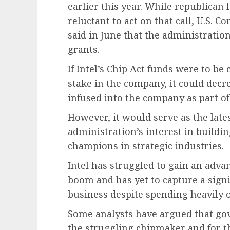
earlier this year. While republica
reluctant to act on that call, U.S.
said in June that the administratio
grants.
If Intel’s Chip Act funds were to b
stake in the company, it could decr
infused into the company as part o
However, it would serve as the lat
administration’s interest in build
champions in strategic industries.
Intel has struggled to gain an advant
boom and has yet to capture a sign
business despite spending heavily o
Some analysts have argued that gov
the struggling chipmaker and for the