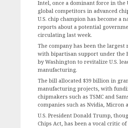
Intel, once a dominant force in the 
global competitors in advanced chi
U.S. chip champion has become a na
reports about a potential governme
circulating last week.
The company has been the largest re
with bipartisan support under the B
by Washington to revitalize U.S. l
manufacturing.
The bill allocated $39 billion in g
manufacturing projects, with fund
chipmakers such as TSMC and Sams
companies such as Nvidia, Micron 
U.S. President Donald Trump, thoug
Chips Act, has been a vocal critic of 