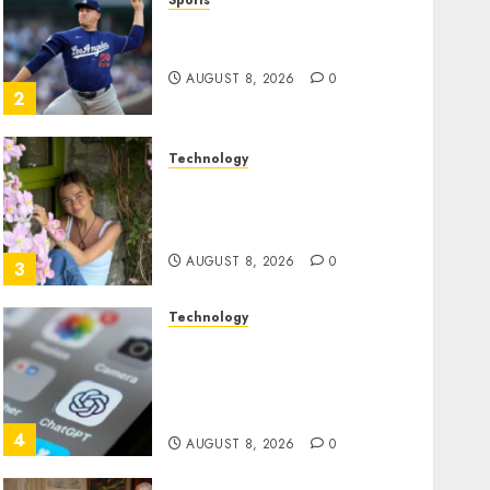
Sports
‘Unhittable’ Review: Pitch
Perfect
AUGUST 8, 2026
0
2
Technology
Sydney Towle, content
creator who documented
life with cancer, dies at 26
AUGUST 8, 2026
0
3
Technology
Some US adults are using
AI for financial guidance
but few trust it, Gallup poll
finds
4
AUGUST 8, 2026
0