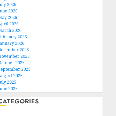
July 2026
June 2026
May 2026
April 2026
March 2026
February 2026
January 2026
December 2025
November 2025
October 2025
September 2025
August 2025
July 2025
June 2025
CATEGORIES
Home