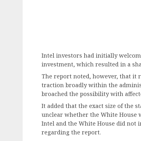
Intel investors had initially welc
investment, which resulted in a sha
The report noted, however, that it 
traction broadly within the adminis
broached the possibility with affec
It added that the exact size of the 
unclear whether the White House wi
Intel and the White House did not 
regarding the report.