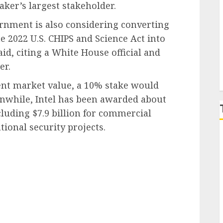
ker’s largest stakeholder.
P
vernment is also considering converting
he 2022 U.S. CHIPS and Science Act into
id, citing a White House official and
er.
ent market value, a 10% stake would
anwhile, Intel has been awarded about
ncluding $7.9 billion for commercial
tional security projects.