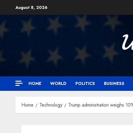
Skip
August 8, 2026
to
content

HOME
WORLD
POLITICS
BUSINESS
Home
Technology
Trump administration weighs 10% 