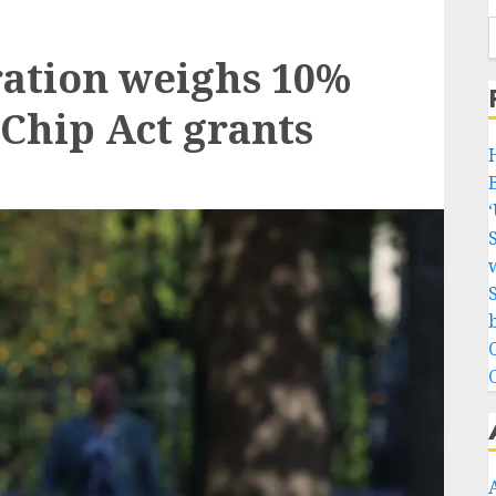
ation weighs 10%
a Chip Act grants
w
b