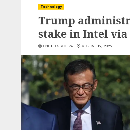
Technology
Trump administr
stake in Intel vi
UNITED STATE 24
AUGUST 19, 2025