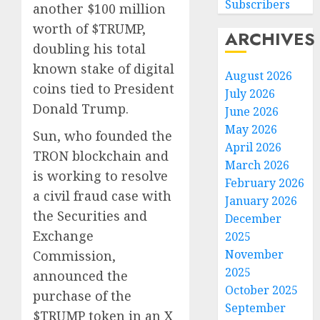
Subscribers
another $100 million
worth of $TRUMP,
ARCHIVES
doubling his total
known stake of digital
August 2026
coins tied to President
July 2026
Donald Trump.
June 2026
May 2026
Sun, who founded the
April 2026
TRON blockchain and
March 2026
is working to resolve
February 2026
a civil fraud case with
January 2026
the Securities and
December
Exchange
2025
November
Commission,
2025
announced the
October 2025
purchase of the
September
$TRUMP token in an X