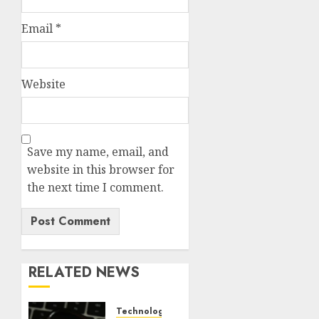
Email
*
Website
Save my name, email, and
website in this browser for
the next time I comment.
RELATED NEWS
Technology