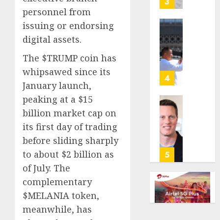
3
its
personnel from
anti-
issuing or endorsing
gambl
France
digital assets.
laws
is
on
bannin
The $TRUMP coin has
the
unsolic
whipsawed since its
predic
telema
4
January launch,
marke
calls
Kalshi
startin
peaking at a $15
next
Judge
billion market cap on
AUGUST
week
Dismis
6, 2026
its first day of trading
Lawsui
before sliding sharply
AUGUST
0
From
6, 2026
Param
to about $2 billion as
5
Stream
0
of July. The
Subscr
complementary
$MELANIA token,
AUGUST
6, 2026
meanwhile, has
0