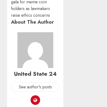
About The Author
United State 24
See author's posts