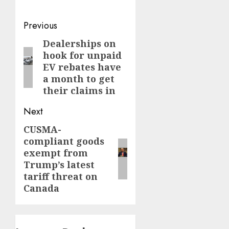
Post
Previous
navigation
Dealerships on
Previous
hook for unpaid
post:
EV rebates have
a month to get
their claims in
Next
CUSMA-
Next
compliant goods
post:
exempt from
Trump’s latest
tariff threat on
Canada