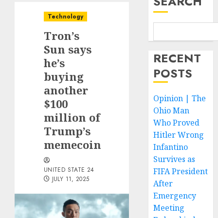
SEARCH
Technology
Tron’s
Sun says
RECENT
he’s
POSTS
buying
another
Opinion | The
$100
Ohio Man
million of
Who Proved
Trump’s
Hitler Wrong
memecoin
Infantino
Survives as
UNITED STATE 24
FIFA President
JULY 11, 2025
After
Emergency
Meeting