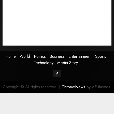
World
Politics
Business
Entertainment
Sports
Technology
Media Story
Home
World
Politics
Business
Entertainment
Sports
Technology
Media Story
Facebook
Copyright © All rights reserved.
|
ChromeNews
by AF themes.