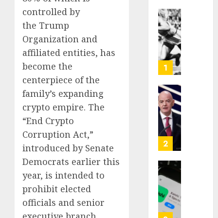
controlled by
Opinio
the Trump
|
Organization and
The
affiliated entities, has
Ohio
Man
become the
1
Who
centerpiece of the
Proved
family’s expanding
Hitler
Infant
crypto empire. The
Wrong
Surviv
as
“End Crypto
AUGUST
FIFA
Corruption Act,”
6, 2026
Presid
2
introduced by Senate
After
0
Democrats earlier this
Emerg
Meetin
Federa
year, is intended to
judge
prohibit elected
AUGUST
lets
officials and senior
6, 2026
Utah
executive branch
enforc
0