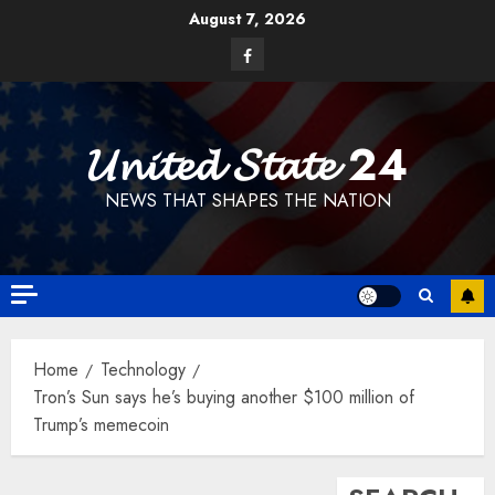
Skip
August 7, 2026
to
Facebook
content
𝓤𝓷𝓲𝓽𝓮𝓭 𝓢𝓽𝓪𝓽𝓮 24
NEWS THAT SHAPES THE NATION
Home
Technology
Tron’s Sun says he’s buying another $100 million of
Trump’s memecoin