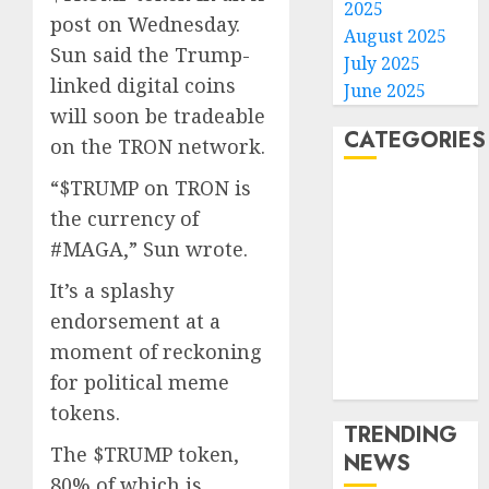
2025
post on Wednesday.
August 2025
Sun said the Trump-
July 2025
linked digital coins
June 2025
will soon be tradeable
CATEGORIES
on the TRON network.
“$TRUMP on TRON is
Home
the currency of
World
#MAGA,” Sun wrote.
Politics
Business
It’s a splashy
Entertainment
endorsement at a
Sports
moment of reckoning
Technology
for political meme
Media Story
tokens.
TRENDING
The $TRUMP token,
NEWS
80% of which is