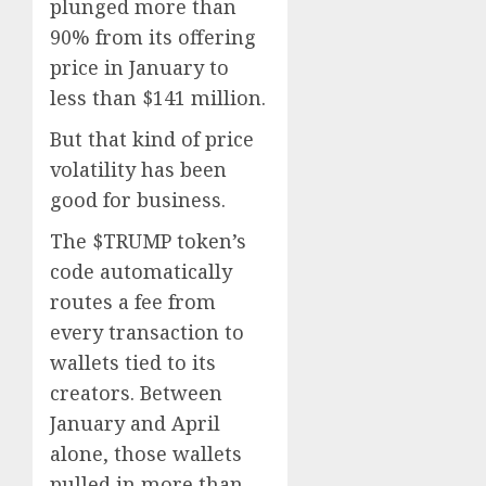
plunged more than
90% from its offering
price in January to
less than $141 million.
But that kind of price
volatility has been
good for business.
The $TRUMP token’s
code automatically
routes a fee from
every transaction to
wallets tied to its
creators. Between
January and April
alone, those wallets
pulled in more than