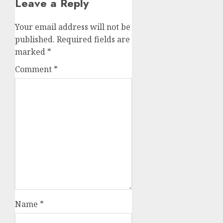
Leave a Reply
Your email address will not be
published.
Required fields are
marked
*
Comment
*
Name
*