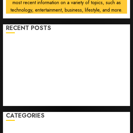
most recent information on a variety of topics, such as
technology, entertainment, business, lifestyle, and more.
RECENT POSTS
Opinion | The Ohio Man Who Proved Hitler Wrong
Infantino Survives as FIFA President After
Emergency Meeting
Federal judge lets Utah enforce its anti-gambling
laws on the prediction market Kalshi
France is banning unsolicited telemarketing calls
starting next week
Judge Dismisses Lawsuit From Paramount Streaming
Subscribers
CATEGORIES
Home