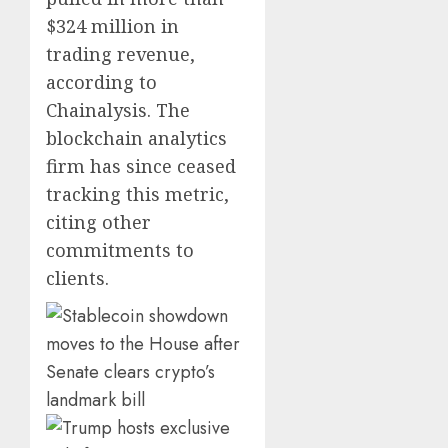
$324 million in
trading revenue,
according to
Chainalysis. The
blockchain analytics
firm has since ceased
tracking this metric,
citing other
commitments to
clients.