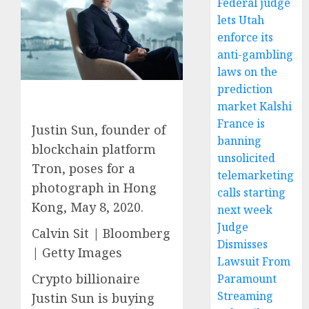
Federal judge
lets Utah
enforce its
anti-gambling
laws on the
prediction
market Kalshi
France is
Justin Sun, founder of
banning
blockchain platform
unsolicited
Tron, poses for a
telemarketing
photograph in Hong
calls starting
Kong, May 8, 2020.
next week
Judge
Calvin Sit | Bloomberg
Dismisses
| Getty Images
Lawsuit From
Crypto billionaire
Paramount
Streaming
Justin Sun is buying