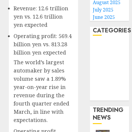
August 2025
Revenue: 12.6 trillion
July 2025
yen vs. 12.6 trillion
June 2025
yen expected
CATEGORIES
Operating profit: 569.4
billion yen vs. 813.28
Home
billion yen expected
World
Politics
The world’s largest
Business
automaker by sales
Entertainment
volume saw a
1.89%
Sports
year-on-year rise in
Technology
revenue during the
Media Story
fourth quarter ended
TRENDING
March, in line with
NEWS
expectations.
Operating profit