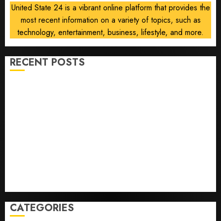
United State 24 is a vibrant online platform that provides the
most recent information on a variety of topics, such as
technology, entertainment, business, lifestyle, and more.
RECENT POSTS
He’s Known as Big Dumper, but This Year He’s
Baseball’s Big Bust
‘Unhittable’ Review: Pitch Perfect
Sydney Towle, content creator who documented life
with cancer, dies at 26
Some US adults are using AI for financial guidance
but few trust it, Gallup poll finds
Obama in Larry David Show Revisits Tan Suit
Controversy
CATEGORIES