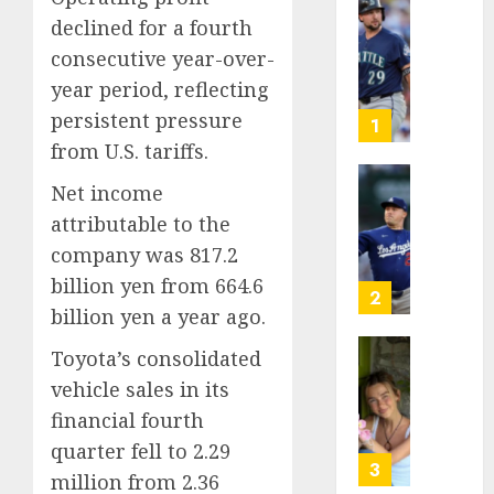
He’s
declined for a fourth
Known
consecutive year-over-
as
year period, reflecting
Big
persistent pressure
Dumper
1
but
from U.S. tariffs.
This
Net income
Year
‘Unhitt
He’s
Review
attributable to the
Basebal
Pitch
company was 817.2
Big
Perfec
billion yen from 664.6
Bust
2
billion yen a year ago.
AUGUST
8, 2026
AUGUST
8, 2026
Toyota’s consolidated
Sydney
0
vehicle sales in its
0
Towle,
conten
financial fourth
creato
quarter fell to 2.29
who
3
million from 2.36
docum