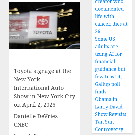
creator who
documented
life with
cancer, dies at
26
Some US
adults are
using AI for
financial
guidance but
Toyota signage at the
few trust it,
New York
Gallup poll
International Auto
finds
Show in New York City
Obama in
on April 2, 2026.
Larry David
Show Revisits
Danielle DeVries |
Tan Suit
CNBC
Controversy