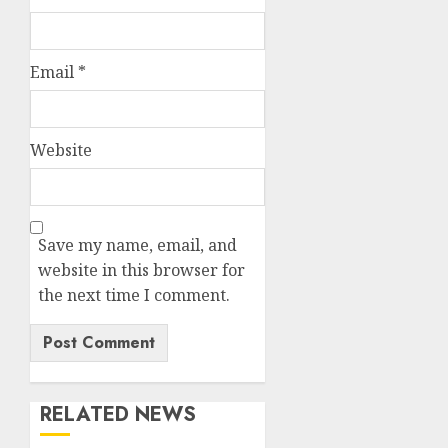
Email
*
Website
Save my name, email, and
website in this browser for
the next time I comment.
RELATED NEWS