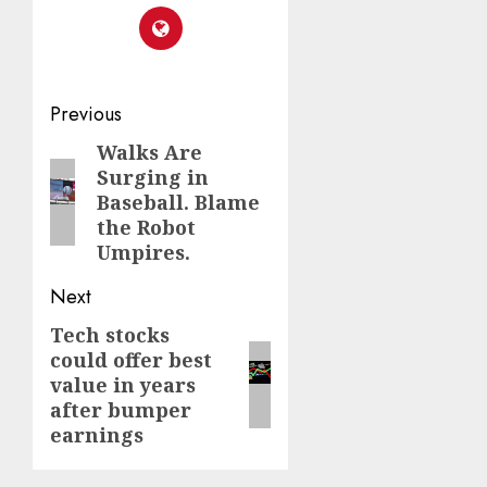
Post
Previous
navigation
Walks Are
Previous
Surging in
post:
Baseball. Blame
the Robot
Umpires.
Next
Tech stocks
Next
could offer best
post:
value in years
after bumper
earnings