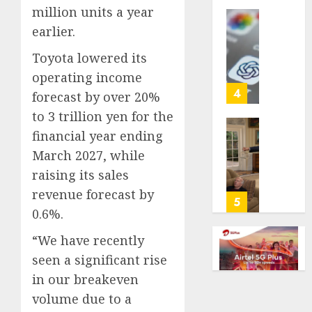
million units a year
life
with
Some
earlier.
cancer,
US
Toyota lowered its
dies
adults
at
are
operating income
26
using
4
forecast by over 20%
AI
to 3 trillion yen for the
AUGUST
for
8, 2026
financial year ending
financi
Obama
guidan
0
in
March 2027, while
but
Larry
raising its sales
few
David
revenue forecast by
trust
Show
5
0.6%.
it,
Revisit
Gallup
Tan
“We have recently
poll
Suit
seen a significant rise
finds
Contro
in our breakeven
AUGUST
AUGUST
volume due to a
8, 2026
8, 2026