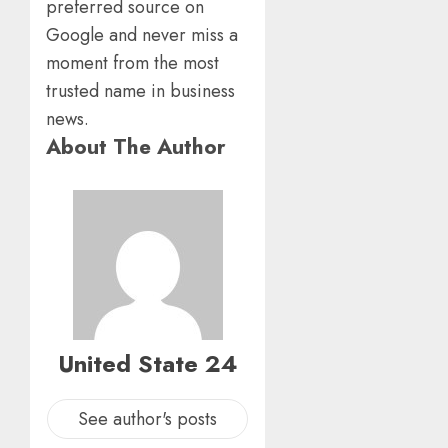
preferred source on
Google and never miss a
moment from the most
trusted name in business
news.
About The Author
United State 24
See author's posts