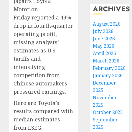
Japan’s Toyota
ARCHIVES
Motor on
Friday reported a 49%
August 2026
drop in fourth-quarter
July 2026
operating profit,
June 2026
missing analysts’
May 2026
estimates as U.S.
April 2026
tariffs and
March 2026
intensifying
February 2026
competition from
January 2026
December
Chinese automakers
2025
pressured earnings.
November
Here are Toyota’s
2025
results compared with
October 2025
median estimates
September
2025
from LSEG: