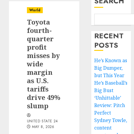
SEARCH
World
Toyota
fourth-
RECENT
quarter
POSTS
profit
misses by
He’s Known as
wide
Big Dumper,
margin
but This Year
as U.S.
He’s Baseball’s
tariffs
Big Bust
drive 49%
‘Unhittable’
slump
Review: Pitch
Perfect
Sydney Towle,
UNITED STATE 24
MAY 8, 2026
content