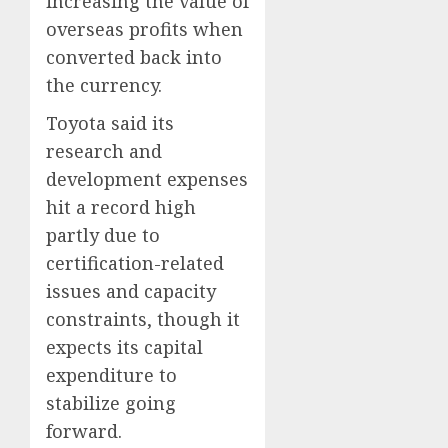
increasing the value of
overseas profits when
converted back into
the currency.
Toyota said its
research and
development expenses
hit a record high
partly due to
certification-related
issues and capacity
constraints, though it
expects its capital
expenditure to
stabilize going
forward.