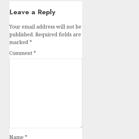
Leave a Reply
Your email address will not be
published.
Required fields are
marked
*
Comment
*
Name
*