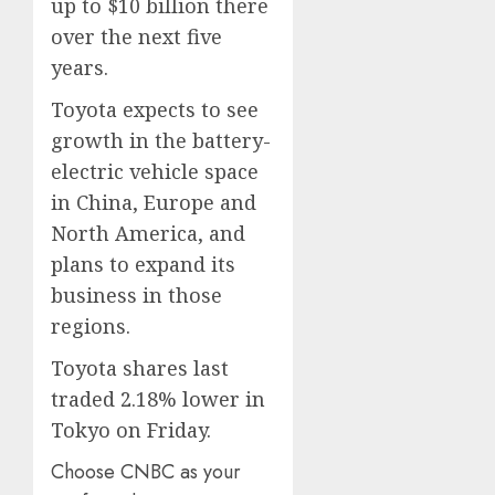
up to $10 billion there
over the next five
years.
Toyota expects to see
growth in the battery-
electric vehicle space
in China, Europe and
North America, and
plans to expand its
business in those
regions.
Toyota shares last
traded 2.18% lower in
Tokyo on Friday.
Choose CNBC as your