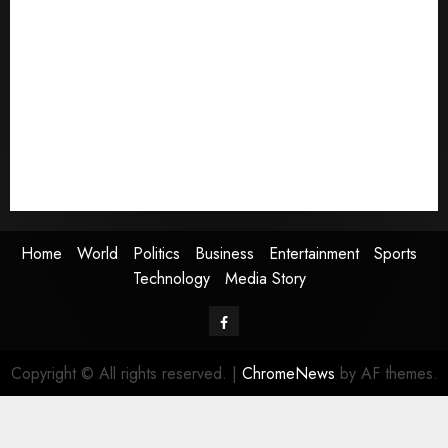
Home
World
Politics
Business
Entertainment
Sports
Technology
Media Story
Home
World
Politics
Business
Entertainment
Sports
Technology
Media Story
Facebook
Copyright © All rights reserved.
|
ChromeNews
by AF themes.