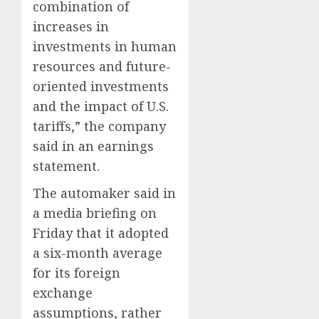
combination of
0
0
increases in
investments in human
resources and future-
oriented investments
and the impact of U.S.
tariffs,” the company
said in an earnings
statement.
The automaker said in
a media briefing on
Friday that it adopted
a six-month average
for its foreign
exchange
assumptions, rather