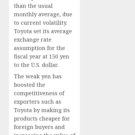
than the usual
monthly average, due
to current volatility.
Toyota set its average
exchange rate
assumption for the
fiscal year at 150 yen
to the U.S. dollar.
The weak yen has
boosted the
competitiveness of
exporters such as
Toyota by making its
products cheaper for
foreign buyers and