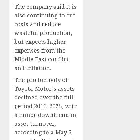
The company said it is
also continuing to cut
costs and reduce
wasteful production,
but expects higher
expenses from the
Middle East conflict
and inflation.
The productivity of
Toyota Motor’s assets
declined over the full
period 2016–2025, with
a minor downtrend in
asset turnover,
according to a May 5