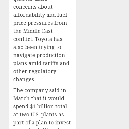
concerns about
affordability and fuel
price pressures from
the Middle East
conflict. Toyota has
also been trying to
navigate production
plans amid tariffs and
other regulatory
changes.
The company said in
March that it would
spend $1 billion total
at two U.S. plants as
part of a plan to invest