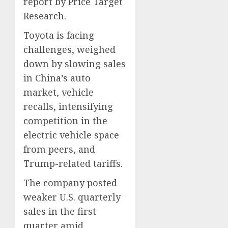
report by Price Target
Research.
Toyota is facing
challenges, weighed
down by slowing sales
in China’s auto
market, vehicle
recalls, intensifying
competition in the
electric vehicle space
from peers, and
Trump-related tariffs.
The company posted
weaker U.S. quarterly
sales in the first
quarter amid