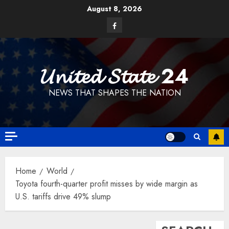
Skip
August 8, 2026
to
Facebook
content
𝓤𝓷𝓲𝓽𝓮𝓭 𝓢𝓽𝓪𝓽𝓮 24
NEWS THAT SHAPES THE NATION
Home
World
Toyota fourth-quarter profit misses by wide margin as
U.S. tariffs drive 49% slump