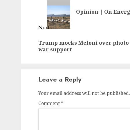
navigation
Previous
Opinion | On Energ
post:
Next
Next
Trump mocks Meloni over photo c
post:
war support
Leave a Reply
Your email address will not be published.
Comment
*