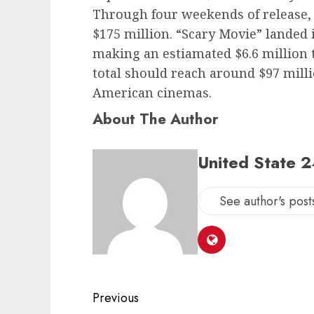
Through four weekends of release, 
$175 million. “Scary Movie” landed in
making an estiamated $6.6 million
total should reach around $97 mil
American cinemas.
About The Author
United State 
See author's post
Post
Previous