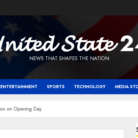
𝓷𝓲𝓽𝓮𝓭 𝓢𝓽𝓪𝓽𝓮 
NEWS THAT SHAPES THE NATION
ENTERTAINMENT
SPORTS
TECHNOLOGY
MEDIA ST
llion on Opening Day