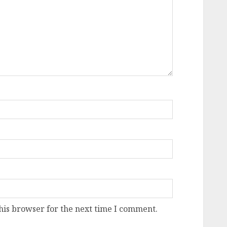
his browser for the next time I comment.