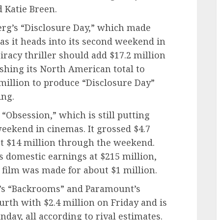
d Katie Breen.
erg’s “Disclosure Day,” which made
 as it heads into its second weekend in
iracy thriller should add $17.2 million
shing its North American total to
 million to produce “Disclosure Day”
ing.
“Obsession,” which is still putting
 weekend in cinemas. It grossed $4.7
ct $14 million through the weekend.
s domestic earnings at $215 million,
 film was made for about $1 million.
4’s “Backrooms” and Paramount’s
rth with $2.4 million on Friday and is
day, all according to rival estimates.