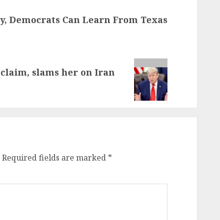
y, Democrats Can Learn From Texas
laim, slams her on Iran
Required fields are marked
*