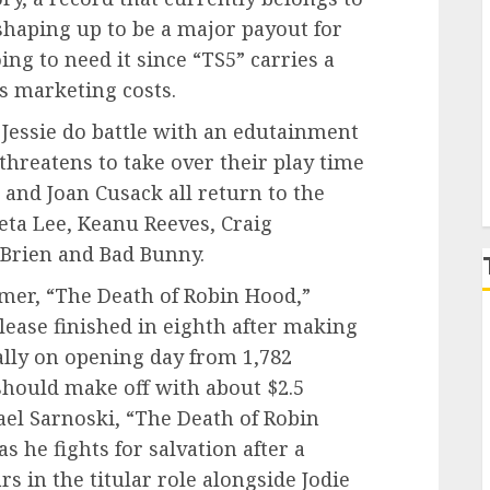
 shaping up to be a major payout for
g to need it since “TS5” carries a
P
s marketing costs.
 Jessie do battle with an edutainment
hreatens to take over their play time
and Joan Cusack all return to the
eta Lee, Keanu Reeves, Craig
Brien and Bad Bunny.
er, “The Death of Robin Hood,”
elease finished in eighth after making
ally on opening day from 1,782
should make off with about $2.5
ael Sarnoski, “The Death of Robin
 he fights for salvation after a
s in the titular role alongside Jodie