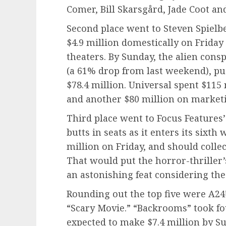
Comer, Bill Skarsgård, Jade Coot an
Second place went to Steven Spielb
$4.9 million domestically on Friday
theaters. By Sunday, the alien consp
(a 61% drop from last weekend), pu
$78.4 million. Universal spent $115
and another $80 million on market
Third place went to Focus Features’ 
butts in seats as it enters its sixth
million on Friday, and should colle
That would put the horror-thriller’
an astonishing feat considering the
Rounding out the top five were A2
“Scary Movie.” “Backrooms” took fou
expected to make $7.4 million by Sun