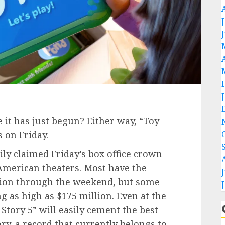
be it has just begun? Either way, “Toy
s on Friday.
ily claimed Friday’s box office crown
American theaters. Most have the
llion through the weekend, but some
g as high as $175 million. Even at the
Story 5” will easily cement the best
y, a record that currently belongs to