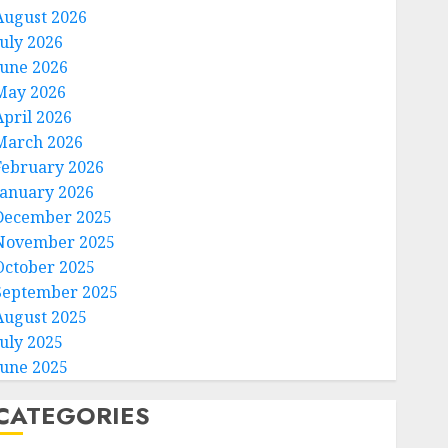
August 2026
July 2026
June 2026
May 2026
April 2026
March 2026
February 2026
January 2026
December 2025
November 2025
October 2025
September 2025
August 2025
July 2025
June 2025
CATEGORIES