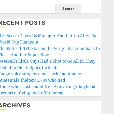
Search
RECENT POSTS
U.S. Soccer Gives Its Manager Another Go After Its
World Cup Flameout
The Retired NFL Star on the Verge of a Comeback to
Chase Another Super Bowl
aseball’s Little Guys Had a Shot to Go All In. They
Folded to the Dodgers Instead.
Fuego volcano spews more ash and mud as
Guatemala shelters 1,700 who fled
Home where astronaut Neil Armstrong’s boyhood
reams of flying took off is for sale
ARCHIVES