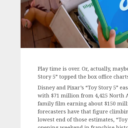
Play time is over. Or, actually, may
Story 5” topped the box office chart
Disney and Pixar’s “Toy Story 5” eas
with $71 million from 4,425 North 
family film earning about $150 mi
forecasters have that figure climbin
lowest end of those estimates, “Toy 
opening weekend in franchise histor