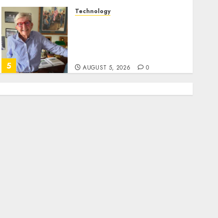
Technology
Home where astronaut Neil
Armstrong’s boyhood
dreams of flying took off is
for sale
5
AUGUST 5, 2026
0