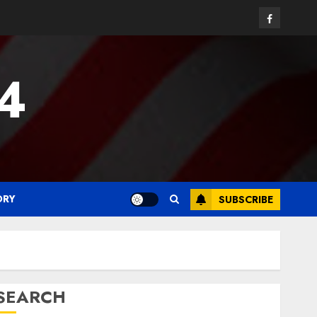
Facebook
24
ORY
SUBSCRIBE
SEARCH