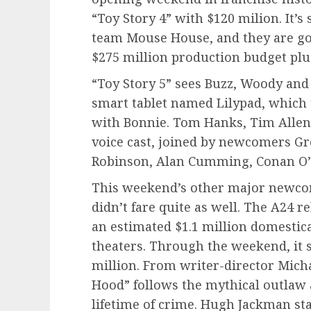
“Toy Story 4” with $120 milion. It’s
team Mouse House, and they are goin
$275 million production budget plu
“Toy Story 5” sees Buzz, Woody and
smart tablet named Lilypad, which t
with Bonnie. Tom Hanks, Tim Allen 
voice cast, joined by newcomers Gr
Robinson, Alan Cumming, Conan O’
This weekend’s other major newcom
didn’t fare quite as well. The A24 r
an estimated $1.1 million domestic
theaters. Through the weekend, it 
million. From writer-director Mich
Hood” follows the mythical outlaw as
lifetime of crime. Hugh Jackman star