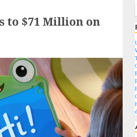
s to $71 Million on
B
d