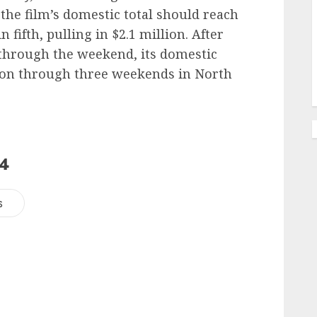
the film’s domestic total should reach
 fifth, pulling in $2.1 million. After
 through the weekend, its domestic
lion through three weekends in North
24
s