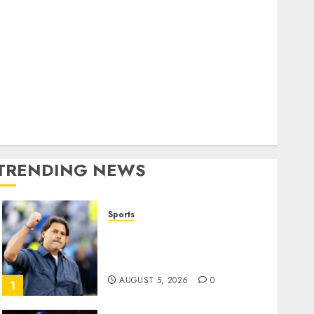
Home
World
olitics
Business
Entertainment
Sports
Technology
Media Story
TRENDING NEWS
Sports
U.S. Soccer Gives Its
Manager Another Go After
Its World Cup Flameout
AUGUST 5, 2026
0
1