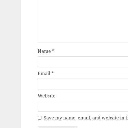
Name
*
Email
*
Website
Save my name, email, and website in t