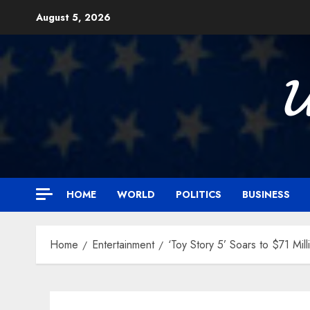
Skip
August 5, 2026
to
content

HOME
WORLD
POLITICS
BUSINESS
Home
Entertainment
‘Toy Story 5’ Soars to $71 Mi