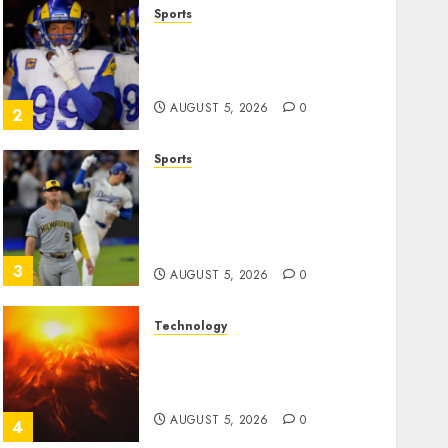
Sports
The Retired NFL Star on the
Verge of a Comeback to
Chase Another Super Bowl
AUGUST 5, 2026
0
2
Sports
Baseball’s Little Guys Had a
Shot to Go All In. They
Folded to the Dodgers
Instead.
3
AUGUST 5, 2026
0
Technology
Fuego volcano spews more
ash and mud as Guatemala
shelters 1,700 who fled
AUGUST 5, 2026
0
4