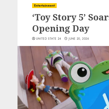
Entertainment
‘Toy Story 5’ Soar
Opening Day
UNITED STATE 24
JUNE 20, 2026