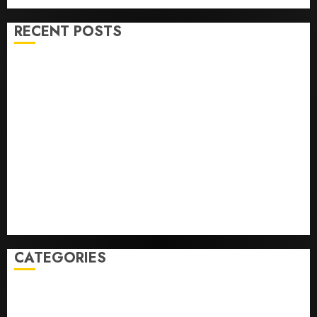
0
RECENT POSTS
U.S. Soccer Gives Its Manager Another Go After Its
World Cup Flameout
The Retired NFL Star on the Verge of a Comeback to
Chase Another Super Bowl
Baseball’s Little Guys Had a Shot to Go All In. They
Folded to the Dodgers Instead.
Fuego volcano spews more ash and mud as
Guatemala shelters 1,700 who fled
Home where astronaut Neil Armstrong’s boyhood
dreams of flying took off is for sale
CATEGORIES
Home
World