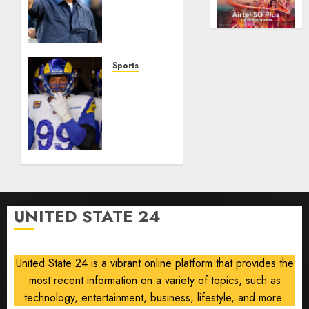
AUGUST
of
Gives
5, 2026
flying
Its
took
0
Manager
off
Another
is
Go
Sports
for
After
The
sale
Its
Retired
World
NFL
AUGUST
Cup
Star on
5, 2026
Flameout
the
0
Verge
AUGUST 5,
of a
2026
Comeback
0
to
UNITED STATE 24
Chase
Another
Super
United State 24 is a vibrant online platform that provides the
Bowl
most recent information on a variety of topics, such as
AUGUST 5,
technology, entertainment, business, lifestyle, and more.
2026