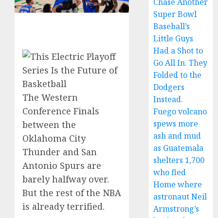
Chase Another
Super Bowl
Baseball’s
Little Guys
Had a Shot to
Go All In. They
Folded to the
Dodgers
The Western
Instead.
Conference Finals
Fuego volcano
spews more
between the
ash and mud
Oklahoma City
as Guatemala
Thunder and San
shelters 1,700
Antonio Spurs are
who fled
barely halfway over.
Home where
But the rest of the NBA
astronaut Neil
is already terrified.
Armstrong’s