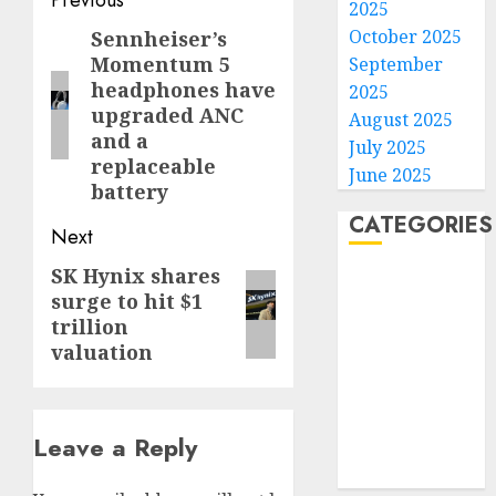
Post
2025
navigation
October 2025
Sennheiser’s
Previous
Momentum 5
September
post:
headphones have
2025
upgraded ANC
August 2025
and a
July 2025
replaceable
June 2025
battery
CATEGORIES
Next
SK Hynix shares
Next
Home
surge to hit $1
post:
World
trillion
Politics
valuation
Business
Entertainment
Sports
Leave a Reply
Technology
Media Story