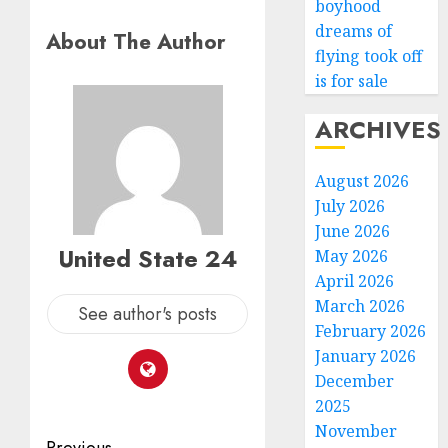
boyhood
dreams of
About The Author
flying took off
is for sale
ARCHIVES
August 2026
July 2026
June 2026
United State 24
May 2026
April 2026
March 2026
See author's posts
February 2026
January 2026
December
2025
November
Previous