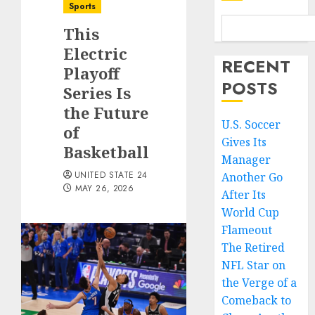
Sports
This
Electric
RECENT
Playoff
POSTS
Series Is
the Future
U.S. Soccer
of
Gives Its
Basketball
Manager
UNITED STATE 24
Another Go
MAY 26, 2026
After Its
World Cup
Flameout
The Retired
NFL Star on
the Verge of a
Comeback to