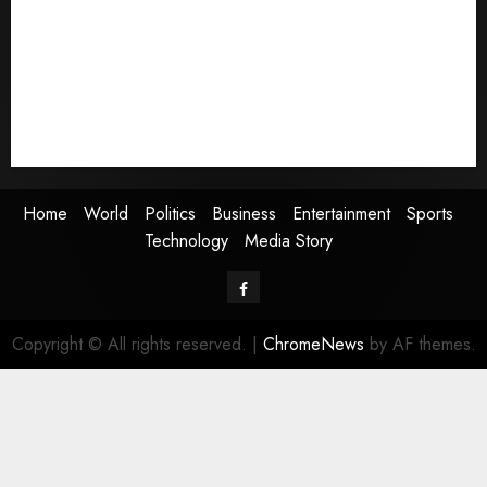
Politics
Business
Entertainment
Sports
Technology
Media Story
Home
World
Politics
Business
Entertainment
Sports
Technology
Media Story
Facebook
Copyright © All rights reserved.
|
ChromeNews
by AF themes.