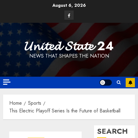
Skip
August 6, 2026
to
Facebook
content
𝓤𝓷𝓲𝓽𝓮𝓭 𝓢𝓽𝓪𝓽𝓮 24
NEWS THAT SHAPES THE NATION
Home
Sports
This Electric Playoff Series Is the Future of Basketball
SEARCH