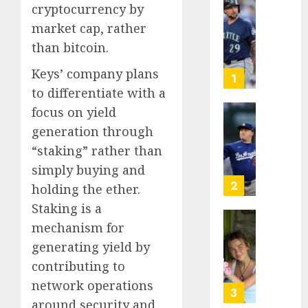
cryptocurrency by
He’s
market cap, rather
Known
as
than bitcoin.
Big
Keys’ company plans
Dumper
1
but
to differentiate with a
This
focus on yield
Year
‘Unhitt
generation through
He’s
Review
“staking” rather than
Basebal
Pitch
Big
Perfec
simply buying and
Bust
2
holding the ether.
AUGUST
Staking is a
8, 2026
AUGUST
8, 2026
mechanism for
Sydney
0
0
Towle,
generating yield by
conten
contributing to
creato
network operations
who
3
around security and
docum