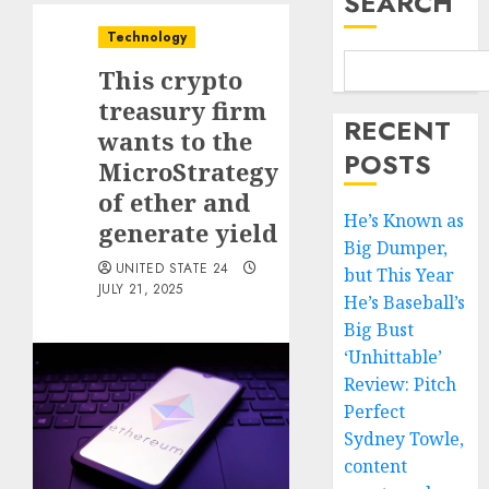
SEARCH
Technology
This crypto
treasury firm
RECENT
wants to the
POSTS
MicroStrategy
of ether and
He’s Known as
generate yield
Big Dumper,
UNITED STATE 24
but This Year
JULY 21, 2025
He’s Baseball’s
Big Bust
‘Unhittable’
Review: Pitch
Perfect
Sydney Towle,
content