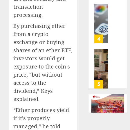
life
transaction
with
Some
processing.
cancer,
US
dies
adults
By purchasing ether
at
are
from a crypto
26
using
4
exchange or buying
AI
shares of an ether ETF,
AUGUST
for
8, 2026
financi
Obama
investors would get
guidan
0
in
exposure to the coin’s
but
Larry
price, “but without
few
David
access to the
trust
Show
5
it,
Revisit
dividend,” Keys
Gallup
Tan
explained.
poll
Suit
finds
Contro
“Ether produces yield
if it’s properly
AUGUST
AUGUST
8, 2026
8, 2026
managed,” he told