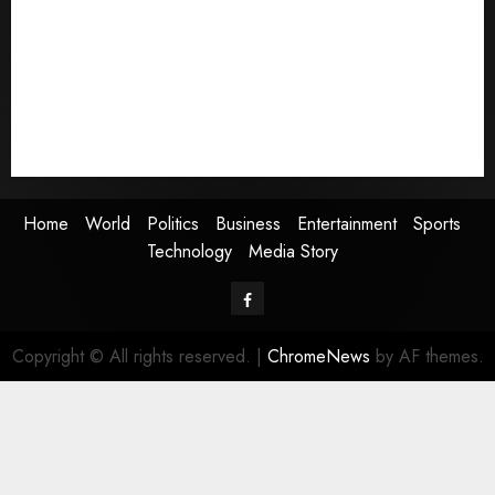
Politics
Business
Entertainment
Sports
Technology
Media Story
Home
World
Politics
Business
Entertainment
Sports
Technology
Media Story
Facebook
Copyright © All rights reserved.
|
ChromeNews
by AF themes.