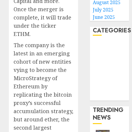
Capital and more.
August 2025
Once the merger is
July 2025
complete, it will trade
June 2025
under the ticker
CATEGORIES
ETHM.
The company is the
Home
World
latest in an emerging
Politics
cohort of new entities
Business
vying to become the
Entertainment
MicroStrategy of
Sports
Ethereum by
Technology
replicating the bitcoin
Media Story
proxy’s successful
TRENDING
accumulation strategy,
NEWS
but around ether, the
second largest