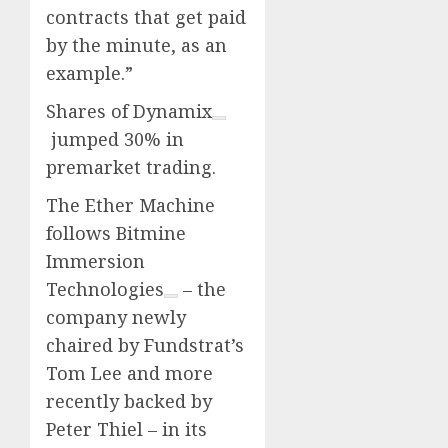
contracts that get paid
by the minute, as an
example.”
Shares of
Dynamix
jumped 30% in
premarket trading.
The Ether Machine
follows
Bitmine
Immersion
Technologies
– the
company newly
chaired by Fundstrat’s
Tom Lee and more
recently backed by
Peter Thiel – in its