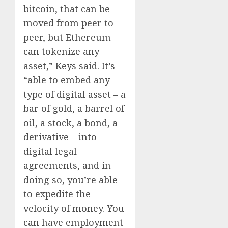
bitcoin, that can be
moved from peer to
peer, but Ethereum
can tokenize any
asset,” Keys said. It’s
“able to embed any
type of digital asset – a
bar of gold, a barrel of
oil, a stock, a bond, a
derivative – into
digital legal
agreements, and in
doing so, you’re able
to expedite the
velocity of money. You
can have employment