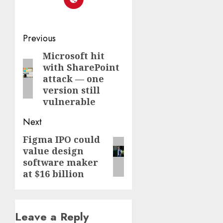
Post
Previous
navigation
Microsoft hit
Previous
with SharePoint
post:
attack — one
version still
vulnerable
Next
Figma IPO could
Next
value design
post:
software maker
at $16 billion
Leave a Reply