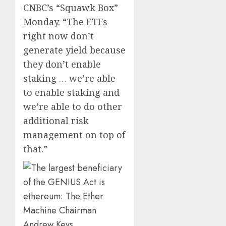
CNBC’s “Squawk Box”
0
0
Monday. “The ETFs
right now don’t
generate yield because
they don’t enable
staking … we’re able
to enable staking and
we’re able to do other
additional risk
management on top of
that.”