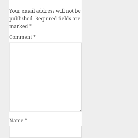
Your email address will not be
published.
Required fields are
marked
*
Comment
*
Name
*