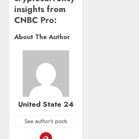
insights from
CNBC Pro:
About The Author
United State 24
See author's posts