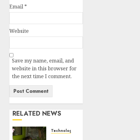
Email
*
Website
Save my name, email, and
website in this browser for
the next time I comment.
RELATED NEWS
Technology
Sydney