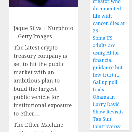
creator who
documented
life with
cancer, dies at
Jaque Silva | Nurphoto
26
| Getty Images
Some US
adults are
The latest crypto
using AI for
treasury company is
financial
set to hit the public
guidance but
market with an
few trust it,
ambitious plan to
Gallup poll
build the largest
finds
public vehicle for
Obama in
Larry David
institutional exposure
Show Revisits
to
ether
.
Tan Suit
The Ether Machine
Controversy