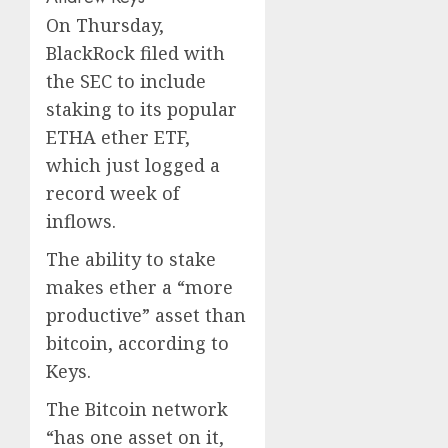
On Thursday,
BlackRock filed with
the SEC to include
staking to its popular
ETHA ether ETF,
which just logged a
record week of
inflows.
The ability to stake
makes ether a “more
productive” asset than
bitcoin, according to
Keys.
The Bitcoin network
“has one asset on it,