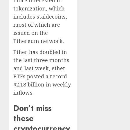
more interested in
tokenization, which
includes stablecoins,
most of which are
issued on the
Ethereum network.
Ether has doubled in
the last three months
and last week, ether
ETFs posted a record
$2.18 billion in weekly
inflows.
Don’t miss
these
cryptocurrency