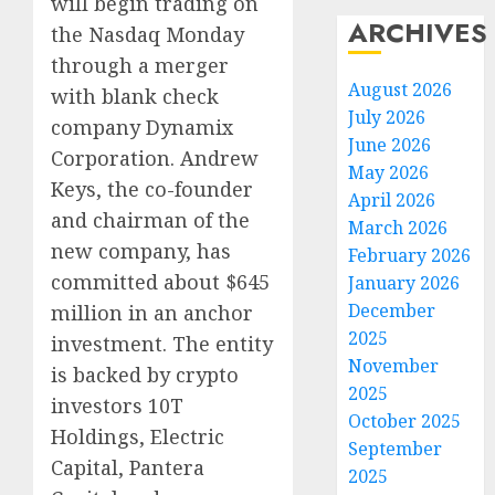
will begin trading on
ARCHIVES
the Nasdaq Monday
through a merger
August 2026
with blank check
July 2026
company Dynamix
June 2026
Corporation. Andrew
May 2026
Keys, the co-founder
April 2026
and chairman of the
March 2026
new company, has
February 2026
committed about $645
January 2026
December
million in an anchor
2025
investment. The entity
November
is backed by crypto
2025
investors 10T
October 2025
Holdings, Electric
September
Capital, Pantera
2025