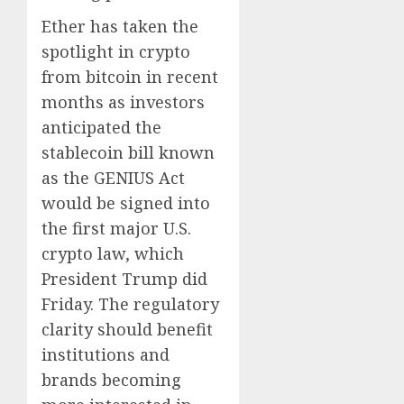
Ether has taken the
spotlight in crypto
from bitcoin in recent
months as investors
anticipated the
stablecoin bill known
as the GENIUS Act
would be signed into
the first major U.S.
crypto law, which
President Trump did
Friday. The regulatory
clarity should benefit
institutions and
brands becoming