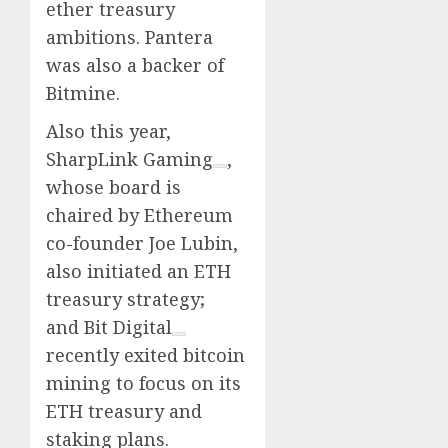
ether treasury
ambitions. Pantera
was also a backer of
Bitmine.
Also this year,
SharpLink Gaming
,
whose board is
chaired by Ethereum
co-founder Joe Lubin,
also initiated an ETH
treasury strategy;
and
Bit Digital
recently exited bitcoin
mining to focus on its
ETH treasury and
staking plans.