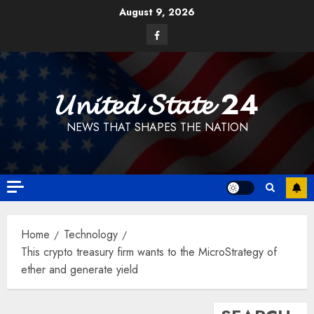
Skip
August 9, 2026
to
Facebook
content
𝓤𝓷𝓲𝓽𝓮𝓭 𝓢𝓽𝓪𝓽𝓮 24
NEWS THAT SHAPES THE NATION
Home
Technology
This crypto treasury firm wants to the MicroStrategy of
ether and generate yield