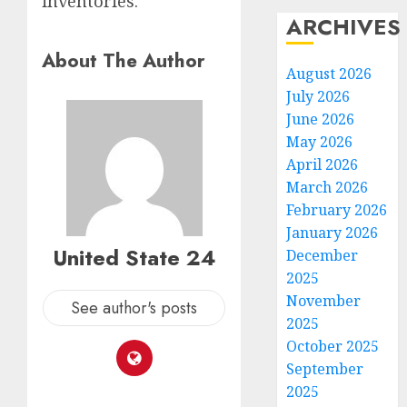
inventories.
ARCHIVES
About The Author
August 2026
July 2026
June 2026
May 2026
April 2026
March 2026
February 2026
January 2026
United State 24
December
2025
November
See author's posts
2025
October 2025
September
2025