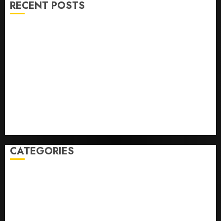
RECENT POSTS
He’s Known as Big Dumper, but This Year He’s
Baseball’s Big Bust
‘Unhittable’ Review: Pitch Perfect
Sydney Towle, content creator who documented life
with cancer, dies at 26
Some US adults are using AI for financial guidance
but few trust it, Gallup poll finds
Obama in Larry David Show Revisits Tan Suit
Controversy
CATEGORIES
Home
World
Politics
Business