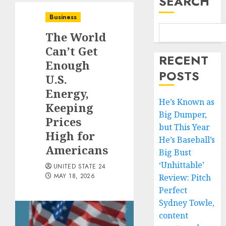
SEARCH
Business
The World
Can’t Get
RECENT
Enough
POSTS
U.S.
Energy,
He’s Known as
Keeping
Big Dumper,
Prices
but This Year
High for
He’s Baseball’s
Americans
Big Bust
‘Unhittable’
UNITED STATE 24
MAY 18, 2026
Review: Pitch
Perfect
Sydney Towle,
content