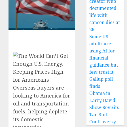
creator who
documented
life with
cancer, dies at
26
Some US
adults are
using AI for
financial
guidance but
few trust it,
Gallup poll
finds
Overseas buyers are
Obama in
looking to America for
Larry David
oil and transportation
Show Revisits
fuels, helping deplete
Tan Suit
its domestic
Controversy