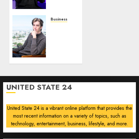
0
0
Robots,
Drones
and AI-
Business
Generated
Situational
Menus
Awareness
Bets
AUGUST
$400
8, 2026
Million
0
on
Stealth
Chip
Startup
UNITED STATE 24
After
Crash
United State 24 is a vibrant online platform that provides the
AUGUST
8, 2026
most recent information on a variety of topics, such as
0
technology, entertainment, business, lifestyle, and more.