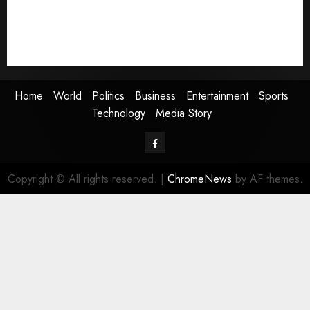
Entertainment
Sports
Technology
Media Story
Home
World
Politics
Business
Entertainment
Sports
Technology
Media Story
Facebook
Copyright © All rights reserved.
|
ChromeNews
by AF themes.