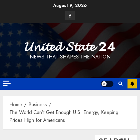
Skip
August 9, 2026
to
Facebook
content
𝓤𝓷𝓲𝓽𝓮𝓭 𝓢𝓽𝓪𝓽𝓮 24
NEWS THAT SHAPES THE NATION
Home
Business
The World Can’t Get Enough U.S. Energy, Keeping
Prices High for Americans