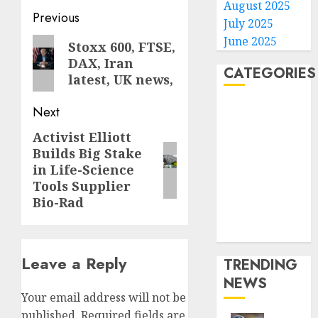
August 2025
Post
Previous
July 2025
navigation
June 2025
Previous
Stoxx 600, FTSE,
DAX, Iran
post:
CATEGORIES
latest, UK news,
Home
Next
World
Activist Elliott
Next
Politics
Builds Big Stake
post:
Business
in Life-Science
Entertainment
Tools Supplier
Sports
Bio-Rad
Technology
Media Story
Leave a Reply
TRENDING
NEWS
Your email address will not be
published.
Required fields are