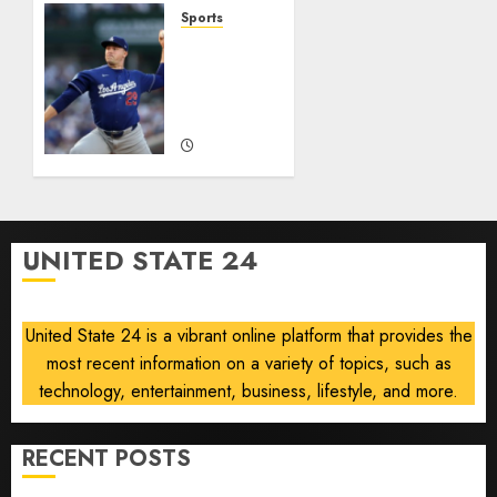
Year
Sports
He’s
‘Unhittable’
Baseball’s
Review:
Big
Pitch
Bust
Perfect
AUGUST
AUGUST
8, 2026
8, 2026
0
0
UNITED STATE 24
United State 24 is a vibrant online platform that provides the
most recent information on a variety of topics, such as
technology, entertainment, business, lifestyle, and more.
RECENT POSTS