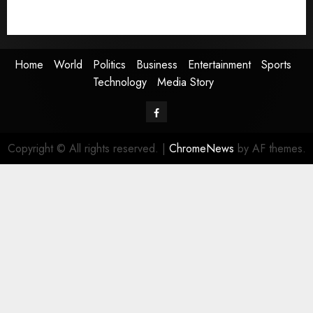
Technology
Media Story
Home
World
Politics
Business
Entertainment
Sports
Technology
Media Story
Facebook
Copyright © All rights reserved.
|
ChromeNews
by AF themes.