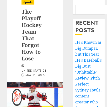
Sports
The
Playoff
RECENT
Hockey
POSTS
Team
That
He’s Known as
Forgot
Big Dumper,
How to
but This Year
Lose
He’s Baseball’s
Big Bust
UNITED STATE 24
‘Unhittable’
MAY 11, 2026
Review: Pitch
Perfect
Sydney Towle,
content
creator who