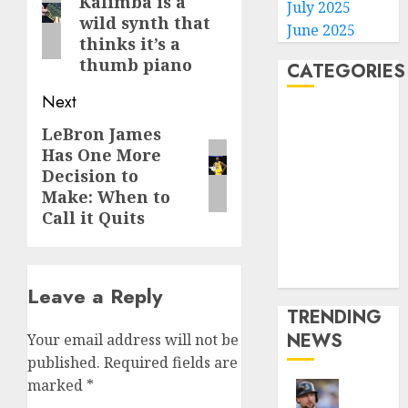
Kalimba is a
post:
July 2025
wild synth that
June 2025
thinks it’s a
thumb piano
CATEGORIES
Next
Home
LeBron James
Next
World
Has One More
post:
Politics
Decision to
Business
Make: When to
Entertainment
Call it Quits
Sports
Technology
Media Story
Leave a Reply
TRENDING
NEWS
Your email address will not be
published.
Required fields are
marked
*
He’s