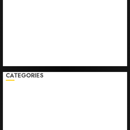
He’s Known as Big Dumper, but This Year He’s
Baseball’s Big Bust
‘Unhittable’ Review: Pitch Perfect
Sydney Towle, content creator who documented life
with cancer, dies at 26
Some US adults are using AI for financial guidance
but few trust it, Gallup poll finds
Obama in Larry David Show Revisits Tan Suit
Controversy
CATEGORIES
Home
World
Politics
Business
Entertainment
Sports