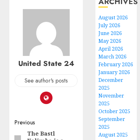
ARCHIVES
August 2026
July 2026
June 2026
May 2026
April 2026
March 2026
United State 24
February 2026
January 2026
See author's posts
December
2025
November
2025
October 2025
September
Post
Previous
2025
navigation
The Bastl
Previous
August 2025