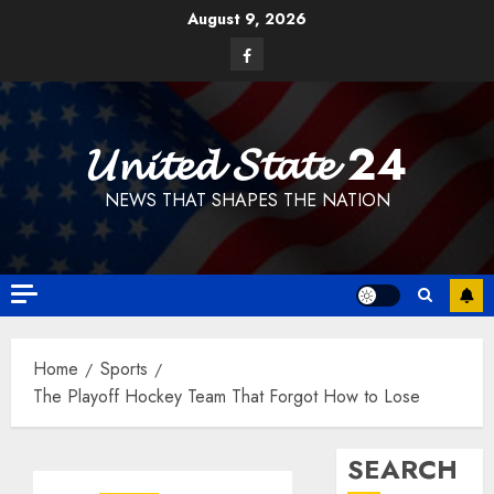
Skip
August 9, 2026
to
Facebook
content
𝓤𝓷𝓲𝓽𝓮𝓭 𝓢𝓽𝓪𝓽𝓮 24
NEWS THAT SHAPES THE NATION
Home
Sports
The Playoff Hockey Team That Forgot How to Lose
SEARCH