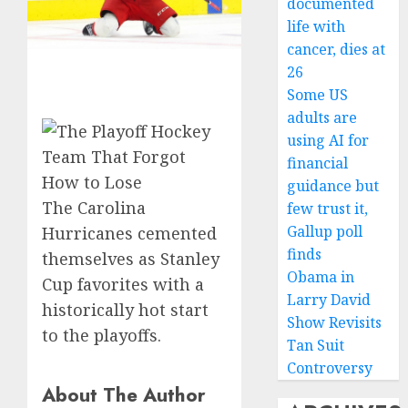
documented
life with
cancer, dies at
26
Some US
adults are
using AI for
financial
guidance but
The Carolina
few trust it,
Gallup poll
Hurricanes cemented
finds
themselves as Stanley
Obama in
Cup favorites with a
Larry David
historically hot start
Show Revisits
to the playoffs.
Tan Suit
Controversy
About The Author