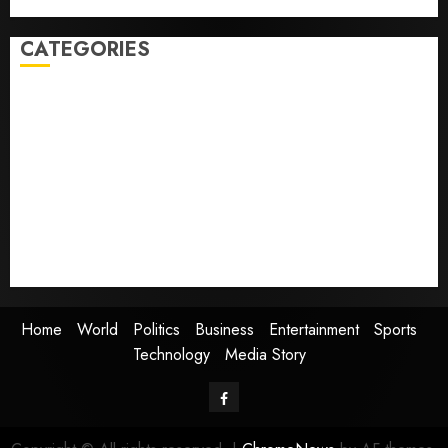
dreams of flying took off is for sale
CATEGORIES
Home
World
Politics
Business
Entertainment
Sports
Technology
Media Story
Home
World
Politics
Business
Entertainment
Sports
Technology
Media Story
Facebook