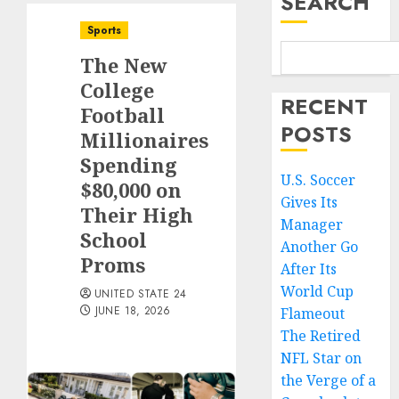
SEARCH
Sports
The New
College
RECENT
Football
POSTS
Millionaires
Spending
U.S. Soccer
$80,000 on
Gives Its
Their High
Manager
School
Another Go
Proms
After Its
World Cup
UNITED STATE 24
JUNE 18, 2026
Flameout
The Retired
NFL Star on
the Verge of a