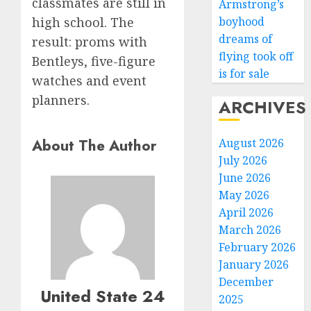
classmates are still in
Armstrong’s
boyhood
high school. The
dreams of
result: proms with
flying took off
Bentleys, five-figure
is for sale
watches and event
planners.
ARCHIVES
About The Author
August 2026
July 2026
June 2026
May 2026
April 2026
March 2026
February 2026
January 2026
December
United State 24
2025