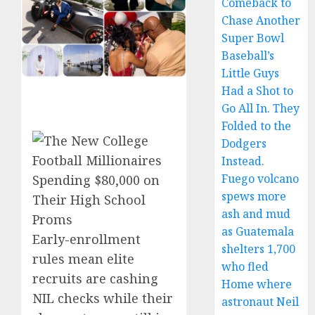
Comeback to
Chase Another
Super Bowl
Baseball’s
Little Guys
Had a Shot to
Go All In. They
Folded to the
Dodgers
Instead.
Fuego volcano
spews more
ash and mud
as Guatemala
Early-enrollment
shelters 1,700
rules mean elite
who fled
recruits are cashing
Home where
NIL checks while their
astronaut Neil