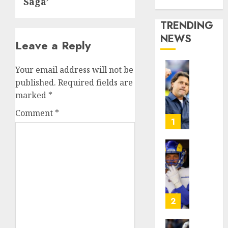
Saga’
Media Story
TRENDING
NEWS
Leave a Reply
Your email address will not be
U.S.
published.
Required fields are
Soccer
marked
*
Gives
Its
Comment
*
Manag
1
Anothe
Go
After
The
Its
Retire
World
NFL
Cup
Star
Flameo
on
2
the
AUGUST
Verge
5, 2026