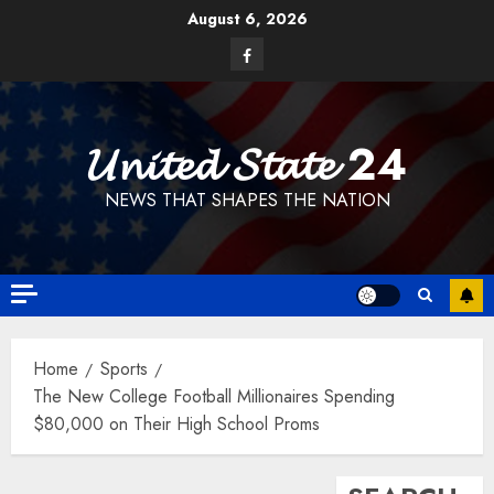
Skip
August 6, 2026
to
Facebook
content
𝓤𝓷𝓲𝓽𝓮𝓭 𝓢𝓽𝓪𝓽𝓮 24
NEWS THAT SHAPES THE NATION
Home
Sports
The New College Football Millionaires Spending
$80,000 on Their High School Proms