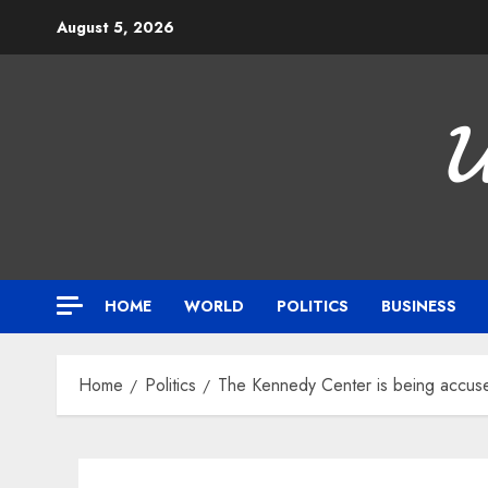
Skip
August 5, 2026
to
content

HOME
WORLD
POLITICS
BUSINESS
Home
Politics
The Kennedy Center is being accuse