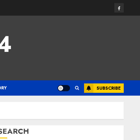
Facebook
24
ORY
SUBSCRIBE
SEARCH