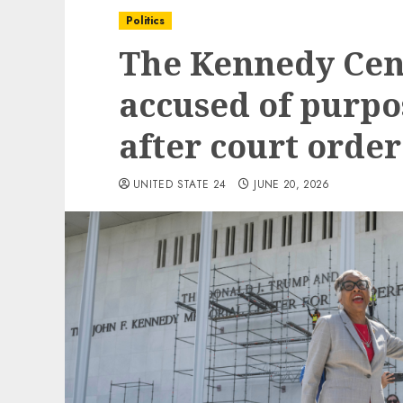
Politics
The Kennedy Cent
accused of purpo
after court order
UNITED STATE 24
JUNE 20, 2026