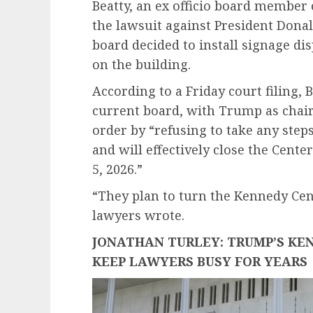
Beatty, an ex officio board member o
the lawsuit against President Don
board decided to install signage d
on the building.
According to a Friday court filing, 
current board, with Trump as chairm
order by “refusing to take any step
and will effectively close the Cent
5, 2026.”
“They plan to turn the Kennedy Cente
lawyers wrote.
JONATHAN TURLEY: TRUMP’S KE
KEEP LAWYERS BUSY FOR YEARS