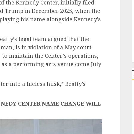
f the Kennedy Center, initially filed
ald Trump in December 2025, when the
isplaying his name alongside Kennedy’s
P
Beatty’s legal team argued that the
an, is in violation of a May court
s to maintain the Center’s operations,
er as a performing arts venue come July
r into a lifeless husk,” Beatty’s
NNEDY CENTER NAME CHANGE WILL