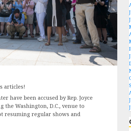
 articles!
ter have been accused by Rep. Joyce
ng the Washington, D.C., venue to
 not resuming regular shows and