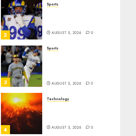
Sports
The Retired NFL Star on the
Verge of a Comeback to
Chase Another Super Bowl
AUGUST 5, 2026
0
2
Sports
Baseball’s Little Guys Had a
Shot to Go All In. They
Folded to the Dodgers
Instead.
3
AUGUST 5, 2026
0
Technology
Fuego volcano spews more
ash and mud as Guatemala
shelters 1,700 who fled
AUGUST 5, 2026
0
4