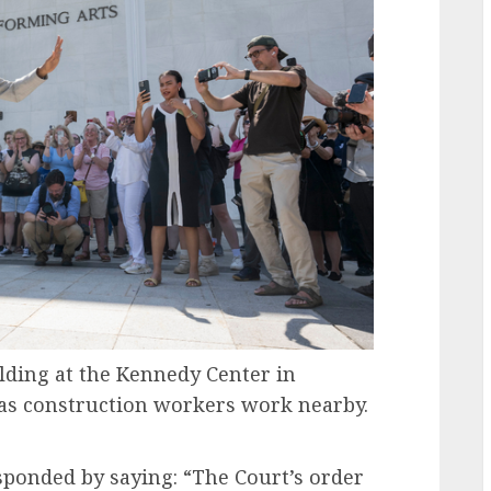
olding at the Kennedy Center in
, as construction workers work nearby.
ponded by saying: “The Court’s order