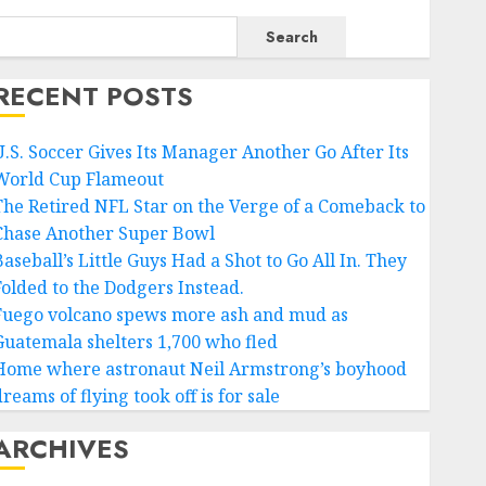
Search
RECENT POSTS
U.S. Soccer Gives Its Manager Another Go After Its
World Cup Flameout
The Retired NFL Star on the Verge of a Comeback to
Chase Another Super Bowl
aseball’s Little Guys Had a Shot to Go All In. They
Folded to the Dodgers Instead.
Fuego volcano spews more ash and mud as
Guatemala shelters 1,700 who fled
Home where astronaut Neil Armstrong’s boyhood
reams of flying took off is for sale
ARCHIVES