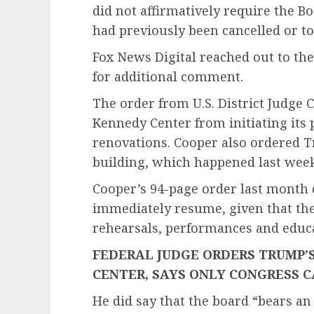
did not affirmatively require the 
had previously been cancelled or 
Fox News Digital reached out to t
for additional comment.
The order from U.S. District Judge
Kennedy Center from initiating its
renovations. Cooper also ordered T
building, which happened last wee
Cooper’s 94-page order last month d
immediately resume, given that ther
rehearsals, performances and edu
FEDERAL JUDGE ORDERS TRUMP
CENTER, SAYS ONLY CONGRESS C
He did say that the board “bears an 