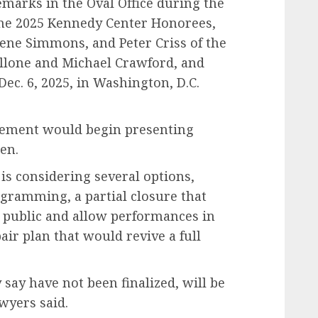
marks in the Oval Office during the
he 2025 Kennedy Center Honorees,
Gene Simmons, and Peter Criss of the
allone and Michael Crawford, and
ec. 6, 2025, in Washington, D.C.
gement would begin presenting
en.
is considering several options,
ogramming, a partial closure that
 public and allow performances in
air plan that would revive a full
 say have not been finalized, will be
wyers said.