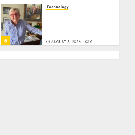
Technology
Home where astronaut Neil
Armstrong’s boyhood
dreams of flying took off is
for sale
5
AUGUST 5, 2026
0