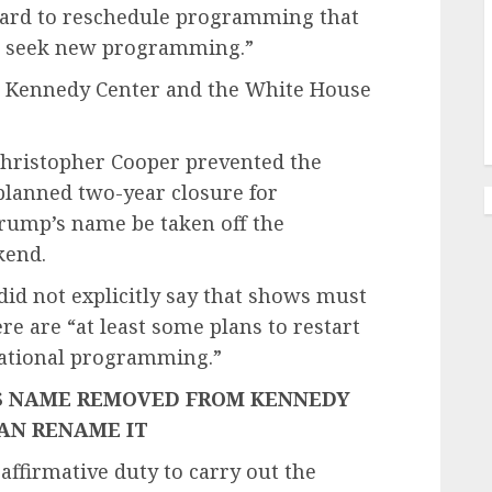
Board to reschedule programming that
to seek new programming.”
he Kennedy Center and the White House
 Christopher Cooper prevented the
 planned two-year closure for
rump’s name be taken off the
kend.
id not explicitly say that shows must
e are “at least some plans to restart
cational programming.”
’S NAME REMOVED FROM KENNEDY
AN RENAME IT
affirmative duty to carry out the