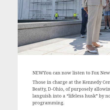
NEW
You can now listen to Fox News
Those in charge at the Kennedy Cen
Beatty, D-Ohio, of purposely allowi
languish into a “lifeless husk” by
programming.