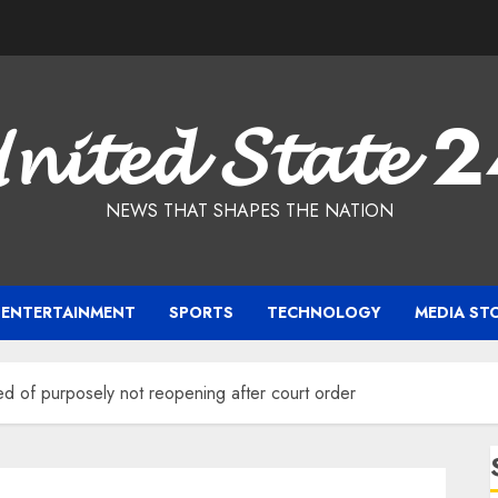
𝓷𝓲𝓽𝓮𝓭 𝓢𝓽𝓪𝓽𝓮 
NEWS THAT SHAPES THE NATION
ENTERTAINMENT
SPORTS
TECHNOLOGY
MEDIA ST
d of purposely not reopening after court order