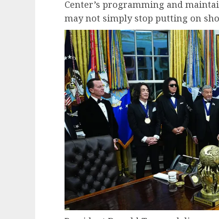
Center’s programming and maintain
may not simply stop putting on sho