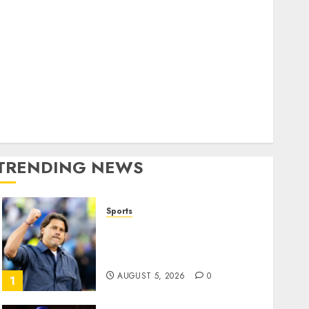
Home
World
olitics
Business
Entertainment
Sports
Technology
Media Story
TRENDING NEWS
Sports
U.S. Soccer Gives Its
Manager Another Go After
Its World Cup Flameout
AUGUST 5, 2026
0
1