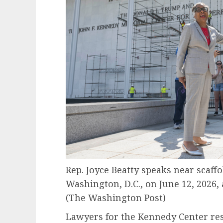
Rep. Joyce Beatty speaks near scaff
Washington, D.C., on June 12, 2026
(The Washington Post)
Lawyers for the Kennedy Center res