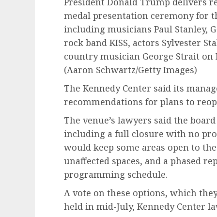
President Donald Trump delivers re
medal presentation ceremony for t
including musicians Paul Stanley, 
rock band KISS, actors Sylvester St
country musician George Strait on D
(Aaron Schwartz/Getty Images)
The Kennedy Center said its mana
recommendations for plans to reop
The venue’s lawyers said the board 
including a full closure with no pr
would keep some areas open to the
unaffected spaces, and a phased rep
programming schedule.
A vote on these options, which they
held in mid-July, Kennedy Center la