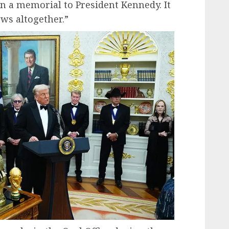
 a memorial to President Kennedy. It
ws altogether.”