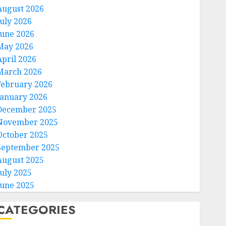
August 2026
July 2026
June 2026
May 2026
April 2026
March 2026
February 2026
January 2026
December 2025
November 2025
October 2025
September 2025
August 2025
July 2025
June 2025
CATEGORIES