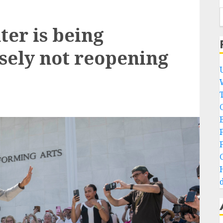
er is being
sely not reopening
B
d