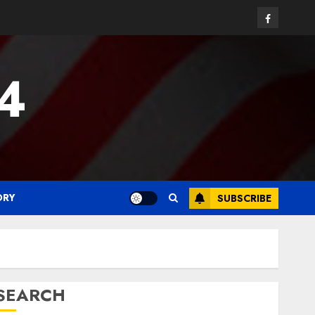
Facebook
24
ORY
SUBSCRIBE
SEARCH