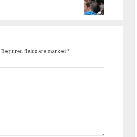
Required fields are marked
*