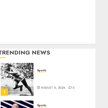
World
olitics
Business
Entertainment
Sports
Technology
Media Story
TRENDING NEWS
Sports
Opinion | The Ohio Man
Who Proved Hitler Wrong
AUGUST 6, 2026
0
1
Sports