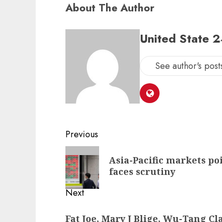
About The Author
United State 
See author's post
Post
Previous
navigation
Previous
Asia-Pacific markets po
post:
faces scrutiny
Next
Next
Fat Joe, Mary J Blige, Wu-Tang C