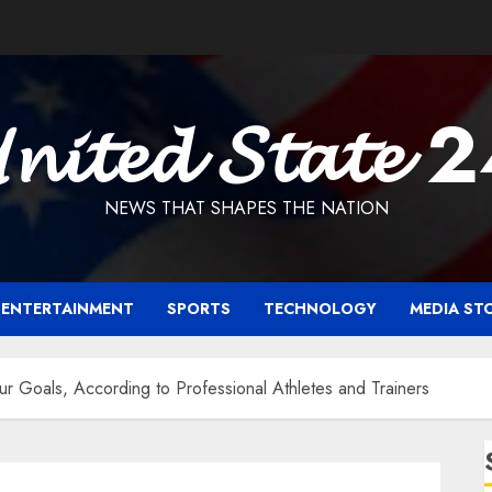
𝓷𝓲𝓽𝓮𝓭 𝓢𝓽𝓪𝓽𝓮 
NEWS THAT SHAPES THE NATION
ENTERTAINMENT
SPORTS
TECHNOLOGY
MEDIA ST
r Goals, According to Professional Athletes and Trainers