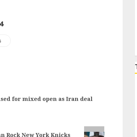
P
24
s
ised for mixed open as Iran deal
lan Rock New York Knicks