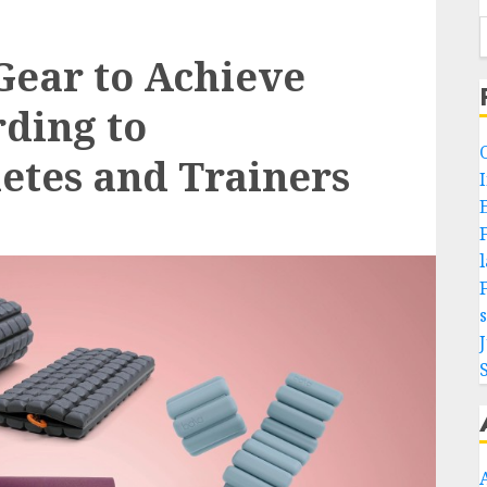
 Gear to Achieve
rding to
letes and Trainers