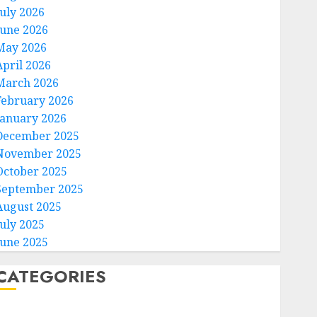
July 2026
June 2026
May 2026
April 2026
March 2026
February 2026
January 2026
December 2025
November 2025
October 2025
September 2025
August 2025
July 2025
June 2025
CATEGORIES
Home