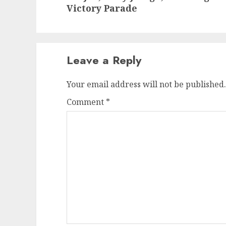
post:
Victory Parade
Leave a Reply
Your email address will not be published.
Comment
*