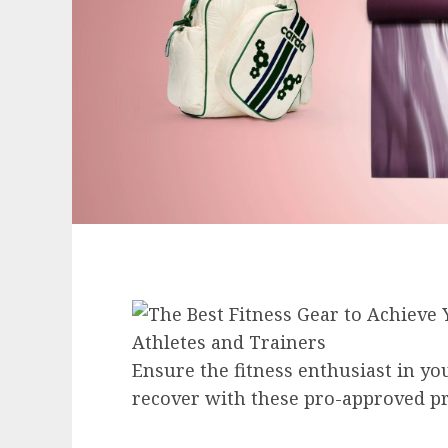
Ensure the fitness enthusiast in your 
recover with these pro-approved pr