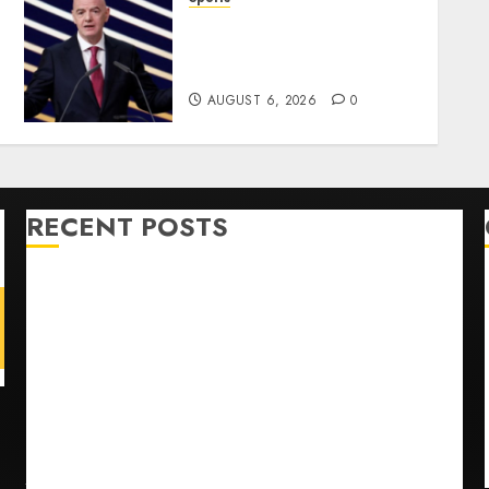
Infantino Survives as FIFA
President After
Emergency Meeting
AUGUST 6, 2026
0
RECENT POSTS
Opinion | The Ohio Man Who Proved Hitler Wrong
Infantino Survives as FIFA President After
Emergency Meeting
Federal judge lets Utah enforce its anti-gambling
laws on the prediction market Kalshi
France is banning unsolicited telemarketing calls
starting next week
Judge Dismisses Lawsuit From Paramount