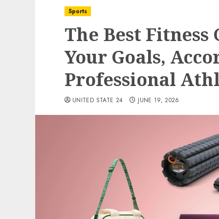
Sports
The Best Fitness
Your Goals, Acco
Professional Ath
UNITED STATE 24
JUNE 19, 2026