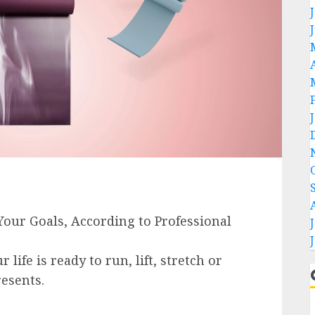
life is ready to run, lift, stretch or
esents.