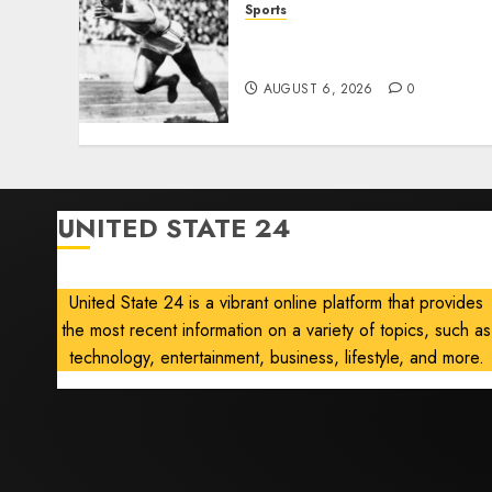
Sports
Opinion | The Ohio Man
Who Proved Hitler Wrong
AUGUST 6, 2026
0
UNITED STATE 24
United State 24 is a vibrant online platform that provides
the most recent information on a variety of topics, such as
technology, entertainment, business, lifestyle, and more.