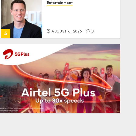
Entertainment
Judge Dismisses Lawsuit
From Paramount
Streaming Subscribers
AUGUST 6, 2026
0
5