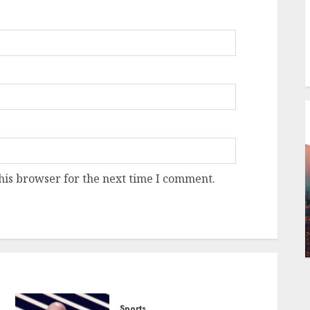
his browser for the next time I comment.
Sports