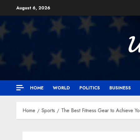
Skip
August 6, 2026
to
content

HOME
WORLD
POLITICS
BUSINESS
Home
Sports
The Best Fitness Gear to Achieve You