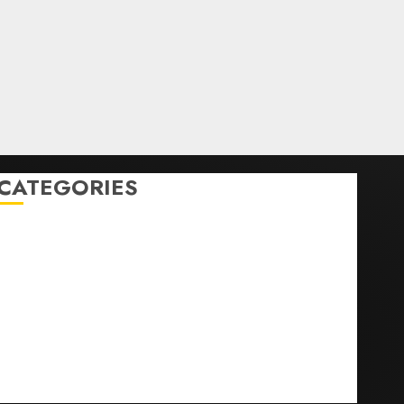
CATEGORIES
Home
World
Politics
Business
Entertainment
Sports
Technology
Media Story