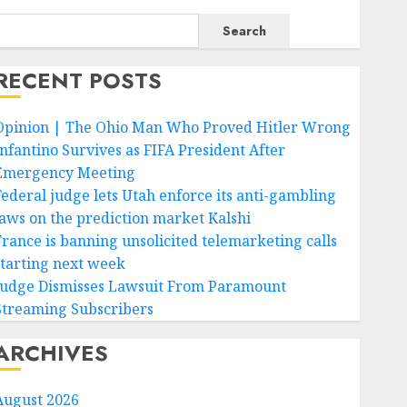
Search
RECENT POSTS
Opinion | The Ohio Man Who Proved Hitler Wrong
Infantino Survives as FIFA President After
Emergency Meeting
Federal judge lets Utah enforce its anti-gambling
laws on the prediction market Kalshi
France is banning unsolicited telemarketing calls
starting next week
Judge Dismisses Lawsuit From Paramount
Streaming Subscribers
ARCHIVES
August 2026