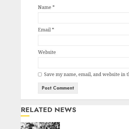
Name
*
Email
*
Website
Save my name, email, and website in t
RELATED NEWS