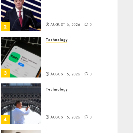
Infantino Survives as FIFA
President After Emergency
Meeting
AUGUST 6, 2026
0
2
Technology
Federal judge lets Utah
enforce its anti-gambling
laws on the prediction
market Kalshi
3
AUGUST 6, 2026
0
Technology
France is banning
unsolicited telemarketing
calls starting next week
AUGUST 6, 2026
0
4