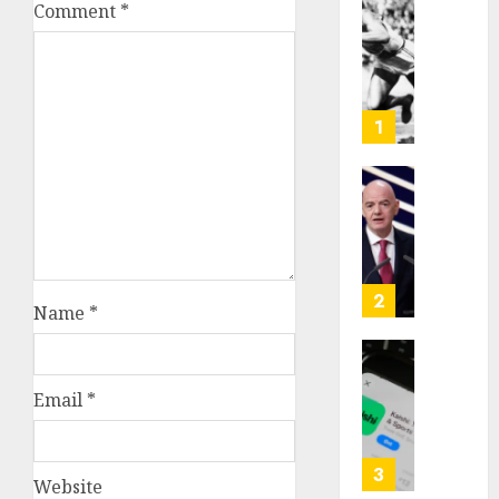
Comment
*
Opinio
|
The
Ohio
Man
1
Who
Proved
Hitler
Infant
Wrong
Surviv
as
AUGUST
FIFA
6, 2026
Presid
2
Name
*
After
0
Emerg
Meetin
Federa
judge
Email
*
AUGUST
lets
6, 2026
Utah
enforc
0
3
Website
its