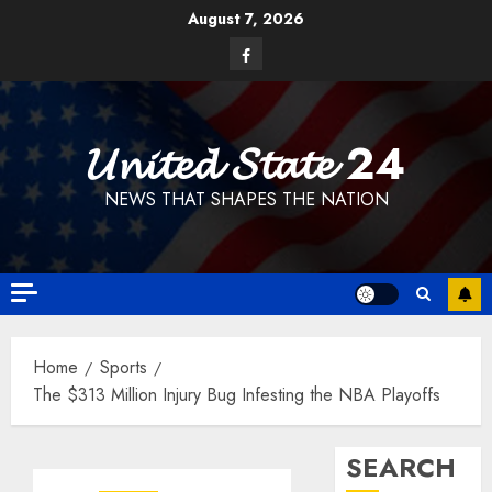
Skip
August 7, 2026
to
Facebook
content
𝓤𝓷𝓲𝓽𝓮𝓭 𝓢𝓽𝓪𝓽𝓮 24
NEWS THAT SHAPES THE NATION
Home
Sports
The $313 Million Injury Bug Infesting the NBA Playoffs
SEARCH