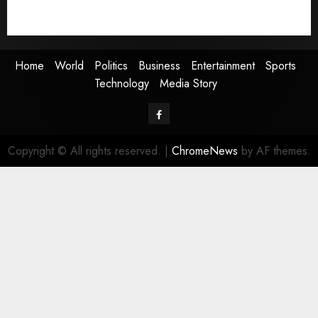
Technology
Media Story
Home
World
Politics
Business
Entertainment
Sports
Technology
Media Story
Facebook
Copyright © All rights reserved.
|
ChromeNews
by AF themes.