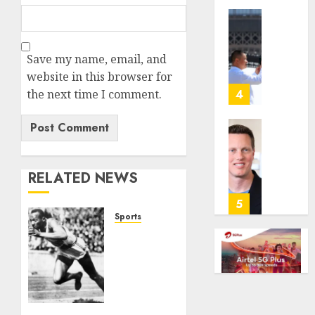
anti-
gambl
France
laws
is
Save my name, email, and
on
bannin
the
unsolic
website in this browser for
predic
telema
the next time I comment.
4
marke
calls
Kalshi
startin
next
Judge
AUGUST
week
Dismis
6, 2026
Lawsui
RELATED NEWS
AUGUST
0
From
6, 2026
Param
5
Stream
0
Sports
Subscr
Opinion
| The
AUGUST
Ohio
6, 2026
Man
Who
0
Proved