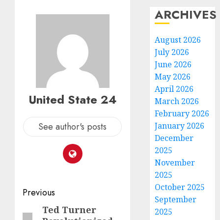
ARCHIVES
August 2026
July 2026
June 2026
May 2026
April 2026
United State 24
March 2026
February 2026
See author's posts
January 2026
December
2025
November
2025
October 2025
Post
Previous
September
navigation
Ted Turner
Previous
2025