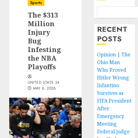
Sports
The $313
Million
RECENT
Injury
POSTS
Bug
Infesting
Opinion | The
the NBA
Ohio Man
Playoffs
Who Proved
Hitler Wrong
UNITED STATE 24
Infantino
MAY 8, 2026
Survives as
FIFA President
After
Emergency
Meeting
Federal judge