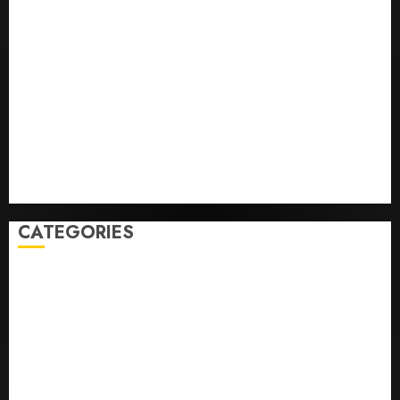
Opinion | The Ohio Man Who Proved Hitler Wrong
Infantino Survives as FIFA President After
Emergency Meeting
Federal judge lets Utah enforce its anti-gambling
laws on the prediction market Kalshi
France is banning unsolicited telemarketing calls
starting next week
Judge Dismisses Lawsuit From Paramount Streaming
Subscribers
CATEGORIES
Home
World
Politics
Business
Entertainment
Sports