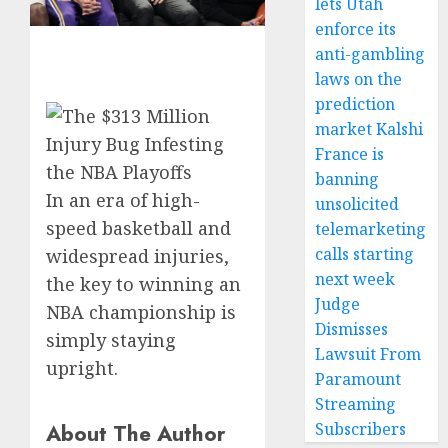
lets Utah
enforce its
anti-gambling
laws on the
prediction
market Kalshi
France is
banning
In an era of high-
unsolicited
speed basketball and
telemarketing
calls starting
widespread injuries,
next week
the key to winning an
Judge
NBA championship is
Dismisses
simply staying
Lawsuit From
upright.
Paramount
Streaming
About The Author
Subscribers