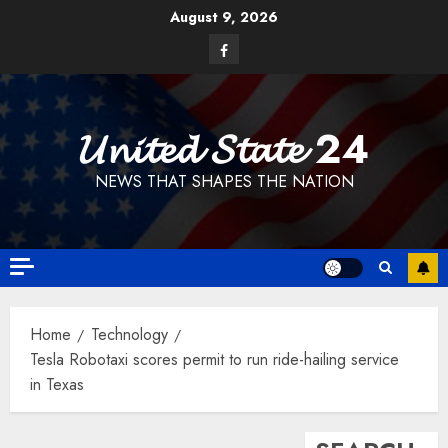
Skip
August 9, 2026
to
Facebook
content
𝓤𝓷𝓲𝓽𝓮𝓭 𝓢𝓽𝓪𝓽𝓮 24
NEWS THAT SHAPES THE NATION
Home
Technology
Tesla Robotaxi scores permit to run ride-hailing service
in Texas