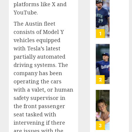
platforms like X and
He’s
YouTube.
Known
as
The Austin fleet
Big
consists of Model Y
Dumper
1
but
vehicles equipped
This
with Tesla’s latest
Year
‘Unhitt
partially automated
He’s
Review
driving systems. The
Basebal
Pitch
Big
Perfec
company has been
Bust
2
operating the cars
AUGUST
with a valet, or human
8, 2026
AUGUST
8, 2026
safety supervisor in
Sydney
0
0
Towle,
the front passenger
conten
seat tasked with
creato
intervening if there
who
3
are issues with the
docum