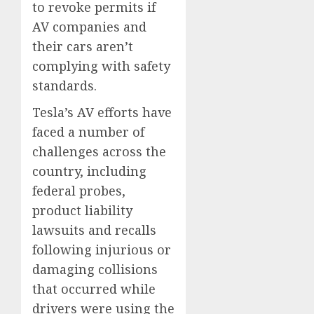
to revoke permits if
AV companies and
their cars aren’t
complying with safety
standards.
Tesla’s AV efforts have
faced a number of
challenges across the
country, including
federal probes,
product liability
lawsuits and recalls
following injurious or
damaging collisions
that occurred while
drivers were using the