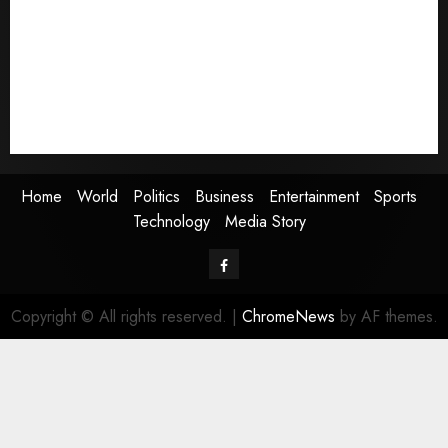
Politics
Business
Entertainment
Sports
Technology
Media Story
Home
World
Politics
Business
Entertainment
Sports
Technology
Media Story
Facebook
Copyright © All rights reserved.
|
ChromeNews
by AF themes.