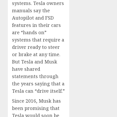
systems. Tesla owners
manuals say the
Autopilot and FSD
features in their cars
are “hands on”
systems that require a
driver ready to steer
or brake at any time.
But Tesla and Musk
have shared
statements through
the years saying that a
Tesla can “drive itself.”
Since 2016, Musk has
been promising that
Tesla would soon be