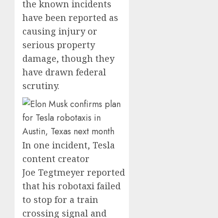
the known incidents
have been reported as
causing injury or
serious property
damage, though they
have drawn federal
scrutiny.
In one incident, Tesla
content creator
Joe Tegtmeyer reported
that his robotaxi failed
to stop for a train
crossing signal and