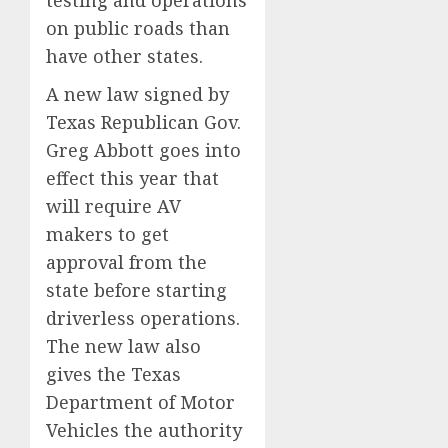
on public roads than
have other states.
A new law signed by
Texas Republican Gov.
Greg Abbott goes into
effect this year that
will require AV
makers to get
approval from the
state before starting
driverless operations.
The new law also
gives the Texas
Department of Motor
Vehicles the authority