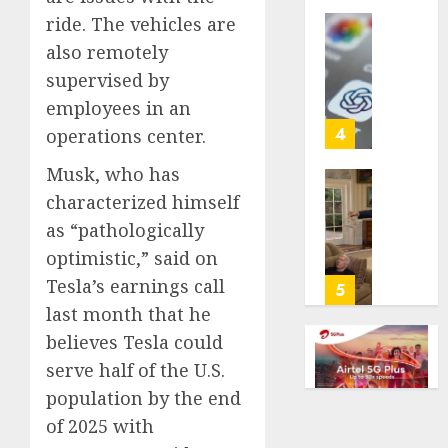
life
ride. The vehicles are
with
Some
also remotely
cancer,
US
supervised by
dies
adults
at
employees in an
are
26
using
4
operations center.
AI
AUGUST
Musk, who has
for
8, 2026
financi
Obama
characterized himself
guidan
0
in
as “pathologically
but
Larry
optimistic,” said on
few
David
trust
Tesla’s earnings call
Show
5
it,
Revisit
last month that he
Gallup
Tan
believes Tesla could
poll
Suit
serve half of the U.S.
finds
Contro
population by the end
AUGUST
AUGUST
of 2025 with
8, 2026
8, 2026