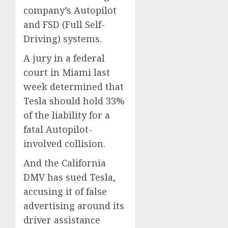
company’s Autopilot
and FSD (Full Self-
Driving) systems.
A jury in a federal
court in Miami last
week determined that
Tesla should hold 33%
of the liability for a
fatal Autopilot-
involved collision.
And the California
DMV has sued Tesla,
accusing it of false
advertising around its
driver assistance