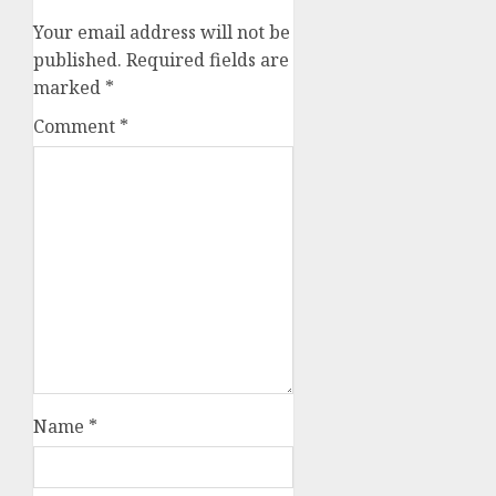
Your email address will not be
published.
Required fields are
marked
*
Comment
*
Name
*