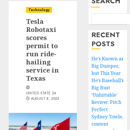
SEARCH
Technology
Tesla
Robotaxi
RECENT
scores
POSTS
permit to
run ride-
He’s Known as
hailing
Big Dumper,
service in
but This Year
Texas
He’s Baseball’s
Big Bust
UNITED STATE 24
‘Unhittable’
AUGUST 8, 2025
Review: Pitch
Perfect
Sydney Towle,
content