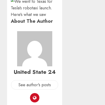
About The Author
United State 24
See author's posts