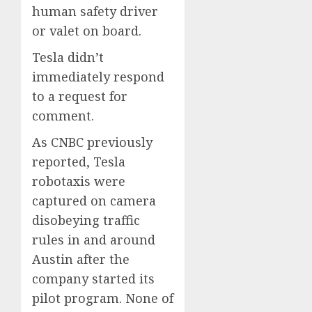
human safety driver
or valet on board.
Tesla didn’t
immediately respond
to a request for
comment.
As CNBC previously
reported, Tesla
robotaxis were
captured on camera
disobeying traffic
rules in and around
Austin after the
company started its
pilot program. None of