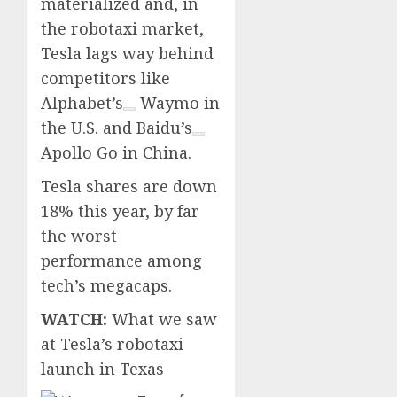
materialized and, in
the robotaxi market,
Tesla lags way behind
competitors like
Alphabet’s
Waymo in
the U.S. and
Baidu’s
Apollo Go in China.
Tesla shares are down
18% this year, by far
the worst
performance among
tech’s megacaps.
WATCH:
What we saw
at Tesla’s robotaxi
launch in Texas