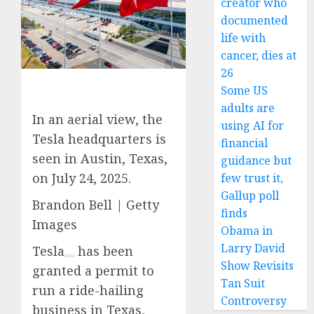
creator who
documented
life with
cancer, dies at
26
Some US
adults are
In an aerial view, the
using AI for
Tesla headquarters is
financial
seen in Austin, Texas,
guidance but
on July 24, 2025.
few trust it,
Gallup poll
Brandon Bell | Getty
finds
Images
Obama in
Larry David
Tesla
has been
Show Revisits
granted a permit to
Tan Suit
run a ride-hailing
Controversy
business in Texas,