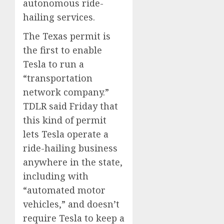
autonomous ride-
0
0
hailing services.
The Texas permit is
the first to enable
Tesla to run a
“transportation
network company.”
TDLR said Friday that
this kind of permit
lets Tesla operate a
ride-hailing business
anywhere in the state,
including with
“automated motor
vehicles,” and doesn’t
require Tesla to keep a