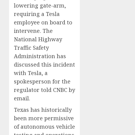
lowering gate-arm,
requiring a Tesla
employee on board to
intervene. The
National Highway
Traffic Safety
Administration has
discussed this incident
with Tesla, a
spokesperson for the
regulator told CNBC by
email.
Texas has historically
been more permissive
of autonomous vehicle
testing and operations