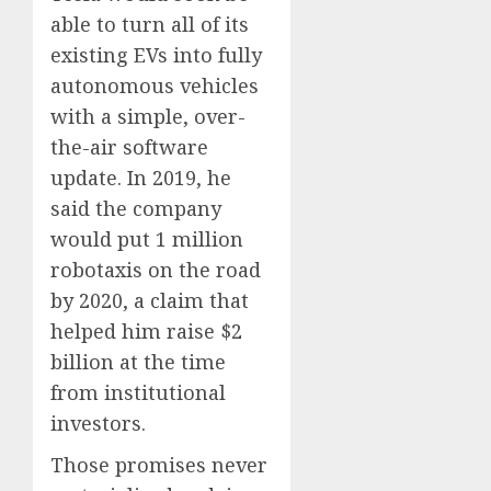
able to turn all of its
existing EVs into fully
autonomous vehicles
with a simple, over-
the-air software
update. In 2019, he
said the company
would put 1 million
robotaxis on the road
by 2020, a claim that
helped him raise $2
billion at the time
from institutional
investors.
Those promises never