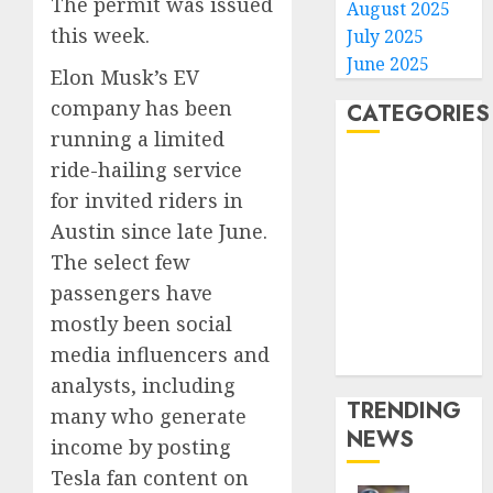
The permit was issued
August 2025
this week.
July 2025
June 2025
Elon Musk’s EV
company has been
CATEGORIES
running a limited
ride-hailing service
Home
World
for invited riders in
Politics
Austin since late June.
Business
The select few
Entertainment
passengers have
Sports
mostly been social
Technology
media influencers and
Media Story
analysts, including
TRENDING
many who generate
NEWS
income by posting
Tesla fan content on