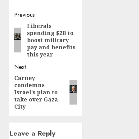
Post
Previous
navigation
Liberals
Previous
spending $2B to
post:
boost military
pay and benefits
this year
Next
Carney
Next
condemns
post:
Israel’s plan to
take over Gaza
City
Leave a Reply