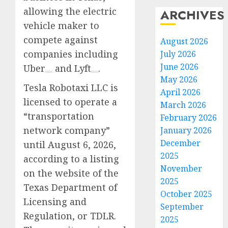
allowing the electric
ARCHIVES
vehicle maker to
compete against
August 2026
companies including
July 2026
June 2026
Uber
and
Lyft
.
May 2026
Tesla Robotaxi LLC is
April 2026
licensed to operate a
March 2026
“transportation
February 2026
network company”
January 2026
December
until August 6, 2026,
2025
according to a listing
November
on the website of the
2025
Texas Department of
October 2025
Licensing and
September
Regulation, or TDLR.
2025