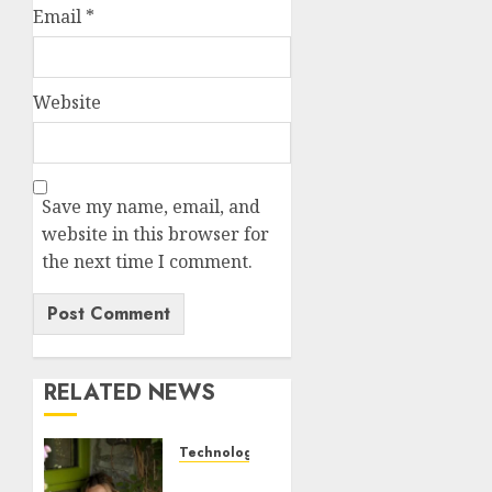
Email
*
Website
Save my name, email, and
website in this browser for
the next time I comment.
RELATED NEWS
Technology
Sydney