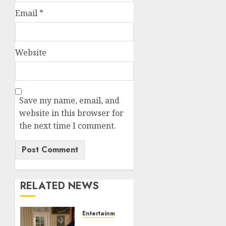
Email
*
Website
Save my name, email, and
website in this browser for
the next time I comment.
RELATED NEWS
Entertainment