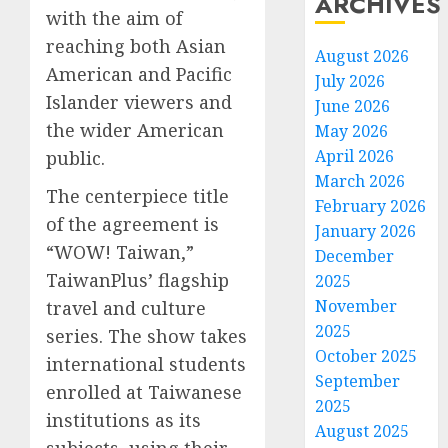
ARCHIVES
with the aim of
reaching both Asian
August 2026
American and Pacific
July 2026
Islander viewers and
June 2026
the wider American
May 2026
April 2026
public.
March 2026
The centerpiece title
February 2026
of the agreement is
January 2026
“WOW! Taiwan,”
December
TaiwanPlus’ flagship
2025
November
travel and culture
2025
series. The show takes
October 2025
international students
September
enrolled at Taiwanese
2025
institutions as its
August 2025