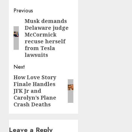
Post
Previous
navigation
Musk demands
Previous
Delaware judge
post:
McCormick
recuse herself
from Tesla
lawsuits
Next
How Love Story
Next
Finale Handles
post:
JFK Jr and
Carolyn’s Plane
Crash Deaths
Leave a Reply