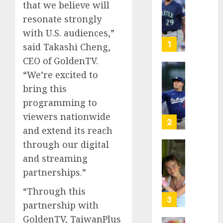
that we believe will
Known
resonate strongly
as
Big
with U.S. audiences,”
Dumper
1
said Takashi Cheng,
but
CEO of GoldenTV.
This
“We’re excited to
Year
‘Unhitt
He’s
Review
bring this
Basebal
Pitch
programming to
Big
Perfec
viewers nationwide
Bust
2
and extend its reach
AUGUST
8, 2026
AUGUST
through our digital
8, 2026
Sydney
0
and streaming
0
Towle,
partnerships.”
conten
creato
“Through this
who
3
partnership with
docum
GoldenTV, TaiwanPlus
life