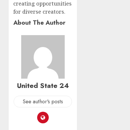
creating opportunities
for diverse creators.
About The Author
United State 24
See author's posts