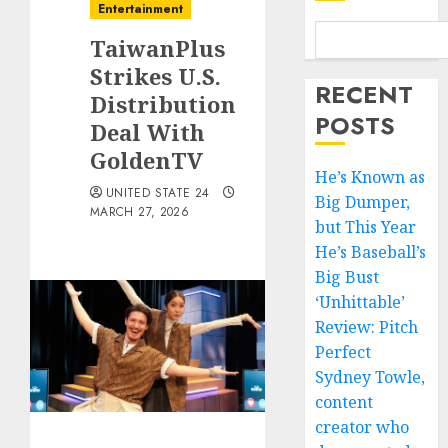
Entertainment
TaiwanPlus
Strikes U.S.
RECENT
Distribution
POSTS
Deal With
GoldenTV
He’s Known as
UNITED STATE 24
Big Dumper,
MARCH 27, 2026
but This Year
He’s Baseball’s
Big Bust
‘Unhittable’
Review: Pitch
Perfect
Sydney Towle,
content
creator who