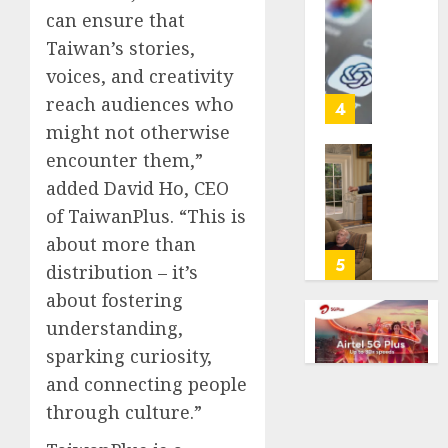
with
Some
can ensure that
cancer,
US
Taiwan’s stories,
dies
adults
voices, and creativity
at
are
26
reach audiences who
using
4
AI
might not otherwise
AUGUST
for
encounter them,”
8, 2026
financi
Obama
added David Ho, CEO
guidan
0
in
but
of TaiwanPlus. “This is
Larry
few
David
about more than
trust
Show
5
distribution – it’s
it,
Revisit
about fostering
Gallup
Tan
poll
Suit
understanding,
finds
Contro
sparking curiosity,
and connecting people
AUGUST
AUGUST
8, 2026
8, 2026
through culture.”
0
0