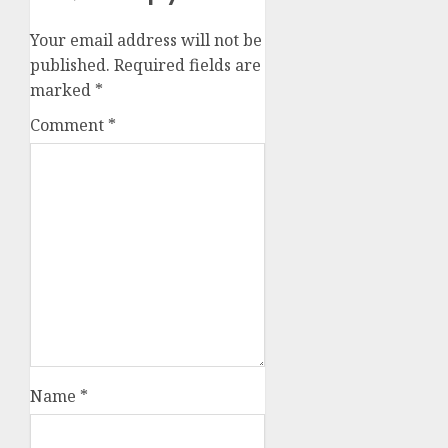
Your email address will not be
published.
Required fields are
marked
*
Comment
*
Name
*