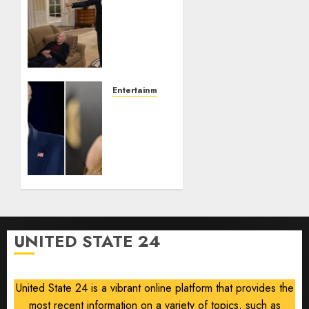
Obama
in
Larry
David
Show
Revisits
Tan
Entertainment
Suit
Taylor
Controversy
Swift
Removes
AUGUST
Song
8, 2026
‘August’
0
From
Trump
TikTok
Video
UNITED STATE 24
AUGUST
8, 2026
0
United State 24 is a vibrant online platform that provides the
most recent information on a variety of topics, such as