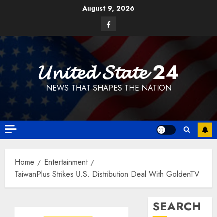
Skip
August 9, 2026
to
Facebook
content
𝓤𝓷𝓲𝓽𝓮𝓭 𝓢𝓽𝓪𝓽𝓮 24
NEWS THAT SHAPES THE NATION
Home
Entertainment
TaiwanPlus Strikes U.S. Distribution Deal With GoldenTV
SEARCH