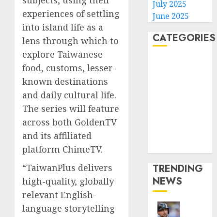
subjects, using their
July 2025
experiences of settling
June 2025
into island life as a
CATEGORIES
lens through which to
explore Taiwanese
Home
food, customs, lesser-
World
known destinations
Politics
and daily cultural life.
Business
The series will feature
Entertainment
across both GoldenTV
Sports
Technology
and its affiliated
Media Story
platform ChimeTV.
TRENDING
“TaiwanPlus delivers
NEWS
high-quality, globally
relevant English-
language storytelling
He’s