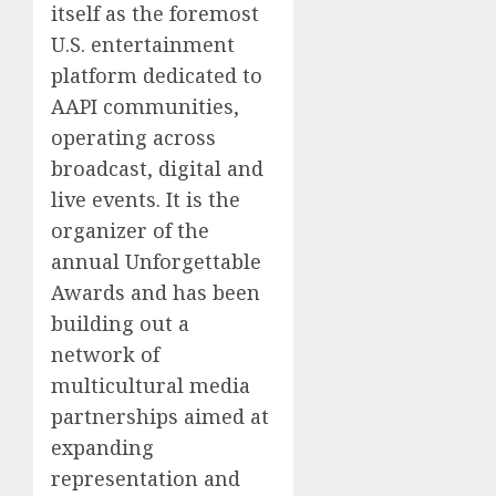
itself as the foremost
U.S. entertainment
platform dedicated to
AAPI communities,
operating across
broadcast, digital and
live events. It is the
organizer of the
annual Unforgettable
Awards and has been
building out a
network of
multicultural media
partnerships aimed at
expanding
representation and