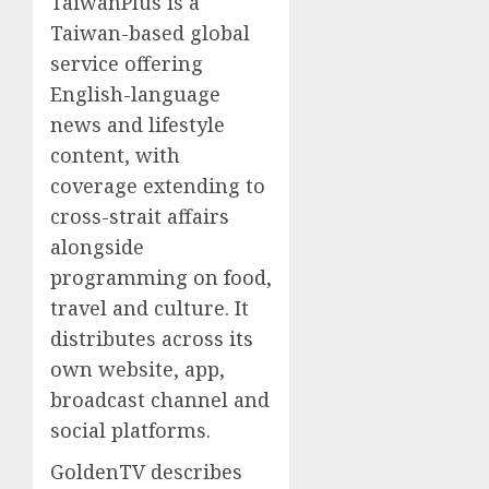
TaiwanPlus is a
Taiwan-based global
service offering
English-language
news and lifestyle
content, with
coverage extending to
cross-strait affairs
alongside
programming on food,
travel and culture. It
distributes across its
own website, app,
broadcast channel and
social platforms.
GoldenTV describes