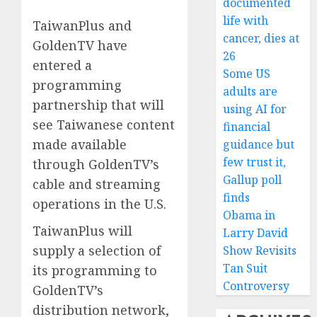
documented
life with
TaiwanPlus and
cancer, dies at
GoldenTV have
26
entered a
Some US
programming
adults are
partnership that will
using AI for
see Taiwanese content
financial
made available
guidance but
few trust it,
through GoldenTV’s
Gallup poll
cable and streaming
finds
operations in the U.S.
Obama in
TaiwanPlus will
Larry David
supply a selection of
Show Revisits
Tan Suit
its programming to
Controversy
GoldenTV’s
distribution network,