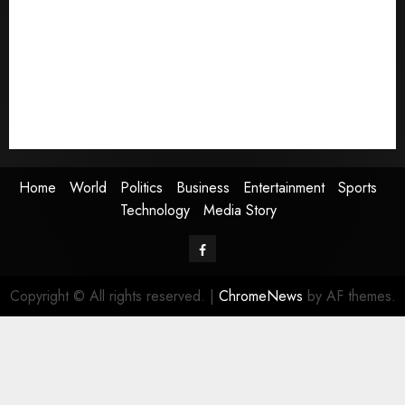
World
Politics
Business
Entertainment
Sports
Technology
Media Story
Home
World
Politics
Business
Entertainment
Sports
Technology
Media Story
Facebook
Copyright © All rights reserved.
|
ChromeNews
by AF themes.