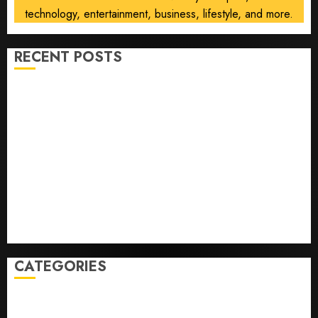
technology, entertainment, business, lifestyle, and more.
RECENT POSTS
He’s Known as Big Dumper, but This Year He’s
Baseball’s Big Bust
‘Unhittable’ Review: Pitch Perfect
Sydney Towle, content creator who documented life
with cancer, dies at 26
Some US adults are using AI for financial guidance
but few trust it, Gallup poll finds
Obama in Larry David Show Revisits Tan Suit
Controversy
CATEGORIES
Home